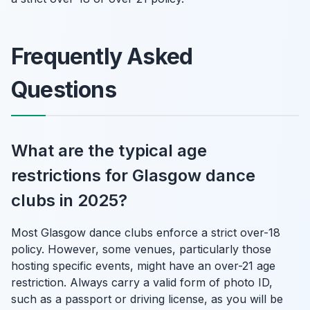
Frequently Asked
Questions
What are the typical age
restrictions for Glasgow dance
clubs in 2025?
Most Glasgow dance clubs enforce a strict over-18
policy. However, some venues, particularly those
hosting specific events, might have an over-21 age
restriction. Always carry a valid form of photo ID,
such as a passport or driving license, as you will be