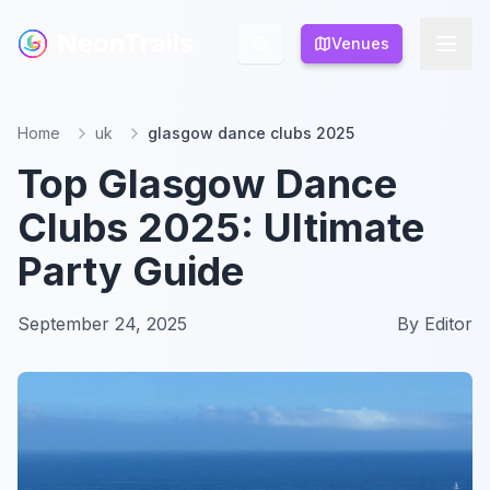
NeonTrails
NeonTrails
Venues
Venues
Home
uk
glasgow dance clubs 2025
Top Glasgow Dance
Clubs 2025: Ultimate
Party Guide
September 24, 2025
By
Editor