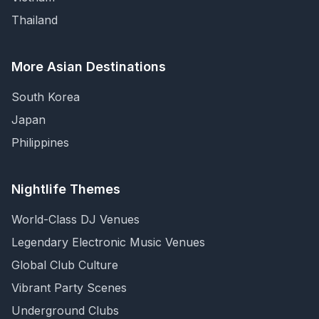
Thailand
More Asian Destinations
South Korea
Japan
Philippines
Nightlife Themes
World-Class DJ Venues
Legendary Electronic Music Venues
Global Club Culture
Vibrant Party Scenes
Underground Clubs