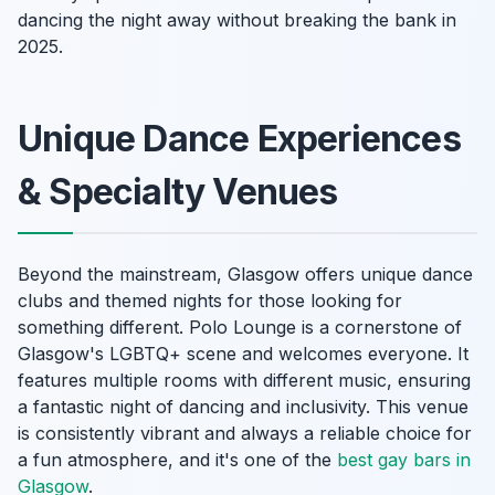
dancing the night away without breaking the bank in
2025.
Unique Dance Experiences
& Specialty Venues
Beyond the mainstream, Glasgow offers unique dance
clubs and themed nights for those looking for
something different. Polo Lounge is a cornerstone of
Glasgow's LGBTQ+ scene and welcomes everyone. It
features multiple rooms with different music, ensuring
a fantastic night of dancing and inclusivity. This venue
is consistently vibrant and always a reliable choice for
a fun atmosphere, and it's one of the
best gay bars in
Glasgow
.