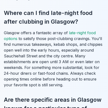
Where can I find late-night food
after clubbing in Glasgow?
Glasgow offers a fantastic array of
late-night food
options
to satisfy those post-clubbing cravings. You'll
find numerous takeaways, kebab shops, and chippies
open well into the early hours, especially around
Sauchiehall Street and the city centre. Many
establishments are open until 3 AM or even later on
weekends. For something more substantial, look for
24-hour diners or fast-food chains. Always check
opening times online before heading out to ensure
your favorite spot is still serving.
Are there specific areas in Glasgow