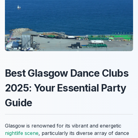
Best Glasgow Dance Clubs
2025: Your Essential Party
Guide
Glasgow is renowned for its vibrant and energetic
nightlife scene
, particularly its diverse array of dance