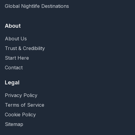
Global Nightlife Destinations
About
About Us
Trust & Credibility
Start Here
Contact
Legal
Privacy Policy
Terms of Service
Cookie Policy
Sitemap