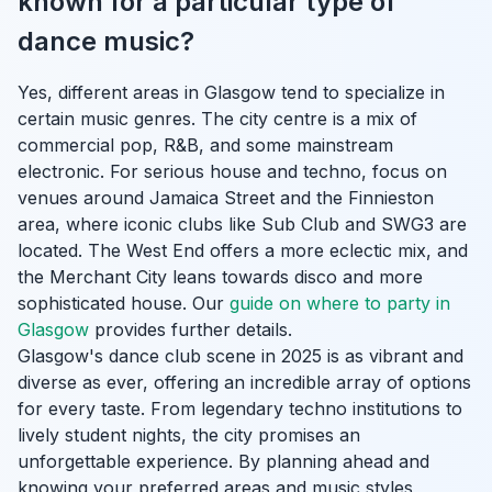
known for a particular type of
dance music?
Yes, different areas in Glasgow tend to specialize in
certain music genres. The city centre is a mix of
commercial pop, R&B, and some mainstream
electronic. For serious house and techno, focus on
venues around Jamaica Street and the Finnieston
area, where iconic clubs like Sub Club and SWG3 are
located. The West End offers a more eclectic mix, and
the Merchant City leans towards disco and more
sophisticated house. Our
guide on where to party in
Glasgow
provides further details.
Glasgow's dance club scene in 2025 is as vibrant and
diverse as ever, offering an incredible array of options
for every taste. From legendary techno institutions to
lively student nights, the city promises an
unforgettable experience. By planning ahead and
knowing your preferred areas and music styles,