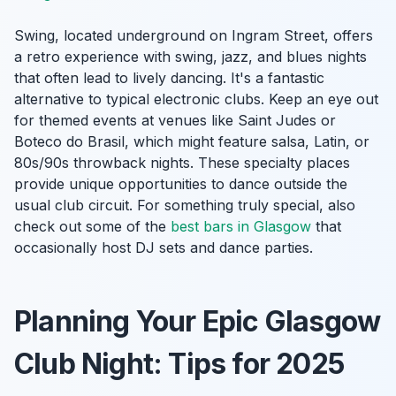
Swing, located underground on Ingram Street, offers
a retro experience with swing, jazz, and blues nights
that often lead to lively dancing. It's a fantastic
alternative to typical electronic clubs. Keep an eye out
for themed events at venues like Saint Judes or
Boteco do Brasil, which might feature salsa, Latin, or
80s/90s throwback nights. These specialty places
provide unique opportunities to dance outside the
usual club circuit. For something truly special, also
check out some of the
best bars in Glasgow
that
occasionally host DJ sets and dance parties.
Planning Your Epic Glasgow
Club Night: Tips for 2025