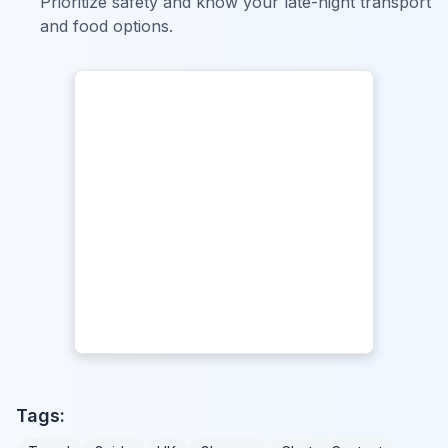
Prioritize safety and know your late-night transport
and food options.
Tags: