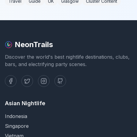
Travel
Guide
UK
Glasgow
Cluster Content
NeonTrails
Discover the world's best nightlife destinations, clubs,
bars, and electrifying party scenes.
Asian Nightlife
Indonesia
Singapore
Vietnam