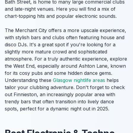
Bath Street, is home to many large commercial clubs
and late-night venues. Here you will find a mix of
chart-topping hits and popular electronic sounds.
The Merchant City offers a more upscale experience,
with stylish bars and clubs often featuring house and
disco DJs. It's a great spot if you're looking for a
slightly more mature crowd and sophisticated
atmosphere. For a truly authentic experience, explore
the West End, especially around Ashton Lane, known
for its cosy pubs and some hidden dance gems.
Understanding these
Glasgow nightlife areas
helps
tailor your clubbing adventure. Don't forget to check
out Finnieston, an increasingly popular area with
trendy bars that often transition into lively dance
spots, perfect for a dynamic night out in 2025.