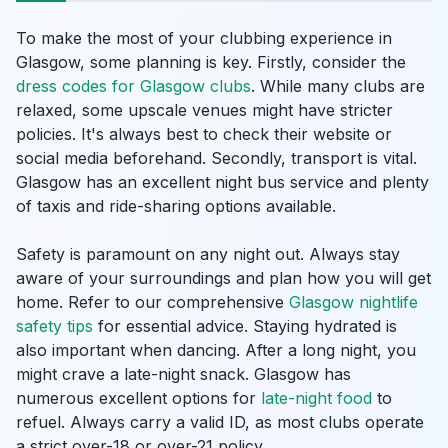
To make the most of your clubbing experience in
Glasgow, some planning is key. Firstly, consider the
dress codes for Glasgow clubs
. While many clubs are
relaxed, some upscale venues might have stricter
policies. It's always best to check their website or
social media beforehand. Secondly, transport is vital.
Glasgow has an excellent night bus service and plenty
of taxis and ride-sharing options available.
Safety is paramount on any night out. Always stay
aware of your surroundings and plan how you will get
home. Refer to our comprehensive
Glasgow nightlife
safety tips
for essential advice. Staying hydrated is
also important when dancing. After a long night, you
might crave a late-night snack. Glasgow has
numerous excellent options for
late-night food
to
refuel. Always carry a valid ID, as most clubs operate
a strict over-18 or over-21 policy.