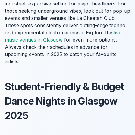
industrial, expansive setting for major headliners. For
those seeking underground vibes, look out for pop-up
events and smaller venues like La Cheetah Club.
These spots consistently deliver cutting-edge techno
and experimental electronic music. Explore the
live
music venues in Glasgow
for even more options.
Always check their schedules in advance for
upcoming events in 2025 to catch your favourite
artists.
Student-Friendly & Budget
Dance Nights in Glasgow
2025