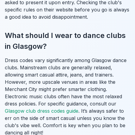
asked to present it upon entry. Checking the club's
specific rules on their website before you go is always
a good idea to avoid disappointment.
What should I wear to dance clubs
in Glasgow?
Dress codes vary significantly among Glasgow dance
clubs. Mainstream clubs are generally relaxed,
allowing smart casual attire, jeans, and trainers.
However, more upscale venues in areas like the
Merchant City might prefer smarter clothing.
Electronic music clubs often have the most relaxed
dress policies. For specific guidance, consult our
Glasgow club dress codes guide
. It’s always safer to
err on the side of smart casual unless you know the
club's vibe well. Comfort is key when you plan to be
dancing all night!