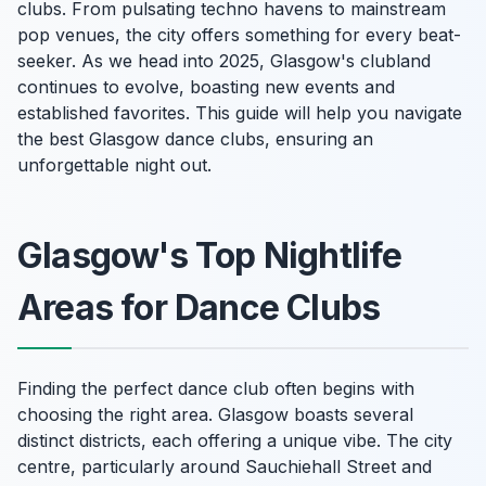
clubs. From pulsating techno havens to mainstream
pop venues, the city offers something for every beat-
seeker. As we head into 2025, Glasgow's clubland
continues to evolve, boasting new events and
established favorites. This guide will help you navigate
the best Glasgow dance clubs, ensuring an
unforgettable night out.
Glasgow's Top Nightlife
Areas for Dance Clubs
Finding the perfect dance club often begins with
choosing the right area. Glasgow boasts several
distinct districts, each offering a unique vibe. The city
centre, particularly around Sauchiehall Street and