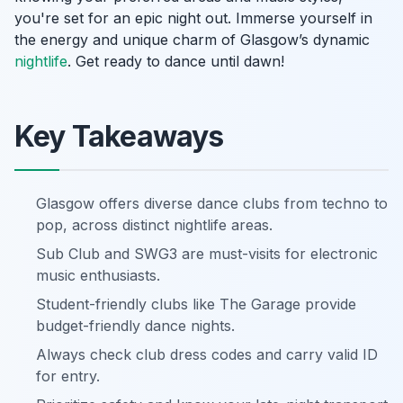
you're set for an epic night out. Immerse yourself in
the energy and unique charm of Glasgow’s dynamic
nightlife
. Get ready to dance until dawn!
Key Takeaways
Glasgow offers diverse dance clubs from techno to
pop, across distinct nightlife areas.
Sub Club and SWG3 are must-visits for electronic
music enthusiasts.
Student-friendly clubs like The Garage provide
budget-friendly dance nights.
Always check club dress codes and carry valid ID
for entry.