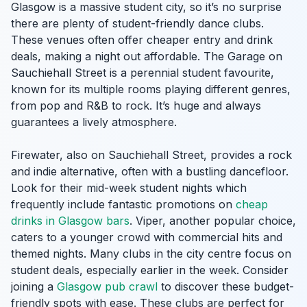
Glasgow is a massive student city, so it’s no surprise
there are plenty of student-friendly dance clubs.
These venues often offer cheaper entry and drink
deals, making a night out affordable. The Garage on
Sauchiehall Street is a perennial student favourite,
known for its multiple rooms playing different genres,
from pop and R&B to rock. It’s huge and always
guarantees a lively atmosphere.
Firewater, also on Sauchiehall Street, provides a rock
and indie alternative, often with a bustling dancefloor.
Look for their mid-week student nights which
frequently include fantastic promotions on
cheap
drinks in Glasgow bars
. Viper, another popular choice,
caters to a younger crowd with commercial hits and
themed nights. Many clubs in the city centre focus on
student deals, especially earlier in the week. Consider
joining a
Glasgow pub crawl
to discover these budget-
friendly spots with ease. These clubs are perfect for