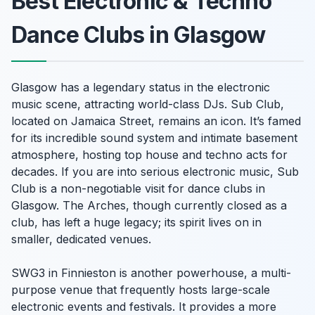
Best Electronic & Techno
Dance Clubs in Glasgow
Glasgow has a legendary status in the electronic
music scene, attracting world-class DJs. Sub Club,
located on Jamaica Street, remains an icon. It’s famed
for its incredible sound system and intimate basement
atmosphere, hosting top house and techno acts for
decades. If you are into serious electronic music, Sub
Club is a non-negotiable visit for dance clubs in
Glasgow. The Arches, though currently closed as a
club, has left a huge legacy; its spirit lives on in
smaller, dedicated venues.
SWG3 in Finnieston is another powerhouse, a multi-
purpose venue that frequently hosts large-scale
electronic events and festivals. It provides a more