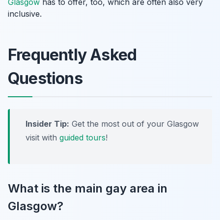
Glasgow
has to offer, too, which are often also very
inclusive.
Frequently Asked
Questions
Insider Tip:
Get the most out of your Glasgow
visit with
guided tours
!
What is the main gay area in
Glasgow?