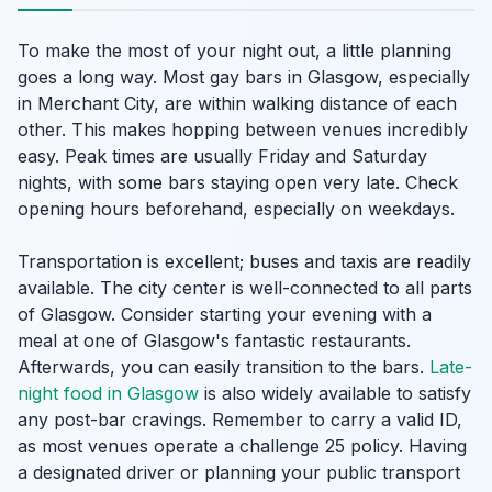
To make the most of your night out, a little planning
goes a long way. Most gay bars in Glasgow, especially
in Merchant City, are within walking distance of each
other. This makes hopping between venues incredibly
easy. Peak times are usually Friday and Saturday
nights, with some bars staying open very late. Check
opening hours beforehand, especially on weekdays.
Transportation is excellent; buses and taxis are readily
available. The city center is well-connected to all parts
of Glasgow. Consider starting your evening with a
meal at one of Glasgow's fantastic restaurants.
Afterwards, you can easily transition to the bars.
Late-
night food in Glasgow
is also widely available to satisfy
any post-bar cravings. Remember to carry a valid ID,
as most venues operate a challenge 25 policy. Having
a designated driver or planning your public transport