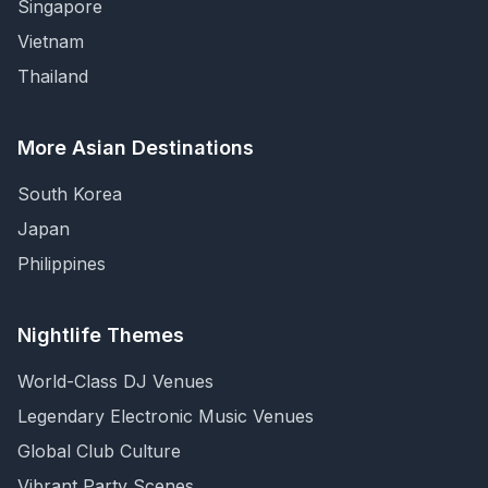
Singapore
Vietnam
Thailand
More Asian Destinations
South Korea
Japan
Philippines
Nightlife Themes
World-Class DJ Venues
Legendary Electronic Music Venues
Global Club Culture
Vibrant Party Scenes