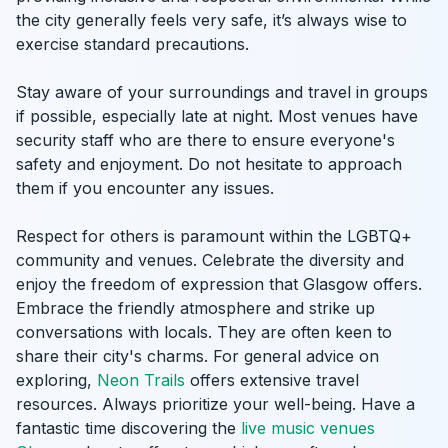
the city generally feels very safe, it’s always wise to
exercise standard precautions.
Stay aware of your surroundings and travel in groups
if possible, especially late at night. Most venues have
security staff who are there to ensure everyone's
safety and enjoyment. Do not hesitate to approach
them if you encounter any issues.
Respect for others is paramount within the LGBTQ+
community and venues. Celebrate the diversity and
enjoy the freedom of expression that Glasgow offers.
Embrace the friendly atmosphere and strike up
conversations with locals. They are often keen to
share their city's charms. For general advice on
exploring,
Neon Trails
offers extensive travel
resources. Always prioritize your well-being. Have a
fantastic time discovering the
live music venues