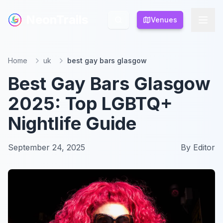
NeonTrails
NeonTrails
Venues
Venues
Home
uk
best gay bars glasgow
Best Gay Bars Glasgow
2025: Top LGBTQ+
Nightlife Guide
September 24, 2025
By
Editor