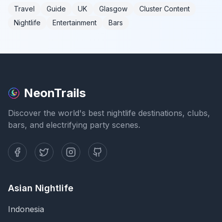
Travel
Guide
UK
Glasgow
Cluster Content
Nightlife
Entertainment
Bars
NeonTrails
Discover the world's best nightlife destinations, clubs,
bars, and electrifying party scenes.
Asian Nightlife
Indonesia