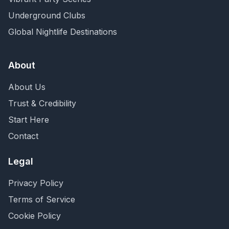
Underground Clubs
Global Nightlife Destinations
About
About Us
Trust & Credibility
Start Here
Contact
Legal
Privacy Policy
Terms of Service
Cookie Policy