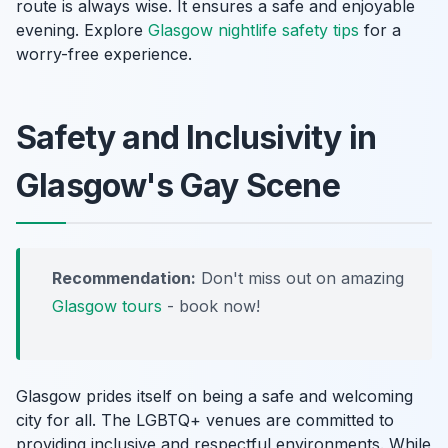
route is always wise. It ensures a safe and enjoyable
evening. Explore
Glasgow nightlife safety tips
for a
worry-free experience.
Safety and Inclusivity in
Glasgow's Gay Scene
Recommendation:
Don't miss out on amazing
Glasgow tours
- book now!
Glasgow prides itself on being a safe and welcoming
city for all. The LGBTQ+ venues are committed to
providing inclusive and respectful environments. While