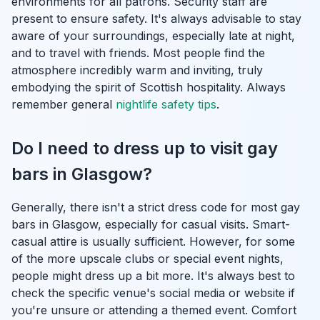
environments for all patrons. Security staff are
present to ensure safety. It's always advisable to stay
aware of your surroundings, especially late at night,
and to travel with friends. Most people find the
atmosphere incredibly warm and inviting, truly
embodying the spirit of Scottish hospitality. Always
remember general
nightlife safety tips
.
Do I need to dress up to visit gay
bars in Glasgow?
Generally, there isn't a strict dress code for most gay
bars in Glasgow, especially for casual visits. Smart-
casual attire is usually sufficient. However, for some
of the more upscale clubs or special event nights,
people might dress up a bit more. It's always best to
check the specific venue's social media or website if
you're unsure or attending a themed event. Comfort