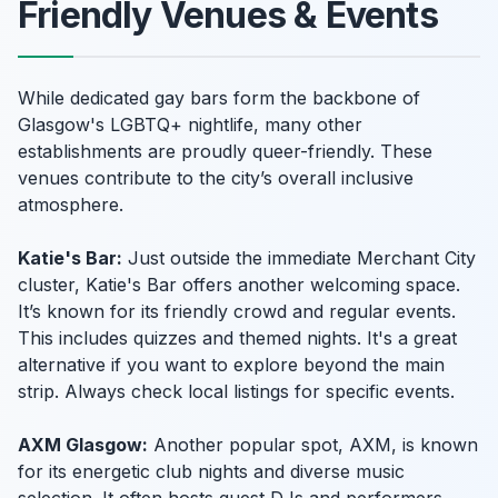
Friendly Venues & Events
While dedicated gay bars form the backbone of
Glasgow's LGBTQ+ nightlife, many other
establishments are proudly queer-friendly. These
venues contribute to the city’s overall inclusive
atmosphere.
Katie's Bar:
Just outside the immediate Merchant City
cluster, Katie's Bar offers another welcoming space.
It’s known for its friendly crowd and regular events.
This includes quizzes and themed nights. It's a great
alternative if you want to explore beyond the main
strip. Always check local listings for specific events.
AXM Glasgow:
Another popular spot, AXM, is known
for its energetic club nights and diverse music