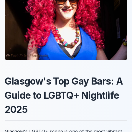
Glasgow's Top Gay Bars: A
Guide to LGBTQ+ Nightlife
2025
Glasgow's LGBTQ+ scene is one of the most vibrant