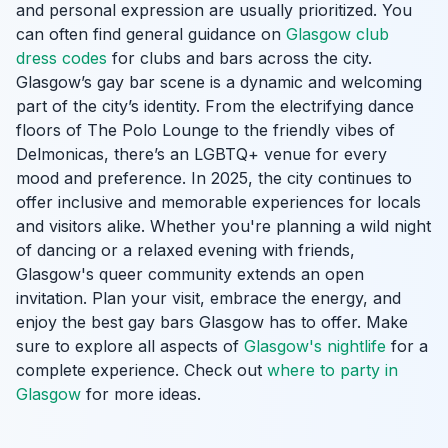
and personal expression are usually prioritized. You
can often find general guidance on
Glasgow club
dress codes
for clubs and bars across the city.
Glasgow’s gay bar scene is a dynamic and welcoming
part of the city’s identity. From the electrifying dance
floors of The Polo Lounge to the friendly vibes of
Delmonicas, there’s an LGBTQ+ venue for every
mood and preference. In 2025, the city continues to
offer inclusive and memorable experiences for locals
and visitors alike. Whether you're planning a wild night
of dancing or a relaxed evening with friends,
Glasgow's queer community extends an open
invitation. Plan your visit, embrace the energy, and
enjoy the best gay bars Glasgow has to offer. Make
sure to explore all aspects of
Glasgow's nightlife
for a
complete experience. Check out
where to party in
Glasgow
for more ideas.