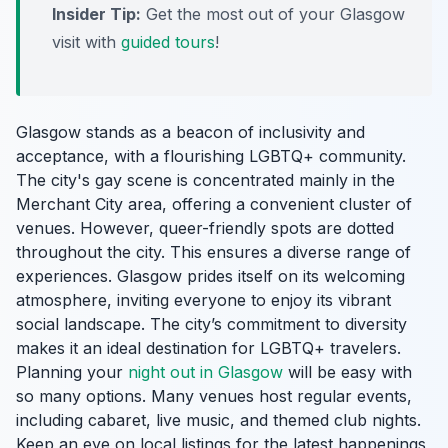
Insider Tip:
Get the most out of your Glasgow
visit with
guided tours
!
Glasgow stands as a beacon of inclusivity and
acceptance, with a flourishing LGBTQ+ community.
The city's gay scene is concentrated mainly in the
Merchant City area, offering a convenient cluster of
venues. However, queer-friendly spots are dotted
throughout the city. This ensures a diverse range of
experiences. Glasgow prides itself on its welcoming
atmosphere, inviting everyone to enjoy its vibrant
social landscape. The city’s commitment to diversity
makes it an ideal destination for LGBTQ+ travelers.
Planning your
night out in Glasgow
will be easy with
so many options. Many venues host regular events,
including cabaret, live music, and themed club nights.
Keep an eye on local listings for the latest happenings