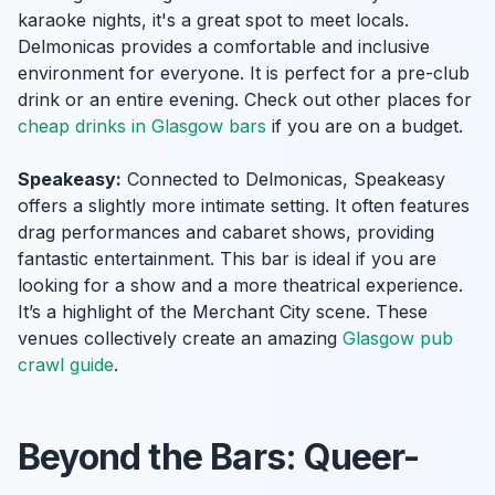
karaoke nights, it's a great spot to meet locals.
Delmonicas provides a comfortable and inclusive
environment for everyone. It is perfect for a pre-club
drink or an entire evening. Check out other places for
cheap drinks in Glasgow bars
if you are on a budget.
Speakeasy:
Connected to Delmonicas, Speakeasy
offers a slightly more intimate setting. It often features
drag performances and cabaret shows, providing
fantastic entertainment. This bar is ideal if you are
looking for a show and a more theatrical experience.
It’s a highlight of the Merchant City scene. These
venues collectively create an amazing
Glasgow pub
crawl guide
.
Beyond the Bars: Queer-