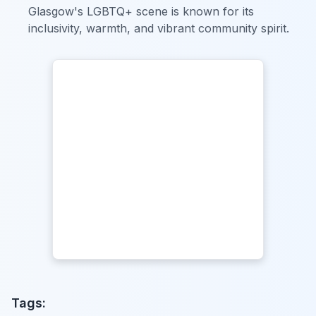
Glasgow's LGBTQ+ scene is known for its
inclusivity, warmth, and vibrant community spirit.
Tags: