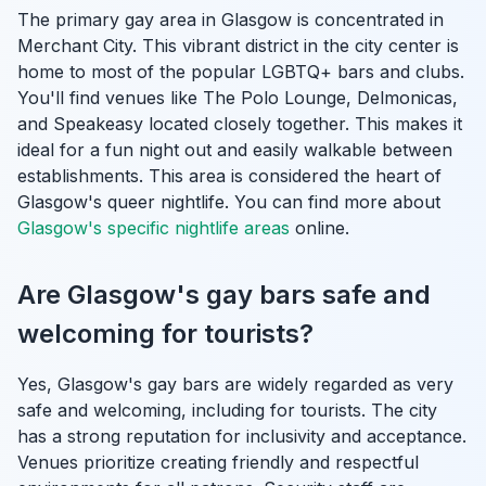
The primary gay area in Glasgow is concentrated in
Merchant City. This vibrant district in the city center is
home to most of the popular LGBTQ+ bars and clubs.
You'll find venues like The Polo Lounge, Delmonicas,
and Speakeasy located closely together. This makes it
ideal for a fun night out and easily walkable between
establishments. This area is considered the heart of
Glasgow's queer nightlife. You can find more about
Glasgow's specific nightlife areas
online.
Are Glasgow's gay bars safe and
welcoming for tourists?
Yes, Glasgow's gay bars are widely regarded as very
safe and welcoming, including for tourists. The city
has a strong reputation for inclusivity and acceptance.
Venues prioritize creating friendly and respectful