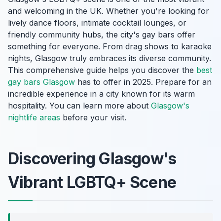
and welcoming in the UK. Whether you're looking for
lively dance floors, intimate cocktail lounges, or
friendly community hubs, the city's gay bars offer
something for everyone. From drag shows to karaoke
nights, Glasgow truly embraces its diverse community.
This comprehensive guide helps you discover the
best
gay bars Glasgow
has to offer in 2025. Prepare for an
incredible experience in a city known for its warm
hospitality. You can learn more about
Glasgow's
nightlife areas
before your visit.
Discovering Glasgow's
Vibrant LGBTQ+ Scene