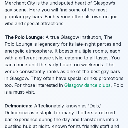
Merchant City is the undisputed heart of Glasgow’s
gay scene. Here you will find some of the most
popular gay bars. Each venue offers its own unique
vibe and special attractions.
The Polo Lounge:
A true Glasgow institution, The
Polo Lounge is legendary for its late-night parties and
energetic atmosphere. It boasts multiple rooms, each
with a different music style, catering to all tastes. You
can dance until the early hours on weekends. This
venue consistently ranks as one of the best gay bars
in Glasgow. They often have special drinks promotions
too. For those interested in
Glasgow dance clubs
, Polo
is a must-visit.
Delmonicas:
Affectionately known as 'Dels,'
Delmonicas is a staple for many. It offers a relaxed
bar experience during the day and transforms into a
bustling hub at night. Known for its friendly staff and