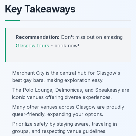
Key Takeaways
Recommendation:
Don't miss out on amazing
Glasgow tours
- book now!
Merchant City is the central hub for Glasgow's
best gay bars, making exploration easy.
The Polo Lounge, Delmonicas, and Speakeasy are
iconic venues offering diverse experiences.
Many other venues across Glasgow are proudly
queer-friendly, expanding your options.
Prioritize safety by staying aware, traveling in
groups, and respecting venue guidelines.