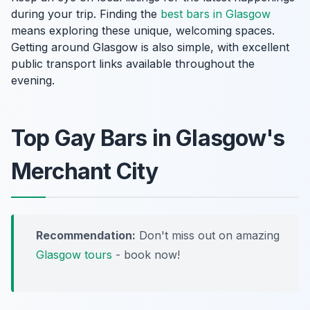
during your trip. Finding the
best bars in Glasgow
means exploring these unique, welcoming spaces.
Getting around Glasgow is also simple, with excellent
public transport links available throughout the
evening.
Top Gay Bars in Glasgow's
Merchant City
Recommendation:
Don't miss out on amazing
Glasgow tours
- book now!