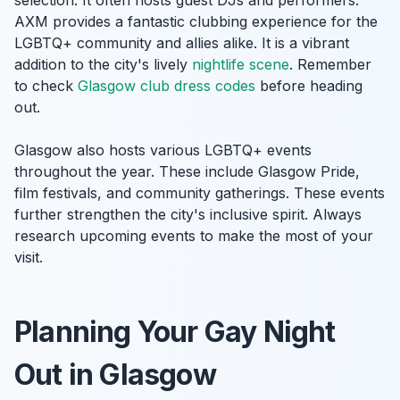
selection. It often hosts guest DJs and performers.
AXM provides a fantastic clubbing experience for the
LGBTQ+ community and allies alike. It is a vibrant
addition to the city's lively
nightlife scene
. Remember
to check
Glasgow club dress codes
before heading
out.
Glasgow also hosts various LGBTQ+ events
throughout the year. These include Glasgow Pride,
film festivals, and community gatherings. These events
further strengthen the city's inclusive spirit. Always
research upcoming events to make the most of your
visit.
Planning Your Gay Night
Out in Glasgow