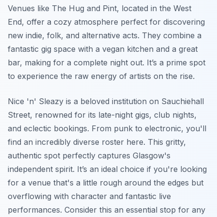
Venues like The Hug and Pint, located in the West
End, offer a cozy atmosphere perfect for discovering
new indie, folk, and alternative acts. They combine a
fantastic gig space with a vegan kitchen and a great
bar, making for a complete night out. It’s a prime spot
to experience the raw energy of artists on the rise.
Nice 'n' Sleazy is a beloved institution on Sauchiehall
Street, renowned for its late-night gigs, club nights,
and eclectic bookings. From punk to electronic, you'll
find an incredibly diverse roster here. This gritty,
authentic spot perfectly captures Glasgow's
independent spirit. It’s an ideal choice if you're looking
for a venue that's a little rough around the edges but
overflowing with character and fantastic live
performances. Consider this an essential stop for any