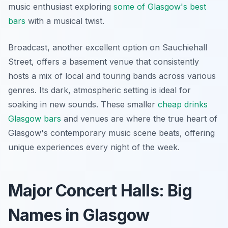
music enthusiast exploring
some of Glasgow's best
bars
with a musical twist.
Broadcast, another excellent option on Sauchiehall
Street, offers a basement venue that consistently
hosts a mix of local and touring bands across various
genres. Its dark, atmospheric setting is ideal for
soaking in new sounds. These smaller
cheap drinks
Glasgow bars
and venues are where the true heart of
Glasgow's contemporary music scene beats, offering
unique experiences every night of the week.
Major Concert Halls: Big
Names in Glasgow