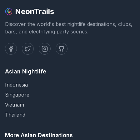
NeonTrails
Discover the world's best nightlife destinations, clubs,
bars, and electrifying party scenes.
Asian Nightlife
Indonesia
Singapore
Vietnam
Thailand
More Asian Destinations