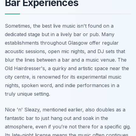
Bar Experiences
Sometimes, the best live music isn't found on a
dedicated stage but in a lively bar or pub. Many
establishments throughout Glasgow offer regular
acoustic sessions, open mic nights, and DJ sets that
blur the lines between a bar and a music venue. The
Old Hairdresser's, a quirky and artistic space near the
city centre, is renowned for its experimental music
nights, spoken word, and indie performances in a
truly unique setting.
Nice 'n' Sleazy, mentioned earlier, also doubles as a
fantastic bar to just hang out and soak in the
atmosphere, even if you’re not there for a specific gig.
Its late-night license means the music often continues