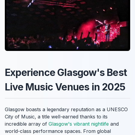
Experience Glasgow's Best
Live Music Venues in 2025
Glasgow boasts a legendary reputation as a UNESCO
City of Music, a title well-earned thanks to its
incredible array of
Glasgow's vibrant nightlife
and
world-class performance spaces. From global