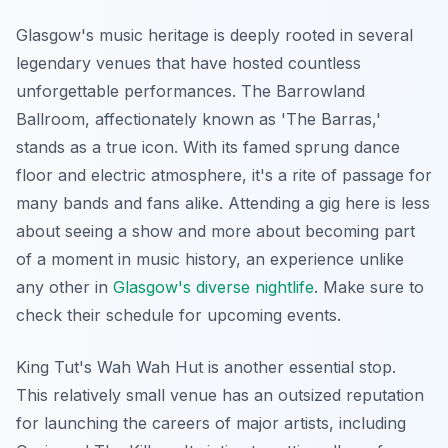
Glasgow's music heritage is deeply rooted in several
legendary venues that have hosted countless
unforgettable performances. The Barrowland
Ballroom, affectionately known as 'The Barras,'
stands as a true icon. With its famed sprung dance
floor and electric atmosphere, it's a rite of passage for
many bands and fans alike. Attending a gig here is less
about seeing a show and more about becoming part
of a moment in music history, an experience unlike
any other in
Glasgow's diverse nightlife
. Make sure to
check their schedule for upcoming events.
King Tut's Wah Wah Hut is another essential stop.
This relatively small venue has an outsized reputation
for launching the careers of major artists, including