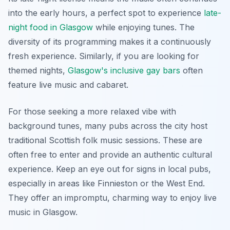
into the early hours, a perfect spot to experience
late-
night food in Glasgow
while enjoying tunes. The
diversity of its programming makes it a continuously
fresh experience. Similarly, if you are looking for
themed nights,
Glasgow's inclusive gay bars
often
feature live music and cabaret.
For those seeking a more relaxed vibe with
background tunes, many pubs across the city host
traditional Scottish folk music sessions. These are
often free to enter and provide an authentic cultural
experience. Keep an eye out for signs in local pubs,
especially in areas like Finnieston or the West End.
They offer an impromptu, charming way to enjoy live
music in Glasgow.