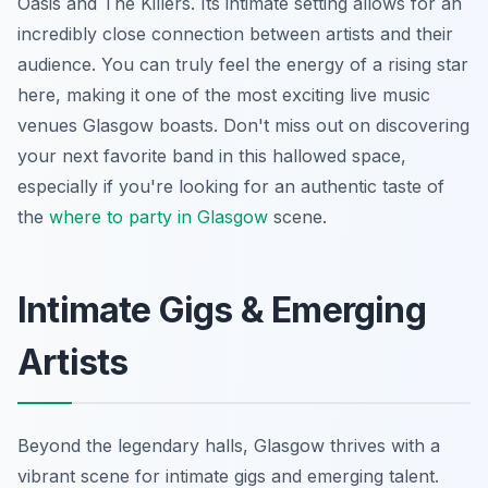
Oasis and The Killers. Its intimate setting allows for an
incredibly close connection between artists and their
audience. You can truly feel the energy of a rising star
here, making it one of the most exciting live music
venues Glasgow boasts. Don't miss out on discovering
your next favorite band in this hallowed space,
especially if you're looking for an authentic taste of
the
where to party in Glasgow
scene.
Intimate Gigs & Emerging
Artists
Beyond the legendary halls, Glasgow thrives with a
vibrant scene for intimate gigs and emerging talent.