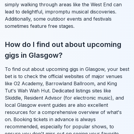
simply walking through areas like the West End can
lead to delightful, impromptu musical discoveries.
Additionally, some outdoor events and festivals
sometimes feature free stages.
How do I find out about upcoming
gigs in Glasgow?
To find out about upcoming gigs in Glasgow, your best
bet is to check the official websites of major venues
like O2 Academy, Barrowland Ballroom, and King
Tut's Wah Wah Hut. Dedicated listings sites like
Skiddle, Resident Advisor (for electronic music), and
local Glasgow event guides are also excellent
resources for a comprehensive overview of what's
on. Booking tickets in advance is always
recommended, especially for popular shows, to
ensure you don't miss out on seeing your favorite