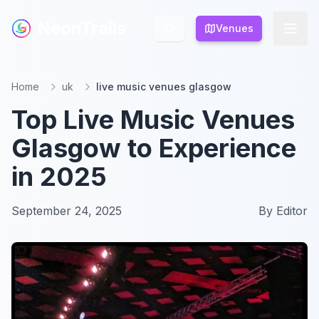
NeonTrails
NeonTrails
Venues
Venues
Home
uk
live music venues glasgow
Top Live Music Venues
Glasgow to Experience
in 2025
September 24, 2025
By
Editor