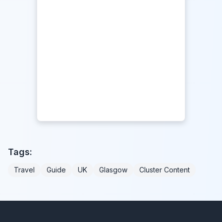
Tags:
Travel
Guide
UK
Glasgow
Cluster Content