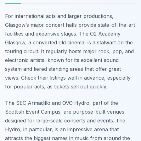
For international acts and larger productions,
Glasgow’s major concert halls provide state-of-the-art
facilities and expansive stages. The O2 Academy
Glasgow, a converted old cinema, is a stalwart on the
touring circuit. It regularly hosts major rock, pop, and
electronic artists, known for its excellent sound
system and tiered standing areas that offer great
views. Check their listings well in advance, especially
for popular acts, as tickets sell out quickly.
The SEC Armadillo and OVO Hydro, part of the
Scottish Event Campus, are purpose-built venues
designed for large-scale concerts and events. The
Hydro, in particular, is an impressive arena that
attracts the biggest names in music from around the