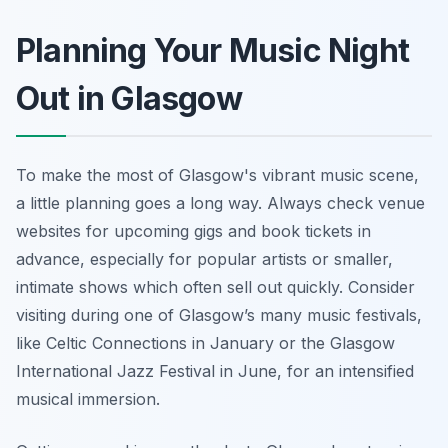
Planning Your Music Night
Out in Glasgow
To make the most of Glasgow's vibrant music scene,
a little planning goes a long way. Always check venue
websites for upcoming gigs and book tickets in
advance, especially for popular artists or smaller,
intimate shows which often sell out quickly. Consider
visiting during one of Glasgow’s many music festivals,
like Celtic Connections in January or the Glasgow
International Jazz Festival in June, for an intensified
musical immersion.