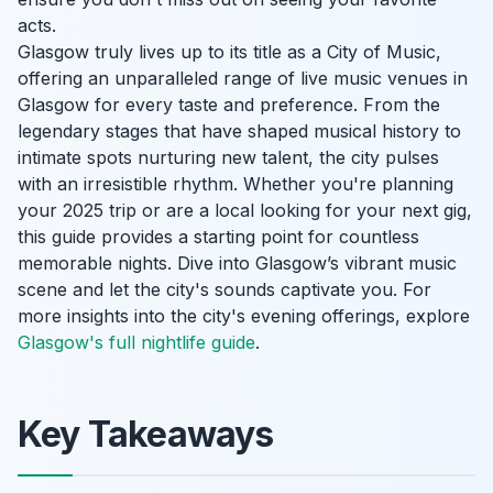
acts.
Glasgow truly lives up to its title as a City of Music,
offering an unparalleled range of live music venues in
Glasgow for every taste and preference. From the
legendary stages that have shaped musical history to
intimate spots nurturing new talent, the city pulses
with an irresistible rhythm. Whether you're planning
your 2025 trip or are a local looking for your next gig,
this guide provides a starting point for countless
memorable nights. Dive into Glasgow’s vibrant music
scene and let the city's sounds captivate you. For
more insights into the city's evening offerings, explore
Glasgow's full nightlife guide
.
Key Takeaways