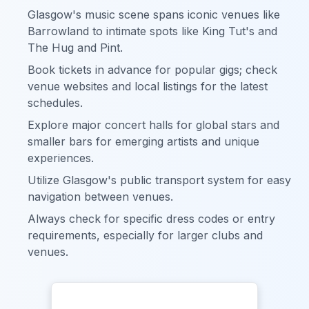
Glasgow's music scene spans iconic venues like
Barrowland to intimate spots like King Tut's and
The Hug and Pint.
Book tickets in advance for popular gigs; check
venue websites and local listings for the latest
schedules.
Explore major concert halls for global stars and
smaller bars for emerging artists and unique
experiences.
Utilize Glasgow's public transport system for easy
navigation between venues.
Always check for specific dress codes or entry
requirements, especially for larger clubs and
venues.