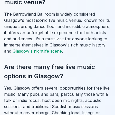
music venue?
The Barrowland Ballroom is widely considered
Glasgow's most iconic live music venue. Known for its
unique sprung dance floor and incredible atmosphere,
it offers an unforgettable experience for both artists
and audiences. It's a must-visit for anyone looking to
immerse themselves in Glasgow's rich music history
and
Glasgow's nightlife scene
.
Are there many free live music
options in Glasgow?
Yes, Glasgow offers several opportunities for free live
music. Many pubs and bars, particularly those with a
folk or indie focus, host open mic nights, acoustic
sessions, and traditional Scottish music sessions
without a cover charge. Checking local listings or