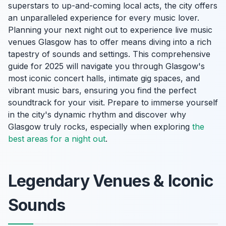
superstars to up-and-coming local acts, the city offers
an unparalleled experience for every music lover.
Planning your next night out to experience live music
venues Glasgow has to offer means diving into a rich
tapestry of sounds and settings. This comprehensive
guide for 2025 will navigate you through Glasgow's
most iconic concert halls, intimate gig spaces, and
vibrant music bars, ensuring you find the perfect
soundtrack for your visit. Prepare to immerse yourself
in the city's dynamic rhythm and discover why
Glasgow truly rocks, especially when exploring
the
best areas for a night out
.
Legendary Venues & Iconic
Sounds