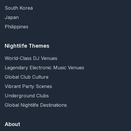
South Korea
Japan
Philippines
Nightlife Themes
World-Class DJ Venues
Legendary Electronic Music Venues
Global Club Culture
Vibrant Party Scenes
Underground Clubs
Global Nightlife Destinations
About