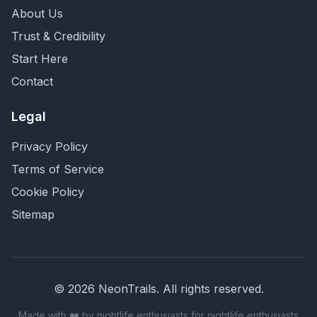
About Us
Trust & Credibility
Start Here
Contact
Legal
Privacy Policy
Terms of Service
Cookie Policy
Sitemap
©
2026
NeonTrails. All rights reserved.
Made with ❤️ by nightlife enthusiasts for nightlife enthusiasts