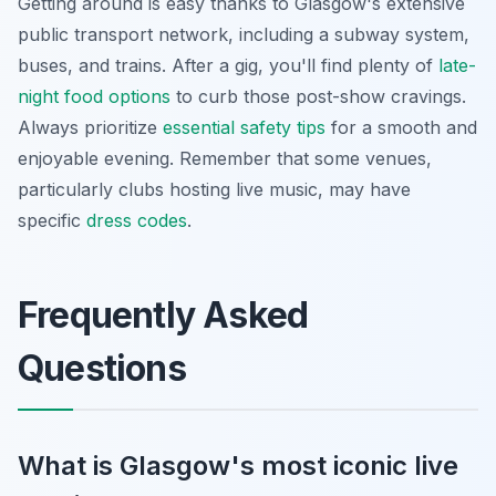
Getting around is easy thanks to Glasgow's extensive
public transport network, including a subway system,
buses, and trains. After a gig, you'll find plenty of
late-
night food options
to curb those post-show cravings.
Always prioritize
essential safety tips
for a smooth and
enjoyable evening. Remember that some venues,
particularly clubs hosting live music, may have
specific
dress codes
.
Frequently Asked
Questions
What is Glasgow's most iconic live