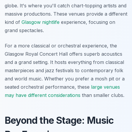
globe. It's where you'll catch chart-topping artists and
massive productions. These venues provide a different
kind of
Glasgow nightlife
experience, focusing on
grand spectacles.
For a more classical or orchestral experience, the
Glasgow Royal Concert Hall offers superb acoustics
and a grand setting. It hosts everything from classical
masterpieces and jazz festivals to contemporary folk
and world music. Whether you prefer a mosh pit or a
seated orchestral performance, these
large venues
may have different considerations
than smaller clubs.
Beyond the Stage: Music