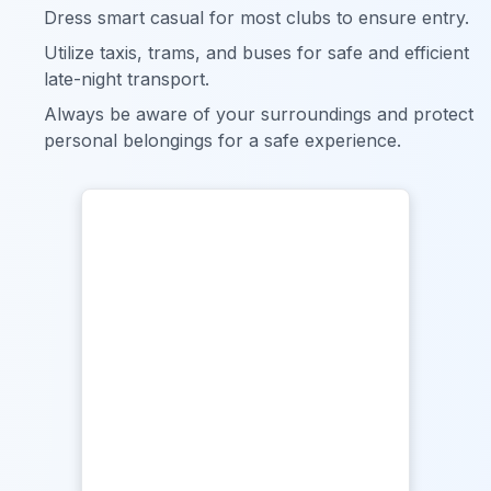
Dress smart casual for most clubs to ensure entry.
Utilize taxis, trams, and buses for safe and efficient
late-night transport.
Always be aware of your surroundings and protect
personal belongings for a safe experience.