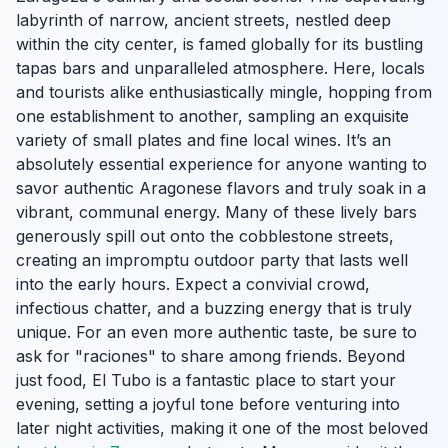
labyrinth of narrow, ancient streets, nestled deep
within the city center, is famed globally for its bustling
tapas bars and unparalleled atmosphere. Here, locals
and tourists alike enthusiastically mingle, hopping from
one establishment to another, sampling an exquisite
variety of small plates and fine local wines. It’s an
absolutely essential experience for anyone wanting to
savor authentic Aragonese flavors and truly soak in a
vibrant, communal energy. Many of these lively bars
generously spill out onto the cobblestone streets,
creating an impromptu outdoor party that lasts well
into the early hours. Expect a convivial crowd,
infectious chatter, and a buzzing energy that is truly
unique. For an even more authentic taste, be sure to
ask for "raciones" to share among friends. Beyond
just food, El Tubo is a fantastic place to start your
evening, setting a joyful tone before venturing into
later night activities, making it one of the most beloved