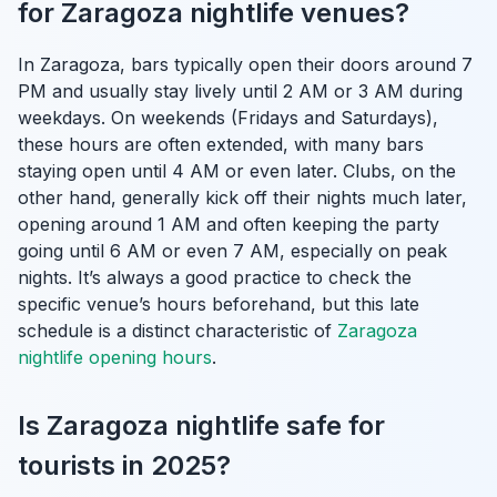
for Zaragoza nightlife venues?
In Zaragoza, bars typically open their doors around 7
PM and usually stay lively until 2 AM or 3 AM during
weekdays. On weekends (Fridays and Saturdays),
these hours are often extended, with many bars
staying open until 4 AM or even later. Clubs, on the
other hand, generally kick off their nights much later,
opening around 1 AM and often keeping the party
going until 6 AM or even 7 AM, especially on peak
nights. It’s always a good practice to check the
specific venue’s hours beforehand, but this late
schedule is a distinct characteristic of
Zaragoza
nightlife opening hours
.
Is Zaragoza nightlife safe for
tourists in 2025?