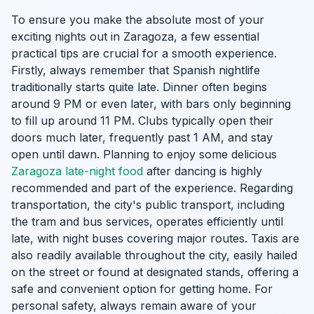
To ensure you make the absolute most of your
exciting nights out in Zaragoza, a few essential
practical tips are crucial for a smooth experience.
Firstly, always remember that Spanish nightlife
traditionally starts quite late. Dinner often begins
around 9 PM or even later, with bars only beginning
to fill up around 11 PM. Clubs typically open their
doors much later, frequently past 1 AM, and stay
open until dawn. Planning to enjoy some delicious
Zaragoza late-night food
after dancing is highly
recommended and part of the experience. Regarding
transportation, the city's public transport, including
the tram and bus services, operates efficiently until
late, with night buses covering major routes. Taxis are
also readily available throughout the city, easily hailed
on the street or found at designated stands, offering a
safe and convenient option for getting home. For
personal safety, always remain aware of your