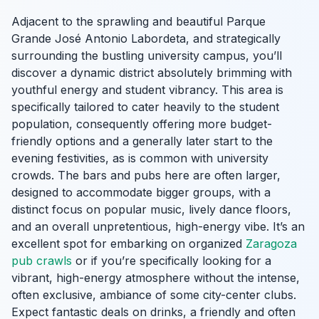
Adjacent to the sprawling and beautiful Parque
Grande José Antonio Labordeta, and strategically
surrounding the bustling university campus, you’ll
discover a dynamic district absolutely brimming with
youthful energy and student vibrancy. This area is
specifically tailored to cater heavily to the student
population, consequently offering more budget-
friendly options and a generally later start to the
evening festivities, as is common with university
crowds. The bars and pubs here are often larger,
designed to accommodate bigger groups, with a
distinct focus on popular music, lively dance floors,
and an overall unpretentious, high-energy vibe. It’s an
excellent spot for embarking on organized
Zaragoza
pub crawls
or if you’re specifically looking for a
vibrant, high-energy atmosphere without the intense,
often exclusive, ambiance of some city-center clubs.
Expect fantastic deals on drinks, a friendly and often