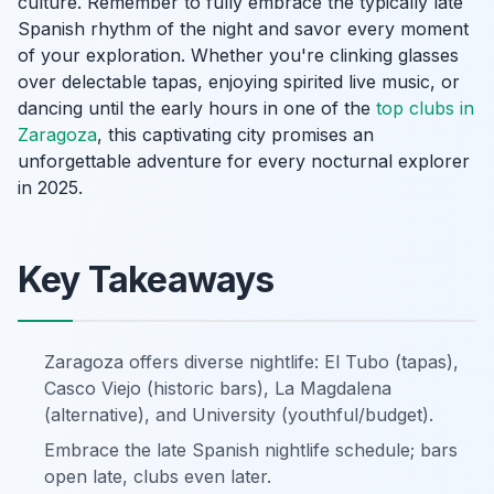
culture. Remember to fully embrace the typically late
Spanish rhythm of the night and savor every moment
of your exploration. Whether you're clinking glasses
over delectable tapas, enjoying spirited live music, or
dancing until the early hours in one of the
top clubs in
Zaragoza
, this captivating city promises an
unforgettable adventure for every nocturnal explorer
in 2025.
Key Takeaways
Zaragoza offers diverse nightlife: El Tubo (tapas),
Casco Viejo (historic bars), La Magdalena
(alternative), and University (youthful/budget).
Embrace the late Spanish nightlife schedule; bars
open late, clubs even later.