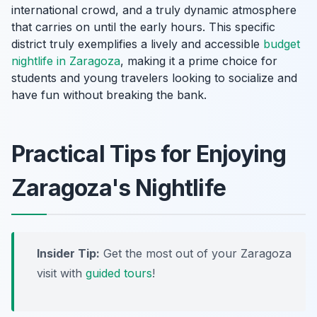
international crowd, and a truly dynamic atmosphere
that carries on until the early hours. This specific
district truly exemplifies a lively and accessible
budget
nightlife in Zaragoza
, making it a prime choice for
students and young travelers looking to socialize and
have fun without breaking the bank.
Practical Tips for Enjoying
Zaragoza's Nightlife
Insider Tip:
Get the most out of your Zaragoza
visit with
guided tours
!