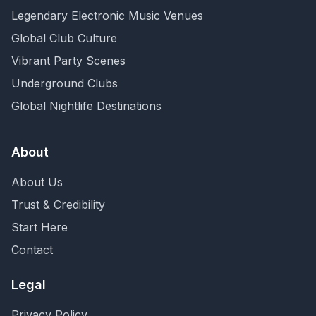
Legendary Electronic Music Venues
Global Club Culture
Vibrant Party Scenes
Underground Clubs
Global Nightlife Destinations
About
About Us
Trust & Credibility
Start Here
Contact
Legal
Privacy Policy