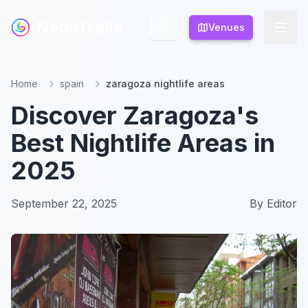
NeonTrails
NeonTrails
Venues
Venues
Home
spain
zaragoza nightlife areas
Discover Zaragoza's
Best Nightlife Areas in
2025
September 22, 2025
By
Editor