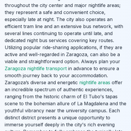
throughout the city center and major nightlife areas;
they represent a safe and convenient choice,
especially late at night. The city also operates an
efficient tram line and an extensive bus network, with
several lines continuing to operate until late, and
dedicated night bus services covering key routes.
Utilizing popular ride-sharing applications, if they are
active and well-regarded in Zaragoza, can also be a
viable and straightforward option. Always plan your
Zaragoza nightlife transport
in advance to ensure a
smooth journey back to your accommodation.
Zaragoza’s diverse and energetic
nightlife areas
offer
an incredible spectrum of authentic experiences,
ranging from the historic charm of El Tubo's tapas
scene to the bohemian allure of La Magdalena and the
youthful vibrancy near the university campus. Each
distinct district presents a unique opportunity to
immerse yourself deeply in the city's rich evening