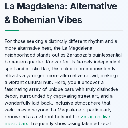
La Magdalena: Alternative
& Bohemian Vibes
For those seeking a distinctly different rhythm and a
more alternative beat, the La Magdalena
neighborhood stands out as Zaragoza's quintessential
bohemian quarter. Known for its fiercely independent
spirit and artistic flair, this eclectic area consistently
attracts a younger, more alternative crowd, making it
a vibrant cultural hub. Here, you'll uncover a
fascinating array of unique bars with truly distinctive
decor, surrounded by captivating street art, and a
wonderfully laid-back, inclusive atmosphere that
welcomes everyone. La Magdalena is particularly
renowned as a vibrant hotspot for
Zaragoza live
music bars
, frequently showcasing talented local