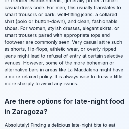
or trendier establishments, generally prefer a smart
casual dress code. For men, this usually translates to
smart trousers or dark, well-fitting jeans, a collared
shirt (polo or button-down), and clean, fashionable
shoes. For women, stylish dresses, elegant skirts, or
smart trousers paired with appropriate tops and
footwear are commonly seen. Very casual attire such
as shorts, flip-flops, athletic wear, or overly ripped
jeans might lead to refusal of entry at certain selective
venues. However, some of the more bohemian or
alternative bars in areas like La Magdalena might have
a more relaxed policy. It is always wise to dress a little
more sharply to avoid any issues.
Are there options for late-night food
in Zaragoza?
Absolutely! Finding a delicious late-night bite to eat