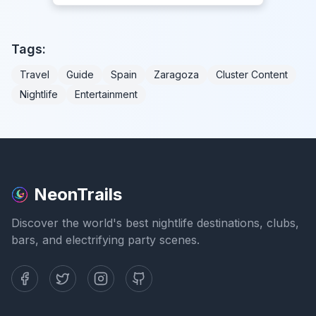
Tags:
Travel
Guide
Spain
Zaragoza
Cluster Content
Nightlife
Entertainment
NeonTrails
Discover the world's best nightlife destinations, clubs,
bars, and electrifying party scenes.