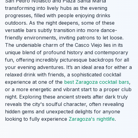
San Pedro Nolasco and Plaza Santa Marta
transforming into lively hubs as the evening
progresses, filled with people enjoying drinks
outdoors. As the night deepens, some of these
versatile bars subtly transition into more dance-
friendly environments, inviting patrons to let loose.
The undeniable charm of the Casco Viejo lies in its
unique blend of profound history and contemporary
fun, offering incredibly picturesque backdrops for all
your evening adventures. It’s an ideal area for either a
relaxed drink with friends, a sophisticated cocktail
experience at one of the
best Zaragoza cocktail bars
,
or a more energetic and vibrant start to a proper club
night. Exploring these ancient streets after dark truly
reveals the city's soulful character, often revealing
hidden gems and unexpected delights for anyone
looking to fully experience
Zaragoza's nightlife
.