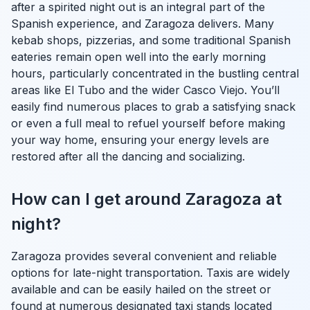
after a spirited night out is an integral part of the
Spanish experience, and Zaragoza delivers. Many
kebab shops, pizzerias, and some traditional Spanish
eateries remain open well into the early morning
hours, particularly concentrated in the bustling central
areas like El Tubo and the wider Casco Viejo. You’ll
easily find numerous places to grab a satisfying snack
or even a full meal to refuel yourself before making
your way home, ensuring your energy levels are
restored after all the dancing and socializing.
How can I get around Zaragoza at
night?
Zaragoza provides several convenient and reliable
options for late-night transportation. Taxis are widely
available and can be easily hailed on the street or
found at numerous designated taxi stands located