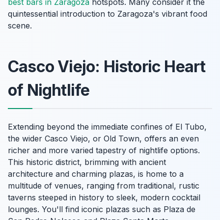
best bars in Zaragoza
hotspots. Many consider it the
quintessential introduction to Zaragoza's vibrant food
scene.
Casco Viejo: Historic Heart
of Nightlife
Extending beyond the immediate confines of El Tubo,
the wider Casco Viejo, or Old Town, offers an even
richer and more varied tapestry of nightlife options.
This historic district, brimming with ancient
architecture and charming plazas, is home to a
multitude of venues, ranging from traditional, rustic
taverns steeped in history to sleek, modern cocktail
lounges. You'll find iconic plazas such as Plaza de