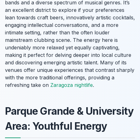
bands and a diverse spectrum of musical genres. It’s
an excellent district to explore if your preferences
lean towards craft beers, innovatively artistic cocktails,
engaging intellectual conversations, and a more
intimate setting, rather than the often louder
mainstream clubbing scene. The energy here is
undeniably more relaxed yet equally captivating,
making it perfect for delving deeper into local culture
and discovering emerging artistic talent. Many of its
venues offer unique experiences that contrast sharply
with the more traditional offerings, providing a
refreshing take on
Zaragoza nightlife
.
Parque Grande & University
Area: Youthful Energy