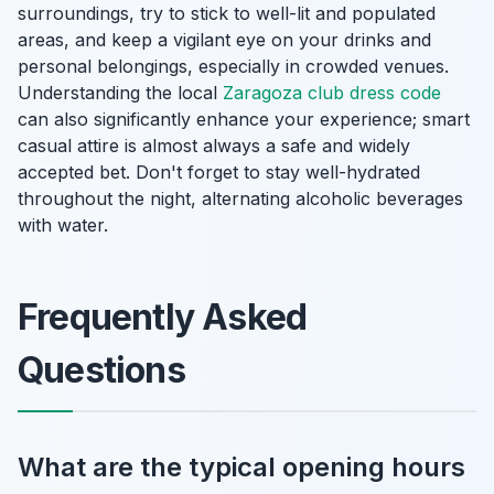
surroundings, try to stick to well-lit and populated
areas, and keep a vigilant eye on your drinks and
personal belongings, especially in crowded venues.
Understanding the local
Zaragoza club dress code
can also significantly enhance your experience; smart
casual attire is almost always a safe and widely
accepted bet. Don't forget to stay well-hydrated
throughout the night, alternating alcoholic beverages
with water.
Frequently Asked
Questions
What are the typical opening hours