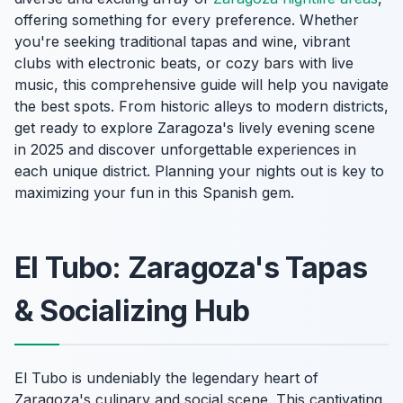
offering something for every preference. Whether
you're seeking traditional tapas and wine, vibrant
clubs with electronic beats, or cozy bars with live
music, this comprehensive guide will help you navigate
the best spots. From historic alleys to modern districts,
get ready to explore Zaragoza's lively evening scene
in 2025 and discover unforgettable experiences in
each unique district. Planning your nights out is key to
maximizing your fun in this Spanish gem.
El Tubo: Zaragoza's Tapas
& Socializing Hub
El Tubo is undeniably the legendary heart of
Zaragoza's culinary and social scene. This captivating