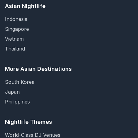
Asian Nightlife
Indonesia
Singapore
Vietnam
Thailand
More Asian Destinations
South Korea
Japan
Philippines
Nightlife Themes
World-Class DJ Venues