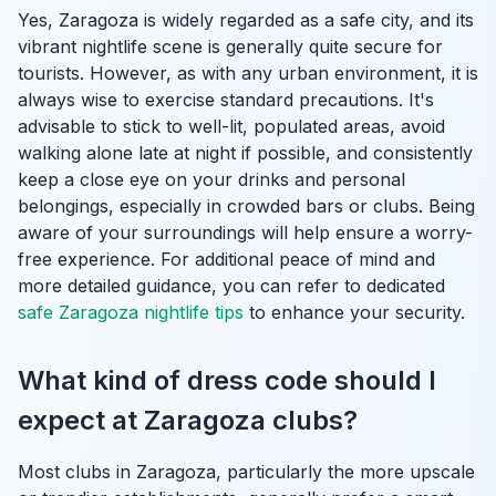
Yes, Zaragoza is widely regarded as a safe city, and its
vibrant nightlife scene is generally quite secure for
tourists. However, as with any urban environment, it is
always wise to exercise standard precautions. It's
advisable to stick to well-lit, populated areas, avoid
walking alone late at night if possible, and consistently
keep a close eye on your drinks and personal
belongings, especially in crowded bars or clubs. Being
aware of your surroundings will help ensure a worry-
free experience. For additional peace of mind and
more detailed guidance, you can refer to dedicated
safe Zaragoza nightlife tips
to enhance your security.
What kind of dress code should I
expect at Zaragoza clubs?
Most clubs in Zaragoza, particularly the more upscale