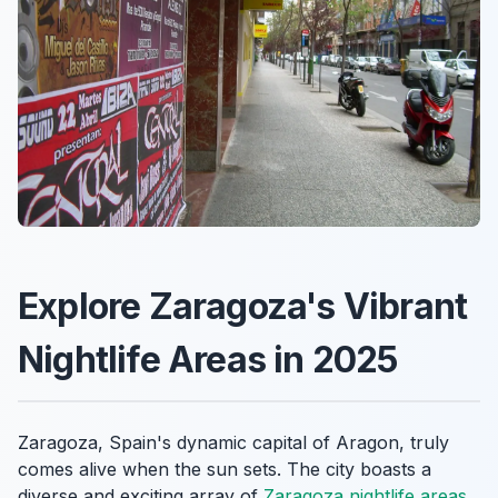
Explore Zaragoza's Vibrant
Nightlife Areas in 2025
Zaragoza, Spain's dynamic capital of Aragon, truly
comes alive when the sun sets. The city boasts a
diverse and exciting array of
Zaragoza nightlife areas
,