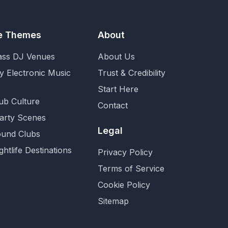
fe Themes
About
ass DJ Venues
About Us
y Electronic Music
Trust & Credibility
Start Here
ub Culture
Contact
Party Scenes
Legal
und Clubs
ghtlife Destinations
Privacy Policy
Terms of Service
Cookie Policy
Sitemap