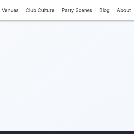
Venues
Venues
Club Culture
Club Culture
Party Scenes
Party Scenes
Blog
Blog
About
About