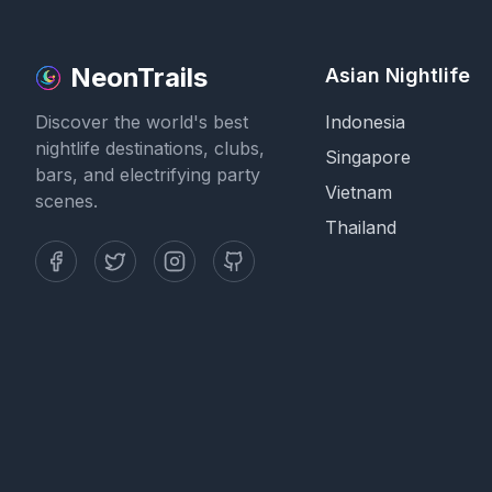
NeonTrails
Asian Nightlife
Discover the world's best
Indonesia
nightlife destinations, clubs,
Singapore
bars, and electrifying party
Vietnam
scenes.
Thailand