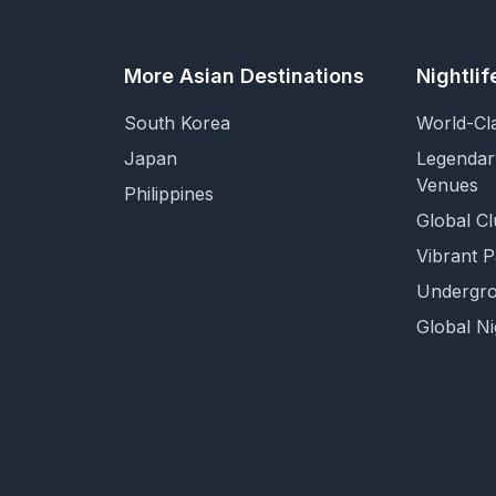
More Asian Destinations
Nightli
South Korea
World-Cl
Japan
Legendar
Venues
Philippines
Global Cl
Vibrant 
Undergro
Global Ni