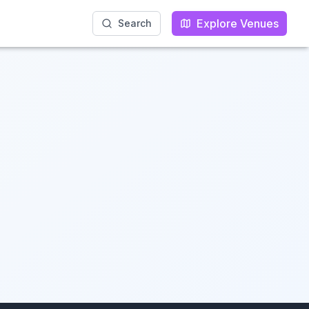
Explore Venues
Explore Venues
Search
Search