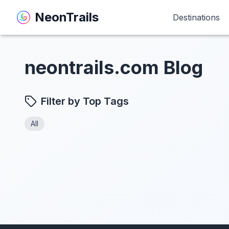
NeonTrails
NeonTrails
Destinations
Destinations
neontrails.com Blog
Filter by Top Tags
All