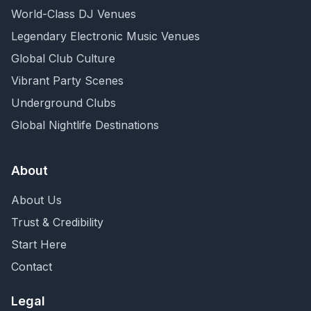
World-Class DJ Venues
Legendary Electronic Music Venues
Global Club Culture
Vibrant Party Scenes
Underground Clubs
Global Nightlife Destinations
About
About Us
Trust & Credibility
Start Here
Contact
Legal