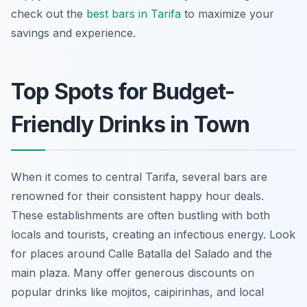
check out the
best bars in Tarifa
to maximize your
savings and experience.
Top Spots for Budget-
Friendly Drinks in Town
When it comes to central Tarifa, several bars are
renowned for their consistent happy hour deals.
These establishments are often bustling with both
locals and tourists, creating an infectious energy. Look
for places around Calle Batalla del Salado and the
main plaza. Many offer generous discounts on
popular drinks like mojitos, caipirinhas, and local