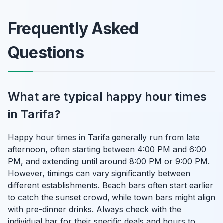
Frequently Asked
Questions
What are typical happy hour times
in Tarifa?
Happy hour times in Tarifa generally run from late
afternoon, often starting between 4:00 PM and 6:00
PM, and extending until around 8:00 PM or 9:00 PM.
However, timings can vary significantly between
different establishments. Beach bars often start earlier
to catch the sunset crowd, while town bars might align
with pre-dinner drinks. Always check with the
individual bar for their specific deals and hours to