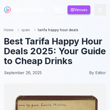
NeonTrails
NeonTrails
Venues
Venues
Home
spain
tarifa happy hour deals
Best Tarifa Happy Hour
Deals 2025: Your Guide
to Cheap Drinks
September 26, 2025
By
Editor