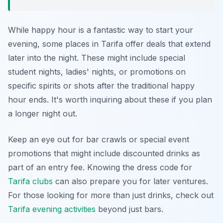
While happy hour is a fantastic way to start your
evening, some places in Tarifa offer deals that extend
later into the night. These might include special
student nights, ladies' nights, or promotions on
specific spirits or shots after the traditional happy
hour ends. It's worth inquiring about these if you plan
a longer night out.
Keep an eye out for bar crawls or special event
promotions that might include discounted drinks as
part of an entry fee. Knowing the dress code for
Tarifa clubs
can also prepare you for later ventures.
For those looking for more than just drinks, check out
Tarifa evening activities
beyond just bars.