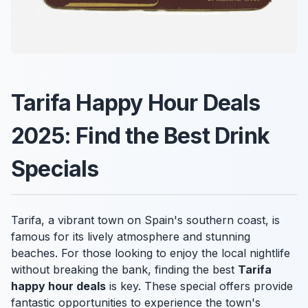
Tarifa Happy Hour Deals
2025: Find the Best Drink
Specials
Tarifa, a vibrant town on Spain's southern coast, is
famous for its lively atmosphere and stunning
beaches. For those looking to enjoy the local nightlife
without breaking the bank, finding the best
Tarifa
happy hour deals
is key. These special offers provide
fantastic opportunities to experience the town's