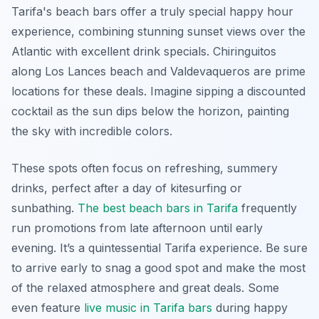
Tarifa's beach bars offer a truly special happy hour
experience, combining stunning sunset views over the
Atlantic with excellent drink specials. Chiringuitos
along Los Lances beach and Valdevaqueros are prime
locations for these deals. Imagine sipping a discounted
cocktail as the sun dips below the horizon, painting
the sky with incredible colors.
These spots often focus on refreshing, summery
drinks, perfect after a day of kitesurfing or
sunbathing.
The best beach bars in Tarifa
frequently
run promotions from late afternoon until early
evening. It’s a quintessential Tarifa experience. Be sure
to arrive early to snag a good spot and make the most
of the relaxed atmosphere and great deals. Some
even feature
live music in Tarifa bars
during happy