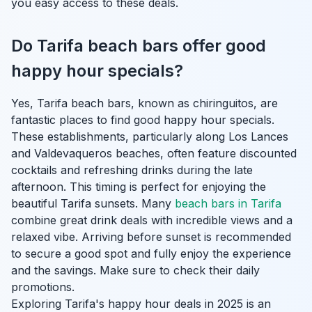
you easy access to these deals.
Do Tarifa beach bars offer good
happy hour specials?
Yes, Tarifa beach bars, known as chiringuitos, are
fantastic places to find good happy hour specials.
These establishments, particularly along Los Lances
and Valdevaqueros beaches, often feature discounted
cocktails and refreshing drinks during the late
afternoon. This timing is perfect for enjoying the
beautiful Tarifa sunsets. Many
beach bars in Tarifa
combine great drink deals with incredible views and a
relaxed vibe. Arriving before sunset is recommended
to secure a good spot and fully enjoy the experience
and the savings. Make sure to check their daily
promotions.
Exploring Tarifa's happy hour deals in 2025 is an