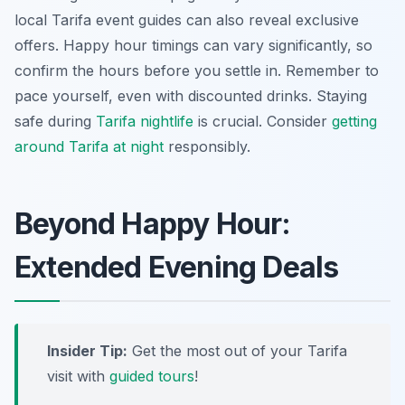
local Tarifa event guides can also reveal exclusive
offers. Happy hour timings can vary significantly, so
confirm the hours before you settle in. Remember to
pace yourself, even with discounted drinks. Staying
safe during
Tarifa nightlife
is crucial. Consider
getting
around Tarifa at night
responsibly.
Beyond Happy Hour:
Extended Evening Deals
Insider Tip:
Get the most out of your Tarifa
visit with
guided tours
!