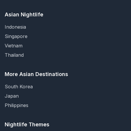
Asian Nightlife
Indonesia
Singapore
Vietnam
Thailand
More Asian Destinations
South Korea
Japan
Philippines
Nightlife Themes