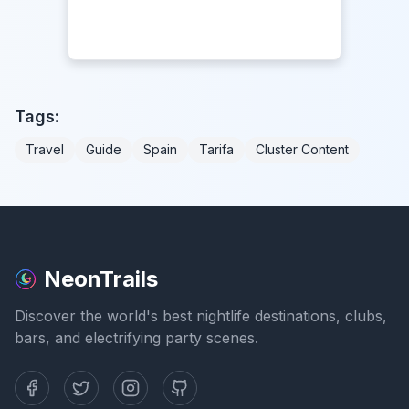
Tags:
Travel
Guide
Spain
Tarifa
Cluster Content
NeonTrails
Discover the world's best nightlife destinations, clubs,
bars, and electrifying party scenes.