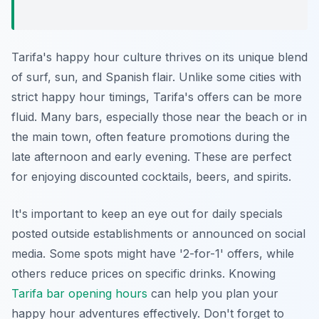
Tarifa's happy hour culture thrives on its unique blend
of surf, sun, and Spanish flair. Unlike some cities with
strict happy hour timings, Tarifa's offers can be more
fluid. Many bars, especially those near the beach or in
the main town, often feature promotions during the
late afternoon and early evening. These are perfect
for enjoying discounted cocktails, beers, and spirits.
It's important to keep an eye out for daily specials
posted outside establishments or announced on social
media. Some spots might have '2-for-1' offers, while
others reduce prices on specific drinks. Knowing
Tarifa bar opening hours
can help you plan your
happy hour adventures effectively. Don't forget to