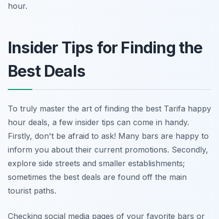
hour.
Insider Tips for Finding the
Best Deals
To truly master the art of finding the best Tarifa happy
hour deals, a few insider tips can come in handy.
Firstly, don't be afraid to ask! Many bars are happy to
inform you about their current promotions. Secondly,
explore side streets and smaller establishments;
sometimes the best deals are found off the main
tourist paths.
Checking social media pages of your favorite bars or