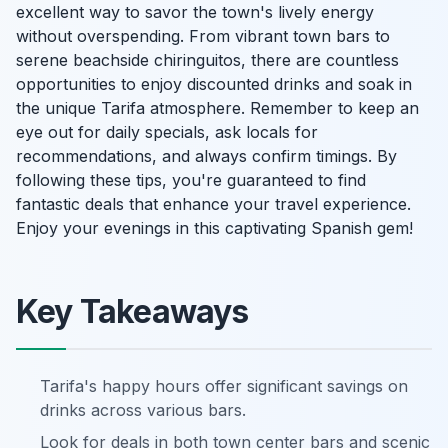
excellent way to savor the town's lively energy
without overspending. From vibrant town bars to
serene beachside chiringuitos, there are countless
opportunities to enjoy discounted drinks and soak in
the unique Tarifa atmosphere. Remember to keep an
eye out for daily specials, ask locals for
recommendations, and always confirm timings. By
following these tips, you're guaranteed to find
fantastic deals that enhance your travel experience.
Enjoy your evenings in this captivating Spanish gem!
Key Takeaways
Tarifa's happy hours offer significant savings on
drinks across various bars.
Look for deals in both town center bars and scenic