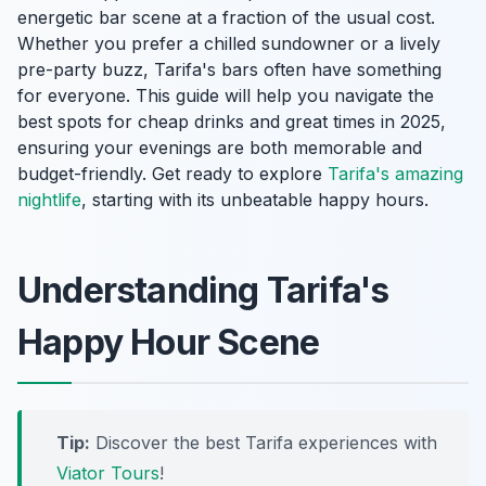
energetic bar scene at a fraction of the usual cost.
Whether you prefer a chilled sundowner or a lively
pre-party buzz, Tarifa's bars often have something
for everyone. This guide will help you navigate the
best spots for cheap drinks and great times in 2025,
ensuring your evenings are both memorable and
budget-friendly. Get ready to explore
Tarifa's amazing
nightlife
, starting with its unbeatable happy hours.
Understanding Tarifa's
Happy Hour Scene
Tip:
Discover the best Tarifa experiences with
Viator Tours
!