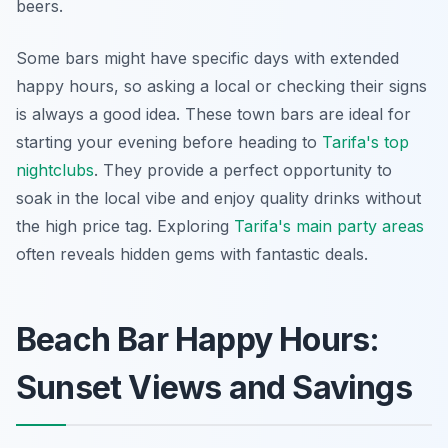
beers.
Some bars might have specific days with extended
happy hours, so asking a local or checking their signs
is always a good idea. These town bars are ideal for
starting your evening before heading to
Tarifa's top
nightclubs
. They provide a perfect opportunity to
soak in the local vibe and enjoy quality drinks without
the high price tag. Exploring
Tarifa's main party areas
often reveals hidden gems with fantastic deals.
Beach Bar Happy Hours:
Sunset Views and Savings