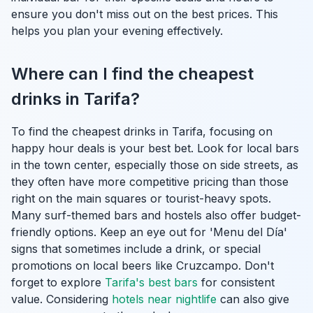
ensure you don't miss out on the best prices. This
helps you plan your evening effectively.
Where can I find the cheapest
drinks in Tarifa?
To find the cheapest drinks in Tarifa, focusing on
happy hour deals is your best bet. Look for local bars
in the town center, especially those on side streets, as
they often have more competitive pricing than those
right on the main squares or tourist-heavy spots.
Many surf-themed bars and hostels also offer budget-
friendly options. Keep an eye out for 'Menu del Día'
signs that sometimes include a drink, or special
promotions on local beers like Cruzcampo. Don't
forget to explore
Tarifa's best bars
for consistent
value. Considering
hotels near nightlife
can also give