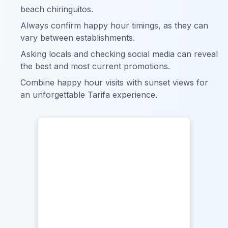
beach chiringuitos.
Always confirm happy hour timings, as they can
vary between establishments.
Asking locals and checking social media can reveal
the best and most current promotions.
Combine happy hour visits with sunset views for
an unforgettable Tarifa experience.