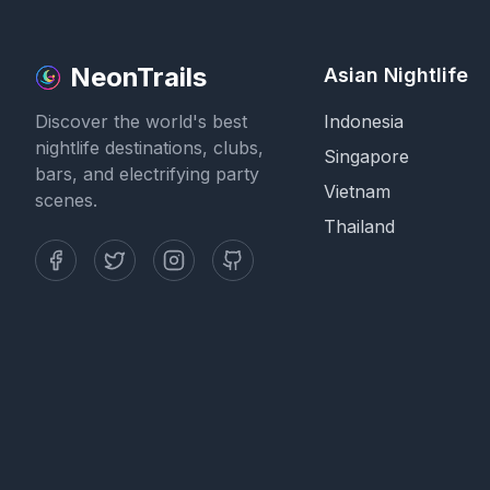
NeonTrails
Asian Nightlife
Discover the world's best
Indonesia
nightlife destinations, clubs,
Singapore
bars, and electrifying party
Vietnam
scenes.
Thailand