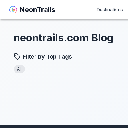
NeonTrails
NeonTrails
Destinations
Destinations
neontrails.com Blog
Filter by Top Tags
All