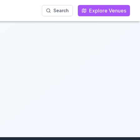
Explore Venues
Explore Venues
Search
Search