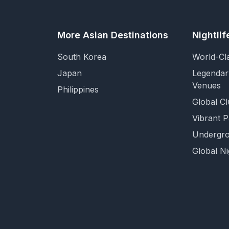
More Asian Destinations
Nightli
South Korea
World-Cl
Japan
Legendar
Venues
Philippines
Global Cl
Vibrant 
Undergro
Global Ni