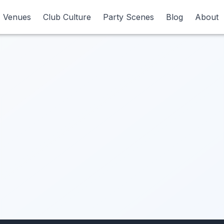
Venues
Venues
Club Culture
Club Culture
Party Scenes
Party Scenes
Blog
Blog
About
About