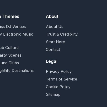
fe Themes
About
ass DJ Venues
About Us
y Electronic Music
Trust & Credibility
Start Here
ub Culture
Contact
Party Scenes
Legal
und Clubs
ghtlife Destinations
Privacy Policy
Terms of Service
Cookie Policy
Sitemap