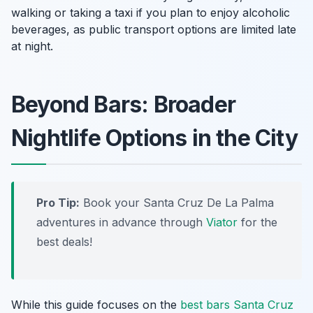
walking or taking a taxi if you plan to enjoy alcoholic
beverages, as public transport options are limited late
at night.
Beyond Bars: Broader
Nightlife Options in the City
Pro Tip:
Book your Santa Cruz De La Palma
adventures in advance through
Viator
for the
best deals!
While this guide focuses on the
best bars Santa Cruz