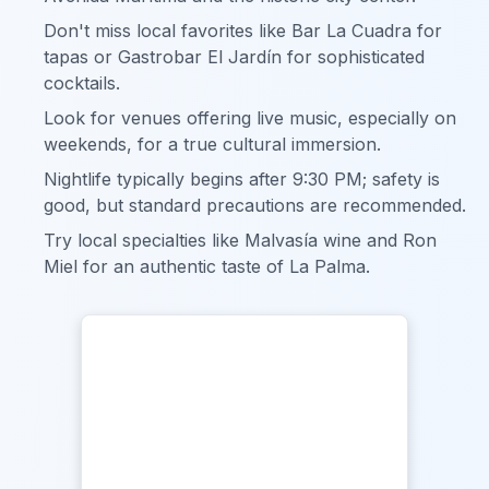
Don't miss local favorites like Bar La Cuadra for
tapas or Gastrobar El Jardín for sophisticated
cocktails.
Look for venues offering live music, especially on
weekends, for a true cultural immersion.
Nightlife typically begins after 9:30 PM; safety is
good, but standard precautions are recommended.
Try local specialties like Malvasía wine and Ron
Miel for an authentic taste of La Palma.