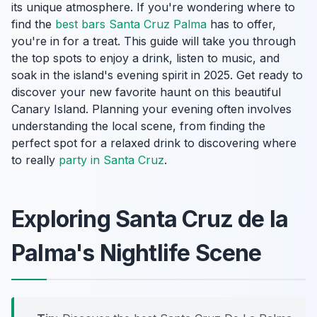
its unique atmosphere. If you're wondering where to
find the
best bars Santa Cruz Palma
has to offer,
you're in for a treat. This guide will take you through
the top spots to enjoy a drink, listen to music, and
soak in the island's evening spirit in 2025. Get ready to
discover your new favorite haunt on this beautiful
Canary Island. Planning your evening often involves
understanding the local scene, from finding the
perfect spot for a relaxed drink to discovering where
to really
party in Santa Cruz
.
Exploring Santa Cruz de la
Palma's Nightlife Scene