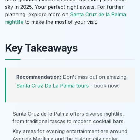
sky in 2025. Your perfect night awaits. For further
planning, explore more on
Santa Cruz de la Palma
nightlife
to make the most of your visit.
Key Takeaways
Recommendation:
Don't miss out on amazing
Santa Cruz De La Palma tours
- book now!
Santa Cruz de la Palma offers diverse nightlife,
from traditional tascas to modern cocktail bars.
Key areas for evening entertainment are around
Avenida Marítima and the historic city center.