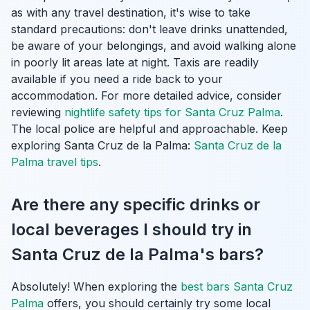
as with any travel destination, it's wise to take
standard precautions: don't leave drinks unattended,
be aware of your belongings, and avoid walking alone
in poorly lit areas late at night. Taxis are readily
available if you need a ride back to your
accommodation. For more detailed advice, consider
reviewing
nightlife safety tips for Santa Cruz Palma
.
The local police are helpful and approachable.
Keep
exploring Santa Cruz de la Palma:
Santa Cruz de la
Palma travel tips
.
Are there any specific drinks or
local beverages I should try in
Santa Cruz de la Palma's bars?
Absolutely! When exploring the
best bars Santa Cruz
Palma
offers, you should certainly try some local