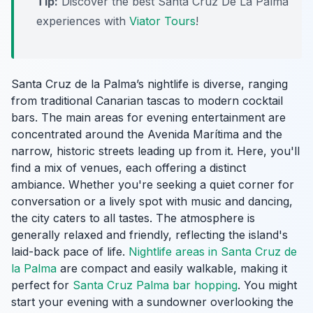
Tip:
Discover the best Santa Cruz De La Palma
experiences with
Viator Tours
!
Santa Cruz de la Palma’s nightlife is diverse, ranging
from traditional Canarian tascas to modern cocktail
bars. The main areas for evening entertainment are
concentrated around the Avenida Marítima and the
narrow, historic streets leading up from it. Here, you'll
find a mix of venues, each offering a distinct
ambiance. Whether you're seeking a quiet corner for
conversation or a lively spot with music and dancing,
the city caters to all tastes. The atmosphere is
generally relaxed and friendly, reflecting the island's
laid-back pace of life.
Nightlife areas in Santa Cruz de
la Palma
are compact and easily walkable, making it
perfect for
Santa Cruz Palma bar hopping
. You might
start your evening with a sundowner overlooking the