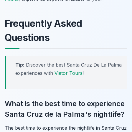
Frequently Asked
Questions
Tip:
Discover the best Santa Cruz De La Palma
experiences with
Viator Tours
!
What is the best time to experience
Santa Cruz de la Palma's nightlife?
The best time to experience the nightlife in Santa Cruz