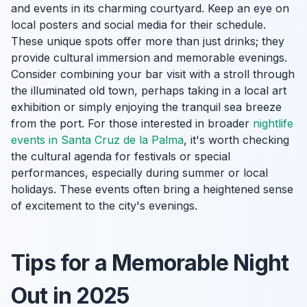
and events in its charming courtyard. Keep an eye on
local posters and social media for their schedule.
These unique spots offer more than just drinks; they
provide cultural immersion and memorable evenings.
Consider combining your bar visit with a stroll through
the illuminated old town, perhaps taking in a local art
exhibition or simply enjoying the tranquil sea breeze
from the port. For those interested in broader
nightlife
events in Santa Cruz de la Palma
, it's worth checking
the cultural agenda for festivals or special
performances, especially during summer or local
holidays. These events often bring a heightened sense
of excitement to the city's evenings.
Tips for a Memorable Night
Out in 2025