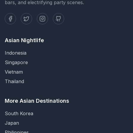
bars, and electrifying party scenes.
Asian Nightlife
Indonesia
Singapore
Vietnam
Thailand
More Asian Destinations
South Korea
Japan
Philippines