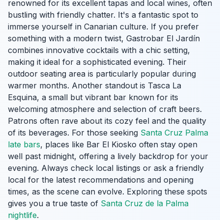
renowned for its excellent tapas and local wines, often
bustling with friendly chatter. It's a fantastic spot to
immerse yourself in Canarian culture. If you prefer
something with a modern twist, Gastrobar El Jardín
combines innovative cocktails with a chic setting,
making it ideal for a sophisticated evening. Their
outdoor seating area is particularly popular during
warmer months. Another standout is Tasca La
Esquina, a small but vibrant bar known for its
welcoming atmosphere and selection of craft beers.
Patrons often rave about its cozy feel and the quality
of its beverages. For those seeking
Santa Cruz Palma
late bars
, places like Bar El Kiosko often stay open
well past midnight, offering a lively backdrop for your
evening. Always check local listings or ask a friendly
local for the latest recommendations and opening
times, as the scene can evolve. Exploring these spots
gives you a true taste of
Santa Cruz de la Palma
nightlife
.