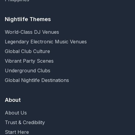
Nightlife Themes
World-Class DJ Venues
Legendary Electronic Music Venues
Global Club Culture
Vibrant Party Scenes
Underground Clubs
Global Nightlife Destinations
About
About Us
Trust & Credibility
Start Here