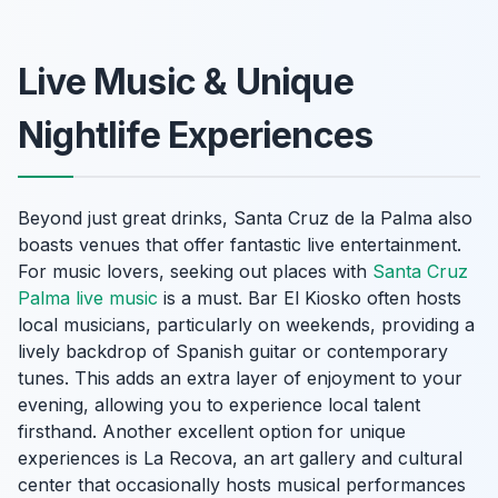
Live Music & Unique
Nightlife Experiences
Beyond just great drinks, Santa Cruz de la Palma also
boasts venues that offer fantastic live entertainment.
For music lovers, seeking out places with
Santa Cruz
Palma live music
is a must. Bar El Kiosko often hosts
local musicians, particularly on weekends, providing a
lively backdrop of Spanish guitar or contemporary
tunes. This adds an extra layer of enjoyment to your
evening, allowing you to experience local talent
firsthand. Another excellent option for unique
experiences is La Recova, an art gallery and cultural
center that occasionally hosts musical performances