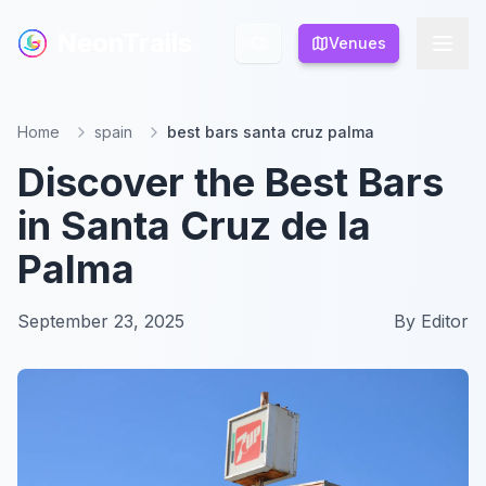
NeonTrails
NeonTrails
Venues
Venues
Home
spain
best bars santa cruz palma
Discover the Best Bars
in Santa Cruz de la
Palma
September 23, 2025
By
Editor