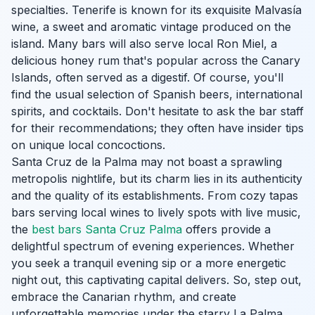
specialties. Tenerife is known for its exquisite Malvasía
wine, a sweet and aromatic vintage produced on the
island. Many bars will also serve local Ron Miel, a
delicious honey rum that's popular across the Canary
Islands, often served as a digestif. Of course, you'll
find the usual selection of Spanish beers, international
spirits, and cocktails. Don't hesitate to ask the bar staff
for their recommendations; they often have insider tips
on unique local concoctions.
Santa Cruz de la Palma may not boast a sprawling
metropolis nightlife, but its charm lies in its authenticity
and the quality of its establishments. From cozy tapas
bars serving local wines to lively spots with live music,
the
best bars Santa Cruz Palma
offers provide a
delightful spectrum of evening experiences. Whether
you seek a tranquil evening sip or a more energetic
night out, this captivating capital delivers. So, step out,
embrace the Canarian rhythm, and create
unforgettable memories under the starry La Palma