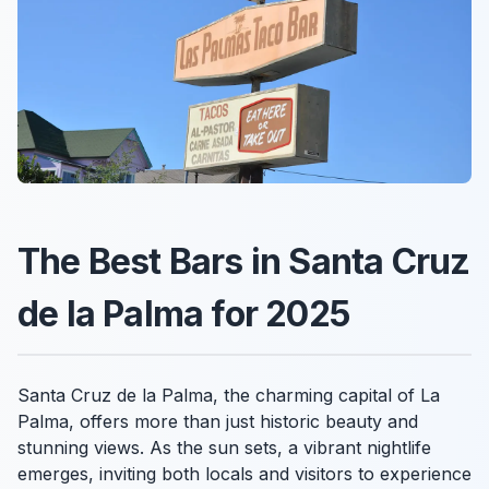
The Best Bars in Santa Cruz
de la Palma for 2025
Santa Cruz de la Palma, the charming capital of La
Palma, offers more than just historic beauty and
stunning views. As the sun sets, a vibrant nightlife
emerges, inviting both locals and visitors to experience