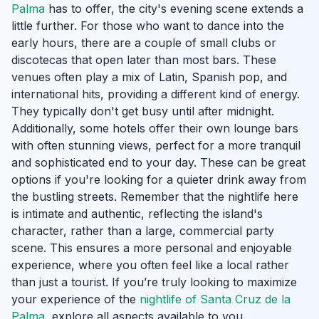
Palma
has to offer, the city's evening scene extends a
little further. For those who want to dance into the
early hours, there are a couple of small clubs or
discotecas that open later than most bars. These
venues often play a mix of Latin, Spanish pop, and
international hits, providing a different kind of energy.
They typically don't get busy until after midnight.
Additionally, some hotels offer their own lounge bars
with often stunning views, perfect for a more tranquil
and sophisticated end to your day. These can be great
options if you're looking for a quieter drink away from
the bustling streets. Remember that the nightlife here
is intimate and authentic, reflecting the island's
character, rather than a large, commercial party
scene. This ensures a more personal and enjoyable
experience, where you often feel like a local rather
than just a tourist. If you’re truly looking to maximize
your experience of the
nightlife of Santa Cruz de la
Palma
, explore all aspects available to you.