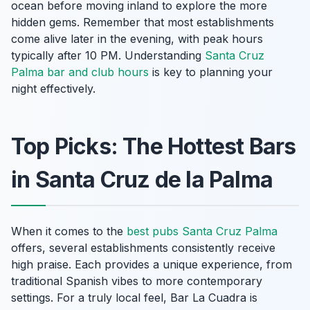
ocean before moving inland to explore the more
hidden gems. Remember that most establishments
come alive later in the evening, with peak hours
typically after 10 PM. Understanding
Santa Cruz
Palma bar and club hours
is key to planning your
night effectively.
Top Picks: The Hottest Bars
in Santa Cruz de la Palma
When it comes to the
best pubs Santa Cruz Palma
offers, several establishments consistently receive
high praise. Each provides a unique experience, from
traditional Spanish vibes to more contemporary
settings. For a truly local feel, Bar La Cuadra is