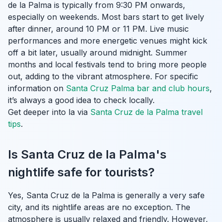
de la Palma is typically from 9:30 PM onwards,
especially on weekends. Most bars start to get lively
after dinner, around 10 PM or 11 PM. Live music
performances and more energetic venues might kick
off a bit later, usually around midnight. Summer
months and local festivals tend to bring more people
out, adding to the vibrant atmosphere. For specific
information on
Santa Cruz Palma bar and club hours
,
it’s always a good idea to check locally.
Get deeper into la via
Santa Cruz de la Palma travel
tips
.
Is Santa Cruz de la Palma's
nightlife safe for tourists?
Yes, Santa Cruz de la Palma is generally a very safe
city, and its nightlife areas are no exception. The
atmosphere is usually relaxed and friendly. However,