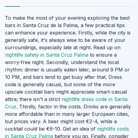
To make the most of your evening exploring the best
bars in Santa Cruz de la Palma, a few practical tips
can enhance your experience. Firstly, while the city is
generally safe, it's always wise to be aware of your
surroundings, especially late at night. Read up on
nightlife safety in Santa Cruz Palma
to ensure a
worry-free night. Secondly, understand the local
rhythm: dinner is usually eaten later, around 9 PM or
10 PM, and bars tend to get busy after that. Dress
code is generally casual, but some of the more
upscale cocktail bars might appreciate smart-casual
attire; there isn't a strict
nightlife dress code in Santa
Cruz
. Thirdly, factor in the costs. Drinks are generally
more affordable than in many larger European cities,
but prices vary. A beer might cost €2-4, while a
cocktail could be €6-10. Get an idea of
nightlife costs
in Santa Cruz Palma
before you go. Finally, consider