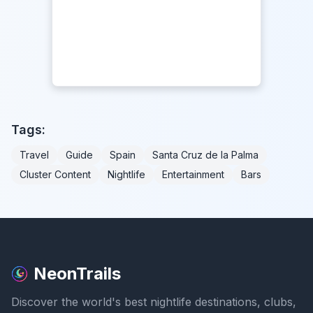
Tags:
Travel
Guide
Spain
Santa Cruz de la Palma
Cluster Content
Nightlife
Entertainment
Bars
NeonTrails
Discover the world's best nightlife destinations, clubs,