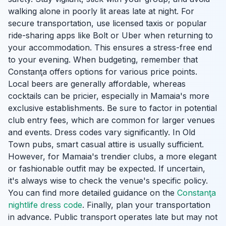
walking alone in poorly lit areas late at night. For
secure transportation, use licensed taxis or popular
ride-sharing apps like Bolt or Uber when returning to
your accommodation. This ensures a stress-free end
to your evening. When budgeting, remember that
Constanţa offers options for various price points.
Local beers are generally affordable, whereas
cocktails can be pricier, especially in Mamaia's more
exclusive establishments. Be sure to factor in potential
club entry fees, which are common for larger venues
and events. Dress codes vary significantly. In Old
Town pubs, smart casual attire is usually sufficient.
However, for Mamaia's trendier clubs, a more elegant
or fashionable outfit may be expected. If uncertain,
it's always wise to check the venue's specific policy.
You can find more detailed guidance on the
Constanţa
nightlife dress code
. Finally, plan your transportation
in advance. Public transport operates late but may not