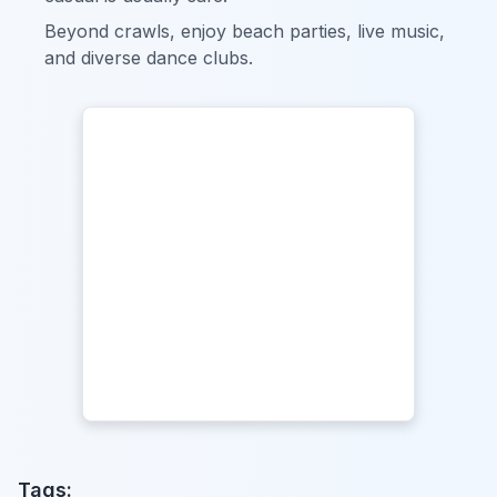
Beyond crawls, enjoy beach parties, live music,
and diverse dance clubs.
Tags: