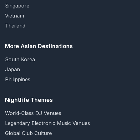
Singapore
Vietnam
Thailand
More Asian Destinations
South Korea
Japan
Philippines
Nightlife Themes
World-Class DJ Venues
Legendary Electronic Music Venues
Global Club Culture