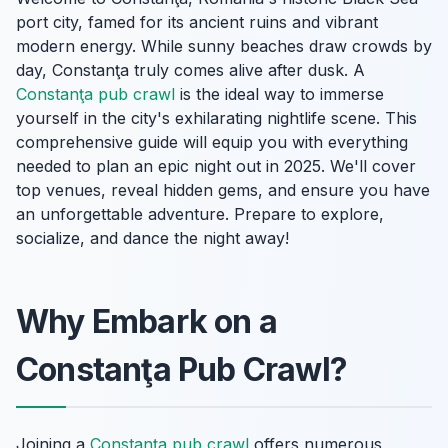
port city, famed for its ancient ruins and vibrant
modern energy. While sunny beaches draw crowds by
day, Constanţa truly comes alive after dusk. A
Constanţa pub crawl
is the ideal way to immerse
yourself in the city's exhilarating nightlife scene. This
comprehensive guide will equip you with everything
needed to plan an epic night out in 2025. We'll cover
top venues, reveal hidden gems, and ensure you have
an unforgettable adventure. Prepare to explore,
socialize, and dance the night away!
Why Embark on a
Constanţa Pub Crawl?
Joining a
Constanţa pub crawl
offers numerous