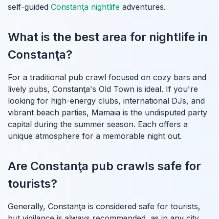
self-guided
Constanţa nightlife
adventures.
What is the best area for nightlife in
Constanţa?
For a traditional pub crawl focused on cozy bars and
lively pubs, Constanţa's Old Town is ideal. If you're
looking for high-energy clubs, international DJs, and
vibrant beach parties, Mamaia is the undisputed party
capital during the summer season. Each offers a
unique atmosphere for a memorable night out.
Are Constanţa pub crawls safe for
tourists?
Generally, Constanţa is considered safe for tourists,
but vigilance is always recommended, as in any city.