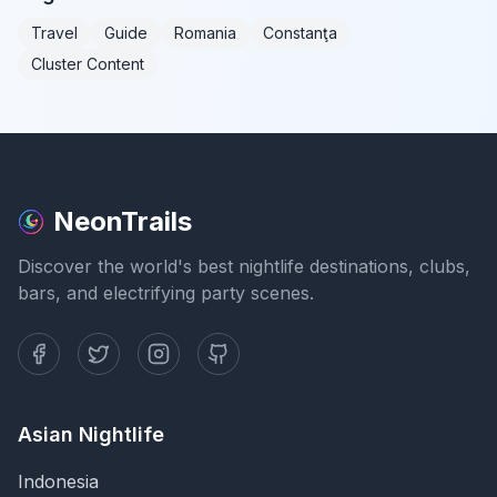
Travel
Guide
Romania
Constanţa
Cluster Content
NeonTrails
Discover the world's best nightlife destinations, clubs,
bars, and electrifying party scenes.
Asian Nightlife
Indonesia