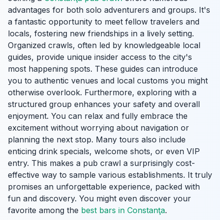
advantages for both solo adventurers and groups. It's
a fantastic opportunity to meet fellow travelers and
locals, fostering new friendships in a lively setting.
Organized crawls, often led by knowledgeable local
guides, provide unique insider access to the city's
most happening spots. These guides can introduce
you to authentic venues and local customs you might
otherwise overlook. Furthermore, exploring with a
structured group enhances your safety and overall
enjoyment. You can relax and fully embrace the
excitement without worrying about navigation or
planning the next stop. Many tours also include
enticing drink specials, welcome shots, or even VIP
entry. This makes a pub crawl a surprisingly cost-
effective way to sample various establishments. It truly
promises an unforgettable experience, packed with
fun and discovery. You might even discover your
favorite among the
best bars in Constanţa
.