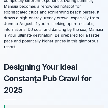
completely different experience. During summer,
Mamaia becomes a renowned hotspot for
sophisticated clubs and exhilarating beach parties. It
draws a high-energy, trendy crowd, especially from
June to August. If you're seeking open-air clubs,
international DJ sets, and dancing by the sea, Mamaia
is your ultimate destination. Be prepared for a faster
pace and potentially higher prices in this glamorous
resort.
Designing Your Ideal
Constanţa Pub Crawl for
2025