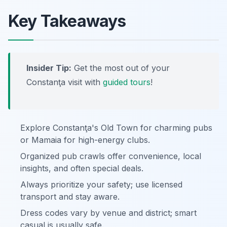
Key Takeaways
Insider Tip:
Get the most out of your
Constanţa visit with
guided tours
!
Explore Constanţa's Old Town for charming pubs
or Mamaia for high-energy clubs.
Organized pub crawls offer convenience, local
insights, and often special deals.
Always prioritize your safety; use licensed
transport and stay aware.
Dress codes vary by venue and district; smart
casual is usually safe.