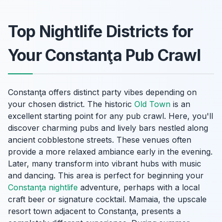
Top Nightlife Districts for
Your Constanţa Pub Crawl
Constanţa offers distinct party vibes depending on
your chosen district. The historic
Old Town
is an
excellent starting point for any pub crawl. Here, you'll
discover charming pubs and lively bars nestled along
ancient cobblestone streets. These venues often
provide a more relaxed ambiance early in the evening.
Later, many transform into vibrant hubs with music
and dancing. This area is perfect for beginning your
Constanţa nightlife
adventure, perhaps with a local
craft beer or signature cocktail. Mamaia, the upscale
resort town adjacent to Constanţa, presents a