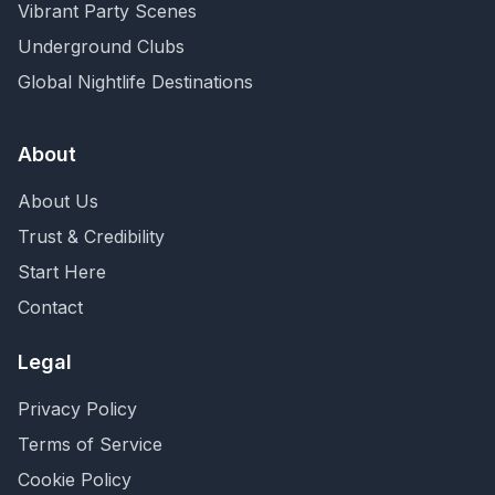
Vibrant Party Scenes
Underground Clubs
Global Nightlife Destinations
About
About Us
Trust & Credibility
Start Here
Contact
Legal
Privacy Policy
Terms of Service
Cookie Policy