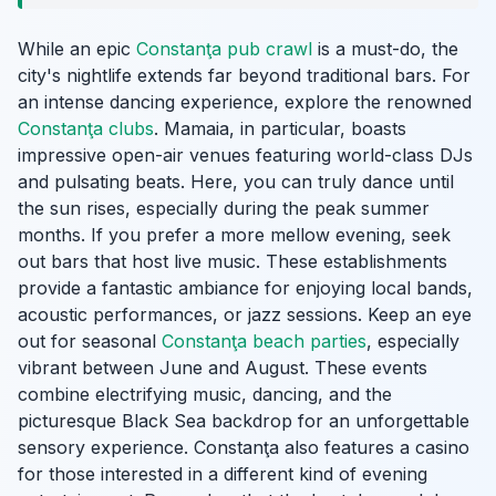
While an epic
Constanţa pub crawl
is a must-do, the
city's nightlife extends far beyond traditional bars. For
an intense dancing experience, explore the renowned
Constanţa clubs
. Mamaia, in particular, boasts
impressive open-air venues featuring world-class DJs
and pulsating beats. Here, you can truly dance until
the sun rises, especially during the peak summer
months. If you prefer a more mellow evening, seek
out bars that host live music. These establishments
provide a fantastic ambiance for enjoying local bands,
acoustic performances, or jazz sessions. Keep an eye
out for seasonal
Constanţa beach parties
, especially
vibrant between June and August. These events
combine electrifying music, dancing, and the
picturesque Black Sea backdrop for an unforgettable
sensory experience. Constanţa also features a casino
for those interested in a different kind of evening