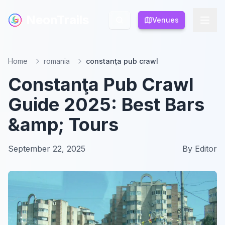
NeonTrails
NeonTrails
Venues
Venues
Home
romania
constanţa pub crawl
Constanţa Pub Crawl
Guide 2025: Best Bars
&amp; Tours
September 22, 2025
By
Editor