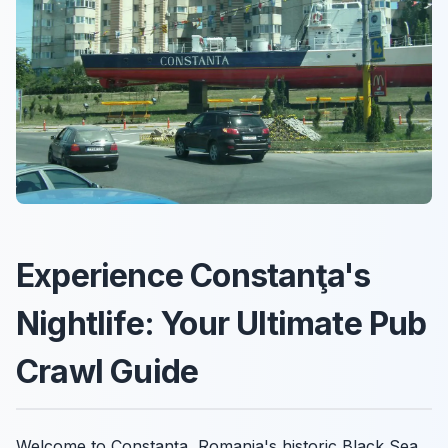
Experience Constanţa's
Nightlife: Your Ultimate Pub
Crawl Guide
Welcome to Constanţa, Romania's historic Black Sea