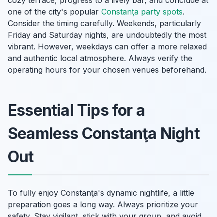
cozy terrace, progress to a lively bar, and conclude at
one of the city's popular
Constanţa party spots
.
Consider the timing carefully. Weekends, particularly
Friday and Saturday nights, are undoubtedly the most
vibrant. However, weekdays can offer a more relaxed
and authentic local atmosphere. Always verify the
operating hours for your chosen venues beforehand.
Essential Tips for a
Seamless Constanţa Night
Out
To fully enjoy Constanţa's dynamic nightlife, a little
preparation goes a long way. Always prioritize your
safety. Stay vigilant, stick with your group, and avoid