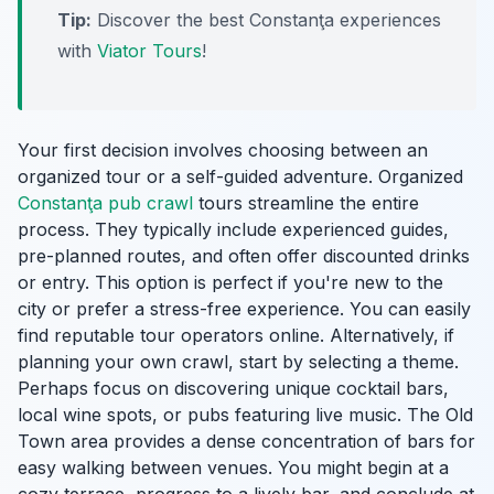
Tip:
Discover the best Constanţa experiences
with
Viator Tours
!
Your first decision involves choosing between an
organized tour or a self-guided adventure. Organized
Constanţa pub crawl
tours streamline the entire
process. They typically include experienced guides,
pre-planned routes, and often offer discounted drinks
or entry. This option is perfect if you're new to the
city or prefer a stress-free experience. You can easily
find reputable tour operators online. Alternatively, if
planning your own crawl, start by selecting a theme.
Perhaps focus on discovering unique cocktail bars,
local wine spots, or pubs featuring live music. The Old
Town area provides a dense concentration of bars for
easy walking between venues. You might begin at a