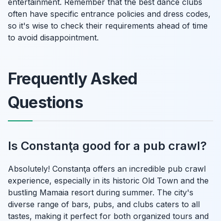
entertainment. Remember that the best dance clubs
often have specific entrance policies and dress codes,
so it's wise to check their requirements ahead of time
to avoid disappointment.
Frequently Asked
Questions
Is Constanţa good for a pub crawl?
Absolutely! Constanţa offers an incredible pub crawl
experience, especially in its historic Old Town and the
bustling Mamaia resort during summer. The city's
diverse range of bars, pubs, and clubs caters to all
tastes, making it perfect for both organized tours and