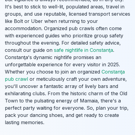
It's best to stick to well-lit, populated areas, travel in
groups, and use reputable, licensed transport services
like Bolt or Uber when returning to your
accommodation. Organized pub crawls often come
with experienced guides who prioritize group safety
throughout the evening. For detailed safety advice,
consult our guide on
safe nightlife in Constanţa
.
Constanţa's dynamic nightlife promises an
unforgettable experience for every visitor in 2025.
Whether you choose to join an organized
Constanţa
pub crawl
or meticulously craft your own adventure,
you'll uncover a fantastic array of lively bars and
exhilarating clubs. From the historic charm of the Old
Town to the pulsating energy of Mamaia, there's a
perfect party waiting for everyone. So, plan your trip,
pack your dancing shoes, and get ready to create
lasting memories.