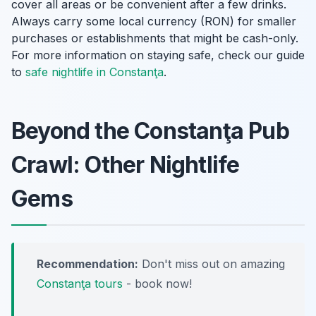
cover all areas or be convenient after a few drinks.
Always carry some local currency (RON) for smaller
purchases or establishments that might be cash-only.
For more information on staying safe, check our guide
to
safe nightlife in Constanţa
.
Beyond the Constanţa Pub
Crawl: Other Nightlife
Gems
Recommendation:
Don't miss out on amazing
Constanţa tours
- book now!