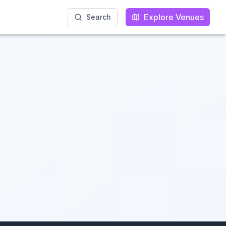
Explore Venues
Explore Venues
Search
Search