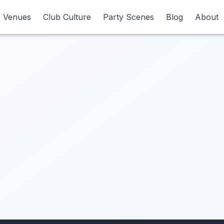
Venues
Venues
Club Culture
Club Culture
Party Scenes
Party Scenes
Blog
Blog
About
About