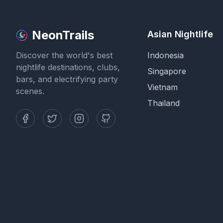
NeonTrails
Asian Nightlife
Discover the world's best
Indonesia
nightlife destinations, clubs,
Singapore
bars, and electrifying party
Vietnam
scenes.
Thailand