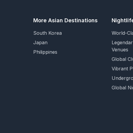
More Asian Destinations
Nightli
South Korea
World-Cl
Japan
Legendar
Venues
Philippines
Global Cl
Vibrant 
Undergro
Global Ni