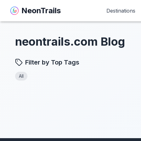
NeonTrails
NeonTrails
Destinations
Destinations
neontrails.com Blog
Filter by Top Tags
All