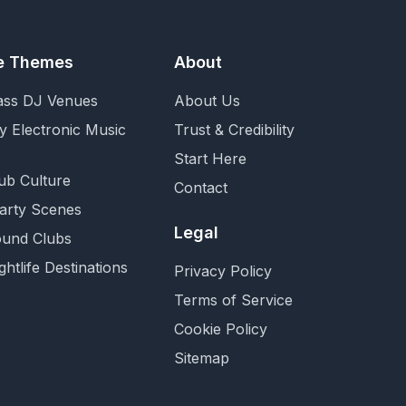
fe Themes
About
ass DJ Venues
About Us
y Electronic Music
Trust & Credibility
Start Here
ub Culture
Contact
Party Scenes
Legal
und Clubs
ghtlife Destinations
Privacy Policy
Terms of Service
Cookie Policy
Sitemap