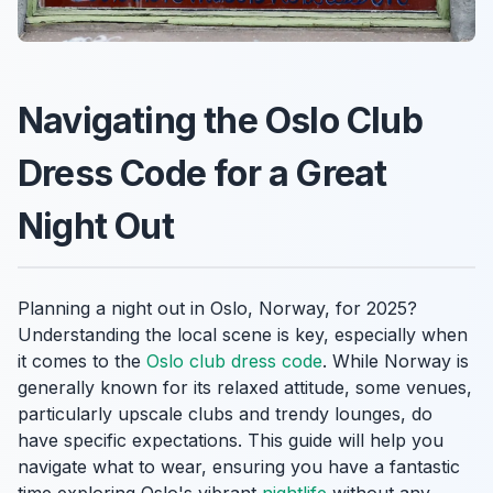
Navigating the Oslo Club
Dress Code for a Great
Night Out
Planning a night out in Oslo, Norway, for 2025?
Understanding the local scene is key, especially when
it comes to the
Oslo club dress code
. While Norway is
generally known for its relaxed attitude, some venues,
particularly upscale clubs and trendy lounges, do
have specific expectations. This guide will help you
navigate what to wear, ensuring you have a fantastic
time exploring Oslo's vibrant
nightlife
without any