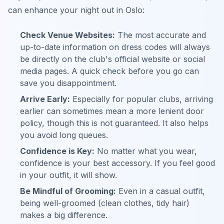
can enhance your night out in Oslo:
Check Venue Websites:
The most accurate and
up-to-date information on dress codes will always
be directly on the club's official website or social
media pages. A quick check before you go can
save you disappointment.
Arrive Early:
Especially for popular clubs, arriving
earlier can sometimes mean a more lenient door
policy, though this is not guaranteed. It also helps
you avoid long queues.
Confidence is Key:
No matter what you wear,
confidence is your best accessory. If you feel good
in your outfit, it will show.
Be Mindful of Grooming:
Even in a casual outfit,
being well-groomed (clean clothes, tidy hair)
makes a big difference.