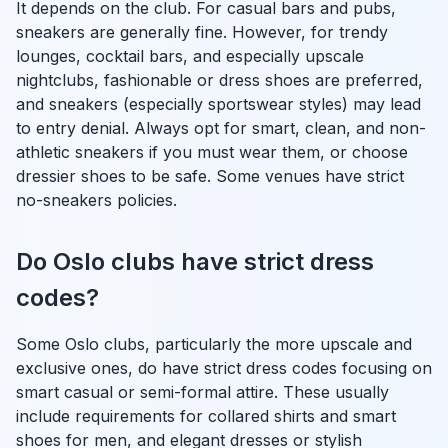
It depends on the club. For casual bars and pubs,
sneakers are generally fine. However, for trendy
lounges, cocktail bars, and especially upscale
nightclubs, fashionable or dress shoes are preferred,
and sneakers (especially sportswear styles) may lead
to entry denial. Always opt for smart, clean, and non-
athletic sneakers if you must wear them, or choose
dressier shoes to be safe. Some venues have strict
no-sneakers policies.
Do Oslo clubs have strict dress
codes?
Some Oslo clubs, particularly the more upscale and
exclusive ones, do have strict dress codes focusing on
smart casual or semi-formal attire. These usually
include requirements for collared shirts and smart
shoes for men, and elegant dresses or stylish