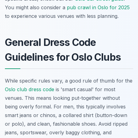
You might also consider a
pub crawl in Oslo for 2025
to experience various venues with less planning.
General Dress Code
Guidelines for Oslo Clubs
While specific rules vary, a good rule of thumb for the
Oslo club dress code
is 'smart casual' for most
venues. This means looking put-together without
being overly formal. For men, this typically involves
smart jeans or chinos, a collared shirt (button-down
or polo), and clean, fashionable shoes. Avoid ripped
jeans, sportswear, overly baggy clothing, and