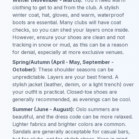
clothing to get to and from the club. A stylish
winter coat, hat, gloves, and warm, waterproof
boots are essential. Many clubs will have coat
checks, so you can shed your layers once inside.
However, ensure your shoes are clean and not
tracking in snow or mud, as this can be a reason
for denial, especially at more exclusive venues.
Spring/Autumn (April - May, September -
October):
These shoulder seasons can be
unpredictable. Layers are your best friend. A
stylish jacket (leather, denim, or a light trench) over
your outfit is practical. Closed-toe shoes are
generally recommended, as evenings can be cool.
Summer (June - August):
Oslo summers are
beautiful, and the dress code can be more relaxed.
Lighter fabrics and brighter colors are common.
Sandals are generally acceptable for casual bars,
but for clubs, opt for stylish shoes. Keep in mind