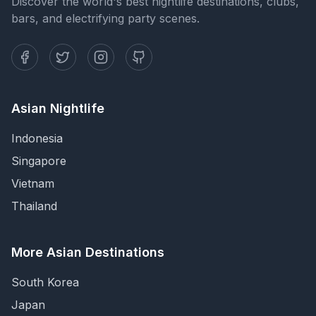
Discover the world's best nightlife destinations, clubs,
bars, and electrifying party scenes.
Asian Nightlife
Indonesia
Singapore
Vietnam
Thailand
More Asian Destinations
South Korea
Japan