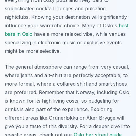
sophisticated cocktail lounges and pulsating
nightclubs. Knowing your destination will significantly
influence your wardrobe choice. Many of Oslo's
best
bars in Oslo
have a more relaxed vibe, while venues
specializing in electronic music or exclusive events
might be more selective.
The general atmosphere can range from very casual,
where jeans and a t-shirt are perfectly acceptable, to
more formal, where a collared shirt and smart shoes
are preferred. Remember that Norway, including Oslo,
is known for its high living costs, so budgeting for
drinks is also part of the experience. Exploring
different areas like Grünerløkka or Aker Brygge will
give you a taste of this diversity. For a deeper dive into
specific areas, check out our
Oslo bar street guide
.