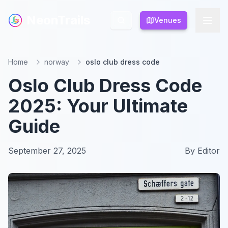
NeonTrails
NeonTrails
Venues
Venues
Home
norway
oslo club dress code
Oslo Club Dress Code
2025: Your Ultimate
Guide
September 27, 2025
By
Editor