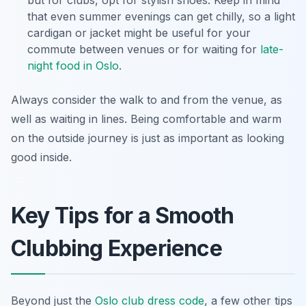
that even summer evenings can get chilly, so a light
cardigan or jacket might be useful for your
commute between venues or for waiting for
late-
night food in Oslo
.
Always consider the walk to and from the venue, as
well as waiting in lines. Being comfortable and warm
on the outside journey is just as important as looking
good inside.
Key Tips for a Smooth
Clubbing Experience
Beyond just the
Oslo club dress code
, a few other tips