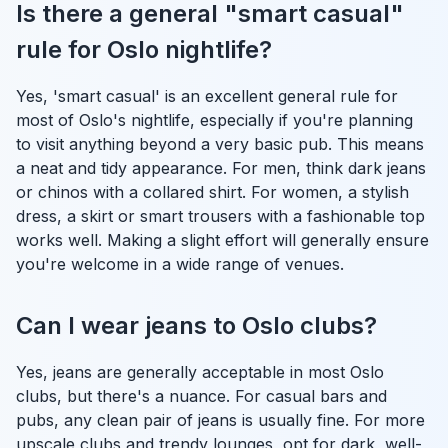
Is there a general "smart casual"
rule for Oslo nightlife?
Yes, 'smart casual' is an excellent general rule for
most of Oslo's nightlife, especially if you're planning
to visit anything beyond a very basic pub. This means
a neat and tidy appearance. For men, think dark jeans
or chinos with a collared shirt. For women, a stylish
dress, a skirt or smart trousers with a fashionable top
works well. Making a slight effort will generally ensure
you're welcome in a wide range of venues.
Can I wear jeans to Oslo clubs?
Yes, jeans are generally acceptable in most Oslo
clubs, but there's a nuance. For casual bars and
pubs, any clean pair of jeans is usually fine. For more
upscale clubs and trendy lounges, opt for dark, well-