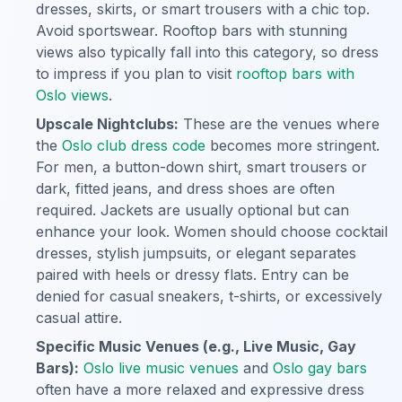
dresses, skirts, or smart trousers with a chic top.
Avoid sportswear. Rooftop bars with stunning
views also typically fall into this category, so dress
to impress if you plan to visit
rooftop bars with
Oslo views
.
Upscale Nightclubs:
These are the venues where
the
Oslo club dress code
becomes more stringent.
For men, a button-down shirt, smart trousers or
dark, fitted jeans, and dress shoes are often
required. Jackets are usually optional but can
enhance your look. Women should choose cocktail
dresses, stylish jumpsuits, or elegant separates
paired with heels or dressy flats. Entry can be
denied for casual sneakers, t-shirts, or excessively
casual attire.
Specific Music Venues (e.g., Live Music, Gay
Bars):
Oslo live music venues
and
Oslo gay bars
often have a more relaxed and expressive dress