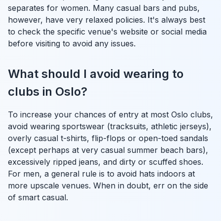
separates for women. Many casual bars and pubs,
however, have very relaxed policies. It's always best
to check the specific venue's website or social media
before visiting to avoid any issues.
What should I avoid wearing to
clubs in Oslo?
To increase your chances of entry at most Oslo clubs,
avoid wearing sportswear (tracksuits, athletic jerseys),
overly casual t-shirts, flip-flops or open-toed sandals
(except perhaps at very casual summer beach bars),
excessively ripped jeans, and dirty or scuffed shoes.
For men, a general rule is to avoid hats indoors at
more upscale venues. When in doubt, err on the side
of smart casual.