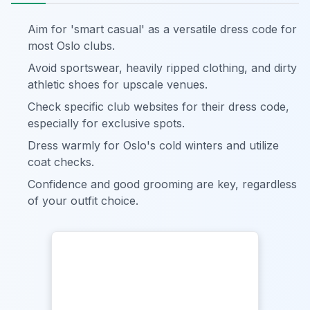
Aim for 'smart casual' as a versatile dress code for
most Oslo clubs.
Avoid sportswear, heavily ripped clothing, and dirty
athletic shoes for upscale venues.
Check specific club websites for their dress code,
especially for exclusive spots.
Dress warmly for Oslo's cold winters and utilize
coat checks.
Confidence and good grooming are key, regardless
of your outfit choice.