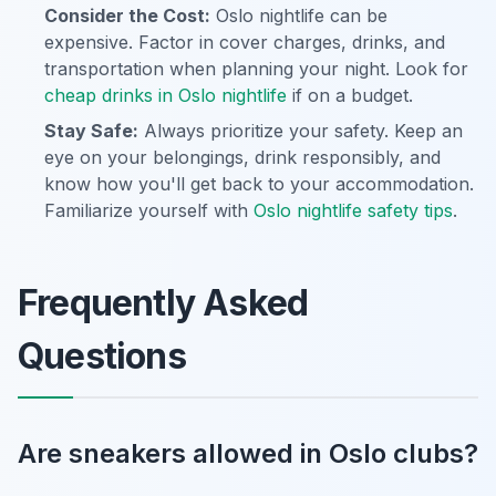
Consider the Cost:
Oslo nightlife can be
expensive. Factor in cover charges, drinks, and
transportation when planning your night. Look for
cheap drinks in Oslo nightlife
if on a budget.
Stay Safe:
Always prioritize your safety. Keep an
eye on your belongings, drink responsibly, and
know how you'll get back to your accommodation.
Familiarize yourself with
Oslo nightlife safety tips
.
Frequently Asked
Questions
Are sneakers allowed in Oslo clubs?