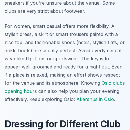
sneakers if you're unsure about the venue. Some
clubs are very strict about footwear.
For women, smart casual offers more flexibility. A
stylish dress, a skirt or smart trousers paired with a
nice top, and fashionable shoes (heels, stylish flats, or
ankle boots) are usually perfect. Avoid overly casual
wear like flip-flops or sportswear. The key is to
appear well-groomed and ready for a night out. Even
if a place is relaxed, making an effort shows respect
for the venue and its atmosphere. Knowing
Oslo clubs
opening hours
can also help you plan your evening
effectively.
Keep exploring Oslo:
Akershus in Oslo
.
Dressing for Different Club