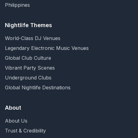
Philippines
Nightlife Themes
World-Class DJ Venues
Legendary Electronic Music Venues
Global Club Culture
Vibrant Party Scenes
Underground Clubs
Global Nightlife Destinations
About
About Us
Trust & Credibility