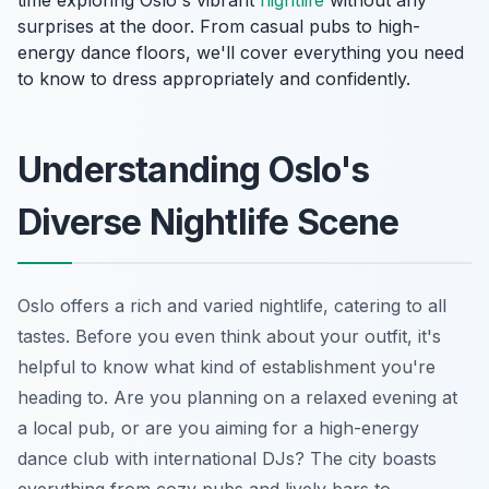
surprises at the door. From casual pubs to high-
energy dance floors, we'll cover everything you need
to know to dress appropriately and confidently.
Understanding Oslo's
Diverse Nightlife Scene
Oslo offers a rich and varied nightlife, catering to all
tastes. Before you even think about your outfit, it's
helpful to know what kind of establishment you're
heading to. Are you planning on a relaxed evening at
a local pub, or are you aiming for a high-energy
dance club with international DJs? The city boasts
everything from cozy pubs and lively bars to