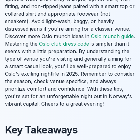
fitting, and non-ripped jeans paired with a smart top or
collared shirt and appropriate footwear (not
sneakers). Avoid light-wash, baggy, or heavily
distressed jeans if you're aiming for a classier venue.
Discover more Oslo munch ideas in
Oslo munch guide
.
Mastering the
Oslo club dress code
is simpler than it
seems with a little preparation. By understanding the
type of venue you're visiting and generally aiming for
a smart casual look, you'll be well-prepared to enjoy
Oslo's exciting nightlife in 2025. Remember to consider
the season, check venue specifics, and always
prioritize comfort and confidence. With these tips,
you're set for an unforgettable night out in Norway's
vibrant capital. Cheers to a great evening!
Key Takeaways