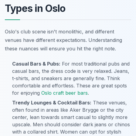
Types in Oslo
Oslo's club scene isn't monolithic, and different
venues have different expectations. Understanding
these nuances will ensure you hit the right note.
Casual Bars & Pubs:
For most traditional pubs and
casual bars, the dress code is very relaxed. Jeans,
t-shirts, and sneakers are generally fine. Think
comfortable and effortless. These are great spots
for enjoying
Oslo craft beer bars
.
Trendy Lounges & Cocktail Bars:
These venues,
often found in areas like Aker Brygge or the city
center, lean towards smart casual to slightly more
upscale. Men should consider dark jeans or chinos
with a collared shirt. Women can opt for stylish