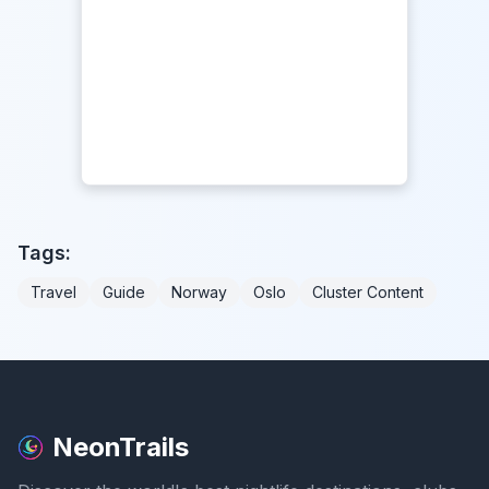
Tags:
Travel
Guide
Norway
Oslo
Cluster Content
NeonTrails