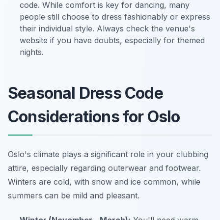
code. While comfort is key for dancing, many
people still choose to dress fashionably or express
their individual style. Always check the venue's
website if you have doubts, especially for themed
nights.
Seasonal Dress Code
Considerations for Oslo
Oslo's climate plays a significant role in your clubbing
attire, especially regarding outerwear and footwear.
Winters are cold, with snow and ice common, while
summers can be mild and pleasant.
Winter (November - March):
You'll need warm