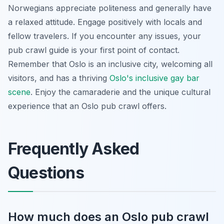
Norwegians appreciate politeness and generally have
a relaxed attitude. Engage positively with locals and
fellow travelers. If you encounter any issues, your
pub crawl guide is your first point of contact.
Remember that Oslo is an inclusive city, welcoming all
visitors, and has a thriving
Oslo's inclusive gay bar
scene
. Enjoy the camaraderie and the unique cultural
experience that an Oslo pub crawl offers.
Frequently Asked
Questions
How much does an Oslo pub crawl