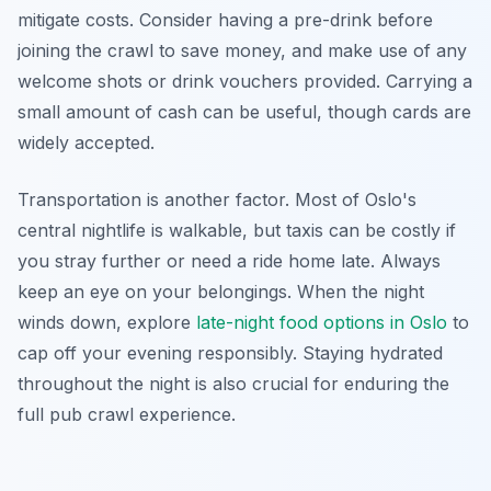
mitigate costs. Consider having a pre-drink before
joining the crawl to save money, and make use of any
welcome shots or drink vouchers provided. Carrying a
small amount of cash can be useful, though cards are
widely accepted.
Transportation is another factor. Most of Oslo's
central nightlife is walkable, but taxis can be costly if
you stray further or need a ride home late. Always
keep an eye on your belongings. When the night
winds down, explore
late-night food options in Oslo
to
cap off your evening responsibly. Staying hydrated
throughout the night is also crucial for enduring the
full pub crawl experience.