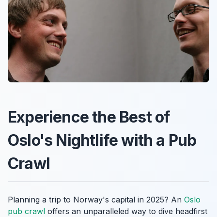
Experience the Best of
Oslo's Nightlife with a Pub
Crawl
Planning a trip to Norway's capital in 2025? An
Oslo
pub crawl
offers an unparalleled way to dive headfirst