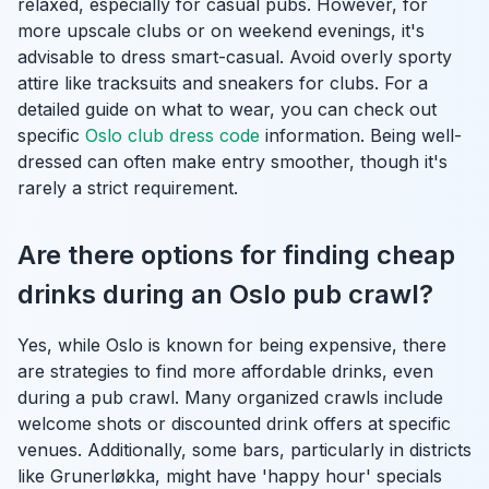
relaxed, especially for casual pubs. However, for
more upscale clubs or on weekend evenings, it's
advisable to dress smart-casual. Avoid overly sporty
attire like tracksuits and sneakers for clubs. For a
detailed guide on what to wear, you can check out
specific
Oslo club dress code
information. Being well-
dressed can often make entry smoother, though it's
rarely a strict requirement.
Are there options for finding cheap
drinks during an Oslo pub crawl?
Yes, while Oslo is known for being expensive, there
are strategies to find more affordable drinks, even
during a pub crawl. Many organized crawls include
welcome shots or discounted drink offers at specific
venues. Additionally, some bars, particularly in districts
like Grunerløkka, might have 'happy hour' specials