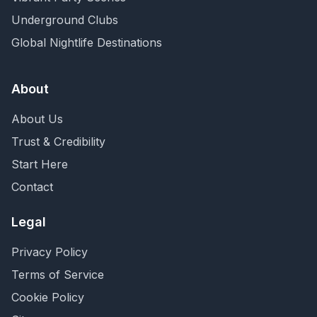
Underground Clubs
Global Nightlife Destinations
About
About Us
Trust & Credibility
Start Here
Contact
Legal
Privacy Policy
Terms of Service
Cookie Policy