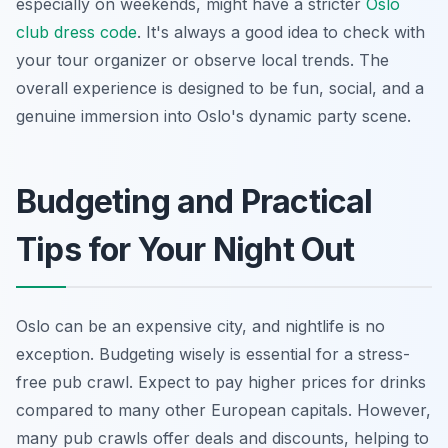
especially on weekends, might have a stricter
Oslo
club dress code
. It's always a good idea to check with
your tour organizer or observe local trends. The
overall experience is designed to be fun, social, and a
genuine immersion into Oslo's dynamic party scene.
Budgeting and Practical
Tips for Your Night Out
Oslo can be an expensive city, and nightlife is no
exception. Budgeting wisely is essential for a stress-
free pub crawl. Expect to pay higher prices for drinks
compared to many other European capitals. However,
many pub crawls offer deals and discounts, helping to