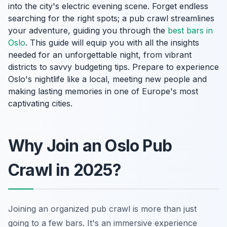
into the city's electric evening scene. Forget endless
searching for the right spots; a pub crawl streamlines
your adventure, guiding you through the
best bars in
Oslo
. This guide will equip you with all the insights
needed for an unforgettable night, from vibrant
districts to savvy budgeting tips. Prepare to experience
Oslo's nightlife like a local, meeting new people and
making lasting memories in one of Europe's most
captivating cities.
Why Join an Oslo Pub
Crawl in 2025?
Joining an organized pub crawl is more than just
going to a few bars. It's an immersive experience