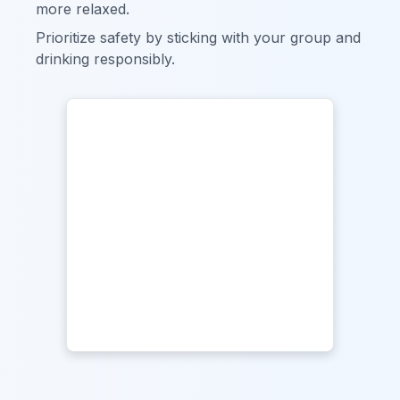
more relaxed.
Prioritize safety by sticking with your group and
drinking responsibly.