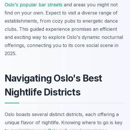
Oslo's popular bar streets
and areas you might not
find on your own. Expect to visit a diverse range of
establishments, from cozy pubs to energetic dance
clubs. This guided experience promises an efficient
and exciting way to explore Oslo's dynamic nocturnal
offerings, connecting you to its core social scene in
2025.
Navigating Oslo's Best
Nightlife Districts
Oslo boasts several distinct districts, each offering a
unique flavor of nightlife. Knowing where to go is key