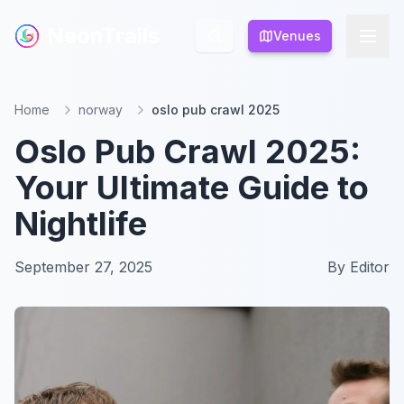
NeonTrails
NeonTrails
Venues
Venues
Home
norway
oslo pub crawl 2025
Oslo Pub Crawl 2025:
Your Ultimate Guide to
Nightlife
September 27, 2025
By
Editor