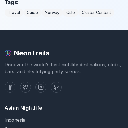
Tags:
Travel
Guide
Norway
Oslo
Cluster Content
NeonTrails
Discover the world's best nightlife destinations, clubs,
bars, and electrifying party scenes.
Asian Nightlife
Indonesia