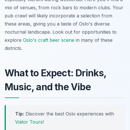
mix of venues, from rock bars to modern clubs. Your
pub crawl will likely incorporate a selection from
these areas, giving you a taste of Oslo's diverse
nocturnal landscape. Look out for opportunities to
explore
Oslo's craft beer scene
in many of these
districts.
What to Expect: Drinks,
Music, and the Vibe
Tip:
Discover the best Oslo experiences with
Viator Tours
!