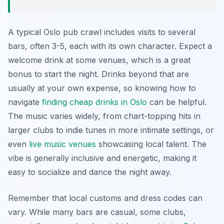
A typical Oslo pub crawl includes visits to several
bars, often 3-5, each with its own character. Expect a
welcome drink at some venues, which is a great
bonus to start the night. Drinks beyond that are
usually at your own expense, so knowing how to
navigate
finding cheap drinks in Oslo
can be helpful.
The music varies widely, from chart-topping hits in
larger clubs to indie tunes in more intimate settings, or
even
live music venues
showcasing local talent. The
vibe is generally inclusive and energetic, making it
easy to socialize and dance the night away.
Remember that local customs and dress codes can
vary. While many bars are casual, some clubs,