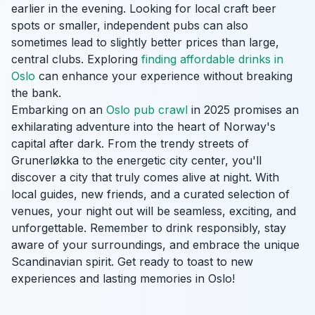
earlier in the evening. Looking for local craft beer
spots or smaller, independent pubs can also
sometimes lead to slightly better prices than large,
central clubs. Exploring
finding affordable drinks in
Oslo
can enhance your experience without breaking
the bank.
Embarking on an
Oslo pub crawl
in 2025 promises an
exhilarating adventure into the heart of Norway's
capital after dark. From the trendy streets of
Grunerløkka to the energetic city center, you'll
discover a city that truly comes alive at night. With
local guides, new friends, and a curated selection of
venues, your night out will be seamless, exciting, and
unforgettable. Remember to drink responsibly, stay
aware of your surroundings, and embrace the unique
Scandinavian spirit. Get ready to toast to new
experiences and lasting memories in Oslo!