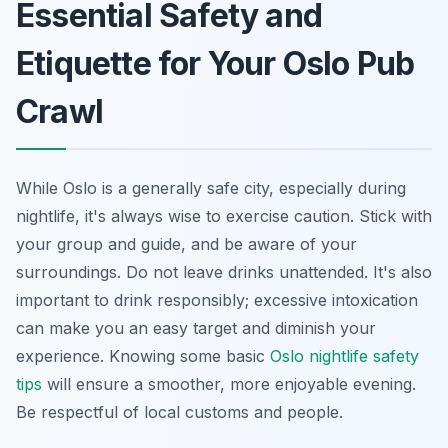
Essential Safety and
Etiquette for Your Oslo Pub
Crawl
While Oslo is a generally safe city, especially during
nightlife, it's always wise to exercise caution. Stick with
your group and guide, and be aware of your
surroundings. Do not leave drinks unattended. It's also
important to drink responsibly; excessive intoxication
can make you an easy target and diminish your
experience. Knowing some basic
Oslo nightlife safety
tips
will ensure a smoother, more enjoyable evening.
Be respectful of local customs and people.