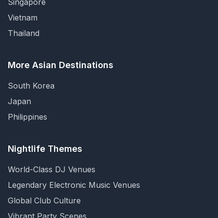
Singapore
Vietnam
Thailand
More Asian Destinations
South Korea
Japan
Philippines
Nightlife Themes
World-Class DJ Venues
Legendary Electronic Music Venues
Global Club Culture
Vibrant Party Scenes