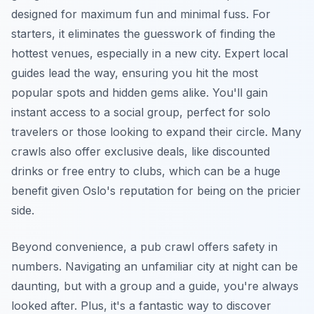
designed for maximum fun and minimal fuss. For
starters, it eliminates the guesswork of finding the
hottest venues, especially in a new city. Expert local
guides lead the way, ensuring you hit the most
popular spots and hidden gems alike. You'll gain
instant access to a social group, perfect for solo
travelers or those looking to expand their circle. Many
crawls also offer exclusive deals, like discounted
drinks or free entry to clubs, which can be a huge
benefit given Oslo's reputation for being on the pricier
side.
Beyond convenience, a pub crawl offers safety in
numbers. Navigating an unfamiliar city at night can be
daunting, but with a group and a guide, you're always
looked after. Plus, it's a fantastic way to discover