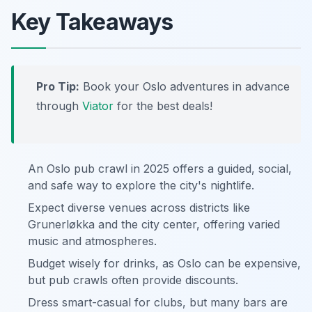
Key Takeaways
Pro Tip:
Book your Oslo adventures in advance
through
Viator
for the best deals!
An Oslo pub crawl in 2025 offers a guided, social,
and safe way to explore the city's nightlife.
Expect diverse venues across districts like
Grunerløkka and the city center, offering varied
music and atmospheres.
Budget wisely for drinks, as Oslo can be expensive,
but pub crawls often provide discounts.
Dress smart-casual for clubs, but many bars are