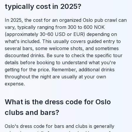
typically cost in 2025?
In 2025, the cost for an organized Oslo pub crawl can
vary, typically ranging from 300 to 600 NOK
(approximately 30-60 USD or EUR) depending on
what's included. This usually covers guided entry to
several bars, some welcome shots, and sometimes
discounted drinks. Be sure to check the specific tour
details before booking to understand what you're
getting for the price. Remember, additional drinks
throughout the night are usually at your own
expense.
What is the dress code for Oslo
clubs and bars?
Oslo's dress code for bars and clubs is generally