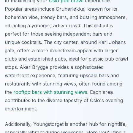
to maximizing your
Oslo pub crawl
experience.
Popular areas include Grunerløkka, known for its
bohemian vibe, trendy bars, and bustling atmosphere,
attracting a younger, artsy crowd. This district is
perfect for those seeking independent bars and
unique cocktails. The city center, around Karl Johans
gate, offers a more mainstream appeal with larger
clubs and established pubs, ideal for classic pub crawl
stops. Aker Brygge provides a sophisticated
waterfront experience, featuring upscale bars and
restaurants with stunning views, often found among
the
rooftop bars with stunning views
. Each area
contributes to the diverse tapestry of Oslo's evening
entertainment.
Additionally, Youngstorget is another hub for nightlife,
especially vibrant during weekends. Here you'll find a