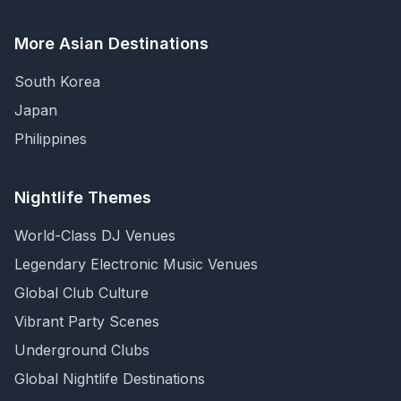
More Asian Destinations
South Korea
Japan
Philippines
Nightlife Themes
World-Class DJ Venues
Legendary Electronic Music Venues
Global Club Culture
Vibrant Party Scenes
Underground Clubs
Global Nightlife Destinations