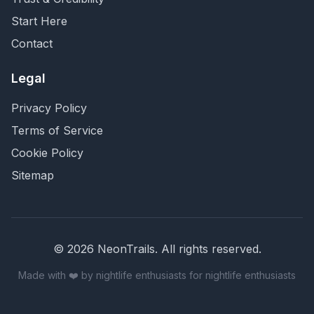
Start Here
Contact
Legal
Privacy Policy
Terms of Service
Cookie Policy
Sitemap
©
2026
NeonTrails. All rights reserved.
Made with ❤️ by nightlife enthusiasts for nightlife enthusiasts