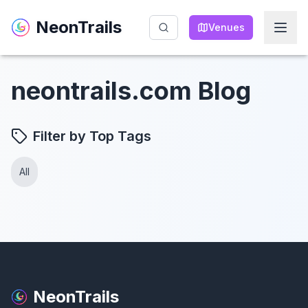
NeonTrails
NeonTrails
Venues
Venues
neontrails.com Blog
Filter by Top Tags
All
NeonTrails