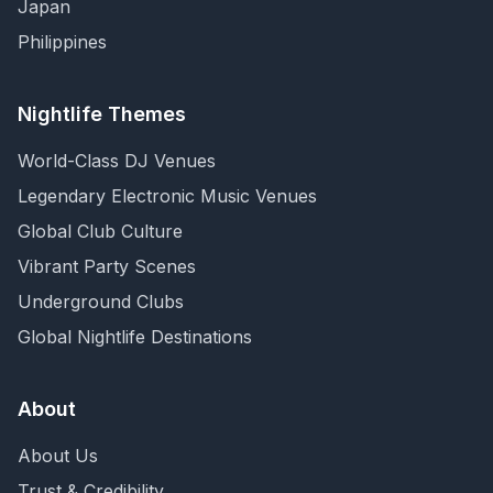
Japan
Philippines
Nightlife Themes
World-Class DJ Venues
Legendary Electronic Music Venues
Global Club Culture
Vibrant Party Scenes
Underground Clubs
Global Nightlife Destinations
About
About Us
Trust & Credibility