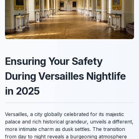
Ensuring Your Safety
During Versailles Nightlife
in 2025
Versailles, a city globally celebrated for its majestic
palace and rich historical grandeur, unveils a different,
more intimate charm as dusk settles. The transition
from day to night reveals a burgeoning atmosphere