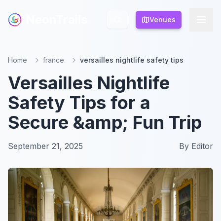
NeonTrails
NeonTrails
Venues
Venues
Home
france
versailles nightlife safety tips
Versailles Nightlife
Safety Tips for a
Secure &amp; Fun Trip
September 21, 2025
By
Editor