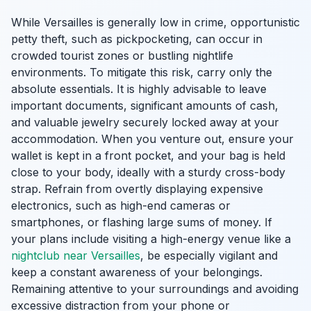
While Versailles is generally low in crime, opportunistic
petty theft, such as pickpocketing, can occur in
crowded tourist zones or bustling nightlife
environments. To mitigate this risk, carry only the
absolute essentials. It is highly advisable to leave
important documents, significant amounts of cash,
and valuable jewelry securely locked away at your
accommodation. When you venture out, ensure your
wallet is kept in a front pocket, and your bag is held
close to your body, ideally with a sturdy cross-body
strap. Refrain from overtly displaying expensive
electronics, such as high-end cameras or
smartphones, or flashing large sums of money. If
your plans include visiting a high-energy venue like a
nightclub near Versailles
, be especially vigilant and
keep a constant awareness of your belongings.
Remaining attentive to your surroundings and avoiding
excessive distraction from your phone or