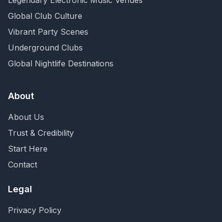
Legendary Electronic Music Venues
Global Club Culture
Vibrant Party Scenes
Underground Clubs
Global Nightlife Destinations
About
About Us
Trust & Credibility
Start Here
Contact
Legal
Privacy Policy