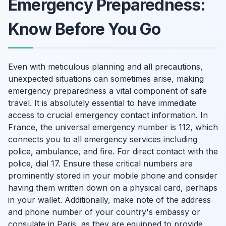
Emergency Preparedness:
Know Before You Go
Even with meticulous planning and all precautions,
unexpected situations can sometimes arise, making
emergency preparedness a vital component of safe
travel. It is absolutely essential to have immediate
access to crucial emergency contact information. In
France, the universal emergency number is 112, which
connects you to all emergency services including
police, ambulance, and fire. For direct contact with the
police, dial 17. Ensure these critical numbers are
prominently stored in your mobile phone and consider
having them written down on a physical card, perhaps
in your wallet. Additionally, make note of the address
and phone number of your country's embassy or
consulate in Paris, as they are equipped to provide