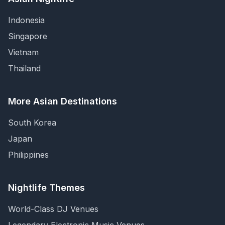
Indonesia
Singapore
Vietnam
Thailand
More Asian Destinations
South Korea
Japan
Philippines
Nightlife Themes
World-Class DJ Venues