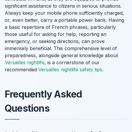
significant assistance to citizens in serious situations.
Always keep your mobile phone sufficiently charged,
or, even better, carry a portable power bank. Having
a basic repertoire of French phrases, particularly
those useful for asking for help, reporting an
emergency, or seeking directions, can prove
immensely beneficial. This comprehensive level of
preparedness, alongside general knowledge about
Versailles nightlife
, is a cornerstone of our
recommended
Versailles nightlife safety tips
.
Frequently Asked
Questions