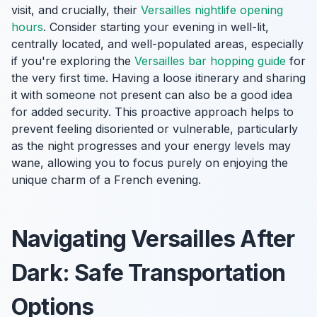
visit, and crucially, their
Versailles nightlife opening
hours
. Consider starting your evening in well-lit,
centrally located, and well-populated areas, especially
if you're exploring the
Versailles bar hopping guide
for
the very first time. Having a loose itinerary and sharing
it with someone not present can also be a good idea
for added security. This proactive approach helps to
prevent feeling disoriented or vulnerable, particularly
as the night progresses and your energy levels may
wane, allowing you to focus purely on enjoying the
unique charm of a French evening.
Navigating Versailles After
Dark: Safe Transportation
Options