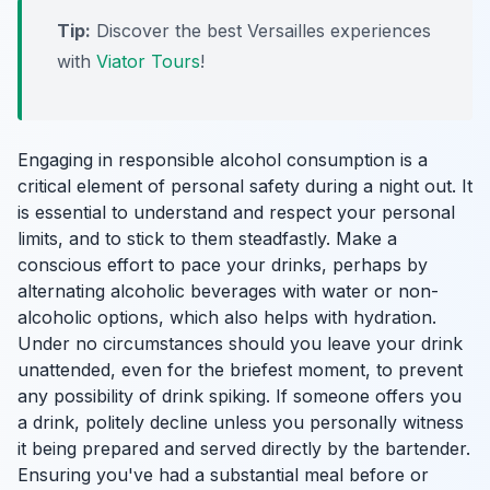
Tip:
Discover the best Versailles experiences
with
Viator Tours
!
Engaging in responsible alcohol consumption is a
critical element of personal safety during a night out. It
is essential to understand and respect your personal
limits, and to stick to them steadfastly. Make a
conscious effort to pace your drinks, perhaps by
alternating alcoholic beverages with water or non-
alcoholic options, which also helps with hydration.
Under no circumstances should you leave your drink
unattended, even for the briefest moment, to prevent
any possibility of drink spiking. If someone offers you
a drink, politely decline unless you personally witness
it being prepared and served directly by the bartender.
Ensuring you've had a substantial meal before or