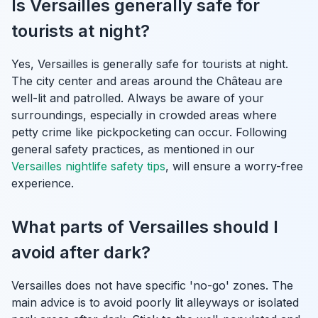
Is Versailles generally safe for
tourists at night?
Yes, Versailles is generally safe for tourists at night.
The city center and areas around the Château are
well-lit and patrolled. Always be aware of your
surroundings, especially in crowded areas where
petty crime like pickpocketing can occur. Following
general safety practices, as mentioned in our
Versailles nightlife safety tips
, will ensure a worry-free
experience.
What parts of Versailles should I
avoid after dark?
Versailles does not have specific 'no-go' zones. The
main advice is to avoid poorly lit alleyways or isolated