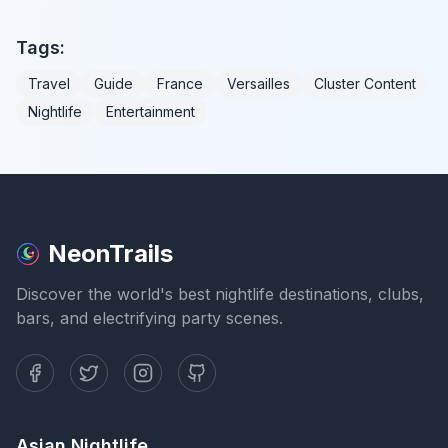
Tags:
Travel
Guide
France
Versailles
Cluster Content
Nightlife
Entertainment
NeonTrails
Discover the world's best nightlife destinations, clubs,
bars, and electrifying party scenes.
Asian Nightlife