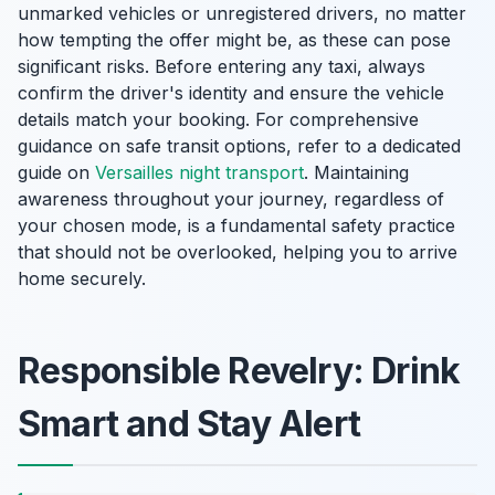
unmarked vehicles or unregistered drivers, no matter
how tempting the offer might be, as these can pose
significant risks. Before entering any taxi, always
confirm the driver's identity and ensure the vehicle
details match your booking. For comprehensive
guidance on safe transit options, refer to a dedicated
guide on
Versailles night transport
. Maintaining
awareness throughout your journey, regardless of
your chosen mode, is a fundamental safety practice
that should not be overlooked, helping you to arrive
home securely.
Responsible Revelry: Drink
Smart and Stay Alert