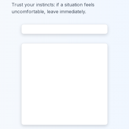
Trust your instincts: if a situation feels
uncomfortable, leave immediately.