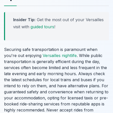
Insider Tip:
Get the most out of your Versailles
visit with
guided tours
!
Securing safe transportation is paramount when
you're out enjoying
Versailles nightlife
. While public
transportation is generally efficient during the day,
services often become limited and less frequent in the
late evening and early morning hours. Always check
the latest schedules for local trains and buses if you
intend to rely on them, and have alternative plans. For
guaranteed safety and convenience when returning to
your accommodation, opting for licensed taxis or pre-
booked ride-sharing services from reputable apps is
highly recommended. Never accept rides from