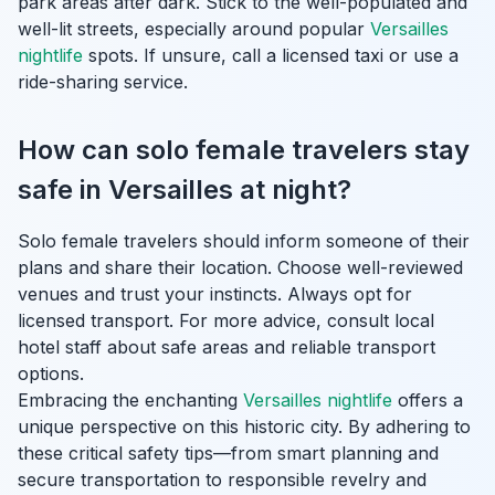
park areas after dark. Stick to the well-populated and
well-lit streets, especially around popular
Versailles
nightlife
spots. If unsure, call a licensed taxi or use a
ride-sharing service.
How can solo female travelers stay
safe in Versailles at night?
Solo female travelers should inform someone of their
plans and share their location. Choose well-reviewed
venues and trust your instincts. Always opt for
licensed transport. For more advice, consult local
hotel staff about safe areas and reliable transport
options.
Embracing the enchanting
Versailles nightlife
offers a
unique perspective on this historic city. By adhering to
these critical safety tips—from smart planning and
secure transportation to responsible revelry and