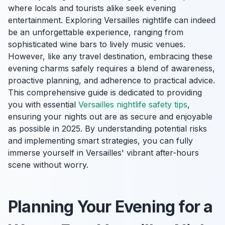
where locals and tourists alike seek evening
entertainment. Exploring Versailles nightlife can indeed
be an unforgettable experience, ranging from
sophisticated wine bars to lively music venues.
However, like any travel destination, embracing these
evening charms safely requires a blend of awareness,
proactive planning, and adherence to practical advice.
This comprehensive guide is dedicated to providing
you with essential
Versailles nightlife safety tips
,
ensuring your nights out are as secure and enjoyable
as possible in 2025. By understanding potential risks
and implementing smart strategies, you can fully
immerse yourself in Versailles' vibrant after-hours
scene without worry.
Planning Your Evening for a