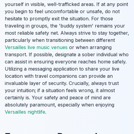
yourself in visible, well-trafficked areas. If at any point
you begin to feel uncomfortable or unsafe, do not
hesitate to promptly exit the situation. For those
traveling in groups, the 'buddy system' remains your
most reliable safety net. Always strive to stay together,
particularly when transitioning between different
Versailles live music venues
or when arranging
transport. If possible, designate a sober individual who
can assist in ensuring everyone reaches home safely.
Utilizing a messaging application to share your live
location with travel companions can provide an
invaluable layer of security. Crucially, always trust
your intuition; if a situation feels wrong, it almost
certainly is. Your safety and peace of mind are
absolutely paramount, especially when enjoying
Versailles nightlife
.