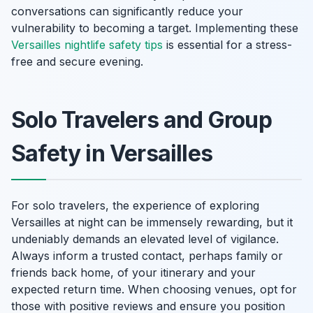
conversations can significantly reduce your
vulnerability to becoming a target. Implementing these
Versailles nightlife safety tips
is essential for a stress-
free and secure evening.
Solo Travelers and Group
Safety in Versailles
For solo travelers, the experience of exploring
Versailles at night can be immensely rewarding, but it
undeniably demands an elevated level of vigilance.
Always inform a trusted contact, perhaps family or
friends back home, of your itinerary and your
expected return time. When choosing venues, opt for
those with positive reviews and ensure you position