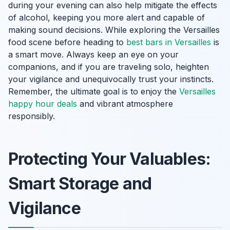
during your evening can also help mitigate the effects
of alcohol, keeping you more alert and capable of
making sound decisions. While exploring the Versailles
food scene before heading to
best bars in Versailles
is
a smart move. Always keep an eye on your
companions, and if you are traveling solo, heighten
your vigilance and unequivocally trust your instincts.
Remember, the ultimate goal is to enjoy the
Versailles
happy hour deals
and vibrant atmosphere
responsibly.
Protecting Your Valuables:
Smart Storage and
Vigilance