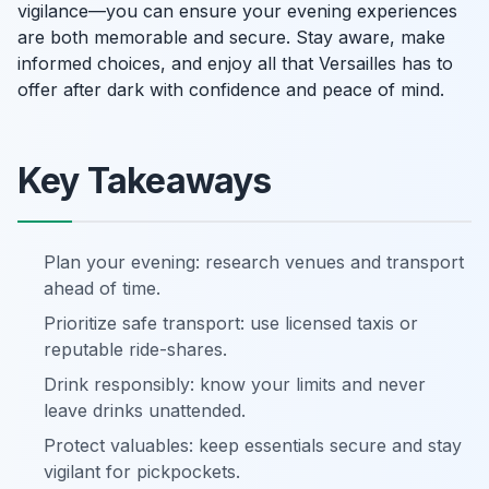
vigilance—you can ensure your evening experiences
are both memorable and secure. Stay aware, make
informed choices, and enjoy all that Versailles has to
offer after dark with confidence and peace of mind.
Key Takeaways
Plan your evening: research venues and transport
ahead of time.
Prioritize safe transport: use licensed taxis or
reputable ride-shares.
Drink responsibly: know your limits and never
leave drinks unattended.
Protect valuables: keep essentials secure and stay
vigilant for pickpockets.