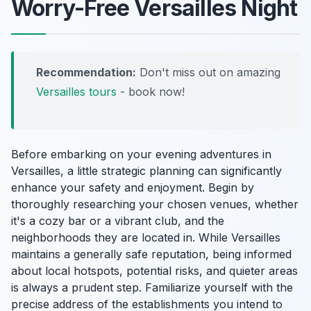
Worry-Free Versailles Night
Recommendation:
Don't miss out on amazing
Versailles tours
- book now!
Before embarking on your evening adventures in
Versailles, a little strategic planning can significantly
enhance your safety and enjoyment. Begin by
thoroughly researching your chosen venues, whether
it's a cozy bar or a vibrant club, and the
neighborhoods they are located in. While Versailles
maintains a generally safe reputation, being informed
about local hotspots, potential risks, and quieter areas
is always a prudent step. Familiarize yourself with the
precise address of the establishments you intend to