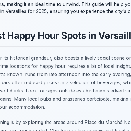
s, making it an ideal time to unwind. This guide will help y
in Versailles for 2025, ensuring you experience the city's
st Happy Hour Spots in Versail
r its historical grandeur, also boasts a lively social scene 
ime locations for happy hour requires a bit of local insight
 it's known, runs from late afternoon into the early eveni
bars offer reduced prices on a selection of beverages, whi
oft drinks. Look for signs outside establishments advertis
gains. Many local pubs and brasseries participate, making it
 your accommodation.
ening is by exploring the areas around Place du Marché N
s are concentrated. Checking online reviews and local even