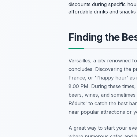
discounts during specific hour
affordable drinks and snacks 
Finding the Be
Versailles, a city renowned fo
concludes. Discovering the pr
France, or 'l'happy hour' as
8:00 PM. During these times, 
beers, wines, and sometimes s
Réduits' to catch the best bar
near popular attractions or
A great way to start your ev
where numerous cafes and bar