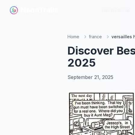
NeonTrails
NeonTrails
Destinations
Destinations
Home
france
versailles
Discover Bes
2025
September 21, 2025