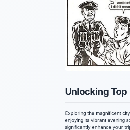
Unlocking Top 
Exploring the magnificent cit
enjoying its vibrant evening s
significantly enhance your tr