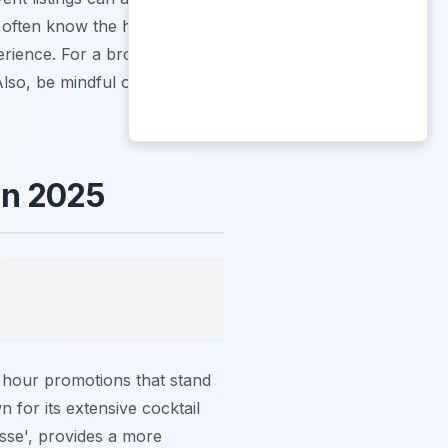
y often know the hidden gems
erience. For a broader
Also, be mindful of typical
in 2025
y hour promotions that stand
 for its extensive cocktail
sse', provides a more