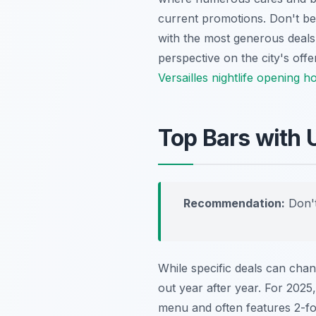
current promotions. Don't be
with the most generous deals.
perspective on the city's off
Versailles nightlife opening h
Top Bars with 
Recommendation:
Don't
While specific deals can cha
out year after year. For 2025,
menu and often features 2-for