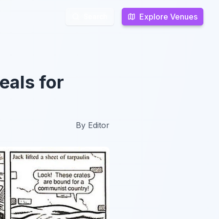
Explore Venues
Explore Venues
Search
Search
eals for
By
Editor