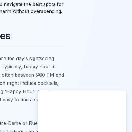
ou navigate the best spots for
 charm without overspending.
les
once the day's sightseeing
. Typically, happy hour in
ng, often between 5:00 PM and
ch might include cocktails,
ing 'Happy Hour' or 'Prix
 easy to find a suitable spot
otre-Dame or Rue de Satory,
t listings can also reveal