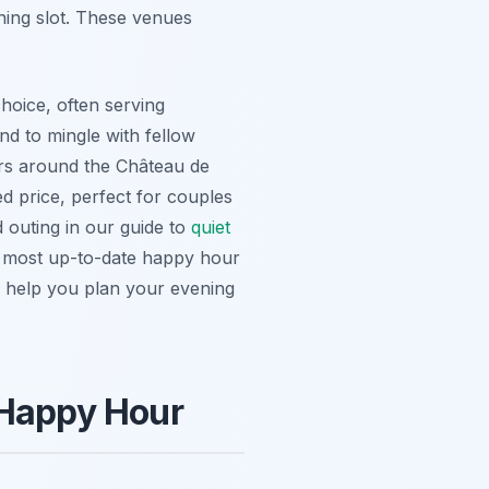
ening slot. These venues
choice, often serving
and to mingle with fellow
bars around the Château de
ed price, perfect for couples
d outing in our guide to
quiet
e most up-to-date happy hour
 help you plan your evening
 Happy Hour