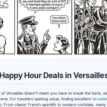
Happy Hour Deals in Versaille
y of Versailles doesn't mean you have to break the bank, e
cene. For travelers seeking value, finding excellent
Versaill
ip. From classic French apéritifs to modern cocktails, many 