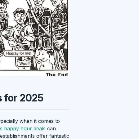
s for 2025
specially when it comes to
es happy hour deals
can
establishments offer fantastic