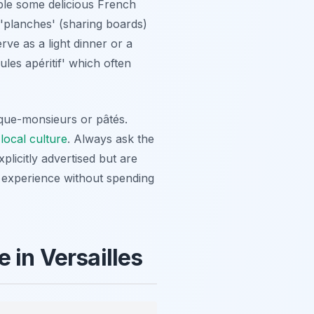
mple some delicious French
 'planches' (sharing boards)
rve as a light dinner or a
ules apéritif' which often
oque-monsieurs or pâtés.
e
local culture
. Always ask the
plicitly advertised but are
y experience without spending
 in Versailles