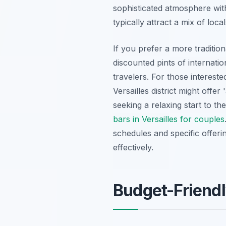
sophisticated atmosphere with
typically attract a mix of loca
If you prefer a more tradition
discounted pints of internatio
travelers. For those intereste
Versailles district might offe
seeking a relaxing start to th
bars in Versailles for couples
schedules and specific offeri
effectively.
Budget-Friendl