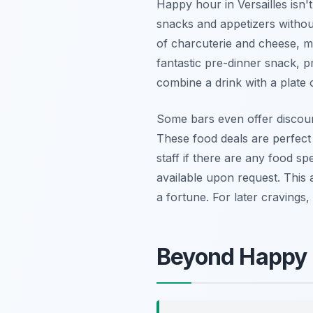
Happy hour in Versailles isn't
snacks and appetizers without
of charcuterie and cheese, mi
fantastic pre-dinner snack, pr
combine a drink with a plate o
Some bars even offer discount
These food deals are perfect 
staff if there are any food sp
available upon request. This 
a fortune. For later cravings
Beyond Happy H