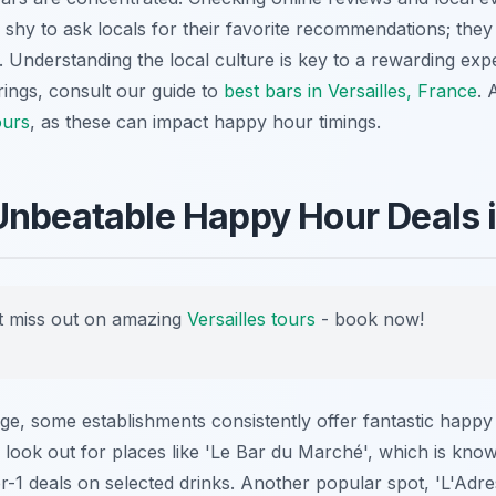
 shy to ask locals for their favorite recommendations; the
 Understanding the local culture is key to a rewarding exp
erings, consult our guide to
best bars in Versailles, France
. 
ours
, as these can impact happy hour timings.
Unbeatable Happy Hour Deals 
 miss out on amazing
Versailles tours
- book now!
nge, some establishments consistently offer fantastic happ
 look out for places like 'Le Bar du Marché', which is known
-1 deals on selected drinks. Another popular spot, 'L'Adre