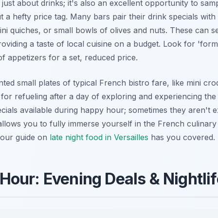
 just about drinks; it's also an excellent opportunity to sa
 a hefty price tag. Many bars pair their drink specials with
ni quiches, or small bowls of olives and nuts. These can se
oviding a taste of local cuisine on a budget. Look for 'form
f appetizers for a set, reduced price.
ed small plates of typical French bistro fare, like mini cr
for refueling after a day of exploring and experiencing th
ecials available during happy hour; sometimes they aren't ex
allows you to fully immerse yourself in the French culinar
, our guide on
late night food in Versailles
has you covered.
our: Evening Deals & Nightlife