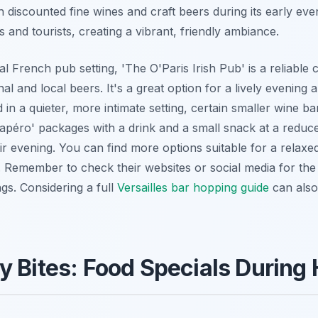
 discounted fine wines and craft beers during its early ev
ls and tourists, creating a vibrant, friendly ambiance.
al French pub setting, 'The O'Paris Irish Pub' is a reliable 
nal and local beers. It's a great option for a lively evening 
d in a quieter, more intimate setting, certain smaller wine 
r 'apéro' packages with a drink and a small snack at a reduc
eir evening. You can find more options suitable for a relaxe
. Remember to check their websites or social media for th
ngs. Considering a full
Versailles bar hopping guide
can also
y Bites: Food Specials During