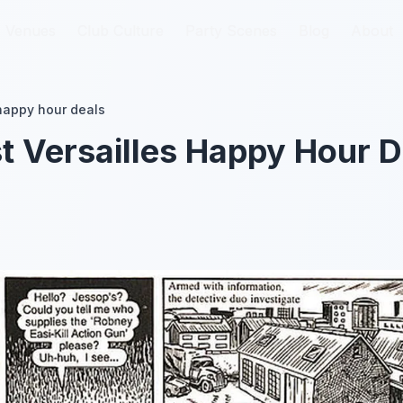
Venues
Venues
Club Culture
Club Culture
Party Scenes
Party Scenes
Blog
Blog
About
About
 happy hour deals
t Versailles Happy Hour D