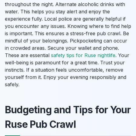
throughout the night. Alternate alcoholic drinks with
water. This helps you stay alert and enjoy the
experience fully. Local police are generally helpful if
you encounter any issues. Knowing where to find help
is important. This ensures a stress-free pub crawl. Be
mindful of your belongings. Pickpocketing can occur
in crowded areas. Secure your wallet and phone.
These are essential
safety tips for Ruse nightlife
. Your
well-being is paramount for a great time. Trust your
instincts. If a situation feels uncomfortable, remove
yourself from it. Enjoy your evening responsibly and
safely.
Budgeting and Tips for Your
Ruse Pub Crawl