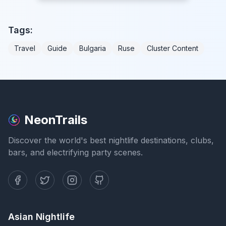
Tags:
Travel
Guide
Bulgaria
Ruse
Cluster Content
NeonTrails
Discover the world's best nightlife destinations, clubs,
bars, and electrifying party scenes.
Asian Nightlife