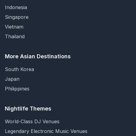
Indonesia
Singapore
Vietnam
Thailand
More Asian Destinations
South Korea
Japan
Philippines
Nightlife Themes
World-Class DJ Venues
Legendary Electronic Music Venues