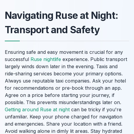
Navigating Ruse at Night:
Transport and Safety
Ensuring safe and easy movement is crucial for any
successful
Ruse nightlife
experience. Public transport
largely winds down later in the evening. Taxis and
ride-sharing services become your primary options.
Always use reputable taxi companies. Ask your hotel
for recommendations or pre-book through an app.
Agree on a price before starting your journey, if
possible. This prevents misunderstandings later on.
Getting around Ruse at night
can be tricky if you're
unfamiliar. Keep your phone charged for navigation
and emergencies. Share your location with a friend.
Avoid walking alone in dimly lit areas. Stay hydrated