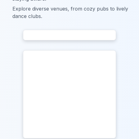
Explore diverse venues, from cozy pubs to lively
dance clubs.