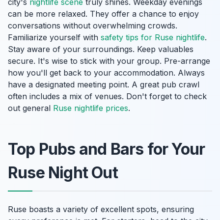
city's
nightlife scene
truly shines. Weekday evenings
can be more relaxed. They offer a chance to enjoy
conversations without overwhelming crowds.
Familiarize yourself with
safety tips for Ruse nightlife
.
Stay aware of your surroundings. Keep valuables
secure. It's wise to stick with your group. Pre-arrange
how you'll get back to your accommodation. Always
have a designated meeting point. A great pub crawl
often includes a mix of venues. Don't forget to check
out general
Ruse nightlife prices
.
Top Pubs and Bars for Your
Ruse Night Out
Ruse boasts a variety of excellent spots, ensuring