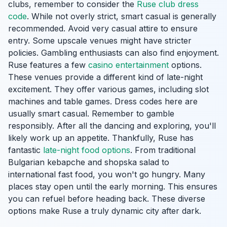
clubs, remember to consider the
Ruse club dress
code
. While not overly strict, smart casual is generally
recommended. Avoid very casual attire to ensure
entry. Some upscale venues might have stricter
policies. Gambling enthusiasts can also find enjoyment.
Ruse features a few
casino entertainment
options.
These venues provide a different kind of late-night
excitement. They offer various games, including slot
machines and table games. Dress codes here are
usually smart casual. Remember to gamble
responsibly. After all the dancing and exploring, you'll
likely work up an appetite. Thankfully, Ruse has
fantastic
late-night food options
. From traditional
Bulgarian kebapche and shopska salad to
international fast food, you won't go hungry. Many
places stay open until the early morning. This ensures
you can refuel before heading back. These diverse
options make Ruse a truly dynamic city after dark.