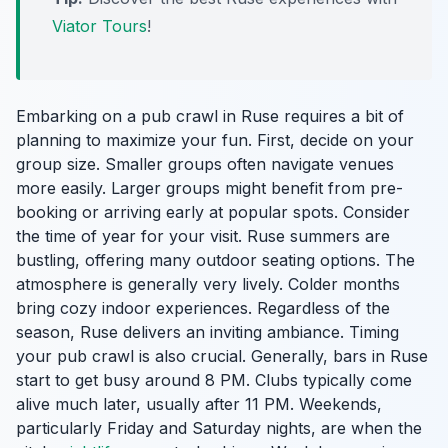
Viator Tours
!
Embarking on a pub crawl in Ruse requires a bit of
planning to maximize your fun. First, decide on your
group size. Smaller groups often navigate venues
more easily. Larger groups might benefit from pre-
booking or arriving early at popular spots. Consider
the time of year for your visit. Ruse summers are
bustling, offering many outdoor seating options. The
atmosphere is generally very lively. Colder months
bring cozy indoor experiences. Regardless of the
season, Ruse delivers an inviting ambiance. Timing
your pub crawl is also crucial. Generally, bars in Ruse
start to get busy around 8 PM. Clubs typically come
alive much later, usually after 11 PM. Weekends,
particularly Friday and Saturday nights, are when the