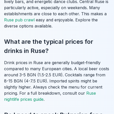
lively bars, and energetic dance clubs. Central Ruse is
particularly active, especially on weekends. Many
establishments are close to each other. This makes a
Ruse pub crawl
easy and enjoyable. Explore the
diverse options available.
What are the typical prices for
drinks in Ruse?
Drink prices in Ruse are generally budget-friendly
compared to many European cities. A local beer costs
around 3-5 BGN (1.5-2.5 EUR). Cocktails range from
8-15 BGN (4-7.5 EUR). Imported spirits might be
slightly higher. Always check the menu for current
pricing. For a full breakdown, consult our
Ruse
nightlife prices guide
.