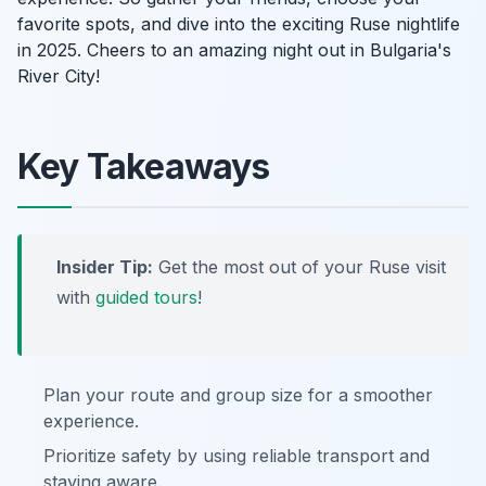
favorite spots, and dive into the exciting Ruse nightlife
in 2025. Cheers to an amazing night out in Bulgaria's
River City!
Key Takeaways
Insider Tip:
Get the most out of your Ruse visit
with
guided tours
!
Plan your route and group size for a smoother
experience.
Prioritize safety by using reliable transport and
staying aware.