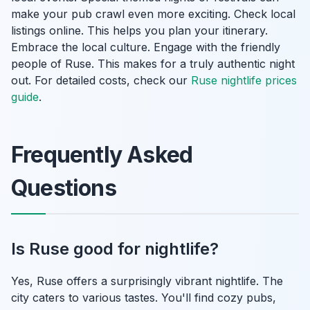
make your pub crawl even more exciting. Check local
listings online. This helps you plan your itinerary.
Embrace the local culture. Engage with the friendly
people of Ruse. This makes for a truly authentic night
out. For detailed costs, check our
Ruse nightlife prices
guide
.
Frequently Asked
Questions
Is Ruse good for nightlife?
Yes, Ruse offers a surprisingly vibrant nightlife. The
city caters to various tastes. You'll find cozy pubs,