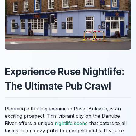
Experience Ruse Nightlife:
The Ultimate Pub Crawl
Planning a thrilling evening in Ruse, Bulgaria, is an
exciting prospect. This vibrant city on the Danube
River offers a unique
nightlife scene
that caters to all
tastes, from cozy pubs to energetic clubs. If you're