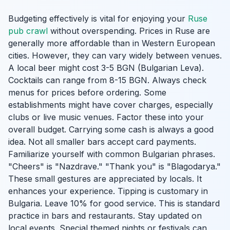
Budgeting effectively is vital for enjoying your
Ruse
pub crawl
without overspending. Prices in Ruse are
generally more affordable than in Western European
cities. However, they can vary widely between venues.
A local beer might cost 3-5 BGN (Bulgarian Leva).
Cocktails can range from 8-15 BGN. Always check
menus for prices before ordering. Some
establishments might have cover charges, especially
clubs or live music venues. Factor these into your
overall budget. Carrying some cash is always a good
idea. Not all smaller bars accept card payments.
Familiarize yourself with common Bulgarian phrases.
"Cheers" is "Nazdrave." "Thank you" is "Blagodarya."
These small gestures are appreciated by locals. It
enhances your experience. Tipping is customary in
Bulgaria. Leave 10% for good service. This is standard
practice in bars and restaurants. Stay updated on
local events. Special themed nights or festivals can