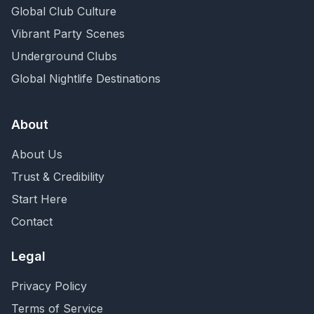
Global Club Culture
Vibrant Party Scenes
Underground Clubs
Global Nightlife Destinations
About
About Us
Trust & Credibility
Start Here
Contact
Legal
Privacy Policy
Terms of Service