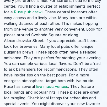
every preference is met. For starters, head to the city
center. You'll find a cluster of establishments perfect
for a
Ruse pub crawl
. These central locations offer
easy access and a lively vibe. Many bars are within
walking distance of each other. This makes hopping
from one venue to another very convenient. Look for
places around Svoboda Square or along
Alexandrovska Street. If you appreciate craft beers,
look for breweries. Many local pubs offer unique
Bulgarian brews. These spots often have a relaxed
ambiance. They are perfect for starting your evening.
You can sample various local flavors. Don't be afraid
to ask bartenders for recommendations. They often
have insider tips on the best pours. For a more
energetic atmosphere, target bars with live music.
Ruse has several
live music venues
. They feature
local bands and popular hits. These places are great
for mingling. Check local listings for schedules and
special events. You might discover your new favorite