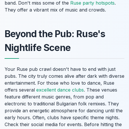
band. Don't miss some of the
Ruse party hotspots
.
They offer a vibrant mix of music and crowds.
Beyond the Pub: Ruse's
Nightlife Scene
Your Ruse pub crawl doesn't have to end with just
pubs. The city truly comes alive after dark with diverse
entertainment. For those who love to dance, Ruse
offers several
excellent dance clubs
. These venues
feature different music genres, from pop and
electronic to traditional Bulgarian folk remixes. They
provide an energetic atmosphere for dancing until the
early hours. Often, clubs have specific theme nights.
Check their social media for events. Before hitting the