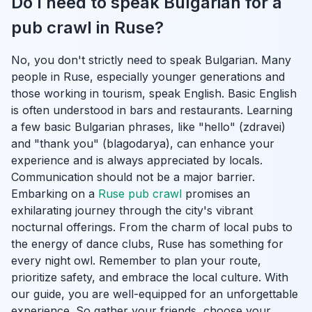
Do I need to speak Bulgarian for a
pub crawl in Ruse?
No, you don't strictly need to speak Bulgarian. Many
people in Ruse, especially younger generations and
those working in tourism, speak English. Basic English
is often understood in bars and restaurants. Learning
a few basic Bulgarian phrases, like "hello" (zdravei)
and "thank you" (blagodarya), can enhance your
experience and is always appreciated by locals.
Communication should not be a major barrier.
Embarking on a
Ruse pub crawl
promises an
exhilarating journey through the city's vibrant
nocturnal offerings. From the charm of local pubs to
the energy of dance clubs, Ruse has something for
every night owl. Remember to plan your route,
prioritize safety, and embrace the local culture. With
our guide, you are well-equipped for an unforgettable
experience. So gather your friends, choose your