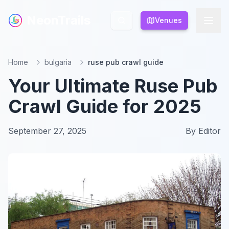
NeonTrails
NeonTrails
Venues
Venues
Home
bulgaria
ruse pub crawl guide
Your Ultimate Ruse Pub
Crawl Guide for 2025
September 27, 2025
By
Editor