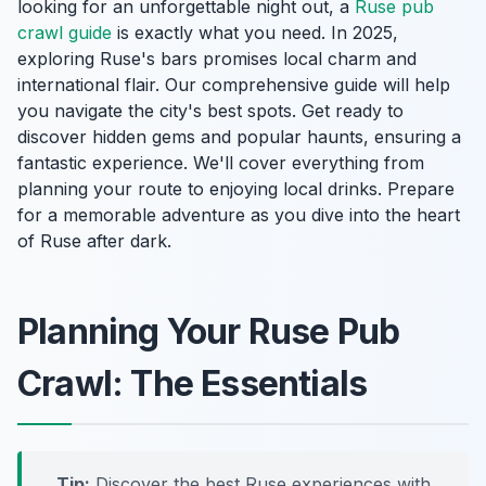
looking for an unforgettable night out, a
Ruse pub
crawl guide
is exactly what you need. In 2025,
exploring Ruse's bars promises local charm and
international flair. Our comprehensive guide will help
you navigate the city's best spots. Get ready to
discover hidden gems and popular haunts, ensuring a
fantastic experience. We'll cover everything from
planning your route to enjoying local drinks. Prepare
for a memorable adventure as you dive into the heart
of Ruse after dark.
Planning Your Ruse Pub
Crawl: The Essentials
Tip:
Discover the best Ruse experiences with