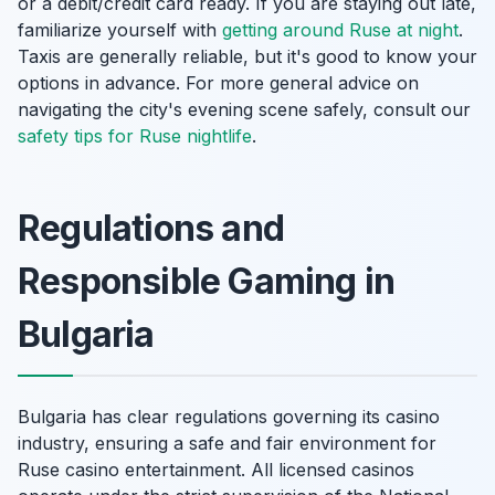
or a debit/credit card ready. If you are staying out late,
familiarize yourself with
getting around Ruse at night
.
Taxis are generally reliable, but it's good to know your
options in advance. For more general advice on
navigating the city's evening scene safely, consult our
safety tips for Ruse nightlife
.
Regulations and
Responsible Gaming in
Bulgaria
Bulgaria has clear regulations governing its casino
industry, ensuring a safe and fair environment for
Ruse casino entertainment. All licensed casinos