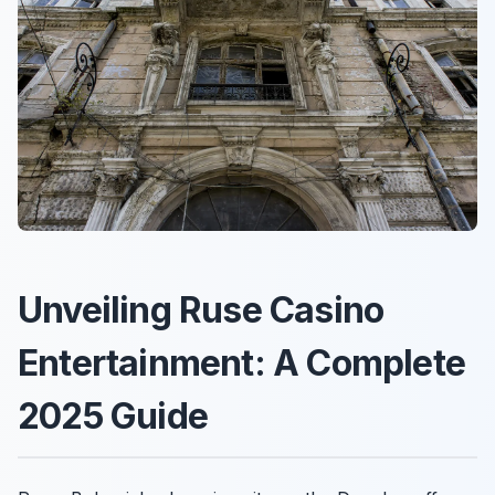
Unveiling Ruse Casino
Entertainment: A Complete
2025 Guide