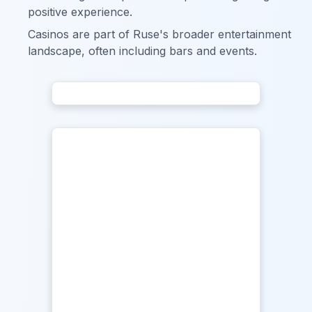
positive experience.
Casinos are part of Ruse's broader entertainment
landscape, often including bars and events.