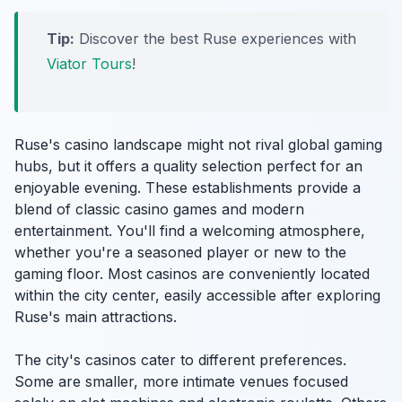
Tip:
Discover the best Ruse experiences with
Viator Tours
!
Ruse's casino landscape might not rival global gaming
hubs, but it offers a quality selection perfect for an
enjoyable evening. These establishments provide a
blend of classic casino games and modern
entertainment. You'll find a welcoming atmosphere,
whether you're a seasoned player or new to the
gaming floor. Most casinos are conveniently located
within the city center, easily accessible after exploring
Ruse's main attractions.
The city's casinos cater to different preferences.
Some are smaller, more intimate venues focused