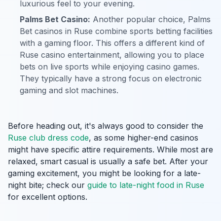
luxurious feel to your evening.
Palms Bet Casino:
Another popular choice, Palms
Bet casinos in Ruse combine sports betting facilities
with a gaming floor. This offers a different kind of
Ruse casino entertainment, allowing you to place
bets on live sports while enjoying casino games.
They typically have a strong focus on electronic
gaming and slot machines.
Before heading out, it's always good to consider the
Ruse club dress code
, as some higher-end casinos
might have specific attire requirements. While most are
relaxed, smart casual is usually a safe bet. After your
gaming excitement, you might be looking for a late-
night bite; check our
guide to late-night food in Ruse
for excellent options.