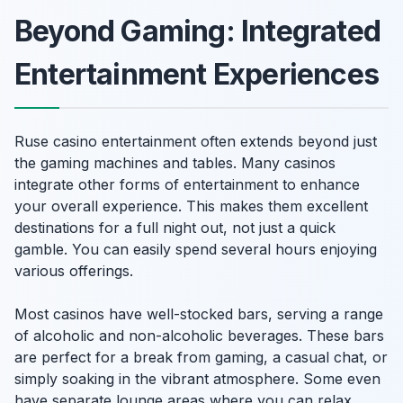
Beyond Gaming: Integrated
Entertainment Experiences
Ruse casino entertainment often extends beyond just
the gaming machines and tables. Many casinos
integrate other forms of entertainment to enhance
your overall experience. This makes them excellent
destinations for a full night out, not just a quick
gamble. You can easily spend several hours enjoying
various offerings.
Most casinos have well-stocked bars, serving a range
of alcoholic and non-alcoholic beverages. These bars
are perfect for a break from gaming, a casual chat, or
simply soaking in the vibrant atmosphere. Some even
have separate lounge areas where you can relax.