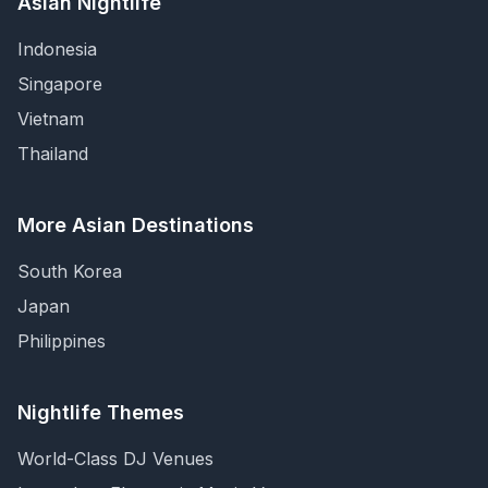
Asian Nightlife
Indonesia
Singapore
Vietnam
Thailand
More Asian Destinations
South Korea
Japan
Philippines
Nightlife Themes
World-Class DJ Venues