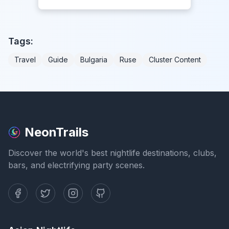
Tags:
Travel
Guide
Bulgaria
Ruse
Cluster Content
NeonTrails
Discover the world's best nightlife destinations, clubs,
bars, and electrifying party scenes.