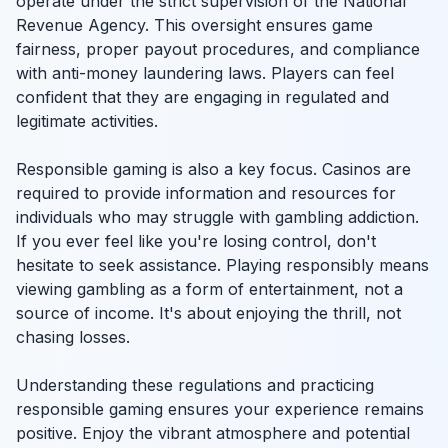
operate under the strict supervision of the National
Revenue Agency. This oversight ensures game
fairness, proper payout procedures, and compliance
with anti-money laundering laws. Players can feel
confident that they are engaging in regulated and
legitimate activities.
Responsible gaming is also a key focus. Casinos are
required to provide information and resources for
individuals who may struggle with gambling addiction.
If you ever feel like you're losing control, don't
hesitate to seek assistance. Playing responsibly means
viewing gambling as a form of entertainment, not a
source of income. It's about enjoying the thrill, not
chasing losses.
Understanding these regulations and practicing
responsible gaming ensures your experience remains
positive. Enjoy the vibrant atmosphere and potential