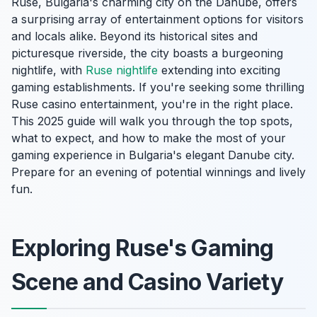
Ruse, Bulgaria's charming city on the Danube, offers
a surprising array of entertainment options for visitors
and locals alike. Beyond its historical sites and
picturesque riverside, the city boasts a burgeoning
nightlife, with
Ruse nightlife
extending into exciting
gaming establishments. If you're seeking some thrilling
Ruse casino entertainment, you're in the right place.
This 2025 guide will walk you through the top spots,
what to expect, and how to make the most of your
gaming experience in Bulgaria's elegant Danube city.
Prepare for an evening of potential winnings and lively
fun.
Exploring Ruse's Gaming
Scene and Casino Variety