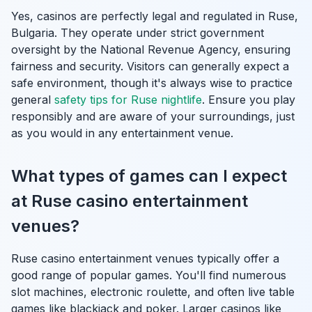
Yes, casinos are perfectly legal and regulated in Ruse,
Bulgaria. They operate under strict government
oversight by the National Revenue Agency, ensuring
fairness and security. Visitors can generally expect a
safe environment, though it's always wise to practice
general
safety tips for Ruse nightlife
. Ensure you play
responsibly and are aware of your surroundings, just
as you would in any entertainment venue.
What types of games can I expect
at Ruse casino entertainment
venues?
Ruse casino entertainment venues typically offer a
good range of popular games. You'll find numerous
slot machines, electronic roulette, and often live table
games like blackjack and poker. Larger casinos like