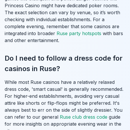
Princess Casino might have dedicated poker rooms.
The exact selection can vary by venue, so it’s worth
checking with individual establishments. For a
complete evening, remember that some casinos are
integrated into broader
Ruse party hotspots
with bars
and other entertainment.
Do I need to follow a dress code for
casinos in Ruse?
While most Ruse casinos have a relatively relaxed
dress code, 'smart casual' is generally recommended.
For higher-end establishments, avoiding very casual
attire like shorts or flip-flops might be preferred. It's
always best to err on the side of slightly dressier. You
can refer to our general
Ruse club dress code
guide
for more insights on appropriate evening wear in the