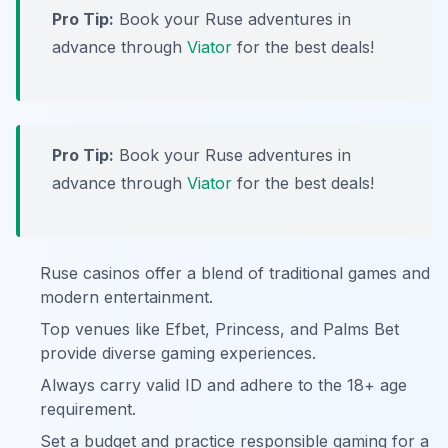
Pro Tip:
Book your Ruse adventures in
advance through
Viator
for the best deals!
Pro Tip:
Book your Ruse adventures in
advance through
Viator
for the best deals!
Ruse casinos offer a blend of traditional games and
modern entertainment.
Top venues like Efbet, Princess, and Palms Bet
provide diverse gaming experiences.
Always carry valid ID and adhere to the 18+ age
requirement.
Set a budget and practice responsible gaming for a