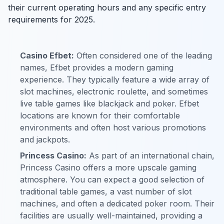
their current operating hours and any specific entry
requirements for 2025.
Casino Efbet:
Often considered one of the leading
names, Efbet provides a modern gaming
experience. They typically feature a wide array of
slot machines, electronic roulette, and sometimes
live table games like blackjack and poker. Efbet
locations are known for their comfortable
environments and often host various promotions
and jackpots.
Princess Casino:
As part of an international chain,
Princess Casino offers a more upscale gaming
atmosphere. You can expect a good selection of
traditional table games, a vast number of slot
machines, and often a dedicated poker room. Their
facilities are usually well-maintained, providing a