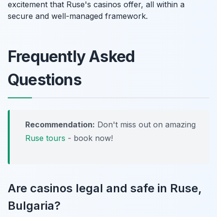
excitement that Ruse's casinos offer, all within a
secure and well-managed framework.
Frequently Asked
Questions
Recommendation:
Don't miss out on amazing
Ruse tours
- book now!
Are casinos legal and safe in Ruse,
Bulgaria?