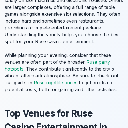
solely on slot machines and electronic roulette. Others
are larger complexes, offering a full range of table
games alongside extensive slot selections. They often
include bars and sometimes even restaurants,
providing a complete entertainment package.
Understanding the variety helps you choose the best
spot for your Ruse casino entertainment.
While planning your evening, consider that these
venues are often part of the broader
Ruse party
hotspots
. They contribute significantly to the city's
vibrant after-dark atmosphere. Be sure to check out
our guide on
Ruse nightlife prices
to get an idea of
potential costs, both for gaming and other activities.
Top Venues for Ruse
Casino Entertainment in