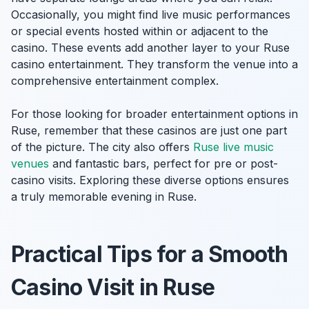
Occasionally, you might find live music performances
or special events hosted within or adjacent to the
casino. These events add another layer to your Ruse
casino entertainment. They transform the venue into a
comprehensive entertainment complex.
For those looking for broader entertainment options in
Ruse, remember that these casinos are just one part
of the picture. The city also offers
Ruse live music
venues
and fantastic bars, perfect for pre or post-
casino visits. Exploring these diverse options ensures
a truly memorable evening in Ruse.
Practical Tips for a Smooth
Casino Visit in Ruse