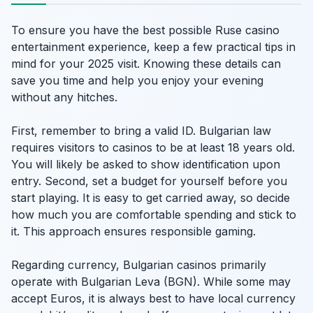
To ensure you have the best possible Ruse casino
entertainment experience, keep a few practical tips in
mind for your 2025 visit. Knowing these details can
save you time and help you enjoy your evening
without any hitches.
First, remember to bring a valid ID. Bulgarian law
requires visitors to casinos to be at least 18 years old.
You will likely be asked to show identification upon
entry. Second, set a budget for yourself before you
start playing. It is easy to get carried away, so decide
how much you are comfortable spending and stick to
it. This approach ensures responsible gaming.
Regarding currency, Bulgarian casinos primarily
operate with Bulgarian Leva (BGN). While some may
accept Euros, it is always best to have local currency