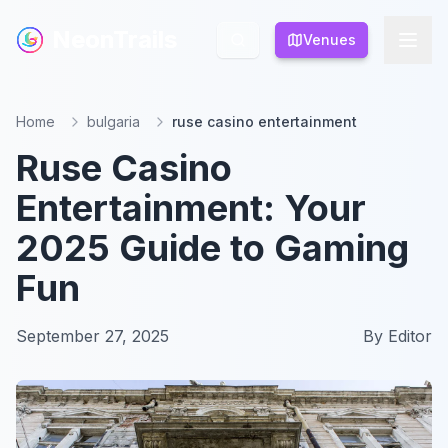
NeonTrails
NeonTrails
Venues
Venues
Home
bulgaria
ruse casino entertainment
Ruse Casino
Entertainment: Your
2025 Guide to Gaming
Fun
September 27, 2025
By
Editor