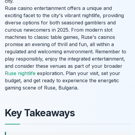
city.
Ruse casino entertainment offers a unique and
exciting facet to the city's vibrant nightlife, providing
diverse options for both seasoned gamblers and
curious newcomers in 2025. From modern slot
machines to classic table games, Ruse's casinos
promise an evening of thrill and fun, all within a
regulated and welcoming environment. Remember to
play responsibly, enjoy the integrated entertainment,
and consider these venues as part of your broader
Ruse nightlife
exploration. Plan your visit, set your
budget, and get ready to experience the energetic
gaming scene of Ruse, Bulgaria.
Key Takeaways