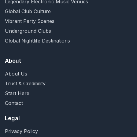
Legendary Electronic Music Venues
Global Club Culture
Vibrant Party Scenes
Underground Clubs
Global Nightlife Destinations
About
About Us
Trust & Credibility
Start Here
Contact
Legal
Privacy Policy