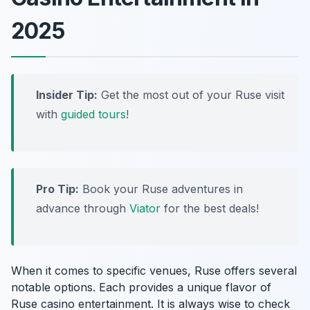
2025
Insider Tip:
Get the most out of your Ruse visit
with
guided tours
!
Pro Tip:
Book your Ruse adventures in
advance through
Viator
for the best deals!
When it comes to specific venues, Ruse offers several
notable options. Each provides a unique flavor of
Ruse casino entertainment. It is always wise to check