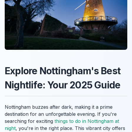
Explore Nottingham's Best
Nightlife: Your 2025 Guide
Nottingham buzzes after dark, making it a prime
destination for an unforgettable evening. If you're
searching for exciting
things to do in Nottingham at
night
, you're in the right place. This vibrant city offers