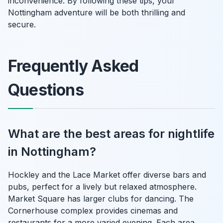
inconvenience. By following these tips, your
Nottingham adventure will be both thrilling and
secure.
Frequently Asked
Questions
What are the best areas for nightlife
in Nottingham?
Hockley and the Lace Market offer diverse bars and
pubs, perfect for a lively but relaxed atmosphere.
Market Square has larger clubs for dancing. The
Cornerhouse complex provides cinemas and
restaurants for a more varied evening. Each area