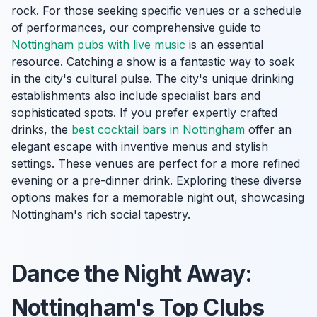
rock. For those seeking specific venues or a schedule
of performances, our comprehensive guide to
Nottingham pubs with live music
is an essential
resource. Catching a show is a fantastic way to soak
in the city's cultural pulse. The city's unique drinking
establishments also include specialist bars and
sophisticated spots. If you prefer expertly crafted
drinks, the
best cocktail bars in Nottingham
offer an
elegant escape with inventive menus and stylish
settings. These venues are perfect for a more refined
evening or a pre-dinner drink. Exploring these diverse
options makes for a memorable night out, showcasing
Nottingham's rich social tapestry.
Dance the Night Away:
Nottingham's Top Clubs