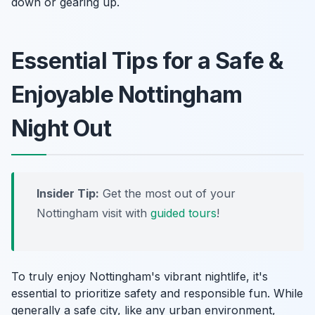
down or gearing up.
Essential Tips for a Safe &
Enjoyable Nottingham
Night Out
Insider Tip:
Get the most out of your
Nottingham visit with
guided tours
!
To truly enjoy Nottingham's vibrant nightlife, it's
essential to prioritize safety and responsible fun. While
generally a safe city, like any urban environment,