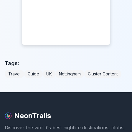
Tags:
Travel
Guide
UK
Nottingham
Cluster Content
NeonTrails
Discover the world's best nightlife destinations, clubs,