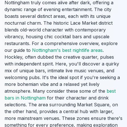
Nottingham truly comes alive after dark, offering a
dynamic range of evening entertainment. The city
boasts several distinct areas, each with its unique
nocturnal charm. The historic Lace Market district
blends old-world character with contemporary
vibrancy, housing chic cocktail bars and upscale
restaurants. For a comprehensive overview, explore
our guide to
Nottingham's best nightlife areas
.
Hockley, often dubbed the creative quarter, pulses
with independent spirit. Here, you'll discover a quirky
mix of unique bars, intimate live music venues, and
welcoming pubs. It's the ideal spot if you're seeking a
more bohemian vibe and a relaxed yet lively
atmosphere. Many consider these some of the
best
bars in Nottingham
for their character and drink
selections. The area surrounding Market Square, on
the other hand, provides a central hub with larger,
more mainstream venues. These zones ensure there's
something for every preference, making exploration