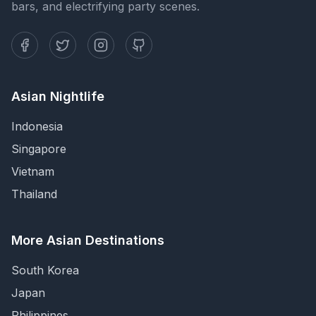
bars, and electrifying party scenes.
Asian Nightlife
Indonesia
Singapore
Vietnam
Thailand
More Asian Destinations
South Korea
Japan
Philippines