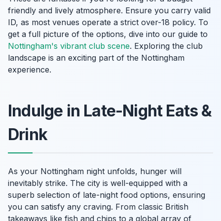
friendly and lively atmosphere. Ensure you carry valid
ID, as most venues operate a strict over-18 policy. To
get a full picture of the options, dive into our guide to
Nottingham's vibrant club scene
. Exploring the club
landscape is an exciting part of the Nottingham
experience.
Indulge in Late-Night Eats &
Drink
As your Nottingham night unfolds, hunger will
inevitably strike. The city is well-equipped with a
superb selection of late-night food options, ensuring
you can satisfy any craving. From classic British
takeaways like fish and chips to a global array of