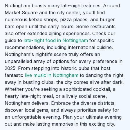
Nottingham boasts many late-night eateries. Around
Market Square and the city center, you'll find
numerous kebab shops, pizza places, and burger
bars open until the early hours. Some restaurants
also offer extended dining experiences. Check our
guide to
late-night food in Nottingham
for specific
recommendations, including international cuisine.
Nottingham's nightlife scene truly offers an
unparalleled array of options for every preference in
2025. From stepping into historic pubs that host
fantastic
live music in Nottingham
to dancing the night
away in bustling clubs, the city comes alive after dark.
Whether you're seeking a sophisticated cocktail, a
hearty late-night meal, or a lively social scene,
Nottingham delivers. Embrace the diverse districts,
discover local gems, and always prioritize safety for
an unforgettable evening. Plan your ultimate evening
out and make lasting memories in this exciting city.