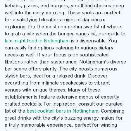
kebabs, pizzas, and burgers, you'll find choices open
well into the early morning. These spots are perfect
for a satisfying bite after a night of dancing or
exploring. For the most comprehensive list of where
to grab a bite when the hunger pangs hit, our guide to
late-night food in Nottingham
is indispensable. You
can easily find options catering to various dietary
needs as well. If your focus is on sophisticated
libations rather than sustenance, Nottingham's diverse
bar scene offers plenty. The city boasts numerous
stylish bars, ideal for a relaxed drink. Discover
everything from intimate speakeasies to vibrant
venues with unique themes. Many of these
establishments feature extensive menus of expertly
crafted cocktails. For inspiration, consult our curated
list of the
best cocktail bars in Nottingham
. Combining
great drinks with the city's buzzing energy makes for
a truly memorable experience, perfect for winding