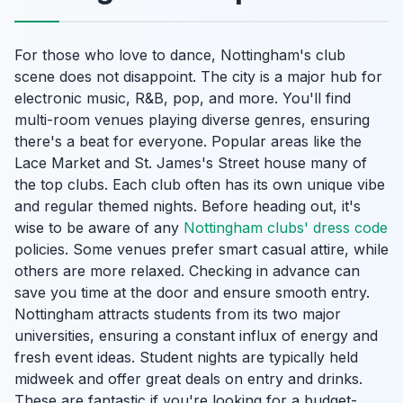
For those who love to dance, Nottingham's club
scene does not disappoint. The city is a major hub for
electronic music, R&B, pop, and more. You'll find
multi-room venues playing diverse genres, ensuring
there's a beat for everyone. Popular areas like the
Lace Market and St. James's Street house many of
the top clubs. Each club often has its own unique vibe
and regular themed nights. Before heading out, it's
wise to be aware of any
Nottingham clubs' dress code
policies. Some venues prefer smart casual attire, while
others are more relaxed. Checking in advance can
save you time at the door and ensure smooth entry.
Nottingham attracts students from its two major
universities, ensuring a constant influx of energy and
fresh event ideas. Student nights are typically held
midweek and offer great deals on entry and drinks.
These are fantastic if you're looking for a budget-