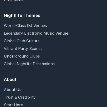
Nightlife Themes
World-Class DJ Venues
Legendary Electronic Music Venues
Global Club Culture
Vibrant Party Scenes
Underground Clubs
Global Nightlife Destinations
About
About Us
Trust & Credibility
Start Here