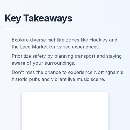
Key Takeaways
Explore diverse nightlife zones like Hockley and
the Lace Market for varied experiences.
Prioritize safety by planning transport and staying
aware of your surroundings.
Don't miss the chance to experience Nottingham's
historic pubs and vibrant live music scene.