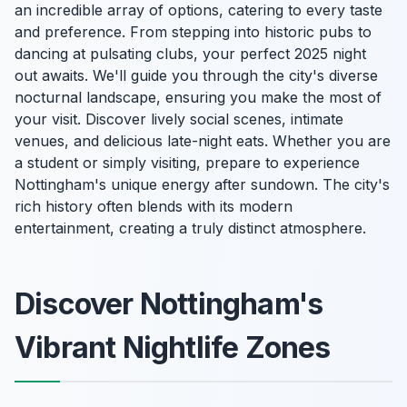
an incredible array of options, catering to every taste
and preference. From stepping into historic pubs to
dancing at pulsating clubs, your perfect 2025 night
out awaits. We'll guide you through the city's diverse
nocturnal landscape, ensuring you make the most of
your visit. Discover lively social scenes, intimate
venues, and delicious late-night eats. Whether you are
a student or simply visiting, prepare to experience
Nottingham's unique energy after sundown. The city's
rich history often blends with its modern
entertainment, creating a truly distinct atmosphere.
Discover Nottingham's
Vibrant Nightlife Zones