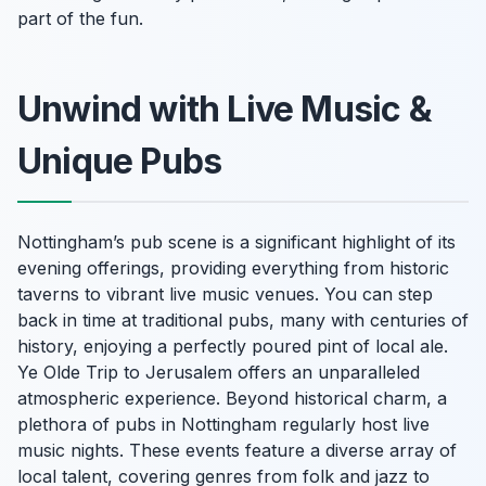
part of the fun.
Unwind with Live Music &
Unique Pubs
Nottingham’s pub scene is a significant highlight of its
evening offerings, providing everything from historic
taverns to vibrant live music venues. You can step
back in time at traditional pubs, many with centuries of
history, enjoying a perfectly poured pint of local ale.
Ye Olde Trip to Jerusalem offers an unparalleled
atmospheric experience. Beyond historical charm, a
plethora of pubs in Nottingham regularly host live
music nights. These events feature a diverse array of
local talent, covering genres from folk and jazz to