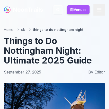
NeonTrails
NeonTrails
Venues
Venues
Home
uk
things to do nottingham night
Things to Do
Nottingham Night:
Ultimate 2025 Guide
September 27, 2025
By
Editor