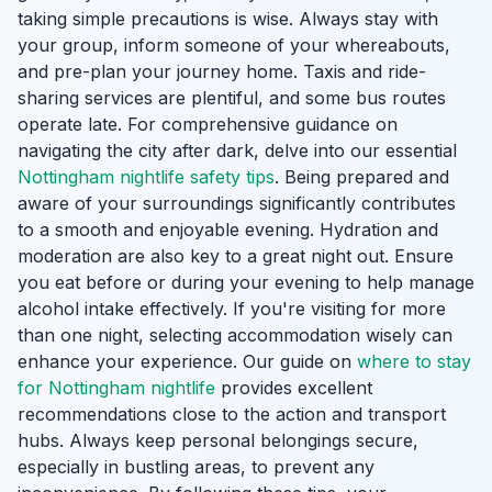
taking simple precautions is wise. Always stay with
your group, inform someone of your whereabouts,
and pre-plan your journey home. Taxis and ride-
sharing services are plentiful, and some bus routes
operate late. For comprehensive guidance on
navigating the city after dark, delve into our essential
Nottingham nightlife safety tips
. Being prepared and
aware of your surroundings significantly contributes
to a smooth and enjoyable evening. Hydration and
moderation are also key to a great night out. Ensure
you eat before or during your evening to help manage
alcohol intake effectively. If you're visiting for more
than one night, selecting accommodation wisely can
enhance your experience. Our guide on
where to stay
for Nottingham nightlife
provides excellent
recommendations close to the action and transport
hubs. Always keep personal belongings secure,
especially in bustling areas, to prevent any