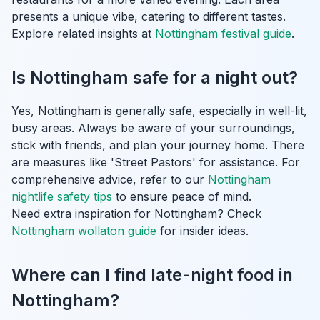
presents a unique vibe, catering to different tastes.
Explore related insights at
Nottingham festival guide
.
Is Nottingham safe for a night out?
Yes, Nottingham is generally safe, especially in well-lit,
busy areas. Always be aware of your surroundings,
stick with friends, and plan your journey home. There
are measures like 'Street Pastors' for assistance. For
comprehensive advice, refer to our
Nottingham
nightlife safety tips
to ensure peace of mind.
Need extra inspiration for Nottingham? Check
Nottingham wollaton guide
for insider ideas.
Where can I find late-night food in
Nottingham?