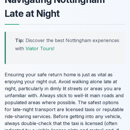
Late at Night
Tip:
Discover the best Nottingham experiences
with
Viator Tours
!
Ensuring your safe return home is just as vital as
enjoying your night out. Avoid walking alone late at
night, particularly in dimly lit streets or areas you are
unfamiliar with. Always stick to well-lit main roads and
populated areas where possible. The safest options
for late-night transport are licensed taxis or reputable
ride-sharing services. Before getting into any vehicle,
always double-check that the taxi is licensed (often