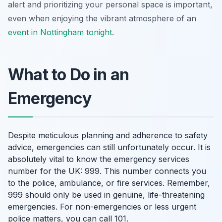
alert and prioritizing your personal space is important,
even when enjoying the vibrant atmosphere of an
event in Nottingham tonight
.
What to Do in an
Emergency
Despite meticulous planning and adherence to safety
advice, emergencies can still unfortunately occur. It is
absolutely vital to know the emergency services
number for the UK: 999. This number connects you
to the police, ambulance, or fire services. Remember,
999 should only be used in genuine, life-threatening
emergencies. For non-emergencies or less urgent
police matters, you can call 101.