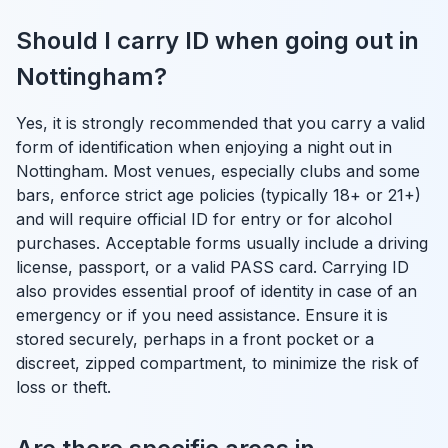
Should I carry ID when going out in
Nottingham?
Yes, it is strongly recommended that you carry a valid
form of identification when enjoying a night out in
Nottingham. Most venues, especially clubs and some
bars, enforce strict age policies (typically 18+ or 21+)
and will require official ID for entry or for alcohol
purchases. Acceptable forms usually include a driving
license, passport, or a valid PASS card. Carrying ID
also provides essential proof of identity in case of an
emergency or if you need assistance. Ensure it is
stored securely, perhaps in a front pocket or a
discreet, zipped compartment, to minimize the risk of
loss or theft.