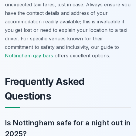
unexpected taxi fares, just in case. Always ensure you
have the contact details and address of your
accommodation readily available; this is invaluable if
you get lost or need to explain your location to a taxi
driver. For specific venues known for their
commitment to safety and inclusivity, our guide to
Nottingham gay bars
offers excellent options.
Frequently Asked
Questions
Is Nottingham safe for a night out in
2025?