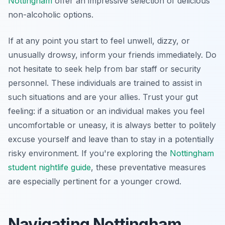
Nottingham
offer an impressive selection of delicious
non-alcoholic options.
If at any point you start to feel unwell, dizzy, or
unusually drowsy, inform your friends immediately. Do
not hesitate to seek help from bar staff or security
personnel. These individuals are trained to assist in
such situations and are your allies. Trust your gut
feeling: if a situation or an individual makes you feel
uncomfortable or uneasy, it is always better to politely
excuse yourself and leave than to stay in a potentially
risky environment. If you're exploring the
Nottingham
student nightlife guide
, these preventative measures
are especially pertinent for a younger crowd.
Navigating Nottingham