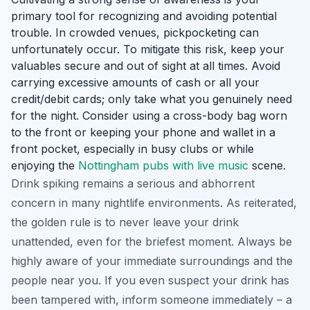
primary tool for recognizing and avoiding potential
trouble. In crowded venues, pickpocketing can
unfortunately occur. To mitigate this risk, keep your
valuables secure and out of sight at all times. Avoid
carrying excessive amounts of cash or all your
credit/debit cards; only take what you genuinely need
for the night. Consider using a cross-body bag worn
to the front or keeping your phone and wallet in a
front pocket, especially in busy clubs or while
enjoying the
Nottingham pubs with live music
scene.
Drink spiking remains a serious and abhorrent
concern in many nightlife environments. As reiterated,
the golden rule is to never leave your drink
unattended, even for the briefest moment. Always be
highly aware of your immediate surroundings and the
people near you. If you even suspect your drink has
been tampered with, inform someone immediately – a