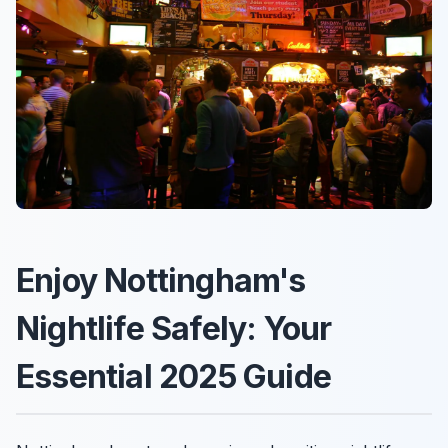
Enjoy Nottingham's
Nightlife Safely: Your
Essential 2025 Guide