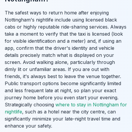
The safest ways to return home after enjoying
Nottingham's nightlife include using licensed black
cabs or highly reputable ride-sharing services. Always
take a moment to verify that the taxi is licensed (look
for visible identification and a meter) and, if using an
app, confirm that the driver's identity and vehicle
details precisely match what is displayed on your
screen. Avoid walking alone, particularly through
dimly lit or unfamiliar areas. If you are out with
friends, it's always best to leave the venue together.
Public transport options become significantly limited
and less frequent late at night, so plan your exact
journey home before you even start your evening.
Strategically choosing
where to stay in Nottingham for
nightlife
, such as a hotel near the city centre, can
significantly minimize your late-night travel time and
enhance your safety.