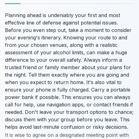
Planning ahead is undeniably your first and most
effective line of defense against potential issues.
Before you even step out, take a moment to consider
your evening's itinerary. Knowing your route to and
from your chosen venues, along with a realistic
assessment of your alcohol limits, can make a huge
difference to your overall safety. Always inform a
trusted friend or family member about your plans for
the night. Tell them exactly where you are going and
when you expect to return home. It's also vital to
ensure your phone is fully charged. Carry a portable
power bank if possible. This ensures you can always
call for help, use navigation apps, or contact friends if
needed. Don't leave your transport options to chance;
discuss them with your group before you leave. This
helps avoid last-minute confusion or risky decisions.
It is wise to agree on a designated meeting point with