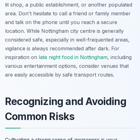
lit shop, a public establishment, or another populated
area. Don't hesitate to call a friend or family member
and talk on the phone until you reach a secure
location. While Nottingham city centre is generally
considered safe, especially in well-frequented areas,
vigilance is always recommended after dark. For
inspiration on
late night food in Nottingham
, including
various entertainment options, consider venues that
are easily accessible by safe transport routes.
Recognizing and Avoiding
Common Risks
Cultivating a strong sense of awareness is your