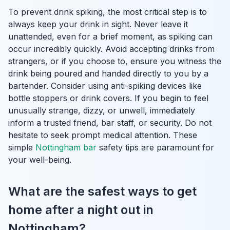
To prevent drink spiking, the most critical step is to
always keep your drink in sight. Never leave it
unattended, even for a brief moment, as spiking can
occur incredibly quickly. Avoid accepting drinks from
strangers, or if you choose to, ensure you witness the
drink being poured and handed directly to you by a
bartender. Consider using anti-spiking devices like
bottle stoppers or drink covers. If you begin to feel
unusually strange, dizzy, or unwell, immediately
inform a trusted friend, bar staff, or security. Do not
hesitate to seek prompt medical attention. These
simple
Nottingham bar
safety tips are paramount for
your well-being.
What are the safest ways to get
home after a night out in
Nottingham?