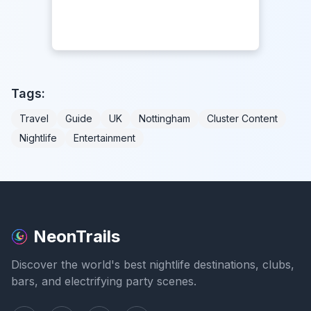
Tags:
Travel
Guide
UK
Nottingham
Cluster Content
Nightlife
Entertainment
NeonTrails
Discover the world's best nightlife destinations, clubs,
bars, and electrifying party scenes.