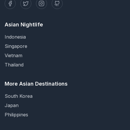
Asian Nightlife
Indonesia
Singapore
Vietnam
Thailand
More Asian Destinations
South Korea
Japan
Philippines