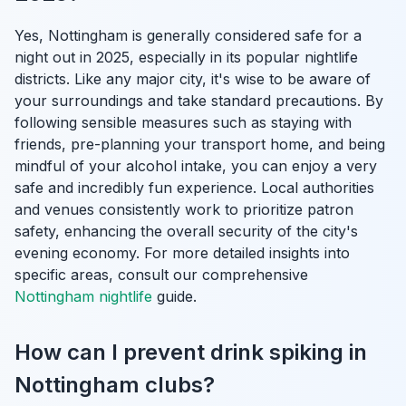
Yes, Nottingham is generally considered safe for a
night out in 2025, especially in its popular nightlife
districts. Like any major city, it's wise to be aware of
your surroundings and take standard precautions. By
following sensible measures such as staying with
friends, pre-planning your transport home, and being
mindful of your alcohol intake, you can enjoy a very
safe and incredibly fun experience. Local authorities
and venues consistently work to prioritize patron
safety, enhancing the overall security of the city's
evening economy. For more detailed insights into
specific areas, consult our comprehensive
Nottingham nightlife
guide.
How can I prevent drink spiking in
Nottingham clubs?