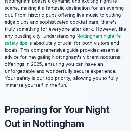
Nottingham boasts a dynamic and exciting nightlife
scene, making it a fantastic destination for an evening
out. From historic pubs offering live music to cutting-
edge clubs and sophisticated cocktail bars, there's
truly something for everyone after dark. However, like
any bustling city, understanding
Nottingham nightlife
safety tips
is absolutely crucial for both visitors and
locals. This comprehensive guide provides essential
advice for navigating Nottingham's vibrant nocturnal
offerings in 2025, ensuring you can have an
unforgettable and wonderfully secure experience.
Your safety is our top priority, allowing you to fully
immerse yourself in the fun.
Preparing for Your Night
Out in Nottingham