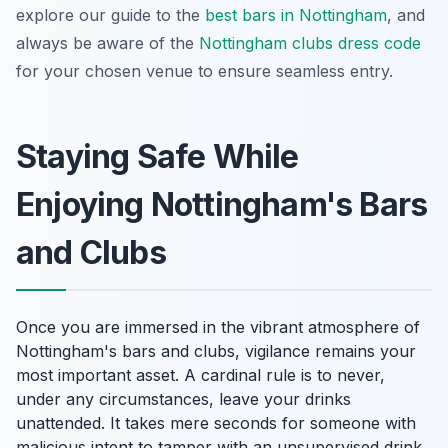
explore our guide to the
best bars in Nottingham
, and
always be aware of the
Nottingham clubs dress code
for your chosen venue to ensure seamless entry.
Staying Safe While
Enjoying Nottingham's Bars
and Clubs
Once you are immersed in the vibrant atmosphere of
Nottingham's bars and clubs, vigilance remains your
most important asset. A cardinal rule is to never,
under any circumstances, leave your drinks
unattended. It takes mere seconds for someone with
malicious intent to tamper with an unsupervised drink.