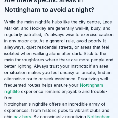
Are there specific areas in
Nottingham to avoid at night?
While the main nightlife hubs like the city centre, Lace
Market, and Hockley are generally well-lit, busy, and
regularly patrolled, it's always wise to exercise caution
in any major city. As a general rule, avoid poorly lit
alleyways, quiet residential streets, or areas that feel
isolated when walking alone after dark. Stick to the
main thoroughfares where there are more people and
better lighting. Always trust your instincts: if an area
or situation makes you feel uneasy or unsafe, find an
alternative route or seek assistance. Prioritizing well-
frequented routes helps ensure your
Nottingham
nightlife
experience remains enjoyable and trouble-
free.
Nottingham's nightlife offers an incredible array of
experiences, from historic pubs to vibrant clubs and
chic
gay bars
. By consciously prioritizing
Nottingham