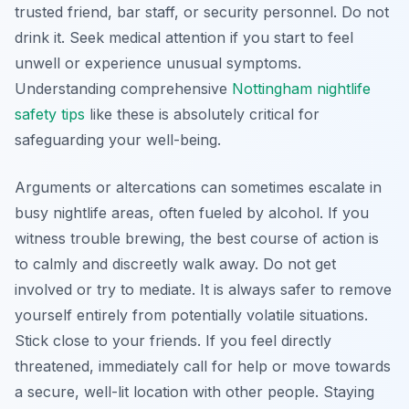
trusted friend, bar staff, or security personnel. Do not
drink it. Seek medical attention if you start to feel
unwell or experience unusual symptoms.
Understanding comprehensive
Nottingham nightlife
safety tips
like these is absolutely critical for
safeguarding your well-being.
Arguments or altercations can sometimes escalate in
busy nightlife areas, often fueled by alcohol. If you
witness trouble brewing, the best course of action is
to calmly and discreetly walk away. Do not get
involved or try to mediate. It is always safer to remove
yourself entirely from potentially volatile situations.
Stick close to your friends. If you feel directly
threatened, immediately call for help or move towards
a secure, well-lit location with other people. Staying