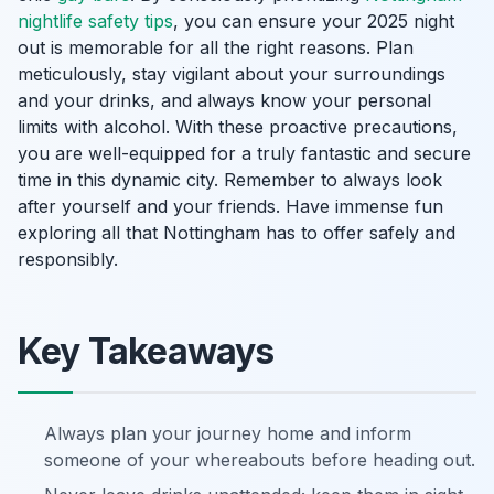
nightlife safety tips
, you can ensure your 2025 night
out is memorable for all the right reasons. Plan
meticulously, stay vigilant about your surroundings
and your drinks, and always know your personal
limits with alcohol. With these proactive precautions,
you are well-equipped for a truly fantastic and secure
time in this dynamic city. Remember to always look
after yourself and your friends. Have immense fun
exploring all that Nottingham has to offer safely and
responsibly.
Key Takeaways
Always plan your journey home and inform
someone of your whereabouts before heading out.