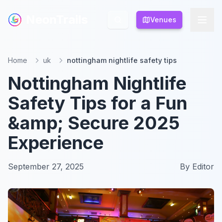
NeonTrails
NeonTrails
Venues
Venues
Home
uk
nottingham nightlife safety tips
Nottingham Nightlife
Safety Tips for a Fun
&amp; Secure 2025
Experience
September 27, 2025
By
Editor