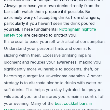
Always purchase your own drinks directly from the
bar staff; watch them prepare it if possible. Be
extremely wary of accepting drinks from strangers,
particularly if you haven't seen the drink poured
yourself. These fundamental
Nottingham nightlife
safety tips
are designed to protect you.
It's crucial to pace yourself with alcohol consumption.
Understand your personal limits and commit to
sticking within them. Excessive drinking impairs
judgment and reduces your awareness, making you
significantly more vulnerable to accidents, theft, or
becoming a target for unwelcome attention. A smart
strategy is to alternate alcoholic drinks with water or
soft drinks. This helps you stay hydrated, keeps your
wits about you, and ensures you remain in control of
your evening. Many of the
best cocktail bars in