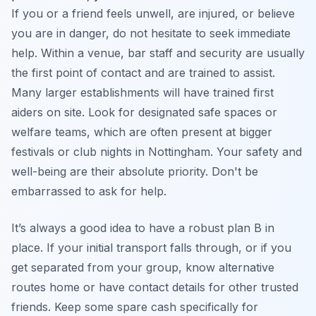
If you or a friend feels unwell, are injured, or believe
you are in danger, do not hesitate to seek immediate
help. Within a venue, bar staff and security are usually
the first point of contact and are trained to assist.
Many larger establishments will have trained first
aiders on site. Look for designated safe spaces or
welfare teams, which are often present at bigger
festivals or club nights in Nottingham. Your safety and
well-being are their absolute priority. Don't be
embarrassed to ask for help.
It’s always a good idea to have a robust plan B in
place. If your initial transport falls through, or if you
get separated from your group, know alternative
routes home or have contact details for other trusted
friends. Keep some spare cash specifically for