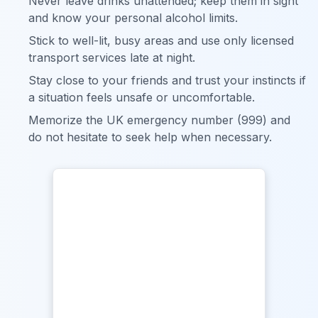
Never leave drinks unattended; keep them in sight
and know your personal alcohol limits.
Stick to well-lit, busy areas and use only licensed
transport services late at night.
Stay close to your friends and trust your instincts if
a situation feels unsafe or uncomfortable.
Memorize the UK emergency number (999) and
do not hesitate to seek help when necessary.