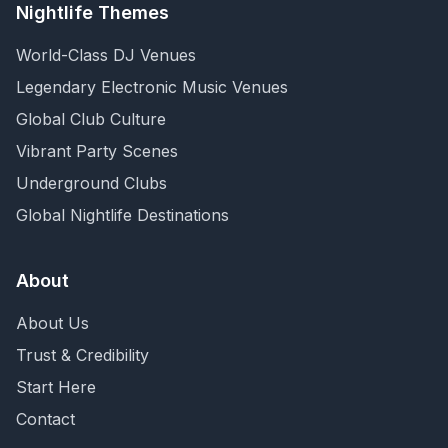
Nightlife Themes
World-Class DJ Venues
Legendary Electronic Music Venues
Global Club Culture
Vibrant Party Scenes
Underground Clubs
Global Nightlife Destinations
About
About Us
Trust & Credibility
Start Here
Contact