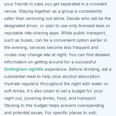
your friends in case you get separated in a crowded
venue. Staying together as a group is consistently
safer than venturing out alone. Decide who will be the
designated driver, or plan to use only licensed taxis or
reputable ride-sharing apps. While public transport,
such as buses, can be a convenient option earlier in
the evening, services become less frequent and
routes may change late at night. You can find detailed
information on getting around for a successful
Nottingham nightlife
experience. Before drinking, eat a
substantial meal to help slow alcohol absorption.
Hydrate regularly throughout the night with water or
soft drinks. It's also smart to set a budget for your
night out, covering drinks, food, and transport.
Sticking to this budget helps prevent overspending
and potential issues. For specific places to visit,