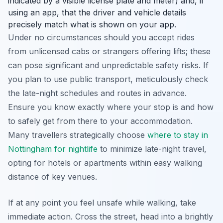
indicated by a visible license plate and meter) and, if
using an app, that the driver and vehicle details
precisely match what is shown on your app.
Under no circumstances should you accept rides
from unlicensed cabs or strangers offering lifts; these
can pose significant and unpredictable safety risks. If
you plan to use public transport, meticulously check
the late-night schedules and routes in advance.
Ensure you know exactly where your stop is and how
to safely get from there to your accommodation.
Many travellers strategically choose
where to stay in
Nottingham for nightlife
to minimize late-night travel,
opting for hotels or apartments within easy walking
distance of key venues.
If at any point you feel unsafe while walking, take
immediate action. Cross the street, head into a brightly