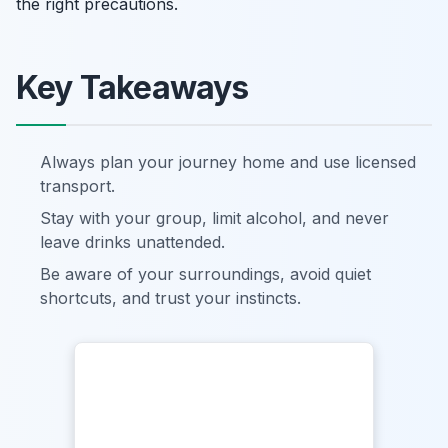
the right precautions.
Key Takeaways
Always plan your journey home and use licensed
transport.
Stay with your group, limit alcohol, and never
leave drinks unattended.
Be aware of your surroundings, avoid quiet
shortcuts, and trust your instincts.