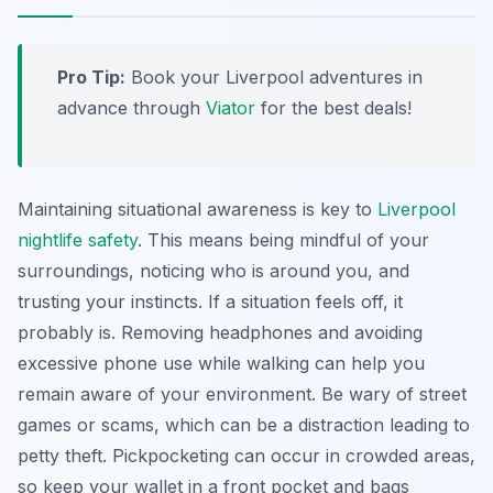
Pro Tip:
Book your Liverpool adventures in
advance through
Viator
for the best deals!
Maintaining situational awareness is key to
Liverpool
nightlife safety
. This means being mindful of your
surroundings, noticing who is around you, and
trusting your instincts. If a situation feels off, it
probably is. Removing headphones and avoiding
excessive phone use while walking can help you
remain aware of your environment. Be wary of street
games or scams, which can be a distraction leading to
petty theft. Pickpocketing can occur in crowded areas,
so keep your wallet in a front pocket and bags