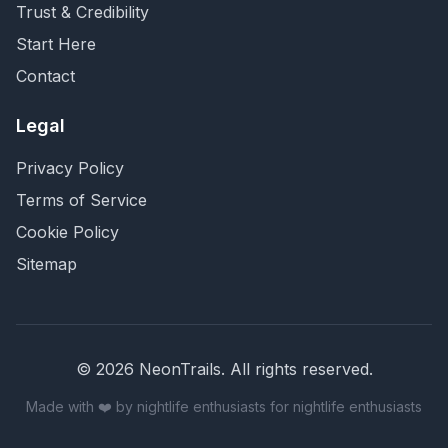
Trust & Credibility
Start Here
Contact
Legal
Privacy Policy
Terms of Service
Cookie Policy
Sitemap
©
2026
NeonTrails. All rights reserved.
Made with ❤️ by nightlife enthusiasts for nightlife enthusiasts