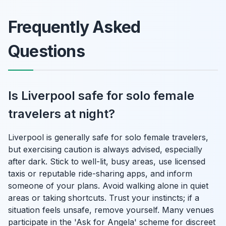
Frequently Asked
Questions
Is Liverpool safe for solo female
travelers at night?
Liverpool is generally safe for solo female travelers,
but exercising caution is always advised, especially
after dark. Stick to well-lit, busy areas, use licensed
taxis or reputable ride-sharing apps, and inform
someone of your plans. Avoid walking alone in quiet
areas or taking shortcuts. Trust your instincts; if a
situation feels unsafe, remove yourself. Many venues
participate in the 'Ask for Angela' scheme for discreet