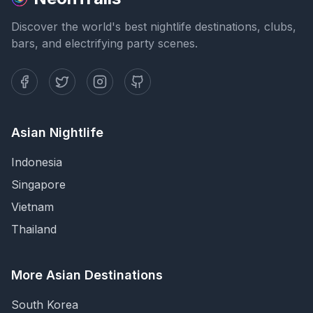
Discover the world's best nightlife destinations, clubs,
bars, and electrifying party scenes.
Asian Nightlife
Indonesia
Singapore
Vietnam
Thailand
More Asian Destinations
South Korea