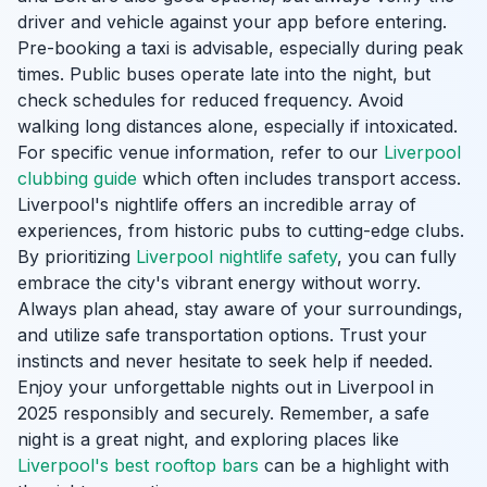
driver and vehicle against your app before entering.
Pre-booking a taxi is advisable, especially during peak
times. Public buses operate late into the night, but
check schedules for reduced frequency. Avoid
walking long distances alone, especially if intoxicated.
For specific venue information, refer to our
Liverpool
clubbing guide
which often includes transport access.
Liverpool's nightlife offers an incredible array of
experiences, from historic pubs to cutting-edge clubs.
By prioritizing
Liverpool nightlife safety
, you can fully
embrace the city's vibrant energy without worry.
Always plan ahead, stay aware of your surroundings,
and utilize safe transportation options. Trust your
instincts and never hesitate to seek help if needed.
Enjoy your unforgettable nights out in Liverpool in
2025 responsibly and securely. Remember, a safe
night is a great night, and exploring places like
Liverpool's best rooftop bars
can be a highlight with