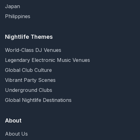
Japan
Philippines
Nightlife Themes
World-Class DJ Venues
Legendary Electronic Music Venues
Global Club Culture
Vibrant Party Scenes
Underground Clubs
Global Nightlife Destinations
About
About Us