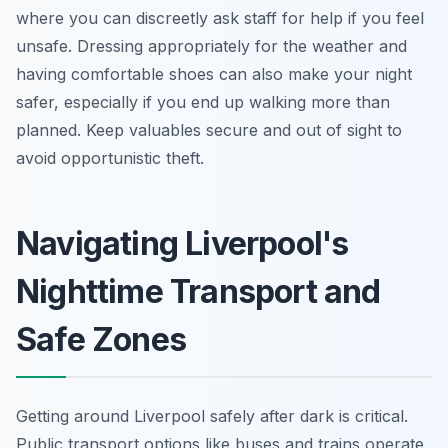
where you can discreetly ask staff for help if you feel
unsafe. Dressing appropriately for the weather and
having comfortable shoes can also make your night
safer, especially if you end up walking more than
planned. Keep valuables secure and out of sight to
avoid opportunistic theft.
Navigating Liverpool's
Nighttime Transport and
Safe Zones
Getting around Liverpool safely after dark is critical.
Public transport options like buses and trains operate