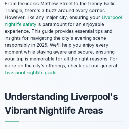
From the iconic Mathew Street to the trendy Baltic
Triangle, there's a buzz around every corner.
However, like any major city, ensuring your
Liverpool
nightlife safety
is paramount for an enjoyable
experience. This guide provides essential tips and
insights for navigating the city's evening scene
responsibly in 2025. We'll help you enjoy every
moment while staying aware and secure, ensuring
your trip is memorable for all the right reasons. For
more on the city's offerings, check out our general
Liverpool nightlife guide
.
Understanding Liverpool's
Vibrant Nightlife Areas