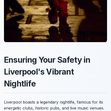
Ensuring Your Safety in
Liverpool's Vibrant
Nightlife
Liverpool boasts a legendary nightlife, famous for its
energetic clubs, historic pubs, and live music venues.