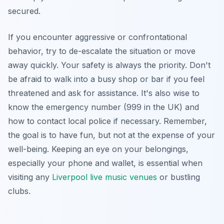
secured.
If you encounter aggressive or confrontational
behavior, try to de-escalate the situation or move
away quickly. Your safety is always the priority. Don't
be afraid to walk into a busy shop or bar if you feel
threatened and ask for assistance. It's also wise to
know the emergency number (999 in the UK) and
how to contact local police if necessary. Remember,
the goal is to have fun, but not at the expense of your
well-being. Keeping an eye on your belongings,
especially your phone and wallet, is essential when
visiting any
Liverpool live music venues
or bustling
clubs.