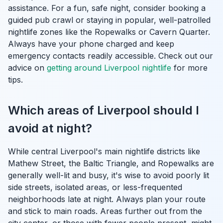
assistance. For a fun, safe night, consider booking a
guided pub crawl or staying in popular, well-patrolled
nightlife zones like the Ropewalks or Cavern Quarter.
Always have your phone charged and keep
emergency contacts readily accessible. Check out our
advice on
getting around Liverpool nightlife
for more
tips.
Which areas of Liverpool should I
avoid at night?
While central Liverpool's main nightlife districts like
Mathew Street, the Baltic Triangle, and Ropewalks are
generally well-lit and busy, it's wise to avoid poorly lit
side streets, isolated areas, or less-frequented
neighborhoods late at night. Always plan your route
and stick to main roads. Areas further out from the