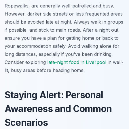
Ropewalks, are generally well-patrolled and busy.
However, darker side streets or less frequented areas
should be avoided late at night. Always walk in groups
if possible, and stick to main roads. After a night out,
ensure you have a plan for getting home or back to
your accommodation safely. Avoid walking alone for
long distances, especially if you've been drinking.
Consider exploring
late-night food in Liverpool
in well-
lit, busy areas before heading home.
Staying Alert: Personal
Awareness and Common
Scenarios