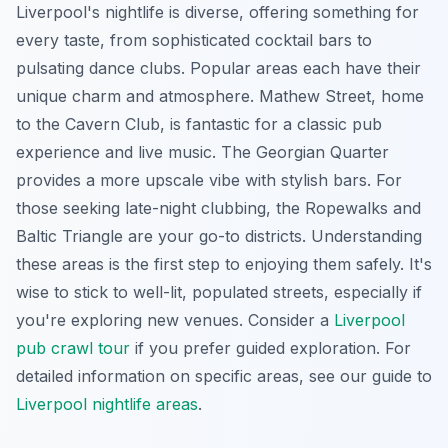
Liverpool's nightlife is diverse, offering something for
every taste, from sophisticated cocktail bars to
pulsating dance clubs. Popular areas each have their
unique charm and atmosphere. Mathew Street, home
to the Cavern Club, is fantastic for a classic pub
experience and live music. The Georgian Quarter
provides a more upscale vibe with stylish bars. For
those seeking late-night clubbing, the Ropewalks and
Baltic Triangle are your go-to districts. Understanding
these areas is the first step to enjoying them safely. It's
wise to stick to well-lit, populated streets, especially if
you're exploring new venues. Consider a
Liverpool
pub crawl tour
if you prefer guided exploration. For
detailed information on specific areas, see our guide to
Liverpool nightlife areas
.