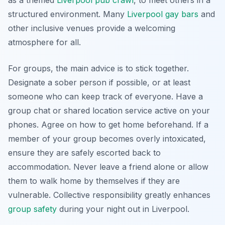
as a themed
Liverpool pub crawl
, to meet others in a
structured environment. Many
Liverpool gay bars
and
other inclusive venues provide a welcoming
atmosphere for all.
For groups, the main advice is to stick together.
Designate a sober person if possible, or at least
someone who can keep track of everyone. Have a
group chat or shared location service active on your
phones. Agree on how to get home beforehand. If a
member of your group becomes overly intoxicated,
ensure they are safely escorted back to
accommodation. Never leave a friend alone or allow
them to walk home by themselves if they are
vulnerable. Collective responsibility greatly enhances
group safety
during your night out in Liverpool.