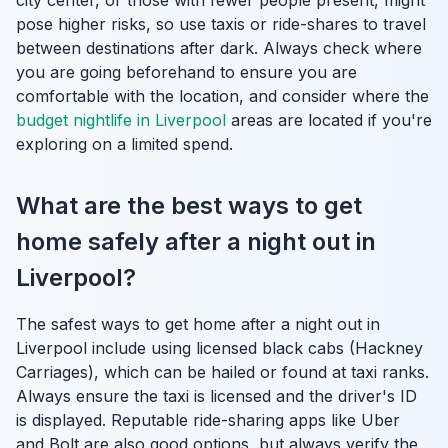
city center, or those with fewer people present, might
pose higher risks, so use taxis or ride-shares to travel
between destinations after dark. Always check where
you are going beforehand to ensure you are
comfortable with the location, and consider where the
budget nightlife in Liverpool
areas are located if you're
exploring on a limited spend.
What are the best ways to get
home safely after a night out in
Liverpool?
The safest ways to get home after a night out in
Liverpool include using licensed black cabs (Hackney
Carriages), which can be hailed or found at taxi ranks.
Always ensure the taxi is licensed and the driver's ID
is displayed. Reputable ride-sharing apps like Uber
and Bolt are also good options, but always verify the