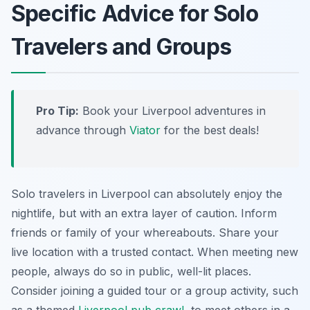
Specific Advice for Solo
Travelers and Groups
Pro Tip:
Book your Liverpool adventures in
advance through
Viator
for the best deals!
Solo travelers in Liverpool can absolutely enjoy the
nightlife, but with an extra layer of caution. Inform
friends or family of your whereabouts. Share your
live location with a trusted contact. When meeting new
people, always do so in public, well-lit places.
Consider joining a guided tour or a group activity, such