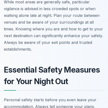
While most areas are generally safe, particular
vigilance is advised in less crowded spots or when
walking alone late at night. Plan your route between
venues and be aware of your surroundings at all
times. Knowing where you are and how to get to your
next destination can significantly enhance your safety.
Always be aware of your exit points and trusted
establishments.
Essential Safety Measures
for Your Night Out
Personal safety starts before you even leave your
accommodation. Always tell someone your plans,