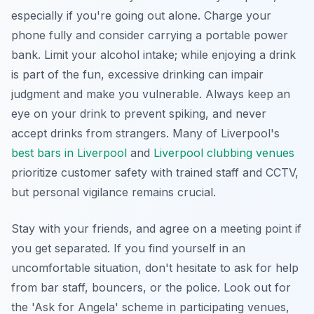
especially if you're going out alone. Charge your
phone fully and consider carrying a portable power
bank. Limit your alcohol intake; while enjoying a drink
is part of the fun, excessive drinking can impair
judgment and make you vulnerable. Always keep an
eye on your drink to prevent spiking, and never
accept drinks from strangers. Many of Liverpool's
best bars in Liverpool
and
Liverpool clubbing venues
prioritize customer safety with trained staff and CCTV,
but personal vigilance remains crucial.
Stay with your friends, and agree on a meeting point if
you get separated. If you find yourself in an
uncomfortable situation, don't hesitate to ask for help
from bar staff, bouncers, or the police. Look out for
the 'Ask for Angela' scheme in participating venues,