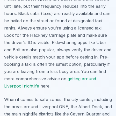
until late, but their frequency reduces into the early
hours. Black cabs (taxis) are readily available and can
be hailed on the street or found at designated taxi
ranks. Always ensure you're using a licensed taxi.
Look for the Hackney Carriage plate and make sure
the driver's ID is visible. Ride-sharing apps like Uber
and Bolt are also popular; always verify the driver and
vehicle details match your app before getting in. Pre-
booking a taxi is often the safest option, particularly if
you are leaving from a less busy area. You can find
more comprehensive advice on
getting around
Liverpool nightlife
here.
When it comes to safe zones, the city center, including
the areas around Liverpool ONE, the Albert Dock, and
the main nightlife districts like the Cavern Quarter and