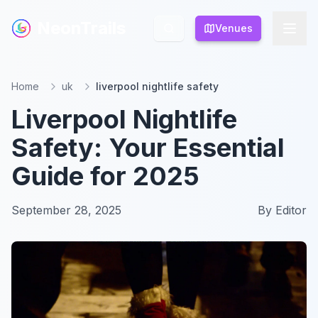
NeonTrails
NeonTrails
Venues
Venues
Home
uk
liverpool nightlife safety
Liverpool Nightlife
Safety: Your Essential
Guide for 2025
September 28, 2025
By
Editor