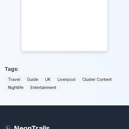
Tags:
Travel
Guide
UK
Liverpool
Cluster Content
Nightlife
Entertainment
NeonTrails