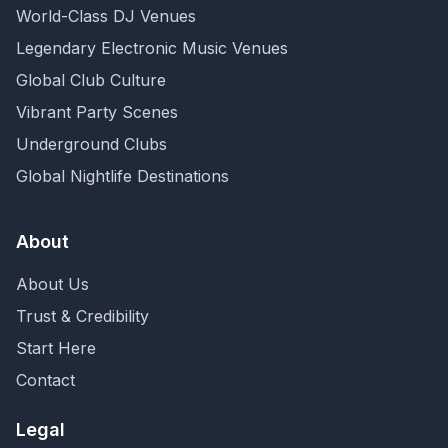
World-Class DJ Venues
Legendary Electronic Music Venues
Global Club Culture
Vibrant Party Scenes
Underground Clubs
Global Nightlife Destinations
About
About Us
Trust & Credibility
Start Here
Contact
Legal