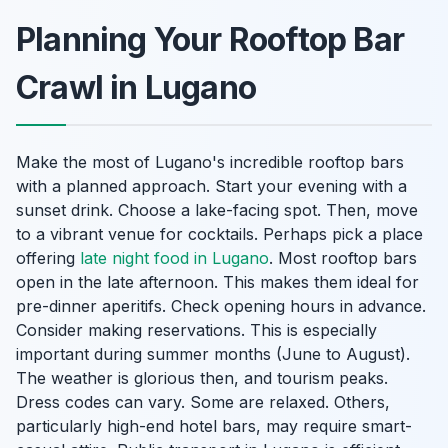
Planning Your Rooftop Bar
Crawl in Lugano
Make the most of Lugano's incredible rooftop bars
with a planned approach. Start your evening with a
sunset drink. Choose a lake-facing spot. Then, move
to a vibrant venue for cocktails. Perhaps pick a place
offering
late night food in Lugano
. Most rooftop bars
open in the late afternoon. This makes them ideal for
pre-dinner aperitifs. Check opening hours in advance.
Consider making reservations. This is especially
important during summer months (June to August).
The weather is glorious then, and tourism peaks.
Dress codes can vary. Some are relaxed. Others,
particularly high-end hotel bars, may require smart-