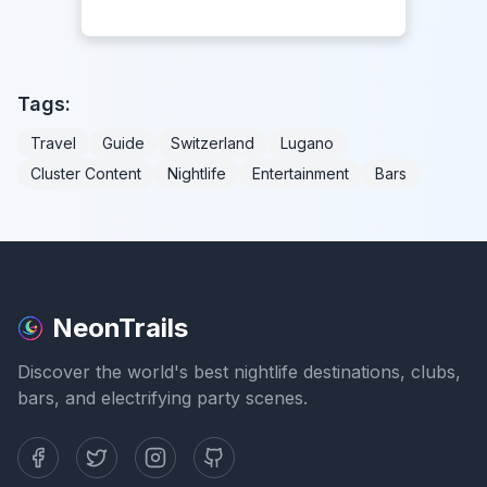
Tags:
Travel
Guide
Switzerland
Lugano
Cluster Content
Nightlife
Entertainment
Bars
NeonTrails
Discover the world's best nightlife destinations, clubs,
bars, and electrifying party scenes.