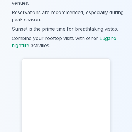
venues.
Reservations are recommended, especially during
peak season.
Sunset is the prime time for breathtaking vistas.
Combine your rooftop visits with other
Lugano
nightlife
activities.