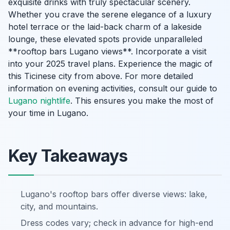
exquisite drinks with truly spectacular scenery.
Whether you crave the serene elegance of a luxury
hotel terrace or the laid-back charm of a lakeside
lounge, these elevated spots provide unparalleled
**rooftop bars Lugano views**. Incorporate a visit
into your 2025 travel plans. Experience the magic of
this Ticinese city from above. For more detailed
information on evening activities, consult our guide to
Lugano nightlife
. This ensures you make the most of
your time in Lugano.
Key Takeaways
Lugano's rooftop bars offer diverse views: lake,
city, and mountains.
Dress codes vary; check in advance for high-end