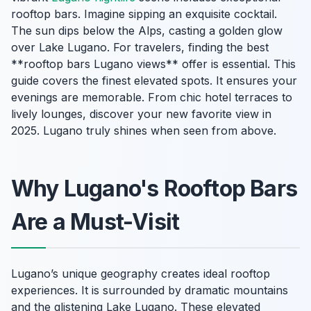
rooftop bars. Imagine sipping an exquisite cocktail.
The sun dips below the Alps, casting a golden glow
over Lake Lugano. For travelers, finding the best
**rooftop bars Lugano views** offer is essential. This
guide covers the finest elevated spots. It ensures your
evenings are memorable. From chic hotel terraces to
lively lounges, discover your new favorite view in
2025. Lugano truly shines when seen from above.
Why Lugano's Rooftop Bars
Are a Must-Visit
Lugano’s unique geography creates ideal rooftop
experiences. It is surrounded by dramatic mountains
and the glistening Lake Lugano. These elevated