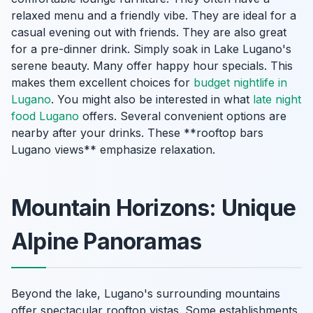
relaxed menu and a friendly vibe. They are ideal for a
casual evening out with friends. They are also great
for a pre-dinner drink. Simply soak in Lake Lugano's
serene beauty. Many offer happy hour specials. This
makes them excellent choices for
budget nightlife in
Lugano
. You might also be interested in what
late night
food Lugano
offers. Several convenient options are
nearby after your drinks. These **rooftop bars
Lugano views** emphasize relaxation.
Mountain Horizons: Unique
Alpine Panoramas
Beyond the lake, Lugano's surrounding mountains
offer spectacular rooftop vistas. Some establishments