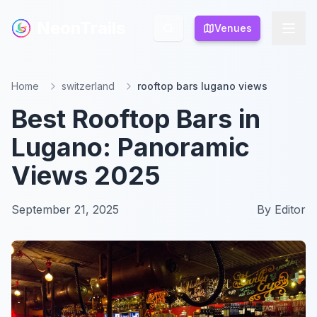
NeonTrails
NeonTrails
Venues
Venues
Home
switzerland
rooftop bars lugano views
Best Rooftop Bars in
Lugano: Panoramic
Views 2025
September 21, 2025
By
Editor