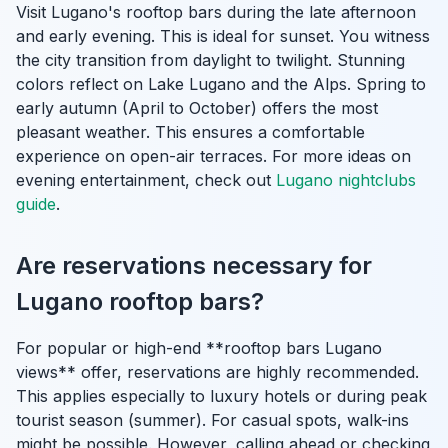
Visit Lugano's rooftop bars during the late afternoon
and early evening. This is ideal for sunset. You witness
the city transition from daylight to twilight. Stunning
colors reflect on Lake Lugano and the Alps. Spring to
early autumn (April to October) offers the most
pleasant weather. This ensures a comfortable
experience on open-air terraces. For more ideas on
evening entertainment, check out
Lugano nightclubs
guide
.
Are reservations necessary for
Lugano rooftop bars?
For popular or high-end **rooftop bars Lugano
views** offer, reservations are highly recommended.
This applies especially to luxury hotels or during peak
tourist season (summer). For casual spots, walk-ins
might be possible. However, calling ahead or checking