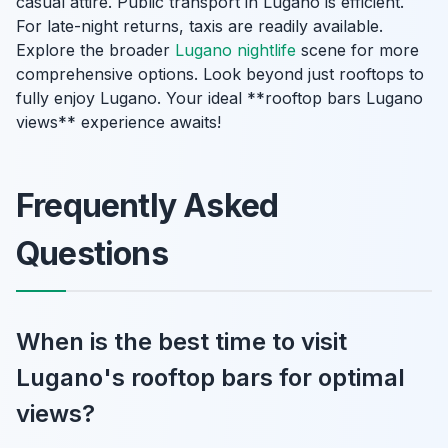
casual attire. Public transport in Lugano is efficient.
For late-night returns, taxis are readily available.
Explore the broader
Lugano nightlife
scene for more
comprehensive options. Look beyond just rooftops to
fully enjoy Lugano. Your ideal **rooftop bars Lugano
views** experience awaits!
Frequently Asked
Questions
When is the best time to visit
Lugano's rooftop bars for optimal
views?