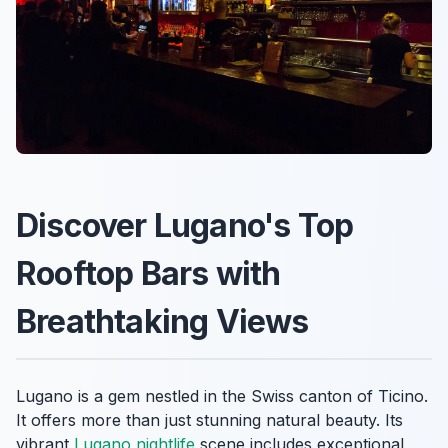
Discover Lugano's Top
Rooftop Bars with
Breathtaking Views
Lugano is a gem nestled in the Swiss canton of Ticino.
It offers more than just stunning natural beauty. Its
vibrant
Lugano nightlife
scene includes exceptional