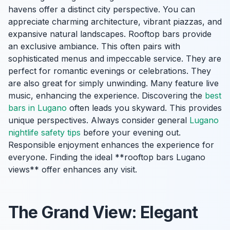
havens offer a distinct city perspective. You can
appreciate charming architecture, vibrant piazzas, and
expansive natural landscapes. Rooftop bars provide
an exclusive ambiance. This often pairs with
sophisticated menus and impeccable service. They are
perfect for romantic evenings or celebrations. They
are also great for simply unwinding. Many feature live
music, enhancing the experience. Discovering the
best
bars in Lugano
often leads you skyward. This provides
unique perspectives. Always consider general
Lugano
nightlife safety tips
before your evening out.
Responsible enjoyment enhances the experience for
everyone. Finding the ideal **rooftop bars Lugano
views** offer enhances any visit.
The Grand View: Elegant