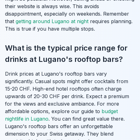
their website is always wise. This avoids
disappointment, especially on weekends. Remember
that
getting around Lugano at night
requires planning.
This is true if you have multiple stops.
What is the typical price range for
drinks at Lugano's rooftop bars?
Drink prices at Lugano's rooftop bars vary
significantly. Casual spots might offer cocktails from
15-20 CHF. High-end hotel rooftops often charge
upwards of 20-30 CHF per drink. Expect a premium
for the views and exclusive ambiance. For more
affordable options, explore our guide to
budget
nightlife in Lugano
. You can find great value there.
Lugano's rooftop bars offer an unforgettable
dimension to your Swiss getaway. They blend