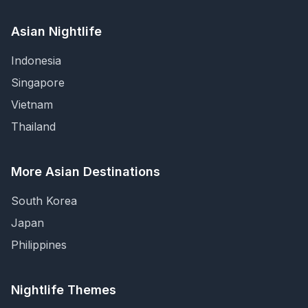
Asian Nightlife
Indonesia
Singapore
Vietnam
Thailand
More Asian Destinations
South Korea
Japan
Philippines
Nightlife Themes