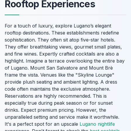
Rooftop Experiences
For a touch of luxury, explore Lugano’s elegant
rooftop destinations. These establishments redefine
sophistication. They often sit atop five-star hotels.
They offer breathtaking views, gourmet small plates,
and fine wines. Expertly crafted cocktails are also a
highlight. Imagine a terrace overlooking the entire bay
of Lugano. Mount San Salvatore and Mount Brè
frame the vista. Venues like the "Skyline Lounge"
provide plush seating and ambient lighting. A dress
code often maintains the exclusive atmosphere.
Reservations are highly recommended. This is
especially true during peak season or for sunset
drinks. Expect premium pricing. However, the
unparalleled setting and service make it worthwhile.
It's a perfect spot for an upscale
Lugano nightlife
experience. Don't forget to check the
best cocktails