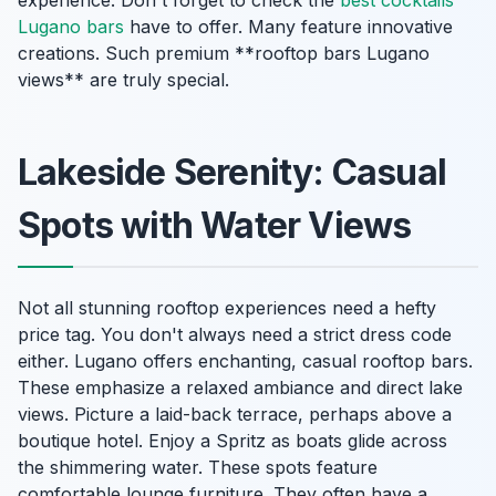
Lugano bars
have to offer. Many feature innovative
creations. Such premium **rooftop bars Lugano
views** are truly special.
Lakeside Serenity: Casual
Spots with Water Views
Not all stunning rooftop experiences need a hefty
price tag. You don't always need a strict dress code
either. Lugano offers enchanting, casual rooftop bars.
These emphasize a relaxed ambiance and direct lake
views. Picture a laid-back terrace, perhaps above a
boutique hotel. Enjoy a Spritz as boats glide across
the shimmering water. These spots feature
comfortable lounge furniture. They often have a