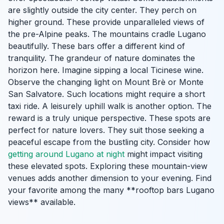
are slightly outside the city center. They perch on
higher ground. These provide unparalleled views of
the pre-Alpine peaks. The mountains cradle Lugano
beautifully. These bars offer a different kind of
tranquility. The grandeur of nature dominates the
horizon here. Imagine sipping a local Ticinese wine.
Observe the changing light on Mount Brè or Monte
San Salvatore. Such locations might require a short
taxi ride. A leisurely uphill walk is another option. The
reward is a truly unique perspective. These spots are
perfect for nature lovers. They suit those seeking a
peaceful escape from the bustling city. Consider how
getting around Lugano at night
might impact visiting
these elevated spots. Exploring these mountain-view
venues adds another dimension to your evening. Find
your favorite among the many **rooftop bars Lugano
views** available.