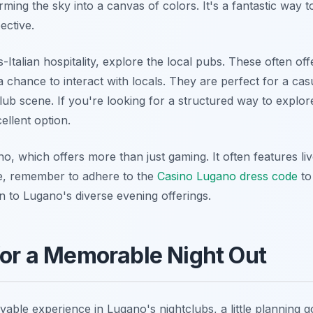
orming the sky into a canvas of colors. It's a fantastic way
ective.
ss-Italian hospitality, explore the local pubs. These often o
a chance to interact with locals. They are perfect for a cas
lub scene. If you're looking for a structured way to explor
llent option.
o, which offers more than just gaming. It often features l
re, remember to adhere to the
Casino Lugano dress code
to
on to Lugano's diverse evening offerings.
 for a Memorable Night Out
ble experience in Lugano's nightclubs, a little planning go