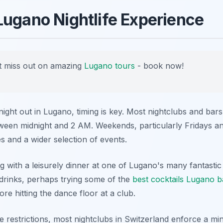
Lugano Nightlife Experience
 miss out on amazing
Lugano tours
- book now!
ght out in Lugano, timing is key. Most nightclubs and bars
tween midnight and 2 AM. Weekends, particularly Fridays an
s and a wider selection of events.
g with a leisurely dinner at one of Lugano's many fantastic
-drinks, perhaps trying some of the
best cocktails Lugano b
ore hitting the dance floor at a club.
e restrictions, most nightclubs in Switzerland enforce a m