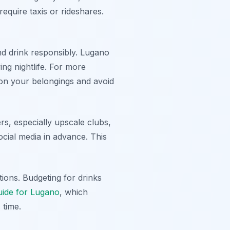
require taxis or rideshares.
nd drink responsibly. Lugano
ng nightlife. For more
on your belongings and avoid
s, especially upscale clubs,
ocial media in advance. This
ions. Budgeting for drinks
guide for Lugano
, which
 time.