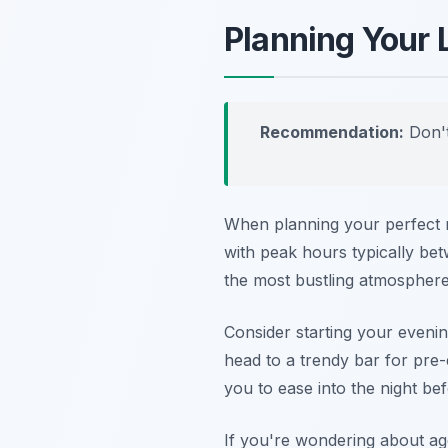
Planning Your 
Recommendation:
Don't
When planning your perfect ni
with peak hours typically be
the most bustling atmosphere
Consider starting your evenin
head to a trendy bar for pre
you to ease into the night bef
If you're wondering about ag