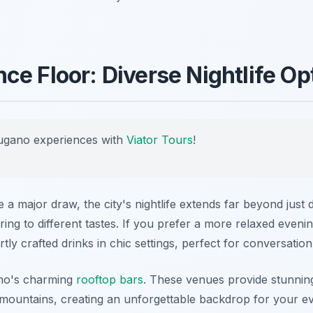
ce Floor: Diverse Nightlife Op
ugano experiences with
Viator Tours
!
 a major draw, the city's nightlife extends far beyond jus
ing to different tastes. If you prefer a more relaxed evening
tly crafted drinks in chic settings, perfect for conversatio
ano's charming
rooftop bars
. These venues provide stunnin
ountains, creating an unforgettable backdrop for your ev