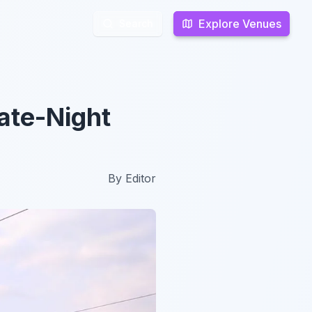
Explore Venues
Explore Venues
Search
Search
ate-Night
By
Editor