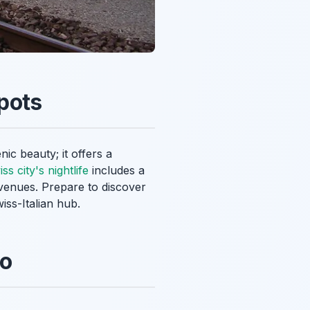
pots
ic beauty; it offers a
ss city's nightlife
includes a
 venues. Prepare to discover
iss-Italian hub.
no