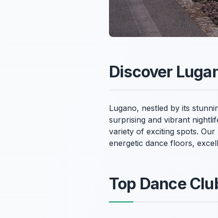
Discover Lugan
Lugano, nestled by its stunni
surprising and vibrant nightli
variety of exciting spots. Ou
energetic dance floors, exce
Top Dance Club