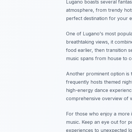
Lugano boasts several fantast
atmosphere, from trendy hots
perfect destination for your 
One of Lugano's most popular 
breathtaking views, it combin
food earlier, then transition 
music spans from house to com
Another prominent option is
frequently hosts themed nigh
high-energy dance experience
comprehensive overview of wh
For those who enjoy a more i
music. Keep an eye out for p
experiences to unexpected loc