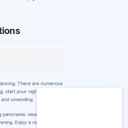
tions
t dancing. There are numerous
, start your night at a stylish
n and unwinding.
g panoramic views of Lake
ening. Enjoy a refreshing