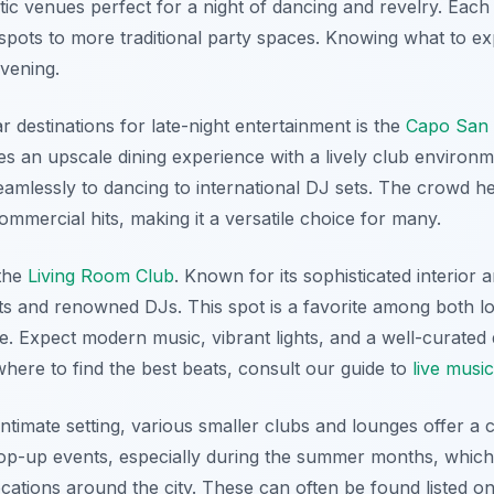
ic venues perfect for a night of dancing and revelry. Each
pots to more traditional party spaces. Knowing what to e
evening.
destinations for late-night entertainment is the
Capo San 
es an upscale dining experience with a lively club environm
seamlessly to dancing to international DJ sets. The crowd he
mercial hits, making it a versatile choice for many.
 the
Living Room Club
. Known for its sophisticated interior 
ts and renowned DJs. This spot is a favorite among both lo
. Expect modern music, vibrant lights, and a well-curated
ere to find the best beats, consult our guide to
live musi
ntimate setting, various smaller clubs and lounges offer a
op-up events, especially during the summer months, which 
ations around the city. These can often be found listed on