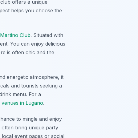
 club offers a unique
xpect helps you choose the
Martino Club
. Situated with
ent. You can enjoy delicious
re is often chic and the
and energetic atmosphere, it
cals and tourists seeking a
 drink menu. For a
c venues in Lugano
.
 chance to mingle and enjoy
often bring unique party
 local event pages or social