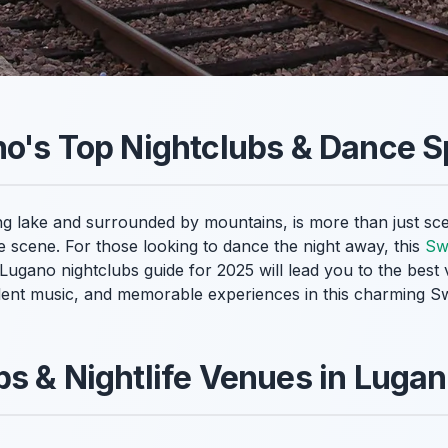
o's Top Nightclubs & Dance S
ng lake and surrounded by mountains, is more than just scen
fe scene. For those looking to dance the night away, this
Swi
r Lugano nightclubs guide for 2025 will lead you to the best
llent music, and memorable experiences in this charming Sw
s & Nightlife Venues in Luga