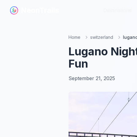
NeonTrails
NeonTrails
Destinations
Destinations
Home
switzerland
lugano
Lugano Night
Fun
September 21, 2025