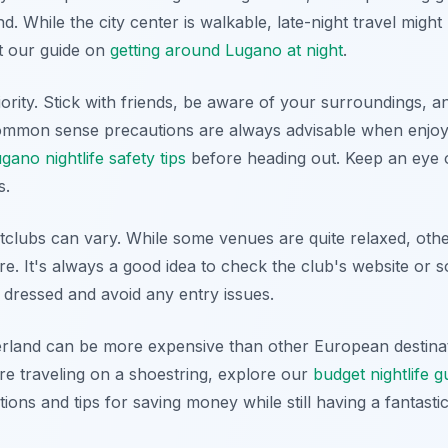
. While the city center is walkable, late-night travel might 
ut our guide on
getting around Lugano at night
.
ority. Stick with friends, be aware of your surroundings, a
 common sense precautions are always advisable when enjoyi
gano nightlife safety tips
before heading out. Keep an eye 
s.
clubs can vary. While some venues are quite relaxed, other
re. It's always a good idea to check the club's website or s
 dressed and avoid any entry issues.
erland can be more expensive than other European destinat
're traveling on a shoestring, explore our
budget nightlife 
ions and tips for saving money while still having a fantastic