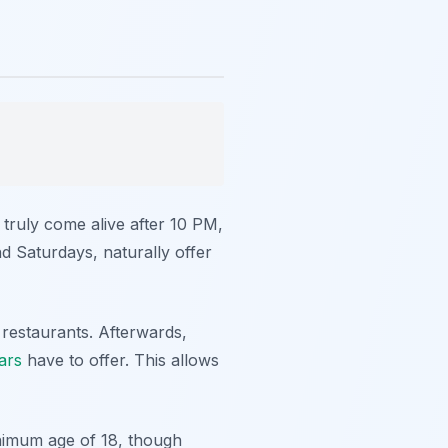
 truly come alive after 10 PM,
d Saturdays, naturally offer
 restaurants. Afterwards,
ars
have to offer. This allows
inimum age of 18, though