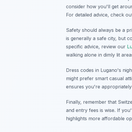
consider how you'll get around
For detailed advice, check o
Safety should always be a pri
is generally a safe city, but
specific advice, review our
Lu
walking alone in dimly lit area
Dress codes in Lugano's night
might prefer smart casual atti
ensures you're appropriately
Finally, remember that Switz
and entry fees is wise. If you
highlights more affordable opt