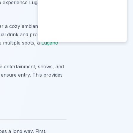
 to experience Lugano's
ffer a cozy ambiance, a wide
ual drink and provide a
e multiple spots, a
Lugano
ive entertainment, shows, and
 ensure entry. This provides
es a long way. First,