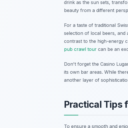
drink as the sun sets, transf
beauty from a different persp
For a taste of traditional Swi
selection of local beers, and 
contrast to the high-energy c
pub crawl tour
can be an exce
Don't forget the Casino Lugan
its own bar areas. While the
another layer of sophisticati
Practical Tips
To ensure a smooth and enjoya