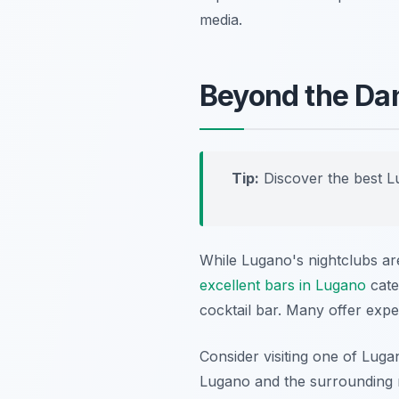
media.
Beyond the Dan
Tip:
Discover the best L
While Lugano's nightclubs are
excellent bars in Lugano
cater
cocktail bar. Many offer exper
Consider visiting one of Lug
Lugano and the surrounding m