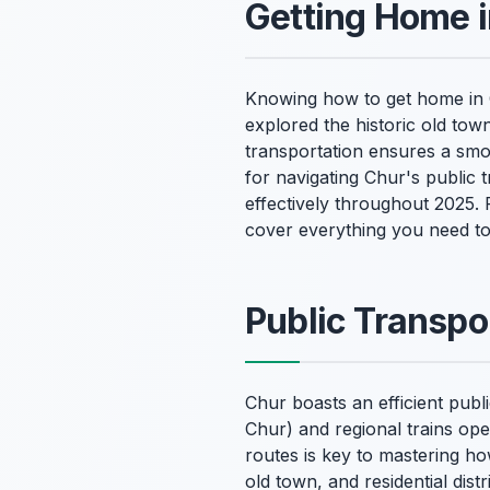
Getting Home 
Knowing how to get home in Ch
explored the historic old tow
transportation ensures a smo
for navigating Chur's public 
effectively throughout 2025.
cover everything you need t
Public Transpo
Chur boasts an efficient publ
Chur) and regional trains op
routes is key to mastering ho
old town, and residential dist