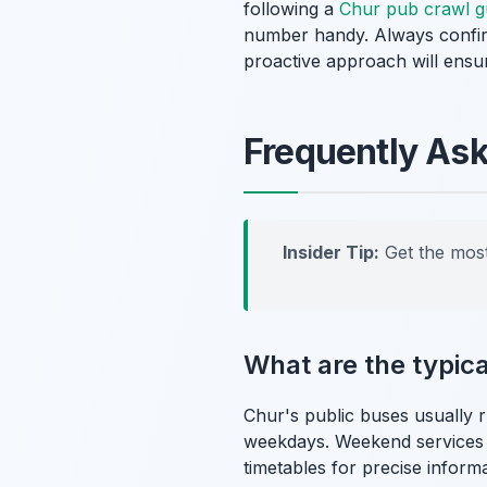
following a
Chur pub crawl g
number handy. Always confirm
proactive approach will ensur
Frequently As
Insider Tip:
Get the most
What are the typica
Chur's public buses usually 
weekdays. Weekend services mi
timetables for precise informa