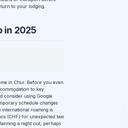
turn to your lodging.
p in 2025
home in Chur. Before you even
 accommodation to key
nd consider using Google
temporary schedule changes
 international roaming is
cs (CHF) for unexpected taxi
lanning a night out, perhaps