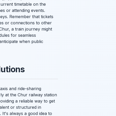
urrent timetable on the
mes or attending events.
neys. Remember that tickets
s or connections to other
Chur, a train journey might
edules for seamless
nticipate when public
utions
taxis and ride-sharing
ly at the Chur railway station
viding a reliable way to get
alent or structured in
. It's always a good idea to