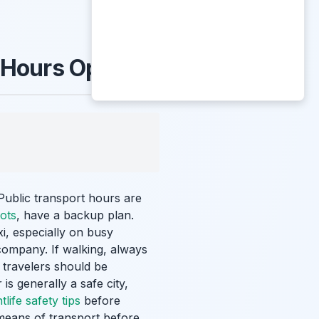
-Hours Options
 Public transport hours are
ots
, have a backup plan.
i, especially on busy
 company. If walking, always
 travelers should be
is generally a safe city,
life safety tips
before
means of transport before