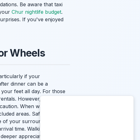
ations. Be aware that taxi
 your
Chur nightlife budget
.
urprises. If you've enjoyed
 or Wheels
rticularly if your
after dinner can be a
our feet all day. For those
rentals. However, always
s caution. When walking or
ecluded areas. Safety is
 of your surroundings. Using
ival time. Walking is also a
 deeper appreciation for the