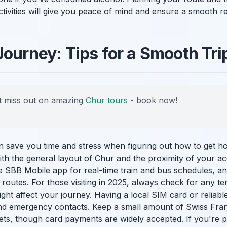
tivities will give you peace of mind and ensure a smooth re
Journey: Tips for a Smooth Tri
 miss out on amazing
Chur tours
- book now!
an save you time and stress when figuring out how to get 
 with the general layout of Chur and the proximity of your
 SBB Mobile app for real-time train and bus schedules, a
 routes. For those visiting in 2025, always check for any 
ght affect your journey. Having a local SIM card or reliable
nd emergency contacts. Keep a small amount of Swiss Fran
ets, though card payments are widely accepted. If you're p