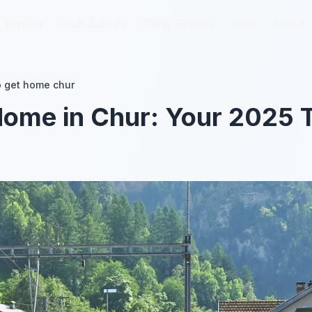
Venues
Venues
Club Culture
Club Culture
Party Scenes
Party Scenes
Blog
Blog
About
About
 get home chur
ome in Chur: Your 2025 T