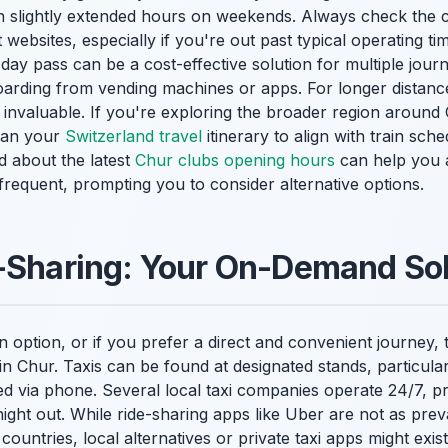
h slightly extended hours on weekends. Always check the c
t websites, especially if you're out past typical operating ti
ay pass can be a cost-effective solution for multiple jour
rding from vending machines or apps. For longer distance
e invaluable. If you're exploring the broader region around 
Plan your
Switzerland travel
itinerary to align with train sch
d about the latest
Chur clubs opening hours
can help you a
requent, prompting you to consider alternative options.
-Sharing: Your On-Demand Sol
n option, or if you prefer a direct and convenient journey, 
 in Chur. Taxis can be found at designated stands, particular
via phone. Several local taxi companies operate 24/7, pro
night out. While ride-sharing apps like Uber are not as prev
ountries, local alternatives or private taxi apps might exist