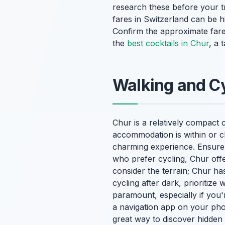
research these before your tr
fares in Switzerland can be h
Confirm the approximate fare 
the
best cocktails in Chur
, a 
Walking and Cy
Chur is a relatively compact c
accommodation is within or clo
charming experience. Ensure 
who prefer cycling, Chur off
consider the terrain; Chur ha
cycling after dark, prioritize
paramount, especially if you
a navigation app on your phon
great way to discover hidden 