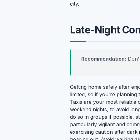
city.
Late-Night Con
Recommendation:
Don't
Getting home safely after enj
limited, so if you're planning 
Taxis are your most reliable 
weekend nights, to avoid long
do so in groups if possible, 
particularly vigilant and com
exercising caution after dark
heading out. Avoid walking a