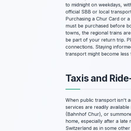
to midnight on weekdays, wit
official SBB or local transpor
Purchasing a Chur Card or a d
must be purchased before boa
towns, the regional trains ar
be part of your return trip. 
connections. Staying informe
transport might become less f
Taxis and Ride
When public transport isn't a
services are readily available
(Bahnhof Chur), or summoned 
home, especially after a late 
Switzerland as in some other c