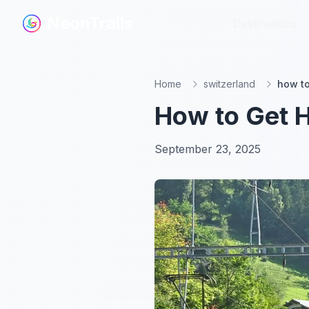
NeonTrails
NeonTrails
Destinations
Destinations
Home
switzerland
how to
How to Get H
September 23, 2025