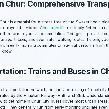
in Chur: Comprehensive Trans
ur is essential for a stress-free visit to Switzerland's old
n, enjoyed the vibrant
Chur nightlife
, or simply finished a da
oth return to your accommodation. This guide provides co
transport, taxis, and even safer walking routes, helping yo
 From early morning commutes to late-night returns from 
o know.
rtation: Trains and Buses in C
ic transportation network, primarily consisting of local cit
erated by the Rhaetian Railway (RhB) and SBB. Understandi
w to get home in Chur. City buses cover most urban areas, 
ricts. They generally run from early morning until late even