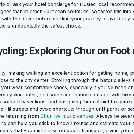
ip or ask your hotel concierge for trusted local recommend
igher than in other European countries, so factor this into
with the driver before starting your journey to avoid any s
taxi is undoubtedly the safest choice.
cling: Exploring Chur on Foot
ity, making walking an excellent option for getting home, pa
se to the city center. Strolling through the historic alleys 
you wear comfortable shoes, especially if you've been on y
ers cycling paths, and some accommodations provide bike 
s some hilly sections, and navigating them at night require
 well-lit streets and avoid shortcuts through unlit parks or s
're returning from
Chur live music venues
. Always be aware
e can help you stick to known routes and estimate your arr
gems that you might miss on public transport, giving you a