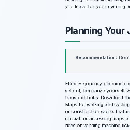
you leave for your evening ac
Planning Your 
Recommendation:
Don't
Effective journey planning c
set out, familiarize yourself
transport hubs. Download the
Maps for walking and cycling
or construction works that mi
crucial for accessing maps a
rides or vending machine tick