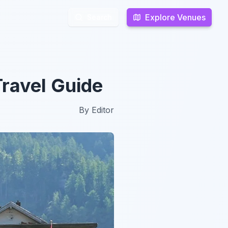
Explore Venues
Explore Venues
Search
Search
ravel Guide
By
Editor