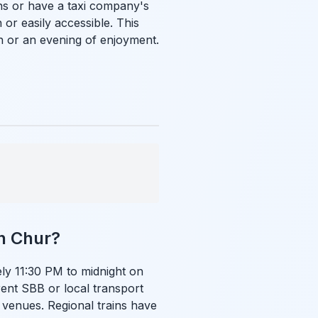
ns or have a taxi company's
r easily accessible. This
n or an evening of enjoyment.
in Chur?
ly 11:30 PM to midnight on
rent SBB or local transport
venues. Regional trains have