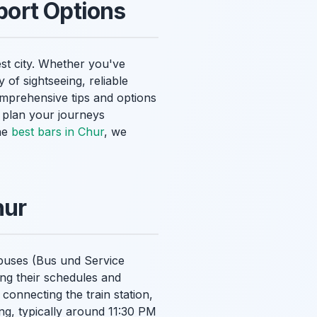
port Options
est city. Whether you've
y of sightseeing, reliable
mprehensive tips and options
u plan your journeys
the
best bars in Chur
, we
hur
y buses (Bus und Service
ng their schedules and
connecting the train station,
ing, typically around 11:30 PM