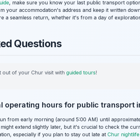
uide
, make sure you know your last public transport optio
 your accommodation's address and keep it written down o
e a seamless return, whether it's from a day of exploratio
ked Questions
 out of your Chur visit with
guided tours
!
l operating hours for public transport 
run from early morning (around 5:00 AM) until approximate
ght extend slightly later, but it's crucial to check the cur
tion, especially if you plan to stay out late at
Chur nightlife