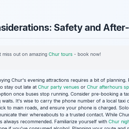
siderations: Safety and After
 miss out on amazing
Chur tours
- book now!
oying Chur's evening attractions requires a bit of planning.
to stay out late at
Chur party venues
or
Chur afterhours sp
option once buses stop running. Consider pre-booking a tax
 waits. It's wise to carry the phone number of a local taxi
stick to main roads, and ensure your phone is charged. Solo
municate their whereabouts to a trusted contact. While Chur 
 is always recommended. Familiarize yourself with
Chur night
lone if you've consumed alcohol. Planning your route and 