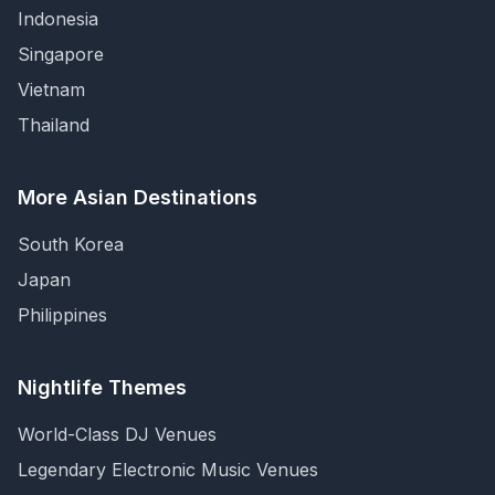
Indonesia
Singapore
Vietnam
Thailand
More Asian Destinations
South Korea
Japan
Philippines
Nightlife Themes
World-Class DJ Venues
Legendary Electronic Music Venues