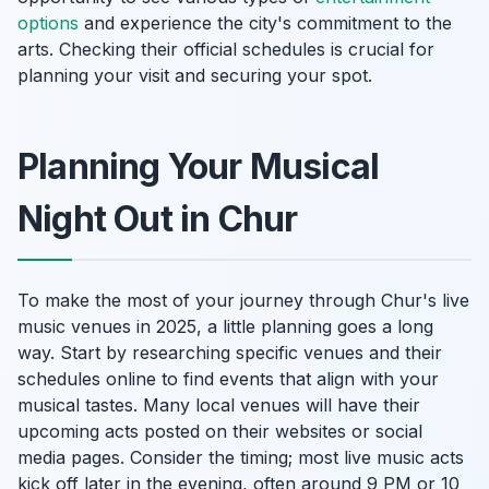
options
and experience the city's commitment to the
arts. Checking their official schedules is crucial for
planning your visit and securing your spot.
Planning Your Musical
Night Out in Chur
To make the most of your journey through Chur's live
music venues in 2025, a little planning goes a long
way. Start by researching specific venues and their
schedules online to find events that align with your
musical tastes. Many local venues will have their
upcoming acts posted on their websites or social
media pages. Consider the timing; most live music acts
kick off later in the evening, often around 9 PM or 10