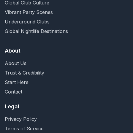
Global Club Culture
Vibrant Party Scenes
Underground Clubs
Global Nightlife Destinations
About
About Us
Trust & Credibility
Start Here
Contact
Legal
Privacy Policy
Terms of Service