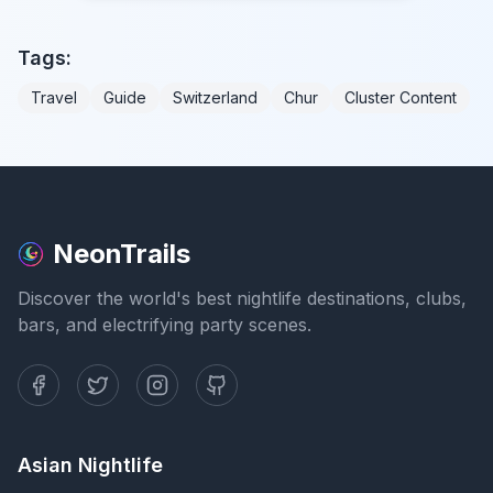
Tags:
Travel
Guide
Switzerland
Chur
Cluster Content
NeonTrails
Discover the world's best nightlife destinations, clubs,
bars, and electrifying party scenes.
Asian Nightlife