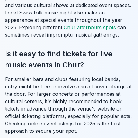
and various cultural shows at dedicated event spaces.
Local Swiss folk music might also make an
appearance at special events throughout the year
2025. Exploring different
Chur afterhours spots
can
sometimes reveal impromptu musical gatherings.
Is it easy to find tickets for live
music events in Chur?
For smaller bars and clubs featuring local bands,
entry might be free or involve a small cover charge at
the door. For larger concerts or performances at
cultural centers, it's highly recommended to book
tickets in advance through the venue's website or
official ticketing platforms, especially for popular acts.
Checking online event listings for 2025 is the best
approach to secure your spot.