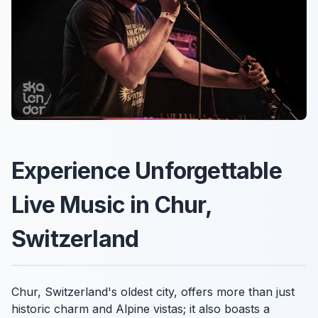
Experience Unforgettable
Live Music in Chur,
Switzerland
Chur, Switzerland's oldest city, offers more than just
historic charm and Alpine vistas; it also boasts a