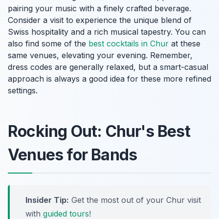
pairing your music with a finely crafted beverage.
Consider a visit to experience the unique blend of
Swiss hospitality and a rich musical tapestry. You can
also find some of the
best cocktails in Chur
at these
same venues, elevating your evening. Remember,
dress codes are generally relaxed, but a smart-casual
approach is always a good idea for these more refined
settings.
Rocking Out: Chur's Best
Venues for Bands
Insider Tip:
Get the most out of your Chur visit
with
guided tours
!