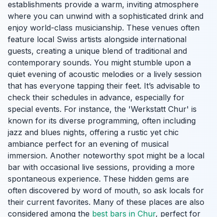
establishments provide a warm, inviting atmosphere
where you can unwind with a sophisticated drink and
enjoy world-class musicianship. These venues often
feature local Swiss artists alongside international
guests, creating a unique blend of traditional and
contemporary sounds. You might stumble upon a
quiet evening of acoustic melodies or a lively session
that has everyone tapping their feet. It’s advisable to
check their schedules in advance, especially for
special events. For instance, the 'Werkstatt Chur' is
known for its diverse programming, often including
jazz and blues nights, offering a rustic yet chic
ambiance perfect for an evening of musical
immersion. Another noteworthy spot might be a local
bar with occasional live sessions, providing a more
spontaneous experience. These hidden gems are
often discovered by word of mouth, so ask locals for
their current favorites. Many of these places are also
considered among the
best bars in Chur
, perfect for