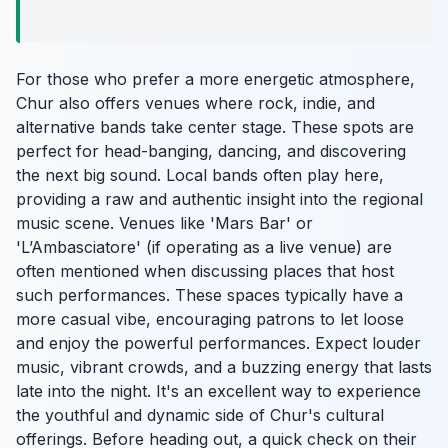
For those who prefer a more energetic atmosphere,
Chur also offers venues where rock, indie, and
alternative bands take center stage. These spots are
perfect for head-banging, dancing, and discovering
the next big sound. Local bands often play here,
providing a raw and authentic insight into the regional
music scene. Venues like 'Mars Bar' or
'L’Ambasciatore' (if operating as a live venue) are
often mentioned when discussing places that host
such performances. These spaces typically have a
more casual vibe, encouraging patrons to let loose
and enjoy the powerful performances. Expect louder
music, vibrant crowds, and a buzzing energy that lasts
late into the night. It's an excellent way to experience
the youthful and dynamic side of Chur's cultural
offerings. Before heading out, a quick check on their