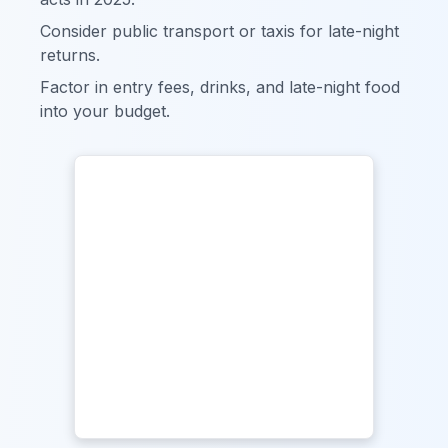
Consider public transport or taxis for late-night
returns.
Factor in entry fees, drinks, and late-night food
into your budget.