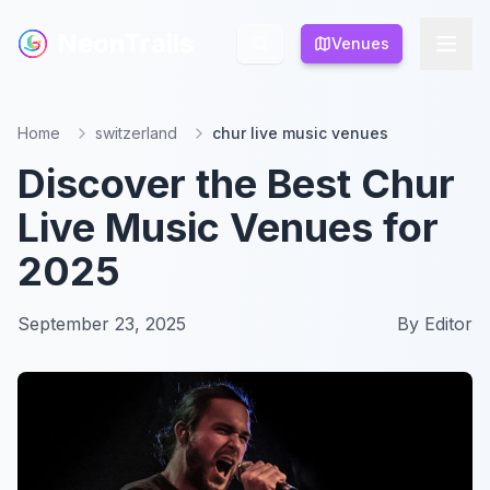
NeonTrails
NeonTrails
Venues
Venues
Home
switzerland
chur live music venues
Discover the Best Chur
Live Music Venues for
2025
September 23, 2025
By
Editor