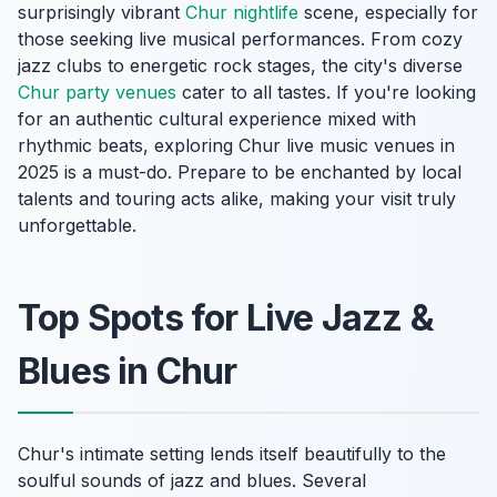
surprisingly vibrant
Chur nightlife
scene, especially for
those seeking live musical performances. From cozy
jazz clubs to energetic rock stages, the city's diverse
Chur party venues
cater to all tastes. If you're looking
for an authentic cultural experience mixed with
rhythmic beats, exploring Chur live music venues in
2025 is a must-do. Prepare to be enchanted by local
talents and touring acts alike, making your visit truly
unforgettable.
Top Spots for Live Jazz &
Blues in Chur
Chur's intimate setting lends itself beautifully to the
soulful sounds of jazz and blues. Several