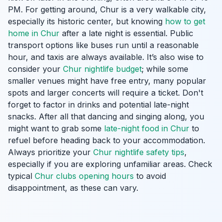
PM. For getting around, Chur is a very walkable city,
especially its historic center, but knowing
how to get
home in Chur
after a late night is essential. Public
transport options like buses run until a reasonable
hour, and taxis are always available. It’s also wise to
consider your
Chur nightlife budget
; while some
smaller venues might have free entry, many popular
spots and larger concerts will require a ticket. Don't
forget to factor in drinks and potential late-night
snacks. After all that dancing and singing along, you
might want to grab some
late-night food in Chur
to
refuel before heading back to your accommodation.
Always prioritize your
Chur nightlife safety tips
,
especially if you are exploring unfamiliar areas. Check
typical
Chur clubs opening hours
to avoid
disappointment, as these can vary.