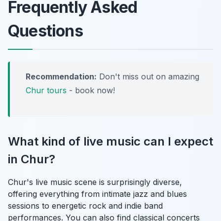
Frequently Asked
Questions
Recommendation:
Don't miss out on amazing
Chur tours
- book now!
What kind of live music can I expect
in Chur?
Chur's live music scene is surprisingly diverse,
offering everything from intimate jazz and blues
sessions to energetic rock and indie band
performances. You can also find classical concerts