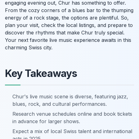
engaging evening out, Chur has something to offer.
From the cozy corners of a blues bar to the thumping
energy of a rock stage, the options are plentiful. So,
plan your visit, check the local listings, and prepare to
discover the rhythms that make Chur truly special.
Your next favorite live music experience awaits in this
charming Swiss city.
Key Takeaways
Chur's live music scene is diverse, featuring jazz,
blues, rock, and cultural performances.
Research venue schedules online and book tickets
in advance for larger shows.
Expect a mix of local Swiss talent and international
acts in 2025.