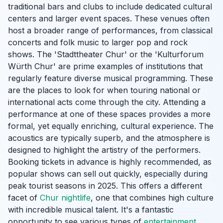
traditional bars and clubs to include dedicated cultural
centers and larger event spaces. These venues often
host a broader range of performances, from classical
concerts and folk music to larger pop and rock
shows. The 'Stadttheater Chur' or the 'Kulturforum
Würth Chur' are prime examples of institutions that
regularly feature diverse musical programming. These
are the places to look for when touring national or
international acts come through the city. Attending a
performance at one of these spaces provides a more
formal, yet equally enriching, cultural experience. The
acoustics are typically superb, and the atmosphere is
designed to highlight the artistry of the performers.
Booking tickets in advance is highly recommended, as
popular shows can sell out quickly, especially during
peak tourist seasons in 2025. This offers a different
facet of
Chur nightlife
, one that combines high culture
with incredible musical talent. It's a fantastic
opportunity to see various types of
entertainment