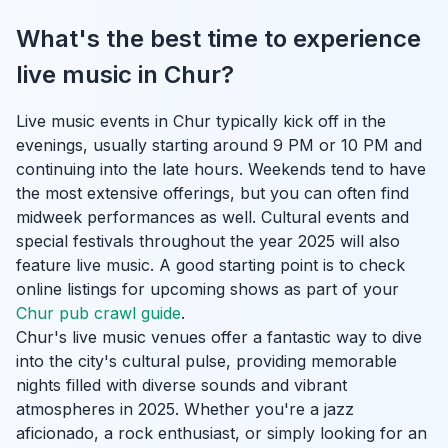
What's the best time to experience
live music in Chur?
Live music events in Chur typically kick off in the
evenings, usually starting around 9 PM or 10 PM and
continuing into the late hours. Weekends tend to have
the most extensive offerings, but you can often find
midweek performances as well. Cultural events and
special festivals throughout the year 2025 will also
feature live music. A good starting point is to check
online listings for upcoming shows as part of your
Chur pub crawl guide
.
Chur's live music venues offer a fantastic way to dive
into the city's cultural pulse, providing memorable
nights filled with diverse sounds and vibrant
atmospheres in 2025. Whether you're a jazz
aficionado, a rock enthusiast, or simply looking for an