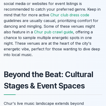
social media or websites for event listings is
recommended to catch your preferred genre. Keep in
mind that for more active
Chur club dress code
guidelines are usually casual, prioritizing comfort for
dancing and mingling. Some of these venues might
also feature in a
Chur pub crawl guide
, offering a
chance to sample multiple energetic spots in one
night. These venues are at the heart of the city's
energetic vibe, perfect for those wanting to dive deep
into local music.
Beyond the Beat: Cultural
Stages & Event Spaces
Chur's live music landscape extends beyond