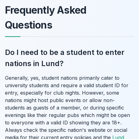
Frequently Asked
Questions
Do I need to be a student to enter
nations in Lund?
Generally, yes, student nations primarily cater to
university students and require a valid student ID for
entry, especially for club nights. However, some
nations might host public events or allow non-
students as guests of a member, or during specific
evenings like their regular pubs which might be open
to everyone with a valid ID showing they are 18+.
Always check the specific nation's website or social
media for their current entry policies and the
Lund