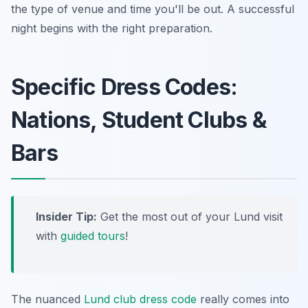
the type of venue and time you'll be out. A successful
night begins with the right preparation.
Specific Dress Codes:
Nations, Student Clubs &
Bars
Insider Tip:
Get the most out of your Lund visit
with
guided tours
!
The nuanced
Lund club dress code
really comes into