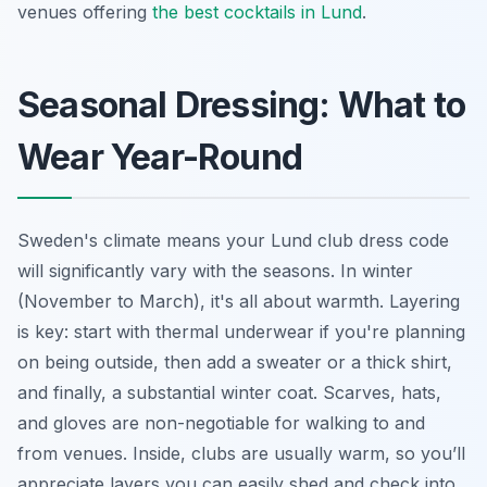
venues offering
the best cocktails in Lund
.
Seasonal Dressing: What to
Wear Year-Round
Sweden's climate means your Lund club dress code
will significantly vary with the seasons. In winter
(November to March), it's all about warmth. Layering
is key: start with thermal underwear if you're planning
on being outside, then add a sweater or a thick shirt,
and finally, a substantial winter coat. Scarves, hats,
and gloves are non-negotiable for walking to and
from venues. Inside, clubs are usually warm, so you’ll
appreciate layers you can easily shed and check into