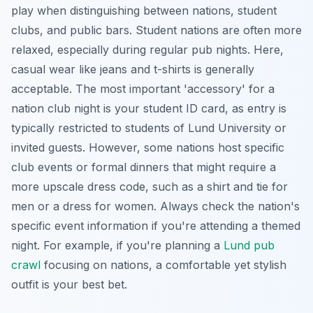
play when distinguishing between nations, student
clubs, and public bars. Student nations are often more
relaxed, especially during regular pub nights. Here,
casual wear like jeans and t-shirts is generally
acceptable. The most important 'accessory' for a
nation club night is your student ID card, as entry is
typically restricted to students of Lund University or
invited guests. However, some nations host specific
club events or formal dinners that might require a
more upscale dress code, such as a shirt and tie for
men or a dress for women. Always check the nation's
specific event information if you're attending a themed
night. For example, if you're planning a
Lund pub
crawl
focusing on nations, a comfortable yet stylish
outfit is your best bet.