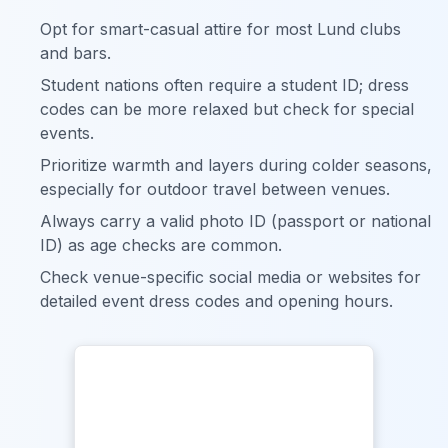
Opt for smart-casual attire for most Lund clubs
and bars.
Student nations often require a student ID; dress
codes can be more relaxed but check for special
events.
Prioritize warmth and layers during colder seasons,
especially for outdoor travel between venues.
Always carry a valid photo ID (passport or national
ID) as age checks are common.
Check venue-specific social media or websites for
detailed event dress codes and opening hours.