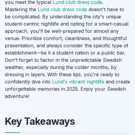
you meet the typical
Lund club dress code
.
Mastering the
Lund club dress code
doesn't have to
be complicated. By understanding the city's unique
student-centric nightlife and opting for a smart-casual
approach, you'll be well-prepared for almost any
venue. Prioritize comfort, cleanliness, and thoughtful
presentation, and always consider the specific type of
establishment—be it a student nation or a public bar.
Don't forget to factor in the unpredictable Swedish
weather, especially during the colder months, by
dressing in layers. With these tips, you're ready to
confidently dive into
Lund's vibrant nightlife
and create
unforgettable memories in 2025. Enjoy your Swedish
adventure!
Key Takeaways