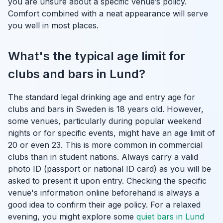
you are unsure about a specific venue’s policy.
Comfort combined with a neat appearance will serve
you well in most places.
What's the typical age limit for
clubs and bars in Lund?
The standard legal drinking age and entry age for
clubs and bars in Sweden is 18 years old. However,
some venues, particularly during popular weekend
nights or for specific events, might have an age limit of
20 or even 23. This is more common in commercial
clubs than in student nations. Always carry a valid
photo ID (passport or national ID card) as you will be
asked to present it upon entry. Checking the specific
venue's information online beforehand is always a
good idea to confirm their age policy. For a relaxed
evening, you might explore some
quiet bars in Lund