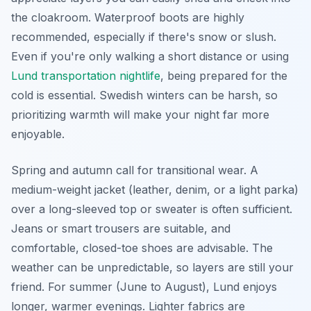
the cloakroom. Waterproof boots are highly
recommended, especially if there's snow or slush.
Even if you're only walking a short distance or using
Lund transportation nightlife
, being prepared for the
cold is essential. Swedish winters can be harsh, so
prioritizing warmth will make your night far more
enjoyable.
Spring and autumn call for transitional wear. A
medium-weight jacket (leather, denim, or a light parka)
over a long-sleeved top or sweater is often sufficient.
Jeans or smart trousers are suitable, and
comfortable, closed-toe shoes are advisable. The
weather can be unpredictable, so layers are still your
friend. For summer (June to August), Lund enjoys
longer, warmer evenings. Lighter fabrics are