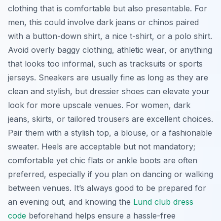
clothing that is comfortable but also presentable. For
men, this could involve dark jeans or chinos paired
with a button-down shirt, a nice t-shirt, or a polo shirt.
Avoid overly baggy clothing, athletic wear, or anything
that looks too informal, such as tracksuits or sports
jerseys. Sneakers are usually fine as long as they are
clean and stylish, but dressier shoes can elevate your
look for more upscale venues. For women, dark
jeans, skirts, or tailored trousers are excellent choices.
Pair them with a stylish top, a blouse, or a fashionable
sweater. Heels are acceptable but not mandatory;
comfortable yet chic flats or ankle boots are often
preferred, especially if you plan on dancing or walking
between venues. It’s always good to be prepared for
an evening out, and knowing the
Lund club dress
code
beforehand helps ensure a hassle-free