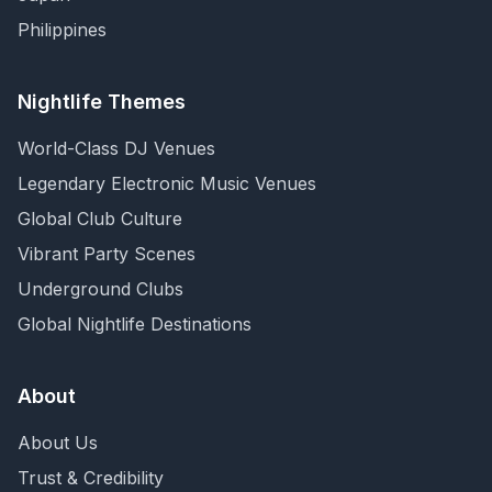
Philippines
Nightlife Themes
World-Class DJ Venues
Legendary Electronic Music Venues
Global Club Culture
Vibrant Party Scenes
Underground Clubs
Global Nightlife Destinations
About
About Us
Trust & Credibility