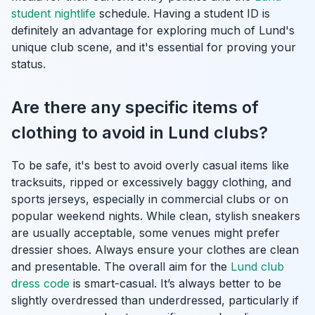
student nightlife
schedule. Having a student ID is
definitely an advantage for exploring much of Lund's
unique club scene, and it's essential for proving your
status.
Are there any specific items of
clothing to avoid in Lund clubs?
To be safe, it's best to avoid overly casual items like
tracksuits, ripped or excessively baggy clothing, and
sports jerseys, especially in commercial clubs or on
popular weekend nights. While clean, stylish sneakers
are usually acceptable, some venues might prefer
dressier shoes. Always ensure your clothes are clean
and presentable. The overall aim for the
Lund club
dress code
is smart-casual. It’s always better to be
slightly overdressed than underdressed, particularly if