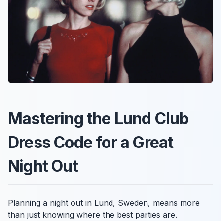
Mastering the Lund Club
Dress Code for a Great
Night Out
Planning a night out in Lund, Sweden, means more
than just knowing where the best parties are.