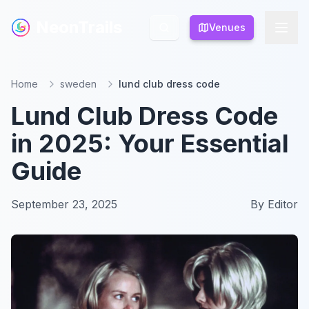
NeonTrails
NeonTrails
Venues
Venues
Home
sweden
lund club dress code
Lund Club Dress Code
in 2025: Your Essential
Guide
September 23, 2025
By
Editor