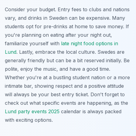
Consider your budget. Entry fees to clubs and nations
vary, and drinks in Sweden can be expensive. Many
students opt for pre-drinks at home to save money. If
you're planning on eating after your night out,
familiarize yourself with
late night food options in
Lund
. Lastly, embrace the local culture. Swedes are
generally friendly but can be a bit reserved initially. Be
polite, enjoy the music, and have a good time.
Whether you're at a bustling student nation or a more
intimate bar, showing respect and a positive attitude
will always be your best entry ticket. Don't forget to
check out what specific events are happening, as the
Lund party events 2025
calendar is always packed
with exciting options.