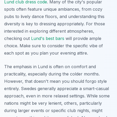
Lund club dress code
. Many of the city's popular
spots often feature unique ambiances, from cozy
pubs to lively dance floors, and understanding this
diversity is key to dressing appropriately. For those
interested in exploring different atmospheres,
checking out
Lund's best bars
will provide ample
choice. Make sure to consider the specific vibe of
each spot as you plan your evening attire.
The emphasis in Lund is often on comfort and
practicality, especially during the colder months.
However, that doesn't mean you should forgo style
entirely. Swedes generally appreciate a smart-casual
approach, even in more relaxed settings. While some
nations might be very lenient, others, particularly
during larger events or specific club nights, might