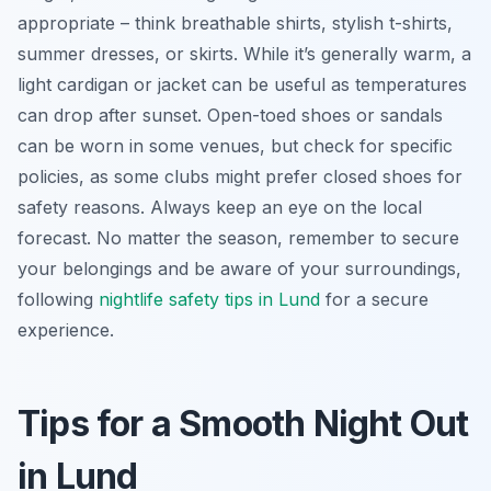
appropriate – think breathable shirts, stylish t-shirts,
summer dresses, or skirts. While it’s generally warm, a
light cardigan or jacket can be useful as temperatures
can drop after sunset. Open-toed shoes or sandals
can be worn in some venues, but check for specific
policies, as some clubs might prefer closed shoes for
safety reasons. Always keep an eye on the local
forecast. No matter the season, remember to secure
your belongings and be aware of your surroundings,
following
nightlife safety tips in Lund
for a secure
experience.
Tips for a Smooth Night Out
in Lund