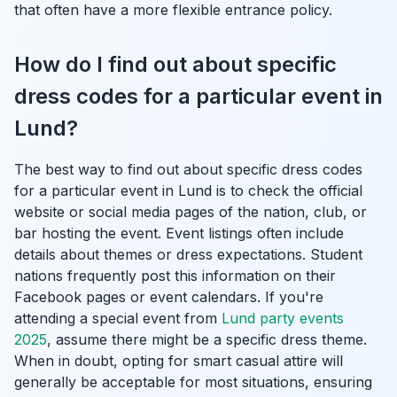
that often have a more flexible entrance policy.
How do I find out about specific
dress codes for a particular event in
Lund?
The best way to find out about specific dress codes
for a particular event in Lund is to check the official
website or social media pages of the nation, club, or
bar hosting the event. Event listings often include
details about themes or dress expectations. Student
nations frequently post this information on their
Facebook pages or event calendars. If you're
attending a special event from
Lund party events
2025
, assume there might be a specific dress theme.
When in doubt, opting for smart casual attire will
generally be acceptable for most situations, ensuring