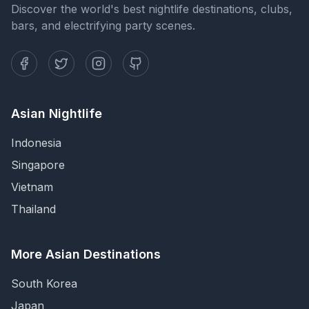
Discover the world's best nightlife destinations, clubs,
bars, and electrifying party scenes.
Asian Nightlife
Indonesia
Singapore
Vietnam
Thailand
More Asian Destinations
South Korea
Japan