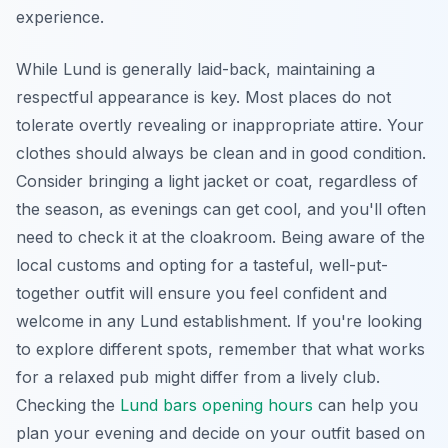
experience.
While Lund is generally laid-back, maintaining a
respectful appearance is key. Most places do not
tolerate overtly revealing or inappropriate attire. Your
clothes should always be clean and in good condition.
Consider bringing a light jacket or coat, regardless of
the season, as evenings can get cool, and you'll often
need to check it at the cloakroom. Being aware of the
local customs and opting for a tasteful, well-put-
together outfit will ensure you feel confident and
welcome in any Lund establishment. If you're looking
to explore different spots, remember that what works
for a relaxed pub might differ from a lively club.
Checking the
Lund bars opening hours
can help you
plan your evening and decide on your outfit based on