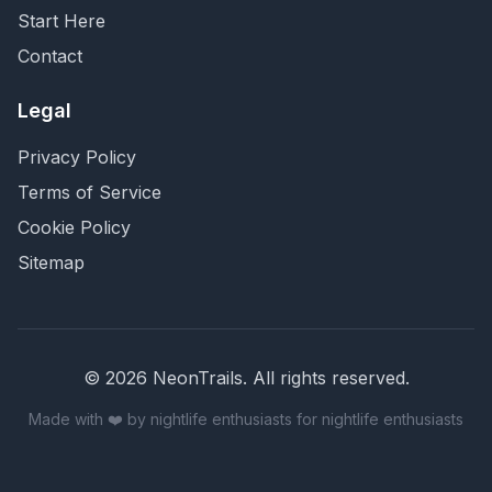
Start Here
Contact
Legal
Privacy Policy
Terms of Service
Cookie Policy
Sitemap
©
2026
NeonTrails. All rights reserved.
Made with ❤️ by nightlife enthusiasts for nightlife enthusiasts