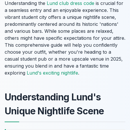
Understanding the
Lund club dress code
is crucial for
a seamless entry and an enjoyable experience. This
vibrant student city offers a unique nightlife scene,
predominantly centered around its historic 'nations'
and various bars. While some places are relaxed,
others might have specific expectations for your attire.
This comprehensive guide will help you confidently
choose your outfit, whether you're heading to a
casual student pub or a more upscale venue in 2025,
ensuring you blend in and have a fantastic time
exploring
Lund's exciting nightlife
.
Understanding Lund's
Unique Nightlife Scene