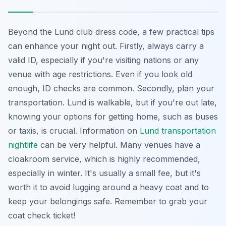
Beyond the Lund club dress code, a few practical tips
can enhance your night out. Firstly, always carry a
valid ID, especially if you're visiting nations or any
venue with age restrictions. Even if you look old
enough, ID checks are common. Secondly, plan your
transportation. Lund is walkable, but if you're out late,
knowing your options for getting home, such as buses
or taxis, is crucial. Information on
Lund transportation
nightlife
can be very helpful. Many venues have a
cloakroom service, which is highly recommended,
especially in winter. It's usually a small fee, but it's
worth it to avoid lugging around a heavy coat and to
keep your belongings safe. Remember to grab your
coat check ticket!