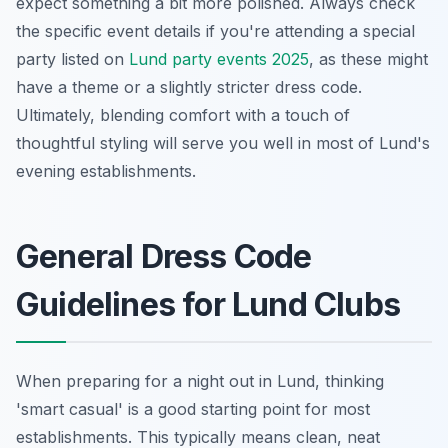
expect something a bit more polished. Always check
the specific event details if you're attending a special
party listed on
Lund party events 2025
, as these might
have a theme or a slightly stricter dress code.
Ultimately, blending comfort with a touch of
thoughtful styling will serve you well in most of Lund's
evening establishments.
General Dress Code
Guidelines for Lund Clubs
When preparing for a night out in Lund, thinking
'smart casual' is a good starting point for most
establishments. This typically means clean, neat