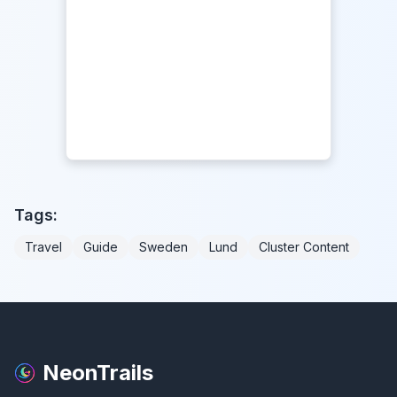
Tags:
Travel
Guide
Sweden
Lund
Cluster Content
NeonTrails