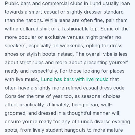
Public bars and commercial clubs in Lund usually lean
towards a smart-casual or slightly dressier standard
than the nations. While jeans are often fine, pair them
with a collared shirt or a fashionable top. Some of the
more popular or exclusive venues might prefer no
sneakers, especially on weekends, opting for dress
shoes or stylish boots instead. The overall vibe is less
about strict rules and more about presenting yourself
neatly and respectfully. For those looking for places
with live music,
Lund has bars with live music
that
often have a slightly more refined casual dress code.
Consider the time of year too, as seasonal choices
affect practicality. Ultimately, being clean, well-
groomed, and dressed in a thoughtful manner will
ensure you're ready for any of Lund’s diverse evening
spots, from lively student hangouts to more mature