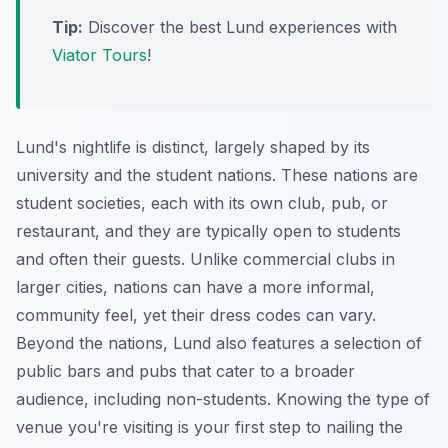
Tip:
Discover the best Lund experiences with
Viator Tours
!
Lund's nightlife is distinct, largely shaped by its
university and the student nations. These nations are
student societies, each with its own club, pub, or
restaurant, and they are typically open to students
and often their guests. Unlike commercial clubs in
larger cities, nations can have a more informal,
community feel, yet their dress codes can vary.
Beyond the nations, Lund also features a selection of
public bars and pubs that cater to a broader
audience, including non-students. Knowing the type of
venue you're visiting is your first step to nailing the