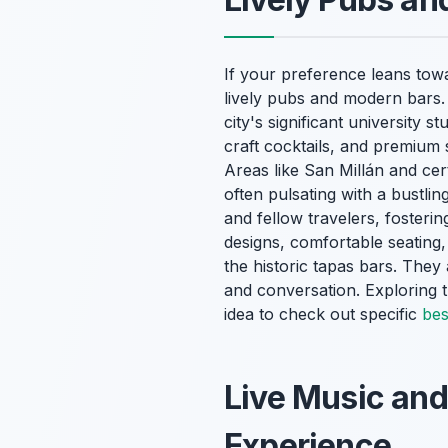
If your preference leans to
lively pubs and modern bars. 
city's significant university 
craft cocktails, and premium 
Areas like San Millán and cert
often pulsating with a bustlin
and fellow travelers, foster
designs, comfortable seating,
the historic tapas bars. They 
and conversation. Exploring
idea to check out specific
bes
Live Music and
Experience