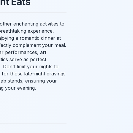
ht Eats
other enchanting activities to
 breathtaking experience,
joying a romantic dinner at
rfectly complement your meal.
ter performances, art
ities serve as perfect
 Don't limit your nights to
for those late-night cravings
bab stands, ensuring your
ng your evening.