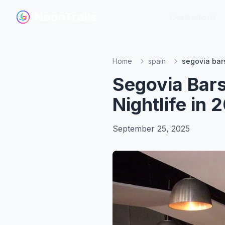
NeonTrails
NeonTrails
Destinations
Destinations
Home
spain
segovia bar
Segovia Bars
Nightlife in 
September 25, 2025