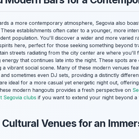
wards a more contemporary atmosphere, Segovia also boast
These establishments often cater to a younger, more intern
student population. You'll discover a wider and more varied r
spirits here, perfect for those seeking something beyond tra
ain streets radiating from the city center are where you'll 
g energy that continues late into the night. These spots are
ing a vibrant social scene. Many of these modern venues fe
 and sometimes even DJ sets, providing a distinctly differe
are ideal for a more casual yet energetic night out, offering
 these modern hangouts provides a fresh perspective on
Se
t Segovia clubs
if you want to extend your night beyond a t
 Cultural Venues for an Immer