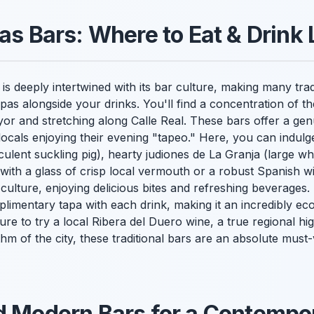
as Bars: Where to Eat & Drink 
is deeply intertwined with its bar culture, making many trad
tapas alongside your drinks. You'll find a concentration of 
yor and stretching along Calle Real. These bars offer a g
locals enjoying their evening "tapeo." Here, you can indulge
ulent suckling pig), hearty judiones de La Granja (large whi
ith a glass of crisp local vermouth or a robust Spanish win
 culture, enjoying delicious bites and refreshing beverages
mplimentary tapa with each drink, making it an incredibly 
re to try a local Ribera del Duero wine, a true regional hig
m of the city, these traditional bars are an absolute must-vi
d Modern Bars for a Contempo