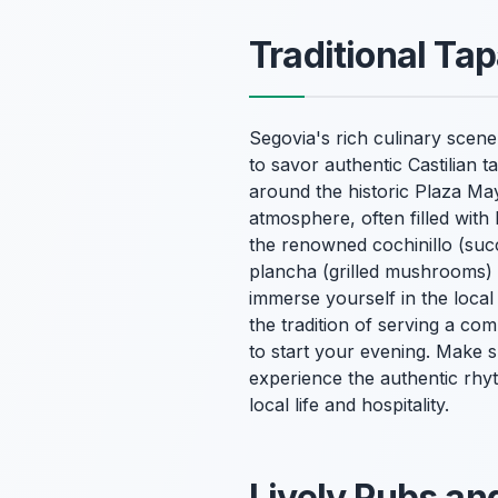
Traditional Tap
Segovia's rich culinary scene 
to savor authentic Castilian 
around the historic Plaza Ma
atmosphere, often filled with 
the renowned cochinillo (succ
plancha (grilled mushrooms) w
immerse yourself in the local
the tradition of serving a co
to start your evening. Make su
experience the authentic rhyth
local life and hospitality.
Lively Pubs an