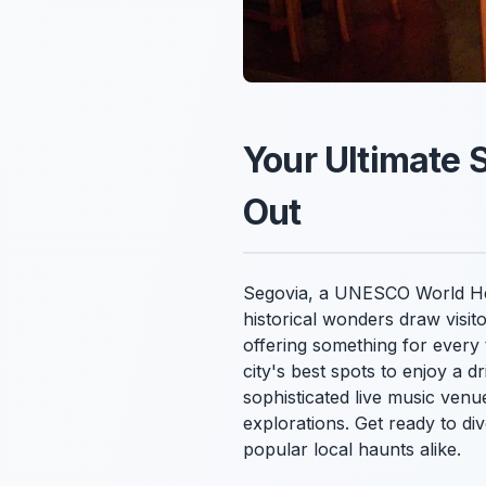
Your Ultimate 
Out
Segovia, a UNESCO World Herit
historical wonders draw visito
offering something for every
city's best spots to enjoy a 
sophisticated live music ven
explorations. Get ready to di
popular local haunts alike.