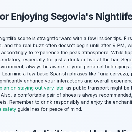
for Enjoying Segovia's Nightli
ightlife scene is straightforward with a few insider tips. Fi
 and the real buzz often doesn't begin until after 9 PM, wit
 accordingly to experience the peak atmosphere. While tipp
mandatory, especially for just a drink or two at the bar. Sego
environment, always be aware of your personal belongings 
. Learning a few basic Spanish phrases like "una cerveza, 
significantly enhance your interactions and overall experie
plan on staying out very late
, as public transport might be l
s. Also, a comfortable pair of shoes is always recommended
eets. Remember to drink responsibly and enjoy the enchant
e safety
guidelines for peace of mind.