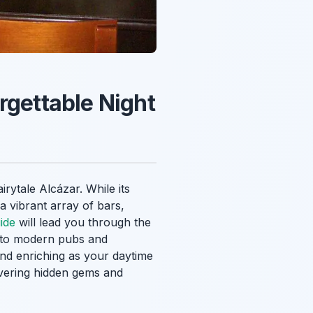
rgettable Night
rytale Alcázar. While its
 a vibrant array of bars,
ide
will lead you through the
rs to modern pubs and
and enriching as your daytime
covering hidden gems and