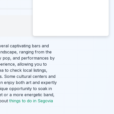
eral captivating bars and
andscape, ranging from the
ary pop, and performances by
erience, allowing you to
a to check local listings,
s. Some cultural centers and
an enjoy both art and expertly
nique opportunity to soak in
set or a more energetic band,
about
things to do in Segovia