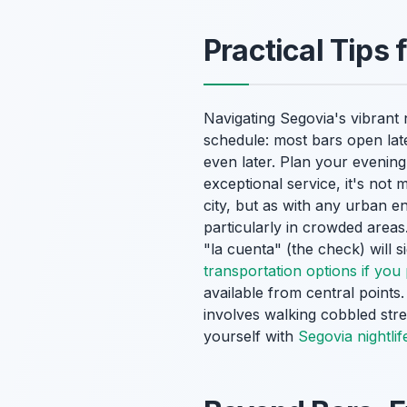
Practical Tips 
Navigating Segovia's vibrant n
schedule: most bars open late,
even later. Plan your evening
exceptional service, it's not 
city, but as with any urban 
particularly in crowded areas
"la cuenta" (the check) will 
transportation options if you 
available from central point
involves walking cobbled str
yourself with
Segovia nightlif