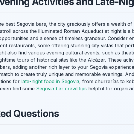
vening Activities and Late-Nig
e best Segovia bars, the city graciously offers a wealth of 
y stroll across the illuminated Roman Aqueduct at night is a
pportunities and a sense of timeless grandeur. Consider en
nt restaurants, some offering stunning city vistas that pe
ht also find various evening cultural events, such as thea
httime tours of historical sites like the Alcázar. These activ
 bars, adding another rich layer to your Segovia experience.
 match to create truly unique and memorable evenings. And 
ptions for
late-night food in Segovia
, from churrerías to ke
t even find some
Segovia bar crawl tips
helpful for organizi
ked Questions