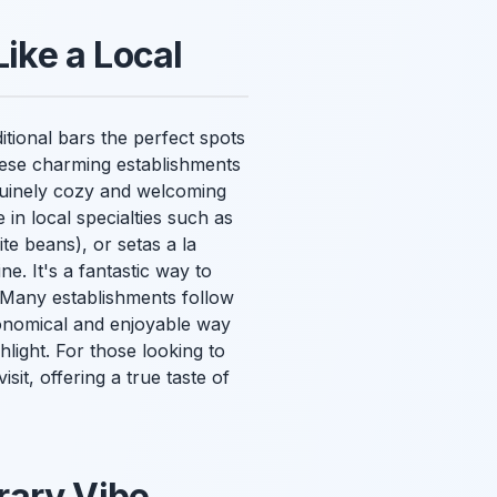
Like a Local
itional bars the perfect spots
these charming establishments
enuinely cozy and welcoming
 in local specialties such as
te beans), or setas a la
e. It's a fantastic way to
. Many establishments follow
economical and enjoyable way
hlight. For those looking to
sit, offering a true taste of
rary Vibe