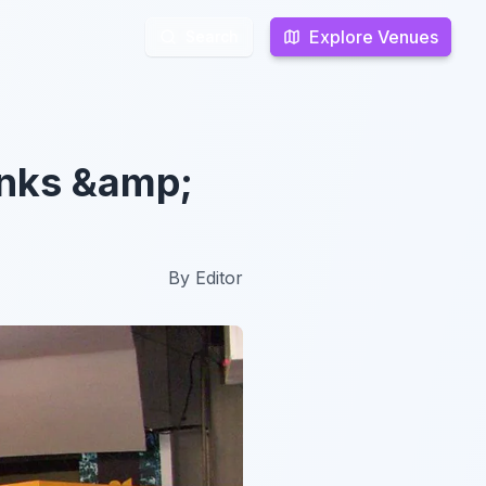
Explore Venues
Explore Venues
Search
Search
inks &amp;
By
Editor