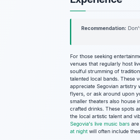
Recommendation:
Don't
For those seeking entertainme
venues that regularly host l
soulful strumming of traditi
talented local bands. These 
appreciate Segovian artistry w
flyers, or ask around upon y
smaller theaters also house i
crafted drinks. These spots a
the local artistic talent and 
Segovia's live music bars
are 
at night
will often include thes