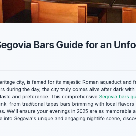
Segovia Bars Guide for an Unfo
age city, is famed for its majestic Roman aqueduct and fai
rs during the day, the city truly comes alive after dark with
 taste and preference. This comprehensive
Segovia bars gu
drink, from traditional tapas bars brimming with local flavo
ues. We'll ensure your evenings in 2025 are as memorable 
ve into Segovia's unique and engaging nightlife scene, dis