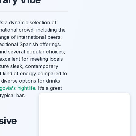
s a dynamic selection of
ational crowd, including the
ange of international beers,
ditional Spanish offerings.
find several popular choices,
 excellent for meeting locals
ature sleek, contemporary
nt kind of energy compared to
 diverse options for drinks
govia's nightlife
. It’s a great
ypical bar.
sive