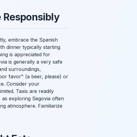
fe Responsibly
rstly, embrace the Spanish
h dinner typically starting
ing is appreciated for
via is generally a very safe
and surroundings,
por favor" (a beer, please) or
nce. Consider your
imited. Taxis are readily
, as exploring Segovia often
ing atmosphere. Familiarize