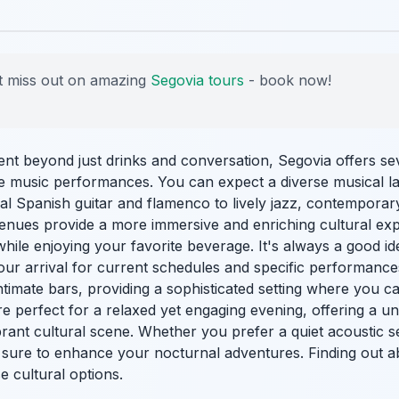
 miss out on amazing
Segovia tours
- book now!
nt beyond just drinks and conversation, Segovia offers sev
ive music performances. You can expect a diverse musical l
onal Spanish guitar and flamenco to lively jazz, contempor
venues provide a more immersive and enriching cultural exp
hile enjoying your favorite beverage. It's always a good ide
our arrival for current schedules and specific performance
ntimate bars, providing a sophisticated setting where you c
re perfect for a relaxed yet engaging evening, offering a u
vibrant cultural scene. Whether you prefer a quiet acoustic 
sure to enhance your nocturnal adventures. Finding out 
e cultural options.