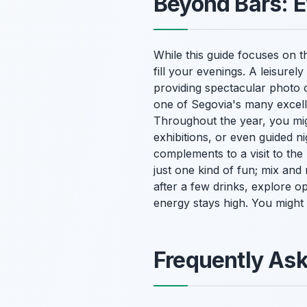
Beyond Bars: E
While this guide focuses on th
fill your evenings. A leisurel
providing spectacular photo o
one of Segovia's many excelle
Throughout the year, you mig
exhibitions, or even guided nig
complements to a visit to the
just one kind of fun; mix and
after a few drinks, explore o
energy stays high. You migh
Frequently As