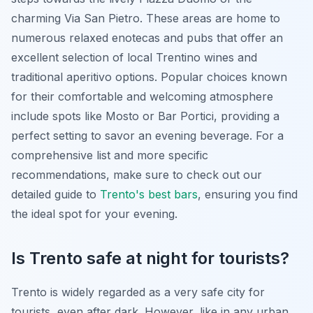
charming Via San Pietro. These areas are home to
numerous relaxed enotecas and pubs that offer an
excellent selection of local Trentino wines and
traditional aperitivo options. Popular choices known
for their comfortable and welcoming atmosphere
include spots like Mosto or Bar Portici, providing a
perfect setting to savor an evening beverage. For a
comprehensive list and more specific
recommendations, make sure to check out our
detailed guide to
Trento's best bars
, ensuring you find
the ideal spot for your evening.
Is Trento safe at night for tourists?
Trento is widely regarded as a very safe city for
tourists, even after dark. However, like in any urban