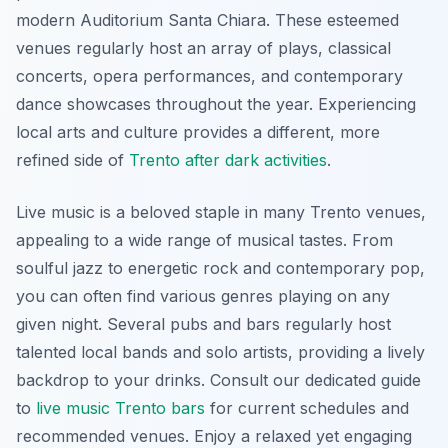
modern Auditorium Santa Chiara. These esteemed
venues regularly host an array of plays, classical
concerts, opera performances, and contemporary
dance showcases throughout the year. Experiencing
local arts and culture provides a different, more
refined side of
Trento after dark activities
.
Live music is a beloved staple in many Trento venues,
appealing to a wide range of musical tastes. From
soulful jazz to energetic rock and contemporary pop,
you can often find various genres playing on any
given night. Several pubs and bars regularly host
talented local bands and solo artists, providing a lively
backdrop to your drinks. Consult our dedicated guide
to
live music Trento bars
for current schedules and
recommended venues. Enjoy a relaxed yet engaging