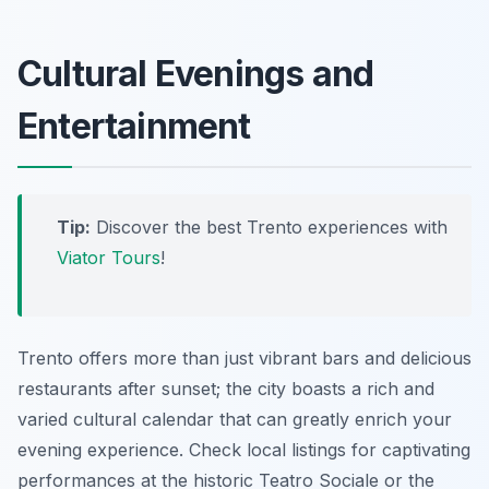
Cultural Evenings and
Entertainment
Tip:
Discover the best Trento experiences with
Viator Tours
!
Trento offers more than just vibrant bars and delicious
restaurants after sunset; the city boasts a rich and
varied cultural calendar that can greatly enrich your
evening experience. Check local listings for captivating
performances at the historic Teatro Sociale or the