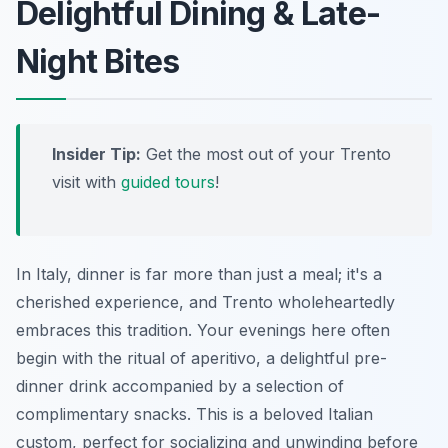
Delightful Dining & Late-
Night Bites
Insider Tip:
Get the most out of your Trento
visit with
guided tours
!
In Italy, dinner is far more than just a meal; it's a
cherished experience, and Trento wholeheartedly
embraces this tradition. Your evenings here often
begin with the ritual of aperitivo, a delightful pre-
dinner drink accompanied by a selection of
complimentary snacks. This is a beloved Italian
custom, perfect for socializing and unwinding before