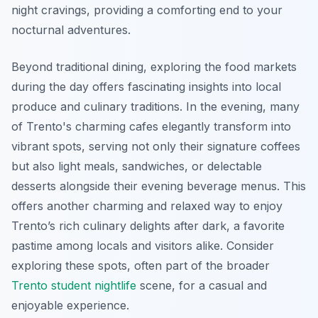
night cravings, providing a comforting end to your
nocturnal adventures.
Beyond traditional dining, exploring the food markets
during the day offers fascinating insights into local
produce and culinary traditions. In the evening, many
of Trento's charming cafes elegantly transform into
vibrant spots, serving not only their signature coffees
but also light meals, sandwiches, or delectable
desserts alongside their evening beverage menus. This
offers another charming and relaxed way to enjoy
Trento’s rich culinary delights after dark, a favorite
pastime among locals and visitors alike. Consider
exploring these spots, often part of the broader
Trento student nightlife
scene, for a casual and
enjoyable experience.