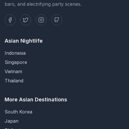
bars, and electrifying party scenes.
Asian Nightlife
Indonesia
Singapore
Vietnam
Thailand
More Asian Destinations
South Korea
Japan