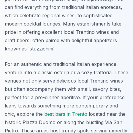
can find everything from traditional Italian enotecas,
which celebrate regional wines, to sophisticated
modern cocktail lounges. Many establishments take
pride in offering excellent local Trentino wines and
craft beers, often paired with delightful appetizers
known as 'stuzzichini'.
For an authentic and traditional Italian experience,
venture into a classic osteria or a cozy trattoria. These
venues not only serve delicious local Trentino wines
but often accompany them with small, savory bites,
perfect for a pre-dinner aperitivo. If your preference
leans towards something more contemporary and
chic, explore the
best bars in Trento
located near the
historic Piazza Duomo or along the bustling Via San
Pietro. These areas host trendy spots serving expertly