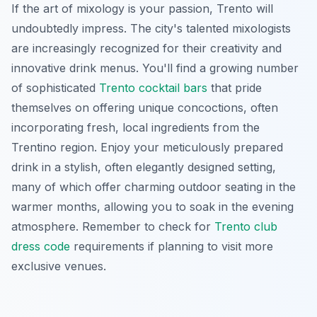
If the art of mixology is your passion, Trento will
undoubtedly impress. The city's talented mixologists
are increasingly recognized for their creativity and
innovative drink menus. You'll find a growing number
of sophisticated
Trento cocktail bars
that pride
themselves on offering unique concoctions, often
incorporating fresh, local ingredients from the
Trentino region. Enjoy your meticulously prepared
drink in a stylish, often elegantly designed setting,
many of which offer charming outdoor seating in the
warmer months, allowing you to soak in the evening
atmosphere. Remember to check for
Trento club
dress code
requirements if planning to visit more
exclusive venues.