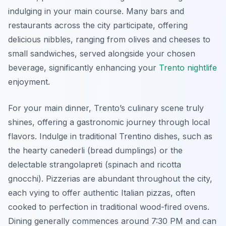
indulging in your main course. Many bars and
restaurants across the city participate, offering
delicious nibbles, ranging from olives and cheeses to
small sandwiches, served alongside your chosen
beverage, significantly enhancing your
Trento nightlife
enjoyment.
For your main dinner, Trento’s culinary scene truly
shines, offering a gastronomic journey through local
flavors. Indulge in traditional Trentino dishes, such as
the hearty canederli (bread dumplings) or the
delectable strangolapreti (spinach and ricotta
gnocchi). Pizzerias are abundant throughout the city,
each vying to offer authentic Italian pizzas, often
cooked to perfection in traditional wood-fired ovens.
Dining generally commences around 7:30 PM and can