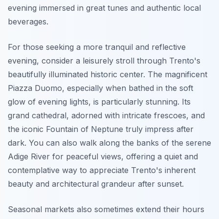
evening immersed in great tunes and authentic local
beverages.
For those seeking a more tranquil and reflective
evening, consider a leisurely stroll through Trento's
beautifully illuminated historic center. The magnificent
Piazza Duomo, especially when bathed in the soft
glow of evening lights, is particularly stunning. Its
grand cathedral, adorned with intricate frescoes, and
the iconic Fountain of Neptune truly impress after
dark. You can also walk along the banks of the serene
Adige River for peaceful views, offering a quiet and
contemplative way to appreciate Trento's inherent
beauty and architectural grandeur after sunset.
Seasonal markets also sometimes extend their hours