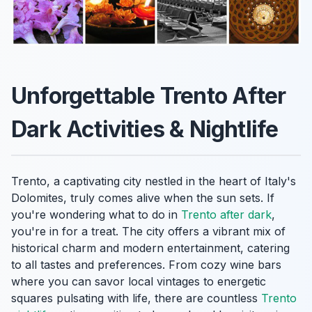
Unforgettable Trento After
Dark Activities & Nightlife
Trento, a captivating city nestled in the heart of Italy's
Dolomites, truly comes alive when the sun sets. If
you're wondering what to do in
Trento after dark
,
you're in for a treat. The city offers a vibrant mix of
historical charm and modern entertainment, catering
to all tastes and preferences. From cozy wine bars
where you can savor local vintages to energetic
squares pulsating with life, there are countless
Trento