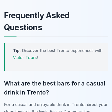
Frequently Asked
Questions
Tip:
Discover the best Trento experiences with
Viator Tours
!
What are the best bars for a casual
drink in Trento?
For a casual and enjoyable drink in Trento, direct your
steps towards the lively Piazza Duomo or the