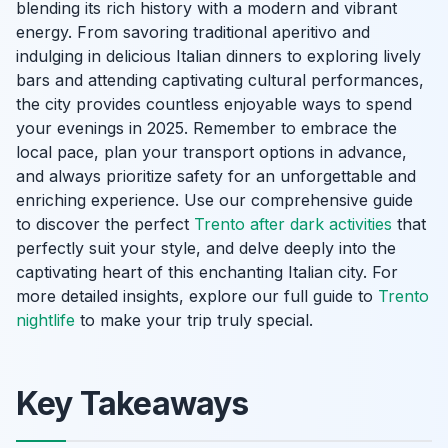
blending its rich history with a modern and vibrant
energy. From savoring traditional aperitivo and
indulging in delicious Italian dinners to exploring lively
bars and attending captivating cultural performances,
the city provides countless enjoyable ways to spend
your evenings in 2025. Remember to embrace the
local pace, plan your transport options in advance,
and always prioritize safety for an unforgettable and
enriching experience. Use our comprehensive guide
to discover the perfect
Trento after dark activities
that
perfectly suit your style, and delve deeply into the
captivating heart of this enchanting Italian city. For
more detailed insights, explore our full guide to
Trento
nightlife
to make your trip truly special.
Key Takeaways