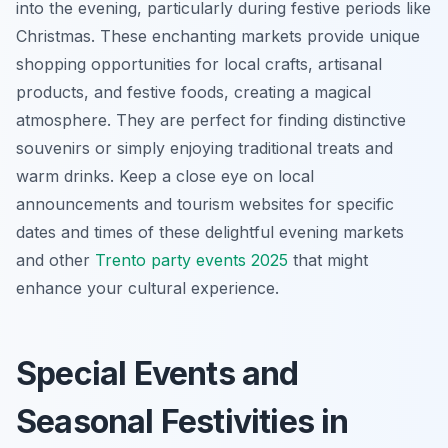
into the evening, particularly during festive periods like
Christmas. These enchanting markets provide unique
shopping opportunities for local crafts, artisanal
products, and festive foods, creating a magical
atmosphere. They are perfect for finding distinctive
souvenirs or simply enjoying traditional treats and
warm drinks. Keep a close eye on local
announcements and tourism websites for specific
dates and times of these delightful evening markets
and other
Trento party events 2025
that might
enhance your cultural experience.
Special Events and
Seasonal Festivities in