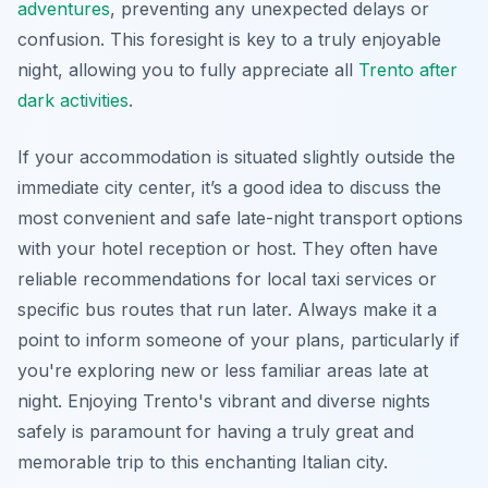
adventures
, preventing any unexpected delays or
confusion. This foresight is key to a truly enjoyable
night, allowing you to fully appreciate all
Trento after
dark activities
.
If your accommodation is situated slightly outside the
immediate city center, it’s a good idea to discuss the
most convenient and safe late-night transport options
with your hotel reception or host. They often have
reliable recommendations for local taxi services or
specific bus routes that run later. Always make it a
point to inform someone of your plans, particularly if
you're exploring new or less familiar areas late at
night. Enjoying Trento's vibrant and diverse nights
safely is paramount for having a truly great and
memorable trip to this enchanting Italian city.