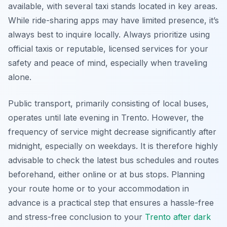
available, with several taxi stands located in key areas.
While ride-sharing apps may have limited presence, it’s
always best to inquire locally. Always prioritize using
official taxis or reputable, licensed services for your
safety and peace of mind, especially when traveling
alone.
Public transport, primarily consisting of local buses,
operates until late evening in Trento. However, the
frequency of service might decrease significantly after
midnight, especially on weekdays. It is therefore highly
advisable to check the latest bus schedules and routes
beforehand, either online or at bus stops. Planning
your route home or to your accommodation in
advance is a practical step that ensures a hassle-free
and stress-free conclusion to your
Trento after dark