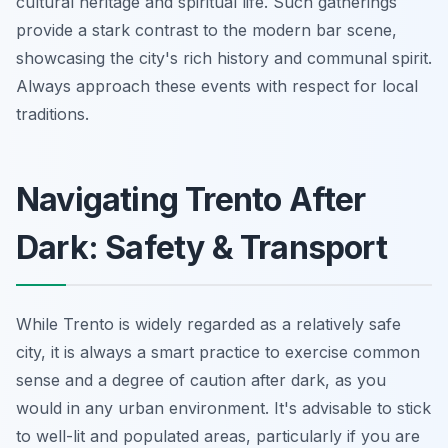
cultural heritage and spiritual life. Such gatherings
provide a stark contrast to the modern bar scene,
showcasing the city's rich history and communal spirit.
Always approach these events with respect for local
traditions.
Navigating Trento After
Dark: Safety & Transport
While Trento is widely regarded as a relatively safe
city, it is always a smart practice to exercise common
sense and a degree of caution after dark, as you
would in any urban environment. It's advisable to stick
to well-lit and populated areas, particularly if you are