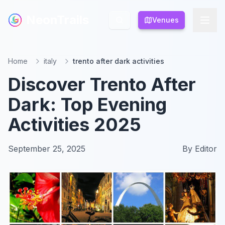
NeonTrails
NeonTrails
Venues
Venues
Home
italy
trento after dark activities
Discover Trento After
Dark: Top Evening
Activities 2025
September 25, 2025
By
Editor