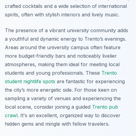
crafted cocktails and a wide selection of international
spirits, often with stylish interiors and lively music.
The presence of a vibrant university community adds
a youthful and dynamic energy to Trento’s evenings.
Areas around the university campus often feature
more budget-friendly bars and noticeably livelier
atmospheres, making them ideal for meeting local
students and young professionals. These
Trento
student nightlife spots
are fantastic for experiencing
the city’s more energetic side. For those keen on
sampling a variety of venues and experiencing the
local scene, consider joining a guided
Trento pub
crawl
. It's an excellent, organized way to discover
hidden gems and mingle with fellow travelers.