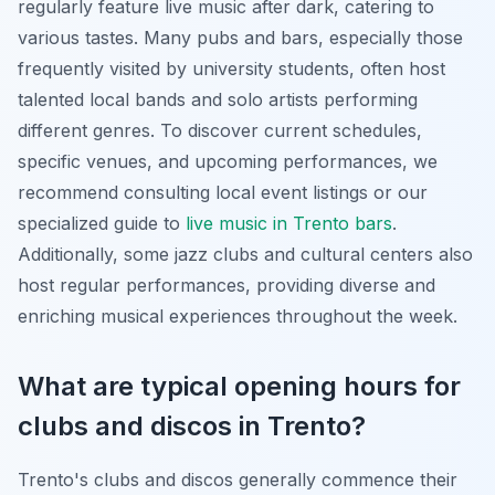
regularly feature live music after dark, catering to
various tastes. Many pubs and bars, especially those
frequently visited by university students, often host
talented local bands and solo artists performing
different genres. To discover current schedules,
specific venues, and upcoming performances, we
recommend consulting local event listings or our
specialized guide to
live music in Trento bars
.
Additionally, some jazz clubs and cultural centers also
host regular performances, providing diverse and
enriching musical experiences throughout the week.
What are typical opening hours for
clubs and discos in Trento?
Trento's clubs and discos generally commence their