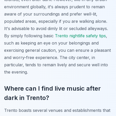
environment globally, it's always prudent to remain
aware of your surroundings and prefer well-lit,
populated areas, especially if you are walking alone.
It's advisable to avoid dimly lit or secluded alleyways.
By simply following basic
Trento nightlife safety tips
,
such as keeping an eye on your belongings and
exercising general caution, you can ensure a pleasant
and worry-free experience. The city center, in
particular, tends to remain lively and secure well into
the evening.
Where can I find live music after
dark in Trento?
Trento boasts several venues and establishments that