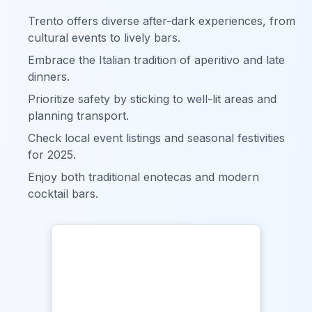
Trento offers diverse after-dark experiences, from
cultural events to lively bars.
Embrace the Italian tradition of aperitivo and late
dinners.
Prioritize safety by sticking to well-lit areas and
planning transport.
Check local event listings and seasonal festivities
for 2025.
Enjoy both traditional enotecas and modern
cocktail bars.