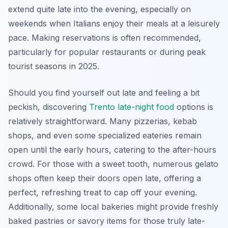
extend quite late into the evening, especially on
weekends when Italians enjoy their meals at a leisurely
pace. Making reservations is often recommended,
particularly for popular restaurants or during peak
tourist seasons in 2025.
Should you find yourself out late and feeling a bit
peckish, discovering
Trento late-night food
options is
relatively straightforward. Many pizzerias, kebab
shops, and even some specialized eateries remain
open until the early hours, catering to the after-hours
crowd. For those with a sweet tooth, numerous gelato
shops often keep their doors open late, offering a
perfect, refreshing treat to cap off your evening.
Additionally, some local bakeries might provide freshly
baked pastries or savory items for those truly late-