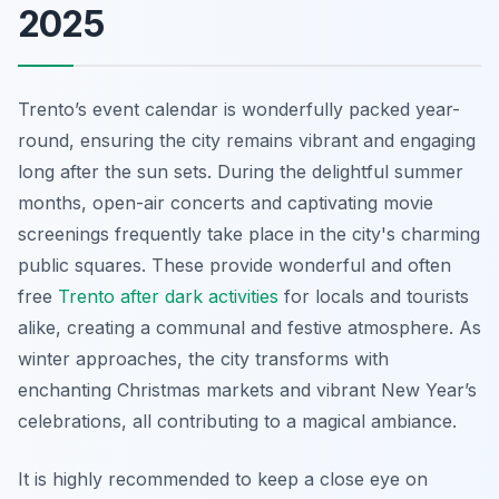
2025
Trento’s event calendar is wonderfully packed year-
round, ensuring the city remains vibrant and engaging
long after the sun sets. During the delightful summer
months, open-air concerts and captivating movie
screenings frequently take place in the city's charming
public squares. These provide wonderful and often
free
Trento after dark activities
for locals and tourists
alike, creating a communal and festive atmosphere. As
winter approaches, the city transforms with
enchanting Christmas markets and vibrant New Year’s
celebrations, all contributing to a magical ambiance.
It is highly recommended to keep a close eye on