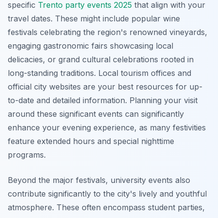
specific
Trento party events 2025
that align with your
travel dates. These might include popular wine
festivals celebrating the region's renowned vineyards,
engaging gastronomic fairs showcasing local
delicacies, or grand cultural celebrations rooted in
long-standing traditions. Local tourism offices and
official city websites are your best resources for up-
to-date and detailed information. Planning your visit
around these significant events can significantly
enhance your evening experience, as many festivities
feature extended hours and special nighttime
programs.
Beyond the major festivals, university events also
contribute significantly to the city's lively and youthful
atmosphere. These often encompass student parties,