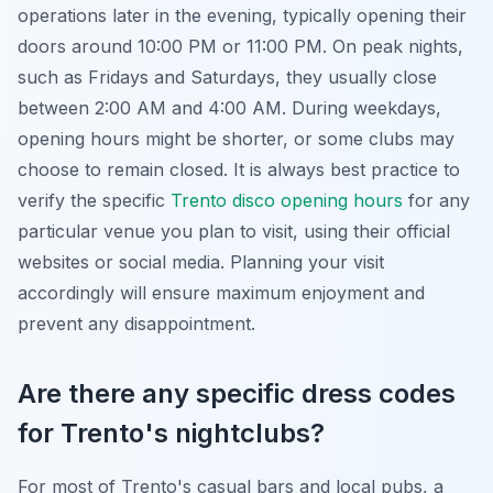
operations later in the evening, typically opening their
doors around 10:00 PM or 11:00 PM. On peak nights,
such as Fridays and Saturdays, they usually close
between 2:00 AM and 4:00 AM. During weekdays,
opening hours might be shorter, or some clubs may
choose to remain closed. It is always best practice to
verify the specific
Trento disco opening hours
for any
particular venue you plan to visit, using their official
websites or social media. Planning your visit
accordingly will ensure maximum enjoyment and
prevent any disappointment.
Are there any specific dress codes
for Trento's nightclubs?
For most of Trento's casual bars and local pubs, a