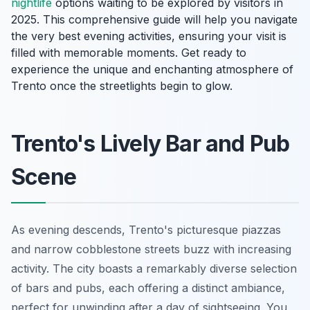
nightlife
options waiting to be explored by visitors in
2025. This comprehensive guide will help you navigate
the very best evening activities, ensuring your visit is
filled with memorable moments. Get ready to
experience the unique and enchanting atmosphere of
Trento once the streetlights begin to glow.
Trento's Lively Bar and Pub
Scene
As evening descends, Trento's picturesque piazzas
and narrow cobblestone streets buzz with increasing
activity. The city boasts a remarkably diverse selection
of bars and pubs, each offering a distinct ambiance,
perfect for unwinding after a day of sightseeing. You