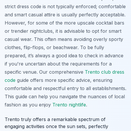
strict dress code is not typically enforced; comfortable
and smart casual attire is usually perfectly acceptable.
However, for some of the more upscale cocktail bars
or trendier nightclubs, it is advisable to opt for smart
casual wear. This often means avoiding overly sporty
clothes, flip-flops, or beachwear. To be fully
prepared, it’s always a good idea to check in advance
if you're uncertain about the requirements for a
specific venue. Our comprehensive
Trento club dress
code
guide offers more specific advice, ensuring
comfortable and respectful entry to all establishments.
This guide can help you navigate the nuances of local
fashion as you enjoy
Trento nightlife
.
Trento truly offers a remarkable spectrum of
engaging activities once the sun sets, perfectly