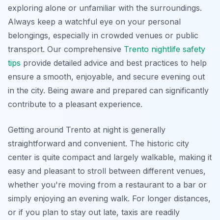
exploring alone or unfamiliar with the surroundings.
Always keep a watchful eye on your personal
belongings, especially in crowded venues or public
transport. Our comprehensive
Trento nightlife safety
tips
provide detailed advice and best practices to help
ensure a smooth, enjoyable, and secure evening out
in the city. Being aware and prepared can significantly
contribute to a pleasant experience.
Getting around Trento at night is generally
straightforward and convenient. The historic city
center is quite compact and largely walkable, making it
easy and pleasant to stroll between different venues,
whether you're moving from a restaurant to a bar or
simply enjoying an evening walk. For longer distances,
or if you plan to stay out late, taxis are readily