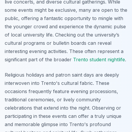
live concerts, and diverse cultural gatherings. While
some events might be exclusive, many are open to the
public, offering a fantastic opportunity to mingle with
the younger crowd and experience the dynamic pulse
of local university life. Checking out the university’s
cultural programs or bulletin boards can reveal
interesting evening activities. These often represent a
significant part of the broader
Trento student nightlife
.
Religious holidays and patron saint days are deeply
interwoven into Trento's cultural fabric. These
occasions frequently feature evening processions,
traditional ceremonies, or lively community
celebrations that extend into the night. Observing or
participating in these events can offer a truly unique
and memorable glimpse into Trento's profound