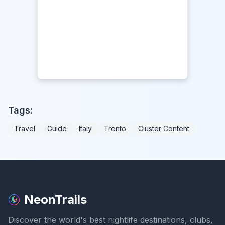
Tags:
Travel
Guide
Italy
Trento
Cluster Content
NeonTrails
Discover the world's best nightlife destinations, clubs,