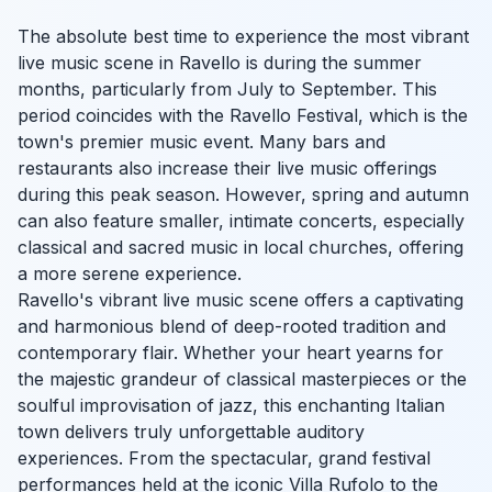
The absolute best time to experience the most vibrant
live music scene in Ravello is during the summer
months, particularly from July to September. This
period coincides with the Ravello Festival, which is the
town's premier music event. Many bars and
restaurants also increase their live music offerings
during this peak season. However, spring and autumn
can also feature smaller, intimate concerts, especially
classical and sacred music in local churches, offering
a more serene experience.
Ravello's vibrant live music scene offers a captivating
and harmonious blend of deep-rooted tradition and
contemporary flair. Whether your heart yearns for
the majestic grandeur of classical masterpieces or the
soulful improvisation of jazz, this enchanting Italian
town delivers truly unforgettable auditory
experiences. From the spectacular, grand festival
performances held at the iconic Villa Rufolo to the