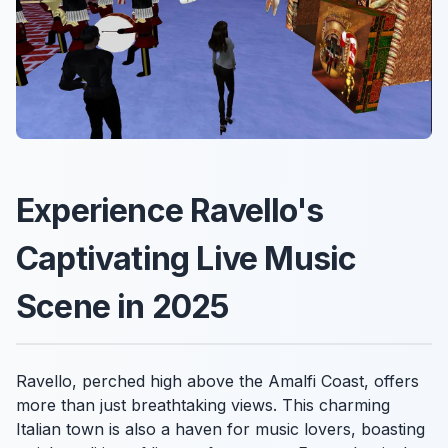
Experience Ravello's
Captivating Live Music
Scene in 2025
Ravello, perched high above the Amalfi Coast, offers
more than just breathtaking views. This charming
Italian town is also a haven for music lovers, boasting