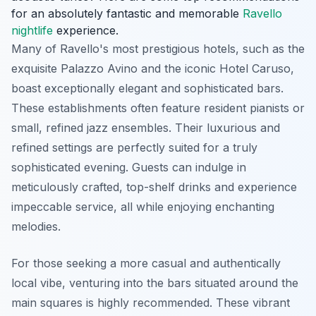
for an absolutely fantastic and memorable
Ravello
nightlife
experience.
Many of Ravello's most prestigious hotels, such as the
exquisite Palazzo Avino and the iconic Hotel Caruso,
boast exceptionally elegant and sophisticated bars.
These establishments often feature resident pianists or
small, refined jazz ensembles. Their luxurious and
refined settings are perfectly suited for a truly
sophisticated evening. Guests can indulge in
meticulously crafted, top-shelf drinks and experience
impeccable service, all while enjoying enchanting
melodies.
For those seeking a more casual and authentically
local vibe, venturing into the bars situated around the
main squares is highly recommended. These vibrant