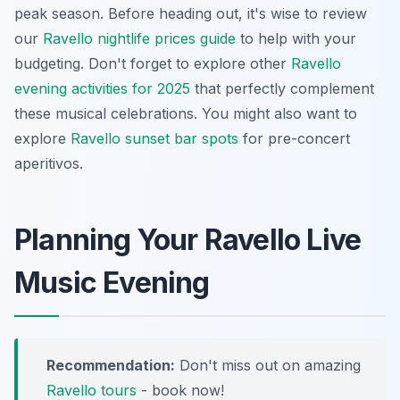
peak season. Before heading out, it's wise to review
our
Ravello nightlife prices guide
to help with your
budgeting. Don't forget to explore other
Ravello
evening activities for 2025
that perfectly complement
these musical celebrations. You might also want to
explore
Ravello sunset bar spots
for pre-concert
aperitivos.
Planning Your Ravello Live
Music Evening
Recommendation:
Don't miss out on amazing
Ravello tours
- book now!