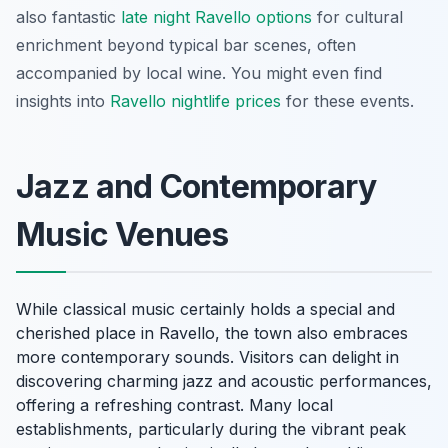
also fantastic
late night Ravello options
for cultural
enrichment beyond typical bar scenes, often
accompanied by local wine. You might even find
insights into
Ravello nightlife prices
for these events.
Jazz and Contemporary
Music Venues
While classical music certainly holds a special and
cherished place in Ravello, the town also embraces
more contemporary sounds. Visitors can delight in
discovering charming jazz and acoustic performances,
offering a refreshing contrast. Many local
establishments, particularly during the vibrant peak