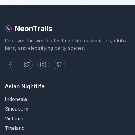
NeonTrails
Discover the world's best nightlife destinations, clubs,
bars, and electrifying party scenes.
Asian Nightlife
Indonesia
Singapore
Vietnam
Thailand