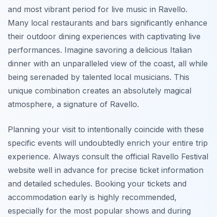
and most vibrant period for live music in Ravello.
Many local restaurants and bars significantly enhance
their outdoor dining experiences with captivating live
performances. Imagine savoring a delicious Italian
dinner with an unparalleled view of the coast, all while
being serenaded by talented local musicians. This
unique combination creates an absolutely magical
atmosphere, a signature of Ravello.
Planning your visit to intentionally coincide with these
specific events will undoubtedly enrich your entire trip
experience. Always consult the official Ravello Festival
website well in advance for precise ticket information
and detailed schedules. Booking your tickets and
accommodation early is highly recommended,
especially for the most popular shows and during