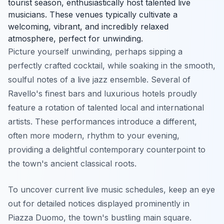
tourist season, enthusiastically host talented live
musicians. These venues typically cultivate a
welcoming, vibrant, and incredibly relaxed
atmosphere, perfect for unwinding.
Picture yourself unwinding, perhaps sipping a
perfectly crafted cocktail, while soaking in the smooth,
soulful notes of a live jazz ensemble. Several of
Ravello's finest bars and luxurious hotels proudly
feature a rotation of talented local and international
artists. These performances introduce a different,
often more modern, rhythm to your evening,
providing a delightful contemporary counterpoint to
the town's ancient classical roots.
To uncover current live music schedules, keep an eye
out for detailed notices displayed prominently in
Piazza Duomo, the town's bustling main square.