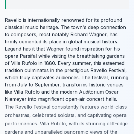
Ravello is internationally renowned for its profound
classical music heritage. The town's deep connection
to composers, most notably Richard Wagner, has
firmly cemented its place in global musical history.
Legend has it that Wagner found inspiration for his
opera Parsifal while visiting the breathtaking gardens
of Villa Rufolo in 1880. Every summer, this esteemed
tradition culminates in the prestigious Ravello Festival,
which truly captivates audiences. The festival, running
from July to September, transforms historic venues
like Villa Rufolo and the modern Auditorium Oscar
Niemeyer into magnificent open-air concert halls.
The Ravello Festival consistently features world-class
orchestras, celebrated soloists, and captivating opera
performances. Villa Rufolo, with its stunning cliff-edge
gardens and unparalleled panoramic views of the