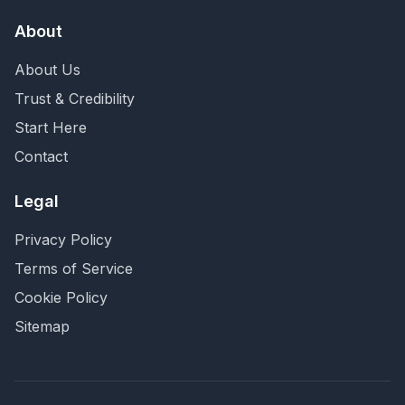
About
About Us
Trust & Credibility
Start Here
Contact
Legal
Privacy Policy
Terms of Service
Cookie Policy
Sitemap