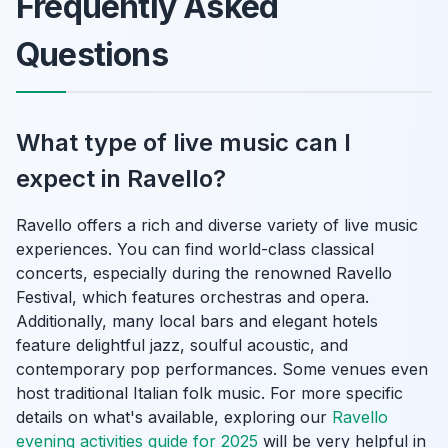
Frequently Asked
Questions
What type of live music can I
expect in Ravello?
Ravello offers a rich and diverse variety of live music
experiences. You can find world-class classical
concerts, especially during the renowned Ravello
Festival, which features orchestras and opera.
Additionally, many local bars and elegant hotels
feature delightful jazz, soulful acoustic, and
contemporary pop performances. Some venues even
host traditional Italian folk music. For more specific
details on what's available, exploring our
Ravello
evening activities guide for 2025
will be very helpful in