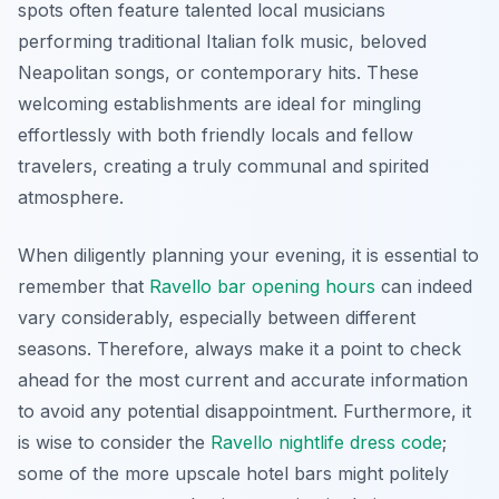
spots often feature talented local musicians
performing traditional Italian folk music, beloved
Neapolitan songs, or contemporary hits. These
welcoming establishments are ideal for mingling
effortlessly with both friendly locals and fellow
travelers, creating a truly communal and spirited
atmosphere.
When diligently planning your evening, it is essential to
remember that
Ravello bar opening hours
can indeed
vary considerably, especially between different
seasons. Therefore, always make it a point to check
ahead for the most current and accurate information
to avoid any potential disappointment. Furthermore, it
is wise to consider the
Ravello nightlife dress code
;
some of the more upscale hotel bars might politely