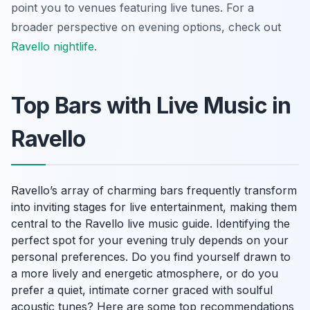
point you to venues featuring live tunes. For a
broader perspective on evening options, check out
Ravello nightlife
.
Top Bars with Live Music in
Ravello
Ravello’s array of charming bars frequently transform
into inviting stages for live entertainment, making them
central to the Ravello live music guide. Identifying the
perfect spot for your evening truly depends on your
personal preferences. Do you find yourself drawn to
a more lively and energetic atmosphere, or do you
prefer a quiet, intimate corner graced with soulful
acoustic tunes? Here are some top recommendations