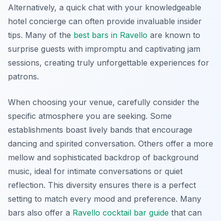
Alternatively, a quick chat with your knowledgeable
hotel concierge can often provide invaluable insider
tips. Many of the
best bars in Ravello
are known to
surprise guests with impromptu and captivating jam
sessions, creating truly unforgettable experiences for
patrons.
When choosing your venue, carefully consider the
specific atmosphere you are seeking. Some
establishments boast lively bands that encourage
dancing and spirited conversation. Others offer a more
mellow and sophisticated backdrop of background
music, ideal for intimate conversations or quiet
reflection. This diversity ensures there is a perfect
setting to match every mood and preference. Many
bars also offer a
Ravello cocktail bar guide
that can