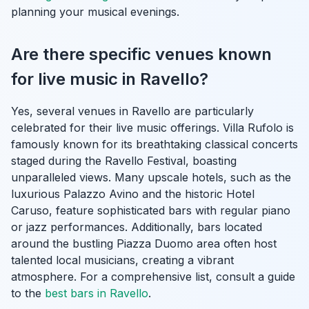
planning your musical evenings.
Are there specific venues known
for live music in Ravello?
Yes, several venues in Ravello are particularly
celebrated for their live music offerings. Villa Rufolo is
famously known for its breathtaking classical concerts
staged during the Ravello Festival, boasting
unparalleled views. Many upscale hotels, such as the
luxurious Palazzo Avino and the historic Hotel
Caruso, feature sophisticated bars with regular piano
or jazz performances. Additionally, bars located
around the bustling Piazza Duomo area often host
talented local musicians, creating a vibrant
atmosphere. For a comprehensive list, consult a guide
to the
best bars in Ravello
.