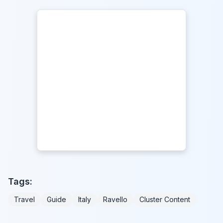
Tags:
Travel
Guide
Italy
Ravello
Cluster Content