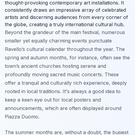
thought-provoking contemporary art installations. It
consistently draws an impressive array of celebrated
artists and discerning audiences from every corner of
the globe, creating a truly international cultural hub.
Beyond the grandeur of the main festival, numerous
smaller yet equally charming events punctuate
Ravello’s cultural calendar throughout the year. The
spring and autumn months, for instance, often see the
town’s ancient churches hosting serene and
profoundly moving sacred music concerts. These
offer a tranquil and culturally rich experience, deeply
rooted in local traditions. It's always a good idea to
keep a keen eye out for local posters and
announcements, which are often displayed around
Piazza Duomo.
The summer months are, without a doubt, the busiest