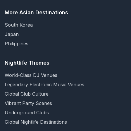
More Asian Destinations
South Korea
Japan
Philippines
Nightlife Themes
World-Class DJ Venues
Legendary Electronic Music Venues
Global Club Culture
Vibrant Party Scenes
Underground Clubs
Global Nightlife Destinations