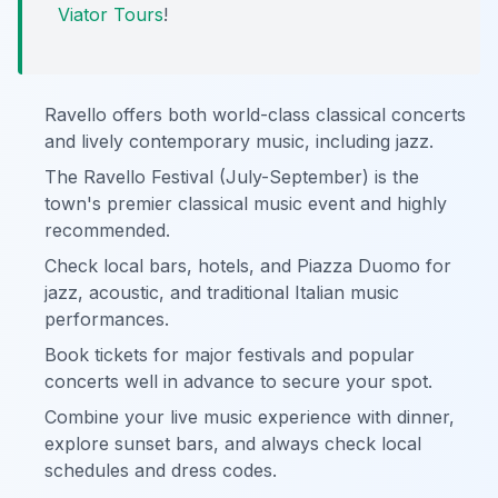
Viator Tours
!
Ravello offers both world-class classical concerts
and lively contemporary music, including jazz.
The Ravello Festival (July-September) is the
town's premier classical music event and highly
recommended.
Check local bars, hotels, and Piazza Duomo for
jazz, acoustic, and traditional Italian music
performances.
Book tickets for major festivals and popular
concerts well in advance to secure your spot.
Combine your live music experience with dinner,
explore sunset bars, and always check local
schedules and dress codes.