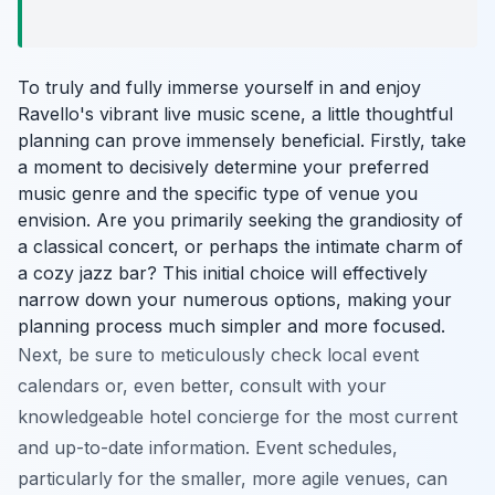
To truly and fully immerse yourself in and enjoy
Ravello's vibrant live music scene, a little thoughtful
planning can prove immensely beneficial. Firstly, take
a moment to decisively determine your preferred
music genre and the specific type of venue you
envision. Are you primarily seeking the grandiosity of
a classical concert, or perhaps the intimate charm of
a cozy jazz bar? This initial choice will effectively
narrow down your numerous options, making your
planning process much simpler and more focused.
Next, be sure to meticulously check local event
calendars or, even better, consult with your
knowledgeable hotel concierge for the most current
and up-to-date information. Event schedules,
particularly for the smaller, more agile venues, can