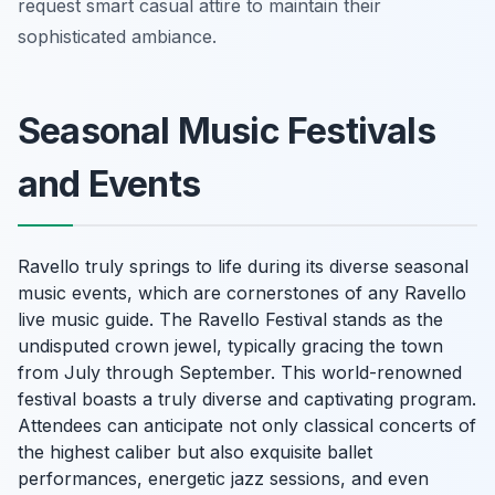
request smart casual attire to maintain their
sophisticated ambiance.
Seasonal Music Festivals
and Events
Ravello truly springs to life during its diverse seasonal
music events, which are cornerstones of any Ravello
live music guide. The Ravello Festival stands as the
undisputed crown jewel, typically gracing the town
from July through September. This world-renowned
festival boasts a truly diverse and captivating program.
Attendees can anticipate not only classical concerts of
the highest caliber but also exquisite ballet
performances, energetic jazz sessions, and even