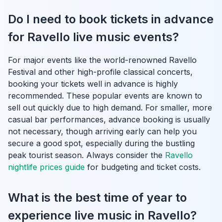
Do I need to book tickets in advance
for Ravello live music events?
For major events like the world-renowned Ravello
Festival and other high-profile classical concerts,
booking your tickets well in advance is highly
recommended. These popular events are known to
sell out quickly due to high demand. For smaller, more
casual bar performances, advance booking is usually
not necessary, though arriving early can help you
secure a good spot, especially during the bustling
peak tourist season. Always consider the
Ravello
nightlife prices guide
for budgeting and ticket costs.
What is the best time of year to
experience live music in Ravello?