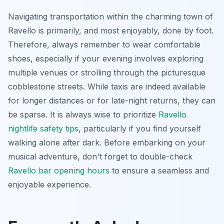
Navigating transportation within the charming town of
Ravello is primarily, and most enjoyably, done by foot.
Therefore, always remember to wear comfortable
shoes, especially if your evening involves exploring
multiple venues or strolling through the picturesque
cobblestone streets. While taxis are indeed available
for longer distances or for late-night returns, they can
be sparse. It is always wise to prioritize
Ravello
nightlife safety tips
, particularly if you find yourself
walking alone after dark. Before embarking on your
musical adventure, don't forget to double-check
Ravello bar opening hours
to ensure a seamless and
enjoyable experience.