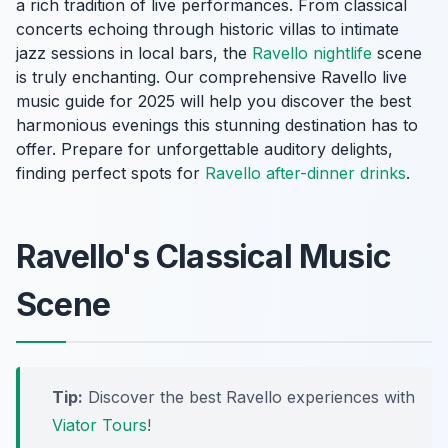
a rich tradition of live performances. From classical
concerts echoing through historic villas to intimate
jazz sessions in local bars, the
Ravello nightlife
scene
is truly enchanting. Our comprehensive Ravello live
music guide for 2025 will help you discover the best
harmonious evenings this stunning destination has to
offer. Prepare for unforgettable auditory delights,
finding perfect spots for
Ravello after-dinner drinks
.
Ravello's Classical Music
Scene
Tip:
Discover the best Ravello experiences with
Viator Tours
!