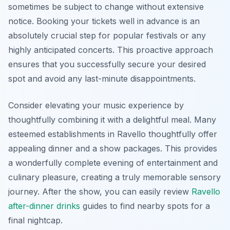
sometimes be subject to change without extensive
notice. Booking your tickets well in advance is an
absolutely crucial step for popular festivals or any
highly anticipated concerts. This proactive approach
ensures that you successfully secure your desired
spot and avoid any last-minute disappointments.
Consider elevating your music experience by
thoughtfully combining it with a delightful meal. Many
esteemed establishments in Ravello thoughtfully offer
appealing dinner and a show packages. This provides
a wonderfully complete evening of entertainment and
culinary pleasure, creating a truly memorable sensory
journey. After the show, you can easily review
Ravello
after-dinner drinks
guides to find nearby spots for a
final nightcap.