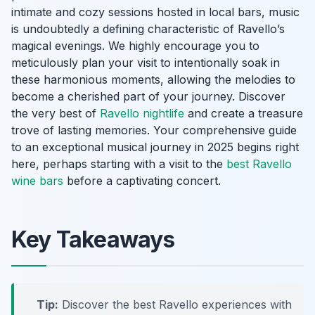
intimate and cozy sessions hosted in local bars, music
is undoubtedly a defining characteristic of Ravello’s
magical evenings. We highly encourage you to
meticulously plan your visit to intentionally soak in
these harmonious moments, allowing the melodies to
become a cherished part of your journey. Discover
the very best of
Ravello nightlife
and create a treasure
trove of lasting memories. Your comprehensive guide
to an exceptional musical journey in 2025 begins right
here, perhaps starting with a visit to the
best Ravello
wine bars
before a captivating concert.
Key Takeaways
Tip:
Discover the best Ravello experiences with