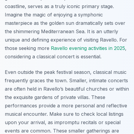
coastline, serves as a truly iconic primary stage.
Imagine the magic of enjoying a symphonic
masterpiece as the golden sun dramatically sets over
the shimmering Mediterranean Sea. It is an utterly
unique and defining experience of visiting Ravello. For
those seeking more
Ravello evening activities in 2025
,
considering a classical concert is essential.
Even outside the peak festival season, classical music
frequently graces the town. Smaller, intimate concerts
are often held in Ravello’s beautiful churches or within
the exquisite gardens of private villas. These
performances provide a more personal and reflective
musical encounter. Make sure to check local listings
upon your arrival, as impromptu recitals or special
events are common. These smaller gatherings are