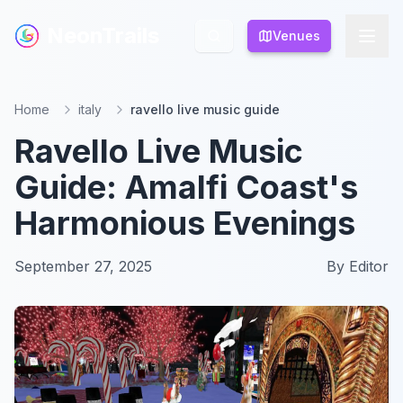
NeonTrails
NeonTrails
Venues
Venues
Home
italy
ravello live music guide
Ravello Live Music
Guide: Amalfi Coast's
Harmonious Evenings
September 27, 2025
By
Editor