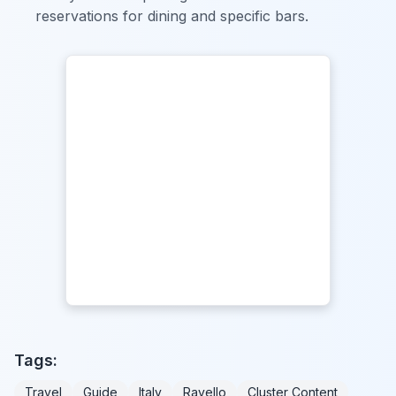
reservations for dining and specific bars.
Tags:
Travel
Guide
Italy
Ravello
Cluster Content