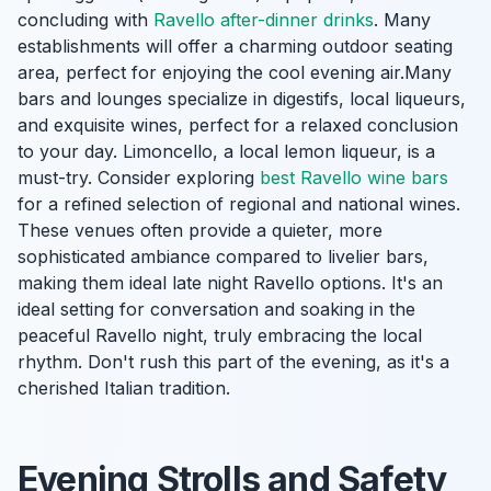
concluding with
Ravello after-dinner drinks
. Many
establishments will offer a charming outdoor seating
area, perfect for enjoying the cool evening air.Many
bars and lounges specialize in digestifs, local liqueurs,
and exquisite wines, perfect for a relaxed conclusion
to your day. Limoncello, a local lemon liqueur, is a
must-try. Consider exploring
best Ravello wine bars
for a refined selection of regional and national wines.
These venues often provide a quieter, more
sophisticated ambiance compared to livelier bars,
making them ideal late night Ravello options. It's an
ideal setting for conversation and soaking in the
peaceful Ravello night, truly embracing the local
rhythm. Don't rush this part of the evening, as it's a
cherished Italian tradition.
Evening Strolls and Safety