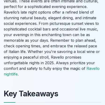
venues. These events are often intimate and cultural,
perfect for a sophisticated evening experience.
Ravello’s late night options offer a refined blend of
stunning natural beauty, elegant dining, and intimate
social experiences. From picturesque sunset views to
sophisticated cocktail bars and occasional live music,
your evenings in this enchanting town can be as
memorable as your days. Remember to plan ahead,
check opening times, and embrace the relaxed pace
of Italian life. Whether you're savoring a local wine or
enjoying a peaceful stroll, Ravello promises
unforgettable nights in 2025. Always prioritize your
comfort and safety to fully enjoy the magic of
Ravello
nightlife
.
Key Takeaways