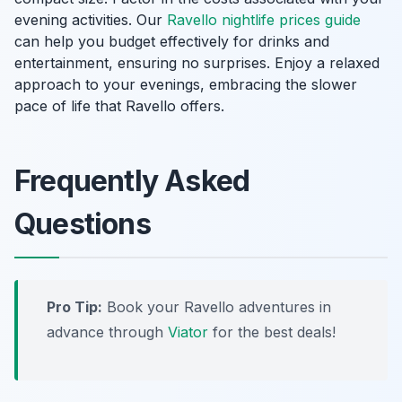
evening activities. Our
Ravello nightlife prices guide
can help you budget effectively for drinks and
entertainment, ensuring no surprises. Enjoy a relaxed
approach to your evenings, embracing the slower
pace of life that Ravello offers.
Frequently Asked
Questions
Pro Tip:
Book your Ravello adventures in
advance through
Viator
for the best deals!