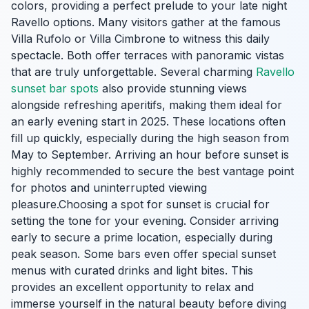
colors, providing a perfect prelude to your late night
Ravello options. Many visitors gather at the famous
Villa Rufolo or Villa Cimbrone to witness this daily
spectacle. Both offer terraces with panoramic vistas
that are truly unforgettable. Several charming
Ravello
sunset bar spots
also provide stunning views
alongside refreshing aperitifs, making them ideal for
an early evening start in 2025. These locations often
fill up quickly, especially during the high season from
May to September. Arriving an hour before sunset is
highly recommended to secure the best vantage point
for photos and uninterrupted viewing
pleasure.Choosing a spot for sunset is crucial for
setting the tone for your evening. Consider arriving
early to secure a prime location, especially during
peak season. Some bars even offer special sunset
menus with curated drinks and light bites. This
provides an excellent opportunity to relax and
immerse yourself in the natural beauty before diving