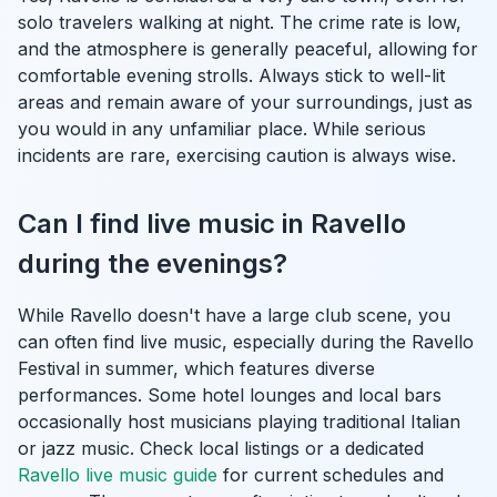
solo travelers walking at night. The crime rate is low,
and the atmosphere is generally peaceful, allowing for
comfortable evening strolls. Always stick to well-lit
areas and remain aware of your surroundings, just as
you would in any unfamiliar place. While serious
incidents are rare, exercising caution is always wise.
Can I find live music in Ravello
during the evenings?
While Ravello doesn't have a large club scene, you
can often find live music, especially during the Ravello
Festival in summer, which features diverse
performances. Some hotel lounges and local bars
occasionally host musicians playing traditional Italian
or jazz music. Check local listings or a dedicated
Ravello live music guide
for current schedules and