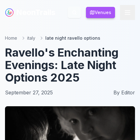
NeonTrails
NeonTrails
Venues
Venues
Home
italy
late night ravello options
Ravello's Enchanting
Evenings: Late Night
Options 2025
September 27, 2025
By
Editor