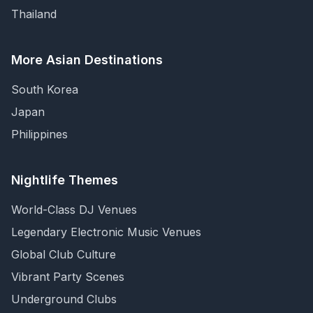
Thailand
More Asian Destinations
South Korea
Japan
Philippines
Nightlife Themes
World-Class DJ Venues
Legendary Electronic Music Venues
Global Club Culture
Vibrant Party Scenes
Underground Clubs