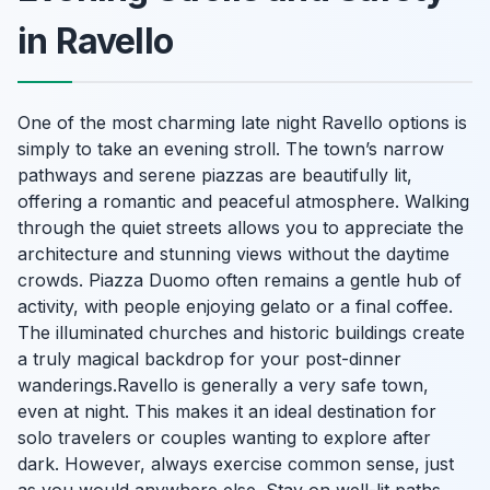
in Ravello
One of the most charming late night Ravello options is
simply to take an evening stroll. The town’s narrow
pathways and serene piazzas are beautifully lit,
offering a romantic and peaceful atmosphere. Walking
through the quiet streets allows you to appreciate the
architecture and stunning views without the daytime
crowds. Piazza Duomo often remains a gentle hub of
activity, with people enjoying gelato or a final coffee.
The illuminated churches and historic buildings create
a truly magical backdrop for your post-dinner
wanderings.Ravello is generally a very safe town,
even at night. This makes it an ideal destination for
solo travelers or couples wanting to explore after
dark. However, always exercise common sense, just
as you would anywhere else. Stay on well-lit paths