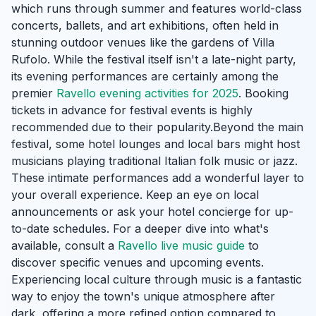
which runs through summer and features world-class
concerts, ballets, and art exhibitions, often held in
stunning outdoor venues like the gardens of Villa
Rufolo. While the festival itself isn't a late-night party,
its evening performances are certainly among the
premier
Ravello evening activities for 2025
. Booking
tickets in advance for festival events is highly
recommended due to their popularity.Beyond the main
festival, some hotel lounges and local bars might host
musicians playing traditional Italian folk music or jazz.
These intimate performances add a wonderful layer to
your overall experience. Keep an eye on local
announcements or ask your hotel concierge for up-
to-date schedules. For a deeper dive into what's
available, consult a
Ravello live music guide
to
discover specific venues and upcoming events.
Experiencing local culture through music is a fantastic
way to enjoy the town's unique atmosphere after
dark, offering a more refined option compared to