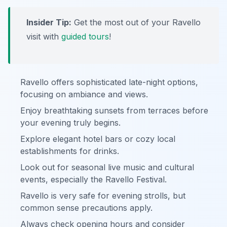
Insider Tip:
Get the most out of your Ravello
visit with
guided tours
!
Ravello offers sophisticated late-night options,
focusing on ambiance and views.
Enjoy breathtaking sunsets from terraces before
your evening truly begins.
Explore elegant hotel bars or cozy local
establishments for drinks.
Look out for seasonal live music and cultural
events, especially the Ravello Festival.
Ravello is very safe for evening strolls, but
common sense precautions apply.
Always check opening hours and consider