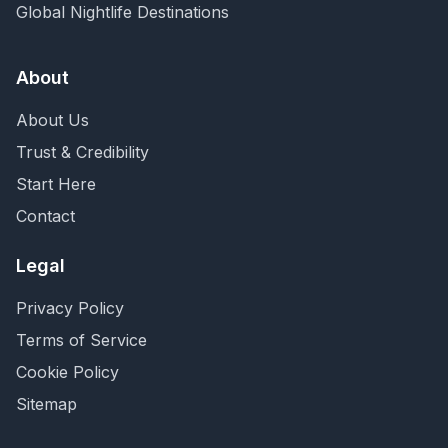
Global Nightlife Destinations
About
About Us
Trust & Credibility
Start Here
Contact
Legal
Privacy Policy
Terms of Service
Cookie Policy
Sitemap