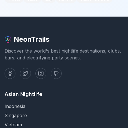
NeonTrails
Discover the world's best nightlife destinations, clubs,
bars, and electrifying party scenes.
Asian Nightlife
Indonesia
Singapore
Vietnam