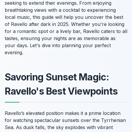
seeking to extend their evenings. From enjoying
breathtaking views with a cocktail to experiencing
local music, this guide will help you uncover the best
of Ravello after dark in 2025. Whether you're looking
for a romantic spot or a lively bar, Ravello caters to all
tastes, ensuring your nights are as memorable as
your days. Let's dive into planning your perfect
evening.
Savoring Sunset Magic:
Ravello's Best Viewpoints
Ravello’s elevated position makes it a prime location
for watching spectacular sunsets over the Tyrrhenian
Sea. As dusk falls, the sky explodes with vibrant