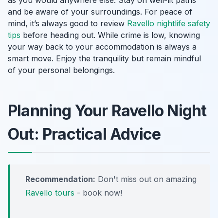
and be aware of your surroundings. For peace of
mind, it’s always good to review
Ravello nightlife safety
tips
before heading out. While crime is low, knowing
your way back to your accommodation is always a
smart move. Enjoy the tranquility but remain mindful
of your personal belongings.
Planning Your Ravello Night
Out: Practical Advice
Recommendation:
Don't miss out on amazing
Ravello tours
- book now!