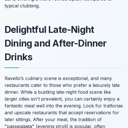
typical clubbing.
Delightful Late-Night
Dining and After-Dinner
Drinks
Ravello’s culinary scene is exceptional, and many
restaurants cater to those who prefer a leisurely late
dinner. While a bustling late-night food scene like
larger cities isn't prevalent, you can certainly enjoy a
fantastic meal well into the evening. Look for trattorias
and upscale restaurants that accept reservations for
later sittings. After your meal, the tradition of
"passeggiata" (evening stroll) is popular, often