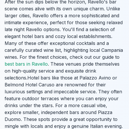
After the sun dips below the horizon, Ravello's bar
scene comes alive with its own unique charm. Unlike
larger cities, Ravello offers a more sophisticated and
intimate experience, perfect for those seeking relaxed
late night Ravello options. You'll find a selection of
elegant hotel bars and cozy local establishments.
Many of these offer exceptional cocktails and a
carefully curated wine list, highlighting local Campania
wines. For the finest choices, check out our guide to
best bars in Ravello
. These venues pride themselves
on high-quality service and exquisite drink
selections.Hotel bars like those at Palazzo Avino or
Belmond Hotel Caruso are renowned for their
luxurious settings and impeccable service. They often
feature outdoor terraces where you can enjoy your
drinks under the stars. For a more casual vibe,
explore smaller, independent bars around Piazza
Duomo. These spots provide a great opportunity to
mingle with locals and enjoy a genuine Italian evening.