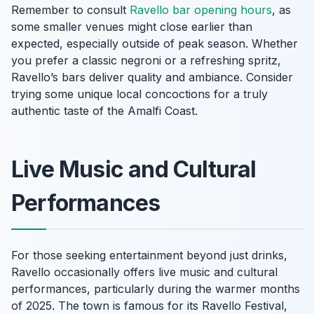
Remember to consult
Ravello bar opening hours
, as
some smaller venues might close earlier than
expected, especially outside of peak season. Whether
you prefer a classic negroni or a refreshing spritz,
Ravello’s bars deliver quality and ambiance. Consider
trying some unique local concoctions for a truly
authentic taste of the Amalfi Coast.
Live Music and Cultural
Performances
For those seeking entertainment beyond just drinks,
Ravello occasionally offers live music and cultural
performances, particularly during the warmer months
of 2025. The town is famous for its Ravello Festival,