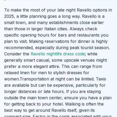
To make the most of your late night Ravello options in
2025, a little planning goes a long way. Ravello is a
small town, and many establishments close earlier
than those in larger Italian cities. Always check
specific opening hours for bars and restaurants you
plan to visit. Making reservations for dinner is highly
recommended, especially during peak tourist season.
Consider the
Ravello nightlife dress code
; while
generally smart casual, some upscale venues might
prefer a more elegant attire. This can range from
relaxed linen for men to stylish dresses for
women.Transportation at night can be limited. Taxis
are available but can be expensive, particularly for
longer distances or late hours. If you are staying
outside the main town center, ensure you have a plan
for getting back to your hotel. Walking is often the
best way to get around Ravello itself, given its
compact size. Factor in the costs associated with your