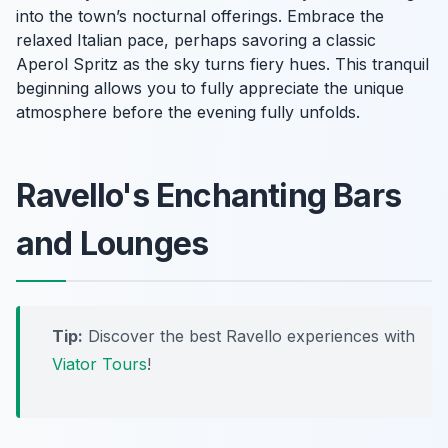
into the town’s nocturnal offerings. Embrace the
relaxed Italian pace, perhaps savoring a classic
Aperol Spritz as the sky turns fiery hues. This tranquil
beginning allows you to fully appreciate the unique
atmosphere before the evening fully unfolds.
Ravello's Enchanting Bars
and Lounges
Tip:
Discover the best Ravello experiences with
Viator Tours
!