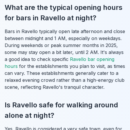
What are the typical opening hours
for bars in Ravello at night?
Bars in Ravello typically open late afternoon and close
between midnight and 1 AM, especially on weekdays.
During weekends or peak summer months in 2025,
some may stay open a bit later, until 2 AM. It's always
a good idea to check specific
Ravello bar opening
hours
for the establishments you plan to visit, as times
can vary. These establishments generally cater to a
relaxed evening crowd rather than a high-energy club
scene, reflecting Ravello's tranquil character.
Is Ravello safe for walking around
alone at night?
Yes, Ravello is considered a very safe town, even for