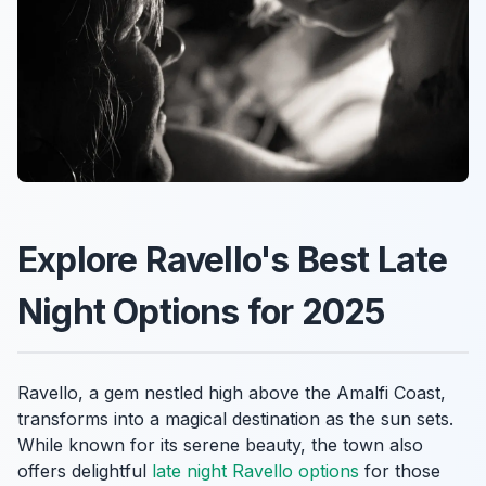
Explore Ravello's Best Late
Night Options for 2025
Ravello, a gem nestled high above the Amalfi Coast,
transforms into a magical destination as the sun sets.
While known for its serene beauty, the town also
offers delightful
late night Ravello options
for those