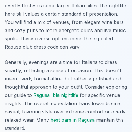
overtly flashy as some larger Italian cities, the nightlife
here still values a certain standard of presentation.
You will find a mix of venues, from elegant wine bars
and cozy pubs to more energetic clubs and live music
spots. These diverse options mean the expected
Ragusa club dress code can vary.
Generally, evenings are a time for Italians to dress
smartly, reflecting a sense of occasion. This doesn't
mean overly formal attire, but rather a polished and
thoughtful approach to your outfit. Consider exploring
our guide to
Ragusa Ibla nightlife
for specific venue
insights. The overall expectation leans towards smart
casual, favoring style over extreme comfort or overly
relaxed wear. Many
best bars in Ragusa
maintain this
standard.