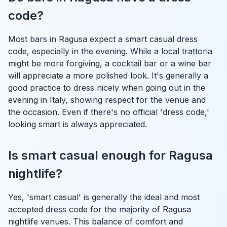
code?
Most bars in Ragusa expect a smart casual dress
code, especially in the evening. While a local trattoria
might be more forgiving, a cocktail bar or a wine bar
will appreciate a more polished look. It's generally a
good practice to dress nicely when going out in the
evening in Italy, showing respect for the venue and
the occasion. Even if there's no official 'dress code,'
looking smart is always appreciated.
Is smart casual enough for Ragusa
nightlife?
Yes, 'smart casual' is generally the ideal and most
accepted dress code for the majority of Ragusa
nightlife venues. This balance of comfort and