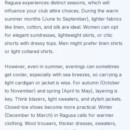
Ragusa experiences distinct seasons, which will
influence your club attire choices. During the warm
summer months (June to September), lighter fabrics
like linen, cotton, and silk are ideal. Women can opt
for elegant sundresses, lightweight skirts, or chic
shorts with dressy tops. Men might prefer linen shirts
or light collared shirts.
However, even in summer, evenings can sometimes
get cooler, especially with sea breezes, so carrying a
light cardigan or jacket is wise. For autumn (October
to November) and spring (April to May), layering is
key. Think blazers, light sweaters, and stylish jackets.
Closed-toe shoes become more practical. Winter
(December to March) in Ragusa calls for warmer
clothing. Wool trousers, thicker dresses, sweaters,