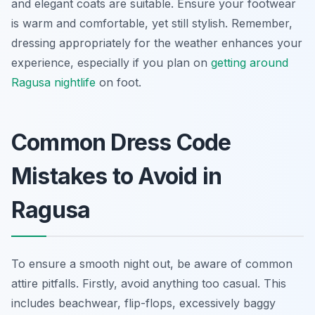
and elegant coats are suitable. Ensure your footwear
is warm and comfortable, yet still stylish. Remember,
dressing appropriately for the weather enhances your
experience, especially if you plan on
getting around
Ragusa nightlife
on foot.
Common Dress Code
Mistakes to Avoid in
Ragusa
To ensure a smooth night out, be aware of common
attire pitfalls. Firstly, avoid anything too casual. This
includes beachwear, flip-flops, excessively baggy