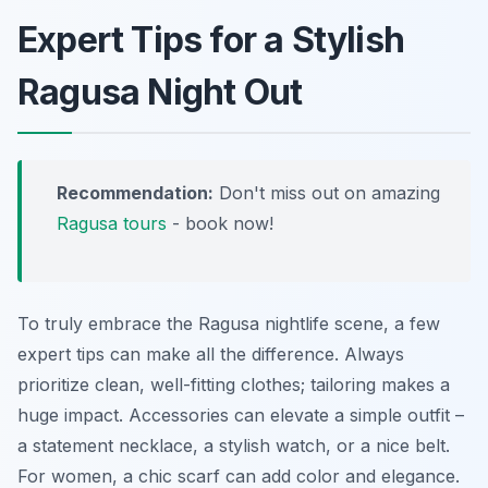
Expert Tips for a Stylish
Ragusa Night Out
Recommendation:
Don't miss out on amazing
Ragusa tours
- book now!
To truly embrace the Ragusa nightlife scene, a few
expert tips can make all the difference. Always
prioritize clean, well-fitting clothes; tailoring makes a
huge impact. Accessories can elevate a simple outfit –
a statement necklace, a stylish watch, or a nice belt.
For women, a chic scarf can add color and elegance.