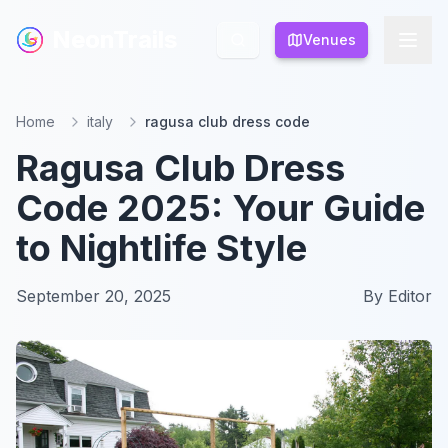
NeonTrails
NeonTrails
Venues
Venues
Home
italy
ragusa club dress code
Ragusa Club Dress
Code 2025: Your Guide
to Nightlife Style
September 20, 2025
By
Editor