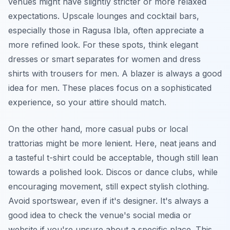
venues might have slightly stricter or more relaxed
expectations. Upscale lounges and cocktail bars,
especially those in Ragusa Ibla, often appreciate a
more refined look. For these spots, think elegant
dresses or smart separates for women and dress
shirts with trousers for men. A blazer is always a good
idea for men. These places focus on a sophisticated
experience, so your attire should match.
On the other hand, more casual pubs or local
trattorias might be more lenient. Here, neat jeans and
a tasteful t-shirt could be acceptable, though still lean
towards a polished look. Discos or dance clubs, while
encouraging movement, still expect stylish clothing.
Avoid sportswear, even if it's designer. It's always a
good idea to check the venue's social media or
website if you're unsure about a specific place. This