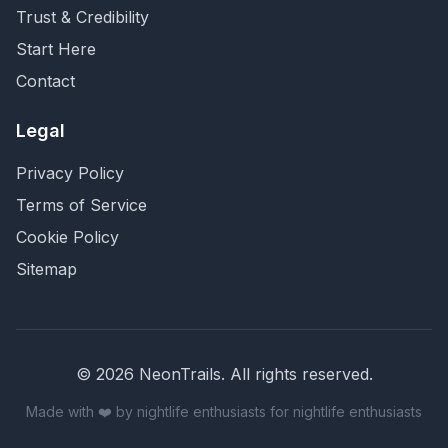
Trust & Credibility
Start Here
Contact
Legal
Privacy Policy
Terms of Service
Cookie Policy
Sitemap
©
2026
NeonTrails. All rights reserved.
Made with ❤️ by nightlife enthusiasts for nightlife enthusiasts