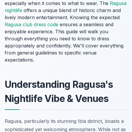
especially when it comes to what to wear. The
Ragusa
nightlife
offers a unique blend of historic charm and
lively modern entertainment. Knowing the expected
Ragusa club dress code
ensures a seamless and
enjoyable experience. This guide will walk you
through everything you need to know to dress
appropriately and confidently. We'll cover everything
from general guidelines to specific venue
expectations.
Understanding Ragusa's
Nightlife Vibe & Venues
Ragusa, particularly its stunning Ibla district, boasts a
sophisticated yet welcoming atmosphere. While not as