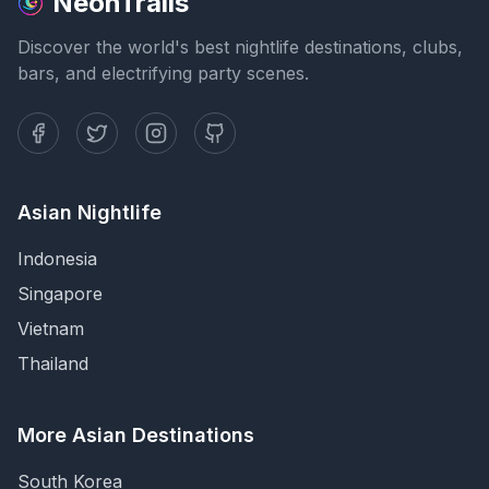
NeonTrails
Discover the world's best nightlife destinations, clubs,
bars, and electrifying party scenes.
Asian Nightlife
Indonesia
Singapore
Vietnam
Thailand
More Asian Destinations
South Korea