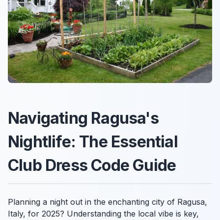
Navigating Ragusa's
Nightlife: The Essential
Club Dress Code Guide
Planning a night out in the enchanting city of Ragusa,
Italy, for 2025? Understanding the local vibe is key,