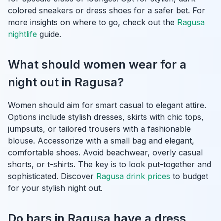
colored sneakers or dress shoes for a safer bet. For
more insights on where to go, check out the
Ragusa
nightlife
guide.
What should women wear for a
night out in Ragusa?
Women should aim for smart casual to elegant attire.
Options include stylish dresses, skirts with chic tops,
jumpsuits, or tailored trousers with a fashionable
blouse. Accessorize with a small bag and elegant,
comfortable shoes. Avoid beachwear, overly casual
shorts, or t-shirts. The key is to look put-together and
sophisticated. Discover
Ragusa drink prices
to budget
for your stylish night out.
Do bars in Ragusa have a dress