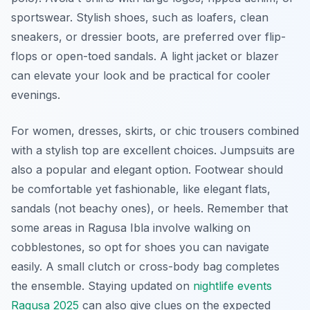
sportswear. Stylish shoes, such as loafers, clean
sneakers, or dressier boots, are preferred over flip-
flops or open-toed sandals. A light jacket or blazer
can elevate your look and be practical for cooler
evenings.
For women, dresses, skirts, or chic trousers combined
with a stylish top are excellent choices. Jumpsuits are
also a popular and elegant option. Footwear should
be comfortable yet fashionable, like elegant flats,
sandals (not beachy ones), or heels. Remember that
some areas in Ragusa Ibla involve walking on
cobblestones, so opt for shoes you can navigate
easily. A small clutch or cross-body bag completes
the ensemble. Staying updated on
nightlife events
Ragusa 2025
can also give clues on the expected