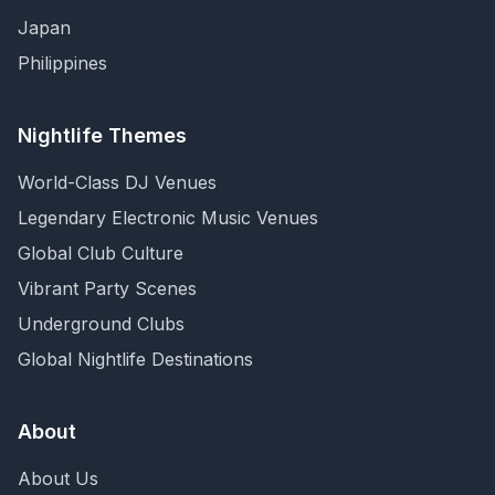
Japan
Philippines
Nightlife Themes
World-Class DJ Venues
Legendary Electronic Music Venues
Global Club Culture
Vibrant Party Scenes
Underground Clubs
Global Nightlife Destinations
About
About Us