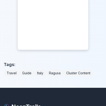
Tags:
Travel
Guide
Italy
Ragusa
Cluster Content