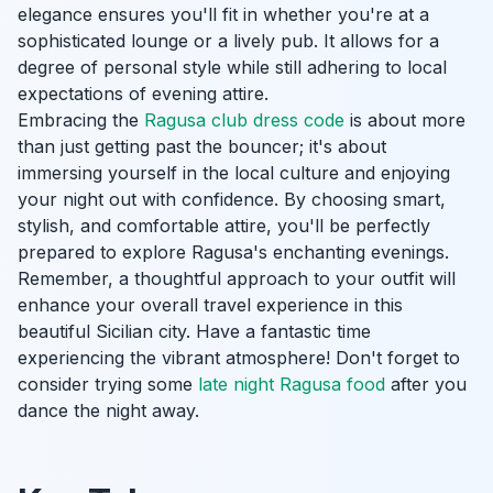
elegance ensures you'll fit in whether you're at a
sophisticated lounge or a lively pub. It allows for a
degree of personal style while still adhering to local
expectations of evening attire.
Embracing the
Ragusa club dress code
is about more
than just getting past the bouncer; it's about
immersing yourself in the local culture and enjoying
your night out with confidence. By choosing smart,
stylish, and comfortable attire, you'll be perfectly
prepared to explore Ragusa's enchanting evenings.
Remember, a thoughtful approach to your outfit will
enhance your overall travel experience in this
beautiful Sicilian city. Have a fantastic time
experiencing the vibrant atmosphere! Don't forget to
consider trying some
late night Ragusa food
after you
dance the night away.