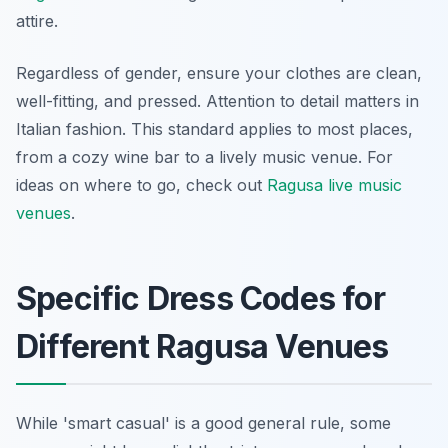
attire.
Regardless of gender, ensure your clothes are clean,
well-fitting, and pressed. Attention to detail matters in
Italian fashion. This standard applies to most places,
from a cozy wine bar to a lively music venue. For
ideas on where to go, check out
Ragusa live music
venues
.
Specific Dress Codes for
Different Ragusa Venues
While 'smart casual' is a good general rule, some