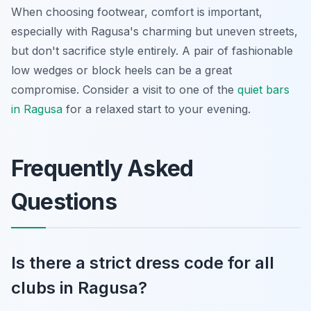
When choosing footwear, comfort is important,
especially with Ragusa's charming but uneven streets,
but don't sacrifice style entirely. A pair of fashionable
low wedges or block heels can be a great
compromise. Consider a visit to one of the
quiet bars
in Ragusa
for a relaxed start to your evening.
Frequently Asked
Questions
Is there a strict dress code for all
clubs in Ragusa?