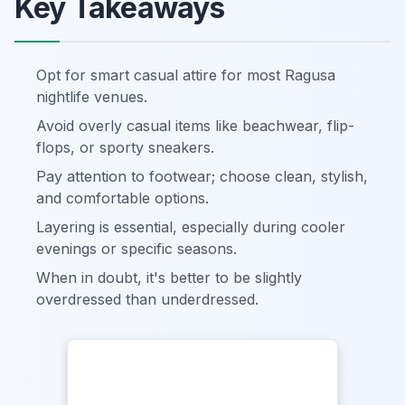
Key Takeaways
Opt for smart casual attire for most Ragusa
nightlife venues.
Avoid overly casual items like beachwear, flip-
flops, or sporty sneakers.
Pay attention to footwear; choose clean, stylish,
and comfortable options.
Layering is essential, especially during cooler
evenings or specific seasons.
When in doubt, it's better to be slightly
overdressed than underdressed.