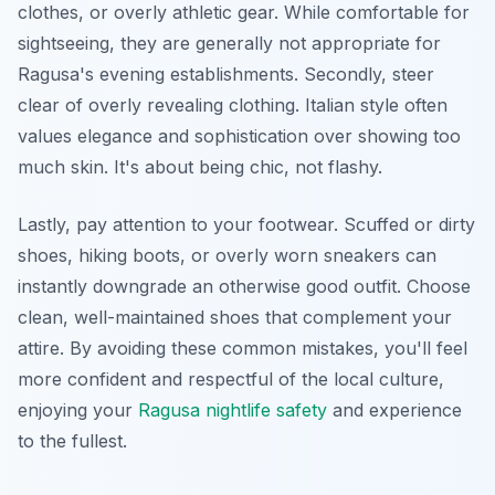
clothes, or overly athletic gear. While comfortable for
sightseeing, they are generally not appropriate for
Ragusa's evening establishments. Secondly, steer
clear of overly revealing clothing. Italian style often
values elegance and sophistication over showing too
much skin. It's about being chic, not flashy.
Lastly, pay attention to your footwear. Scuffed or dirty
shoes, hiking boots, or overly worn sneakers can
instantly downgrade an otherwise good outfit. Choose
clean, well-maintained shoes that complement your
attire. By avoiding these common mistakes, you'll feel
more confident and respectful of the local culture,
enjoying your
Ragusa nightlife safety
and experience
to the fullest.