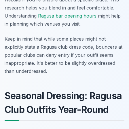
research helps you blend in and feel comfortable.
Understanding
Ragusa bar opening hours
might help
in planning which venues you visit.
Keep in mind that while some places might not
explicitly state a Ragusa club dress code, bouncers at
popular clubs can deny entry if your outfit seems
inappropriate. It's better to be slightly overdressed
than underdressed.
Seasonal Dressing: Ragusa
Club Outfits Year-Round