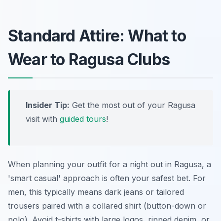
Standard Attire: What to
Wear to Ragusa Clubs
Insider Tip:
Get the most out of your Ragusa
visit with
guided tours
!
When planning your outfit for a night out in Ragusa, a
'smart casual' approach is often your safest bet. For
men, this typically means dark jeans or tailored
trousers paired with a collared shirt (button-down or
polo). Avoid t-shirts with large logos, ripped denim, or