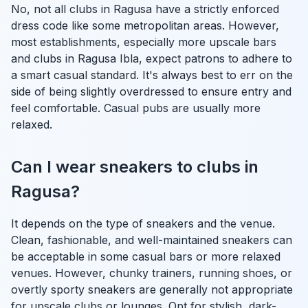
No, not all clubs in Ragusa have a strictly enforced
dress code like some metropolitan areas. However,
most establishments, especially more upscale bars
and clubs in Ragusa Ibla, expect patrons to adhere to
a smart casual standard. It's always best to err on the
side of being slightly overdressed to ensure entry and
feel comfortable. Casual pubs are usually more
relaxed.
Can I wear sneakers to clubs in
Ragusa?
It depends on the type of sneakers and the venue.
Clean, fashionable, and well-maintained sneakers can
be acceptable in some casual bars or more relaxed
venues. However, chunky trainers, running shoes, or
overtly sporty sneakers are generally not appropriate
for upscale clubs or lounges. Opt for stylish, dark-