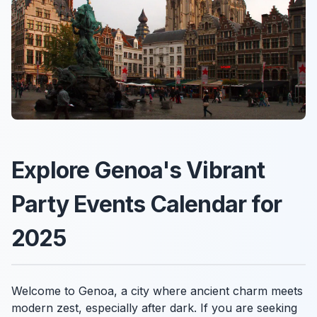
Explore Genoa's Vibrant
Party Events Calendar for
2025
Welcome to Genoa, a city where ancient charm meets
modern zest, especially after dark. If you are seeking