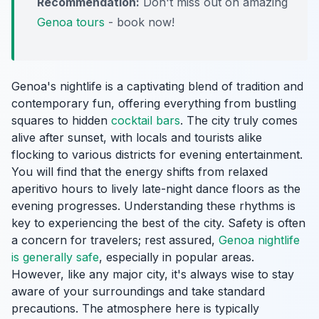
Recommendation:
Don't miss out on amazing
Genoa tours
- book now!
Genoa's nightlife is a captivating blend of tradition and
contemporary fun, offering everything from bustling
squares to hidden
cocktail bars
. The city truly comes
alive after sunset, with locals and tourists alike
flocking to various districts for evening entertainment.
You will find that the energy shifts from relaxed
aperitivo hours to lively late-night dance floors as the
evening progresses. Understanding these rhythms is
key to experiencing the best of the city. Safety is often
a concern for travelers; rest assured,
Genoa nightlife
is generally safe
, especially in popular areas.
However, like any major city, it's always wise to stay
aware of your surroundings and take standard
precautions. The atmosphere here is typically