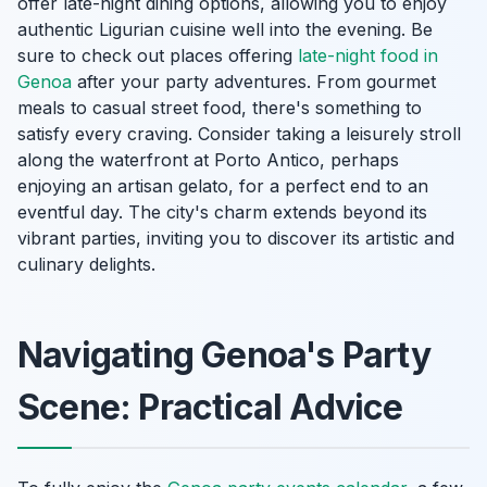
offer late-night dining options, allowing you to enjoy
authentic Ligurian cuisine well into the evening. Be
sure to check out places offering
late-night food in
Genoa
after your party adventures. From gourmet
meals to casual street food, there's something to
satisfy every craving. Consider taking a leisurely stroll
along the waterfront at Porto Antico, perhaps
enjoying an artisan gelato, for a perfect end to an
eventful day. The city's charm extends beyond its
vibrant parties, inviting you to discover its artistic and
culinary delights.
Navigating Genoa's Party
Scene: Practical Advice