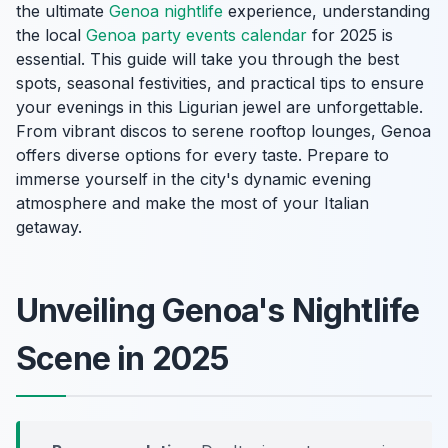
the ultimate
Genoa nightlife
experience, understanding
the local
Genoa party events calendar
for 2025 is
essential. This guide will take you through the best
spots, seasonal festivities, and practical tips to ensure
your evenings in this Ligurian jewel are unforgettable.
From vibrant discos to serene rooftop lounges, Genoa
offers diverse options for every taste. Prepare to
immerse yourself in the city's dynamic evening
atmosphere and make the most of your Italian
getaway.
Unveiling Genoa's Nightlife
Scene in 2025