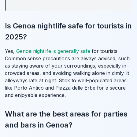
Is Genoa nightlife safe for tourists in
2025?
Yes,
Genoa nightlife is generally safe
for tourists.
Common sense precautions are always advised, such
as staying aware of your surroundings, especially in
crowded areas, and avoiding walking alone in dimly lit
alleyways late at night. Stick to well-populated areas
like Porto Antico and Piazza delle Erbe for a secure
and enjoyable experience.
What are the best areas for parties
and bars in Genoa?