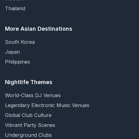
Thailand
More Asian Destinations
South Korea
Japan
Philippines
Nightlife Themes
World-Class DJ Venues
Legendary Electronic Music Venues
Global Club Culture
Vibrant Party Scenes
Underground Clubs