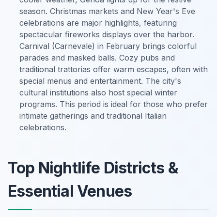
season. Christmas markets and New Year's Eve
celebrations are major highlights, featuring
spectacular fireworks displays over the harbor.
Carnival (Carnevale) in February brings colorful
parades and masked balls. Cozy pubs and
traditional trattorias offer warm escapes, often with
special menus and entertainment. The city's
cultural institutions also host special winter
programs. This period is ideal for those who prefer
intimate gatherings and traditional Italian
celebrations.
Top Nightlife Districts &
Essential Venues