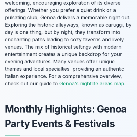
welcoming, encouraging exploration of its diverse
offerings. Whether you prefer a quiet drink or a
pulsating club, Genoa delivers a memorable night out.
Exploring the historic alleyways, known as caruggi, by
day is one thing, but by night, they transform into
enchanting paths leading to cozy taverns and lively
venues. The mix of historical settings with modern
entertainment creates a unique backdrop for your
evening adventures. Many venues offer unique
themes and local specialties, providing an authentic
Italian experience. For a comprehensive overview,
check out our guide to
Genoa's nightlife areas map
.
Monthly Highlights: Genoa
Party Events & Festivals