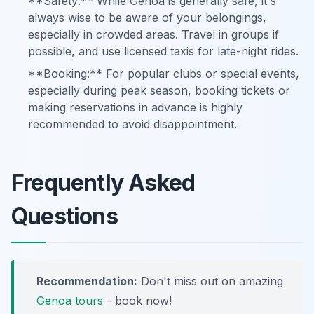
**Safety:** While Genoa is generally safe, it's
always wise to be aware of your belongings,
especially in crowded areas. Travel in groups if
possible, and use licensed taxis for late-night rides.
**Booking:** For popular clubs or special events,
especially during peak season, booking tickets or
making reservations in advance is highly
recommended to avoid disappointment.
Frequently Asked
Questions
Recommendation:
Don't miss out on amazing
Genoa tours
- book now!