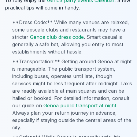
To fully enjoy the
Genoa party events calendar
, a few
practical tips will come in handy.
**Dress Code:** While many venues are relaxed,
some upscale clubs and restaurants may have a
stricter
Genoa club dress code
. Smart casual is
generally a safe bet, allowing you entry to most
establishments without hassle.
**Transportation:** Getting around Genoa at night
is manageable. The public transport system,
including buses, operates until late, though
services might be less frequent after midnight. Taxis
are readily available at main squares and can be
hailed or booked. For detailed information, consult
our guide on
Genoa public transport at night
.
Always plan your return journey in advance,
especially if staying outside the central areas of the
city.