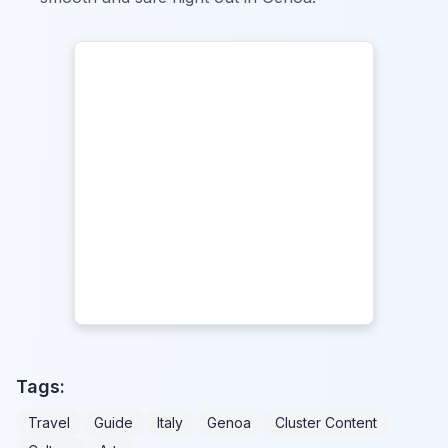
Tags:
Travel
Guide
Italy
Genoa
Cluster Content