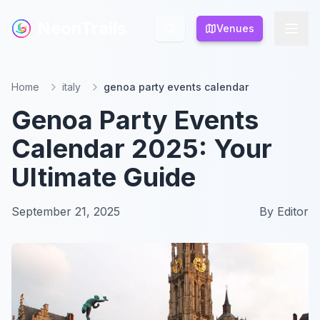
NeonTrails
NeonTrails
Venues
Venues
Home
italy
genoa party events calendar
Genoa Party Events
Calendar 2025: Your
Ultimate Guide
September 21, 2025
By
Editor