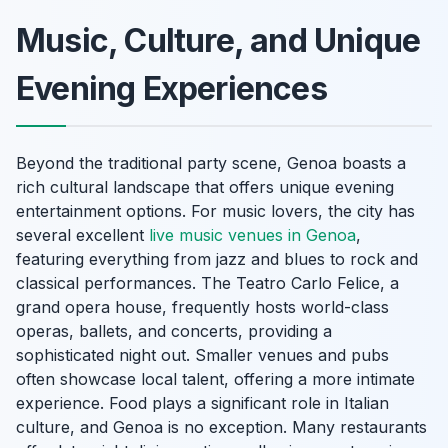
Music, Culture, and Unique
Evening Experiences
Beyond the traditional party scene, Genoa boasts a
rich cultural landscape that offers unique evening
entertainment options. For music lovers, the city has
several excellent
live music venues in Genoa
,
featuring everything from jazz and blues to rock and
classical performances. The Teatro Carlo Felice, a
grand opera house, frequently hosts world-class
operas, ballets, and concerts, providing a
sophisticated night out. Smaller venues and pubs
often showcase local talent, offering a more intimate
experience. Food plays a significant role in Italian
culture, and Genoa is no exception. Many restaurants