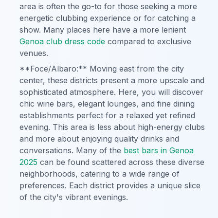
area is often the go-to for those seeking a more
energetic clubbing experience or for catching a
show. Many places here have a more lenient
Genoa club dress code
compared to exclusive
venues.
**Foce/Albaro:** Moving east from the city
center, these districts present a more upscale and
sophisticated atmosphere. Here, you will discover
chic wine bars, elegant lounges, and fine dining
establishments perfect for a relaxed yet refined
evening. This area is less about high-energy clubs
and more about enjoying quality drinks and
conversations. Many of the
best bars in Genoa
2025
can be found scattered across these diverse
neighborhoods, catering to a wide range of
preferences. Each district provides a unique slice
of the city's vibrant evenings.