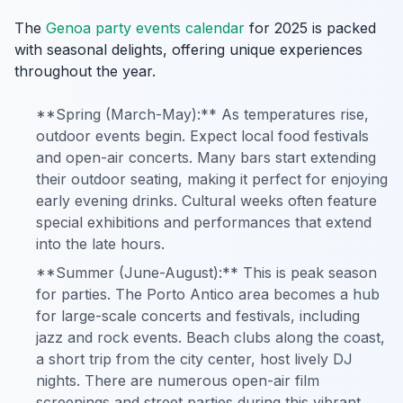
The
Genoa party events calendar
for 2025 is packed
with seasonal delights, offering unique experiences
throughout the year.
**Spring (March-May):** As temperatures rise,
outdoor events begin. Expect local food festivals
and open-air concerts. Many bars start extending
their outdoor seating, making it perfect for enjoying
early evening drinks. Cultural weeks often feature
special exhibitions and performances that extend
into the late hours.
**Summer (June-August):** This is peak season
for parties. The Porto Antico area becomes a hub
for large-scale concerts and festivals, including
jazz and rock events. Beach clubs along the coast,
a short trip from the city center, host lively DJ
nights. There are numerous open-air film
screenings and street parties during this vibrant