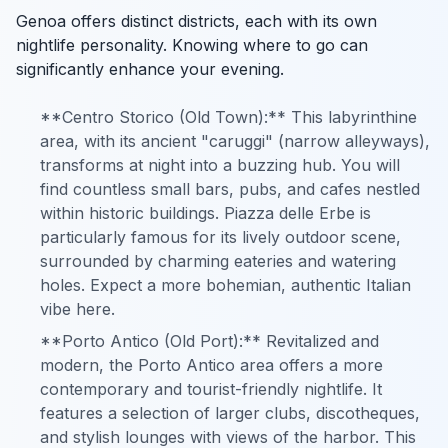
Genoa offers distinct districts, each with its own
nightlife personality. Knowing where to go can
significantly enhance your evening.
**Centro Storico (Old Town):** This labyrinthine
area, with its ancient "caruggi" (narrow alleyways),
transforms at night into a buzzing hub. You will
find countless small bars, pubs, and cafes nestled
within historic buildings. Piazza delle Erbe is
particularly famous for its lively outdoor scene,
surrounded by charming eateries and watering
holes. Expect a more bohemian, authentic Italian
vibe here.
**Porto Antico (Old Port):** Revitalized and
modern, the Porto Antico area offers a more
contemporary and tourist-friendly nightlife. It
features a selection of larger clubs, discotheques,
and stylish lounges with views of the harbor. This