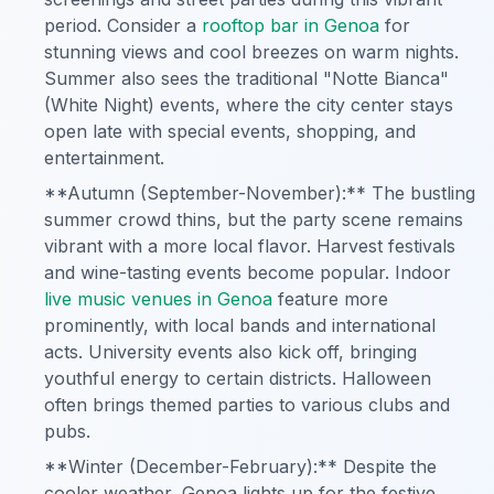
period. Consider a
rooftop bar in Genoa
for
stunning views and cool breezes on warm nights.
Summer also sees the traditional "Notte Bianca"
(White Night) events, where the city center stays
open late with special events, shopping, and
entertainment.
**Autumn (September-November):** The bustling
summer crowd thins, but the party scene remains
vibrant with a more local flavor. Harvest festivals
and wine-tasting events become popular. Indoor
live music venues in Genoa
feature more
prominently, with local bands and international
acts. University events also kick off, bringing
youthful energy to certain districts. Halloween
often brings themed parties to various clubs and
pubs.
**Winter (December-February):** Despite the
cooler weather, Genoa lights up for the festive