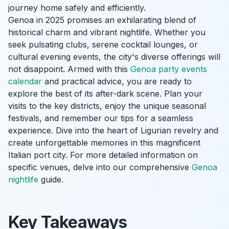
journey home safely and efficiently.
Genoa in 2025 promises an exhilarating blend of
historical charm and vibrant nightlife. Whether you
seek pulsating clubs, serene cocktail lounges, or
cultural evening events, the city's diverse offerings will
not disappoint. Armed with this
Genoa party events
calendar
and practical advice, you are ready to
explore the best of its after-dark scene. Plan your
visits to the key districts, enjoy the unique seasonal
festivals, and remember our tips for a seamless
experience. Dive into the heart of Ligurian revelry and
create unforgettable memories in this magnificent
Italian port city. For more detailed information on
specific venues, delve into our comprehensive
Genoa
nightlife
guide.
Key Takeaways