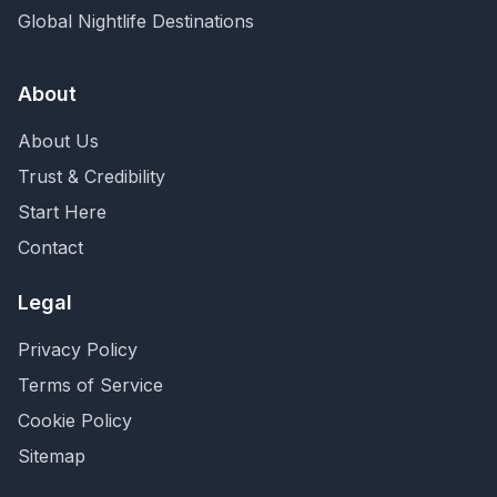
Global Nightlife Destinations
About
About Us
Trust & Credibility
Start Here
Contact
Legal
Privacy Policy
Terms of Service
Cookie Policy
Sitemap