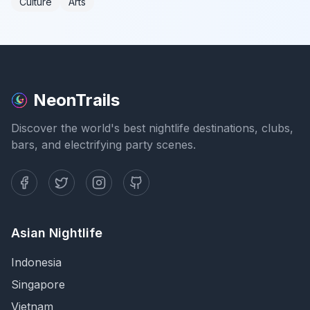
Culture
Arts
NeonTrails
Discover the world's best nightlife destinations, clubs,
bars, and electrifying party scenes.
Asian Nightlife
Indonesia
Singapore
Vietnam