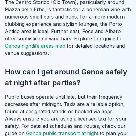
The Centro Storico (Old Town), particularly around
Piazza delle Erbe, is fantastic for a bohemian vibe with
numerous small bars and pubs. For a more modern
clubbing experience and stylish lounges, the Porto
Antico area is ideal. Further east, Foce and Albaro
offer sophisticated wine bars. Explore our guide to
Genoa nightlife areas map
for detailed locations and
venue suggestions.
How can I get around Genoa safely
at night after parties?
Public buses operate until late, but their frequency
decreases after midnight. Taxis are a reliable option,
found at designated stands or booked via apps.
Always ensure you are using a licensed taxi for your
safety. For detailed schedules and routes, check our
guide on
Genoa public transport at night
to plan your