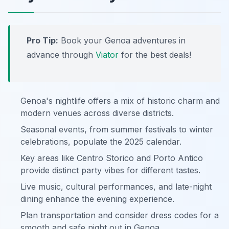
Pro Tip:
Book your Genoa adventures in
advance through
Viator
for the best deals!
Genoa's nightlife offers a mix of historic charm and
modern venues across diverse districts.
Seasonal events, from summer festivals to winter
celebrations, populate the 2025 calendar.
Key areas like Centro Storico and Porto Antico
provide distinct party vibes for different tastes.
Live music, cultural performances, and late-night
dining enhance the evening experience.
Plan transportation and consider dress codes for a
smooth and safe night out in Genoa.