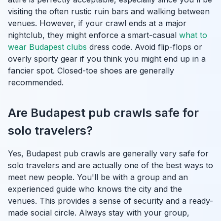
visiting the often rustic ruin bars and walking between
venues. However, if your crawl ends at a major
nightclub, they might enforce a smart-casual
what to
wear Budapest clubs
dress code. Avoid flip-flops or
overly sporty gear if you think you might end up in a
fancier spot. Closed-toe shoes are generally
recommended.
Are Budapest pub crawls safe for
solo travelers?
Yes, Budapest pub crawls are generally very safe for
solo travelers and are actually one of the best ways to
meet new people. You'll be with a group and an
experienced guide who knows the city and the
venues. This provides a sense of security and a ready-
made social circle. Always stay with your group,