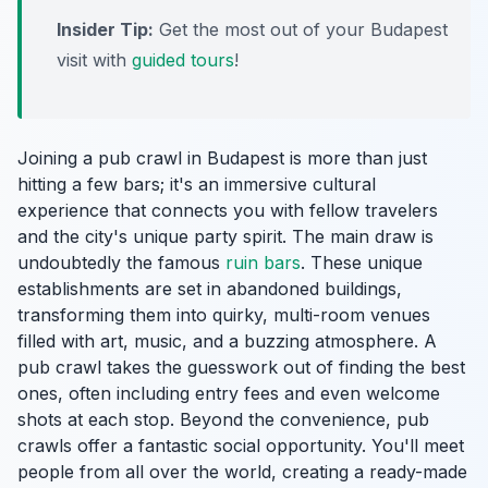
Insider Tip:
Get the most out of your Budapest
visit with
guided tours
!
Joining a pub crawl in Budapest is more than just
hitting a few bars; it's an immersive cultural
experience that connects you with fellow travelers
and the city's unique party spirit. The main draw is
undoubtedly the famous
ruin bars
. These unique
establishments are set in abandoned buildings,
transforming them into quirky, multi-room venues
filled with art, music, and a buzzing atmosphere. A
pub crawl takes the guesswork out of finding the best
ones, often including entry fees and even welcome
shots at each stop. Beyond the convenience, pub
crawls offer a fantastic social opportunity. You'll meet
people from all over the world, creating a ready-made