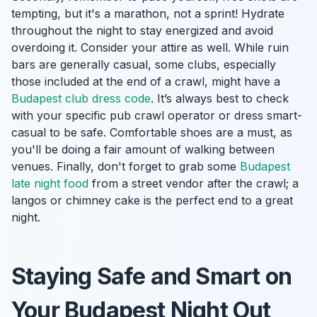
tempting, but it's a marathon, not a sprint! Hydrate
throughout the night to stay energized and avoid
overdoing it. Consider your attire as well. While ruin
bars are generally casual, some clubs, especially
those included at the end of a crawl, might have a
Budapest club dress code
. It’s always best to check
with your specific pub crawl operator or dress smart-
casual to be safe. Comfortable shoes are a must, as
you'll be doing a fair amount of walking between
venues. Finally, don't forget to grab some
Budapest
late night food
from a street vendor after the crawl; a
langos or chimney cake is the perfect end to a great
night.
Staying Safe and Smart on
Your Budapest Night Out