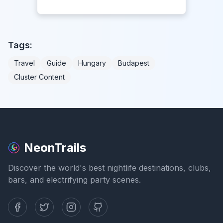
Tags:
Travel
Guide
Hungary
Budapest
Cluster Content
NeonTrails
Discover the world's best nightlife destinations, clubs,
bars, and electrifying party scenes.