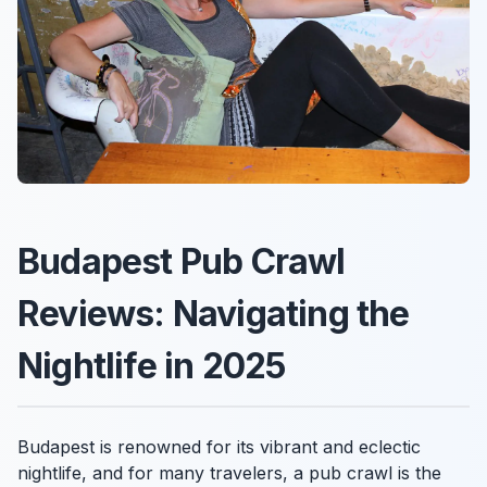
Budapest Pub Crawl
Reviews: Navigating the
Nightlife in 2025
Budapest is renowned for its vibrant and eclectic
nightlife, and for many travelers, a pub crawl is the