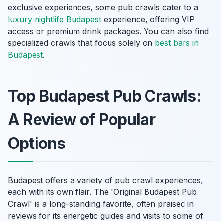
exclusive experiences, some pub crawls cater to a
luxury nightlife Budapest
experience, offering VIP
access or premium drink packages. You can also find
specialized crawls that focus solely on
best bars in
Budapest
.
Top Budapest Pub Crawls:
A Review of Popular
Options
Budapest offers a variety of pub crawl experiences,
each with its own flair. The 'Original Budapest Pub
Crawl' is a long-standing favorite, often praised in
reviews for its energetic guides and visits to some of