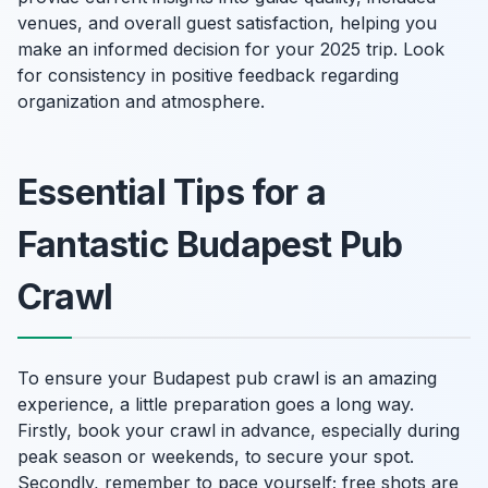
venues, and overall guest satisfaction, helping you
make an informed decision for your 2025 trip. Look
for consistency in positive feedback regarding
organization and atmosphere.
Essential Tips for a
Fantastic Budapest Pub
Crawl
To ensure your Budapest pub crawl is an amazing
experience, a little preparation goes a long way.
Firstly, book your crawl in advance, especially during
peak season or weekends, to secure your spot.
Secondly, remember to pace yourself; free shots are