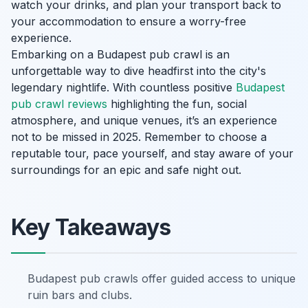
watch your drinks, and plan your transport back to
your accommodation to ensure a worry-free
experience.
Embarking on a Budapest pub crawl is an
unforgettable way to dive headfirst into the city's
legendary nightlife. With countless positive
Budapest
pub crawl reviews
highlighting the fun, social
atmosphere, and unique venues, it’s an experience
not to be missed in 2025. Remember to choose a
reputable tour, pace yourself, and stay aware of your
surroundings for an epic and safe night out.
Key Takeaways
Budapest pub crawls offer guided access to unique
ruin bars and clubs.