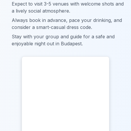
Expect to visit 3-5 venues with welcome shots and
a lively social atmosphere.
Always book in advance, pace your drinking, and
consider a smart-casual dress code.
Stay with your group and guide for a safe and
enjoyable night out in Budapest.