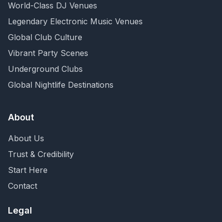
World-Class DJ Venues
Legendary Electronic Music Venues
Global Club Culture
Vibrant Party Scenes
Underground Clubs
Global Nightlife Destinations
About
About Us
Trust & Credibility
Start Here
Contact
Legal