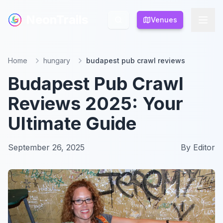
NeonTrails
NeonTrails
Venues
Venues
Home
hungary
budapest pub crawl reviews
Budapest Pub Crawl
Reviews 2025: Your
Ultimate Guide
September 26, 2025
By
Editor