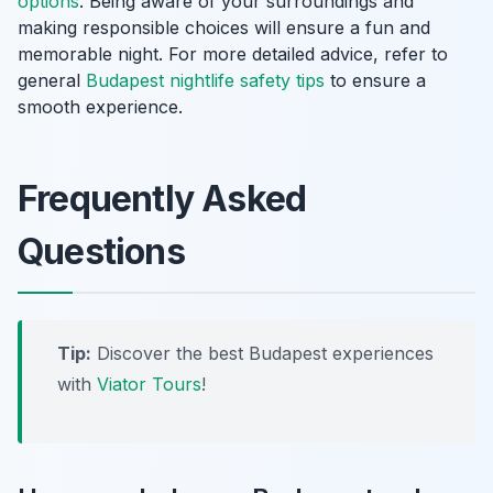
options
. Being aware of your surroundings and
making responsible choices will ensure a fun and
memorable night. For more detailed advice, refer to
general
Budapest nightlife safety tips
to ensure a
smooth experience.
Frequently Asked
Questions
Tip:
Discover the best Budapest experiences
with
Viator Tours
!