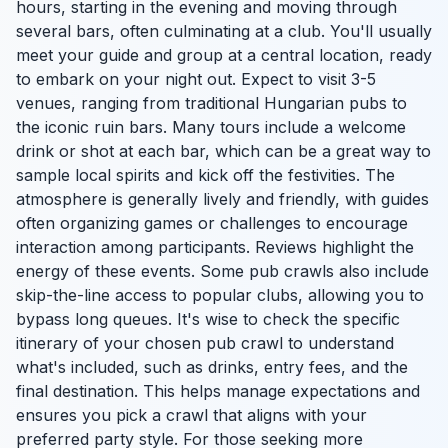
hours, starting in the evening and moving through
several bars, often culminating at a club. You'll usually
meet your guide and group at a central location, ready
to embark on your night out. Expect to visit 3-5
venues, ranging from traditional Hungarian pubs to
the iconic ruin bars. Many tours include a welcome
drink or shot at each bar, which can be a great way to
sample local spirits and kick off the festivities. The
atmosphere is generally lively and friendly, with guides
often organizing games or challenges to encourage
interaction among participants. Reviews highlight the
energy of these events. Some pub crawls also include
skip-the-line access to popular clubs, allowing you to
bypass long queues. It's wise to check the specific
itinerary of your chosen pub crawl to understand
what's included, such as drinks, entry fees, and the
final destination. This helps manage expectations and
ensures you pick a crawl that aligns with your
preferred party style. For those seeking more