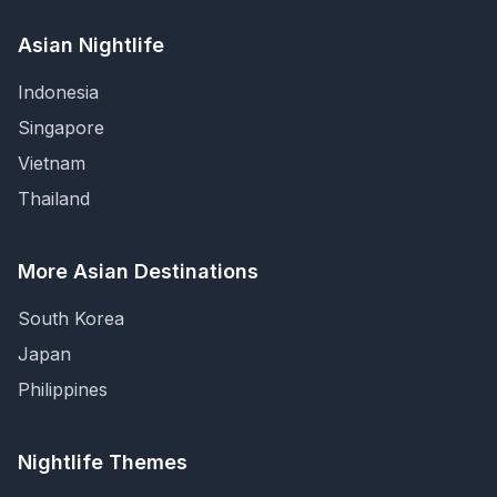
Asian Nightlife
Indonesia
Singapore
Vietnam
Thailand
More Asian Destinations
South Korea
Japan
Philippines
Nightlife Themes