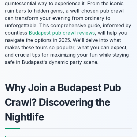
quintessential way to experience it. From the iconic
ruin bars to hidden gems, a well-chosen pub crawl
can transform your evening from ordinary to
unforgettable. This comprehensive guide, informed by
countless
Budapest pub crawl reviews
, will help you
navigate the options in 2025. We'll delve into what
makes these tours so popular, what you can expect,
and crucial tips for maximizing your fun while staying
safe in Budapest's dynamic party scene.
Why Join a Budapest Pub
Crawl? Discovering the
Nightlife