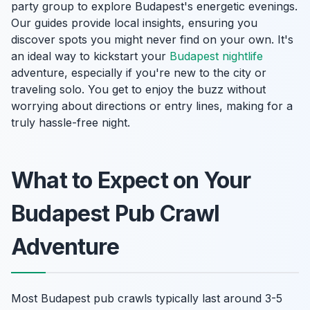
party group to explore Budapest's energetic evenings.
Our guides provide local insights, ensuring you
discover spots you might never find on your own. It's
an ideal way to kickstart your
Budapest nightlife
adventure, especially if you're new to the city or
traveling solo. You get to enjoy the buzz without
worrying about directions or entry lines, making for a
truly hassle-free night.
What to Expect on Your
Budapest Pub Crawl
Adventure
Most Budapest pub crawls typically last around 3-5