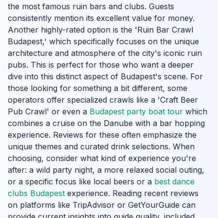
the most famous ruin bars and clubs. Guests
consistently mention its excellent value for money.
Another highly-rated option is the 'Ruin Bar Crawl
Budapest,' which specifically focuses on the unique
architecture and atmosphere of the city's iconic ruin
pubs. This is perfect for those who want a deeper
dive into this distinct aspect of Budapest's scene. For
those looking for something a bit different, some
operators offer specialized crawls like a 'Craft Beer
Pub Crawl' or even a
Budapest party boat tour
which
combines a cruise on the Danube with a bar hopping
experience. Reviews for these often emphasize the
unique themes and curated drink selections. When
choosing, consider what kind of experience you're
after: a wild party night, a more relaxed social outing,
or a specific focus like local beers or a
best dance
clubs Budapest
experience. Reading recent reviews
on platforms like TripAdvisor or GetYourGuide can
provide current insights into guide quality, included