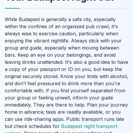
While Budapest is generally a safe city, especially
within the confines of an organized pub crawl, it's
always wise to exercise caution, particularly when
enjoying the vibrant nightlife. Always stick with your
group and guide, especially when moving between
bars. Keep an eye on your belongings, and avoid
leaving drinks unattended. It's also a good idea to have
a copy of your passport or ID on you, but keep the
original securely stored. Know your limits with alcohol,
and don't feel pressured to drink more than you're
comfortable with. If you find yourself separated from
your group or feeling unwell, inform your guide
immediately. They are there to help. Plan your journey
home in advance; taxis are readily available, or you
can use ride-sharing apps. Public transport runs late
but check schedules for
Budapest night transport