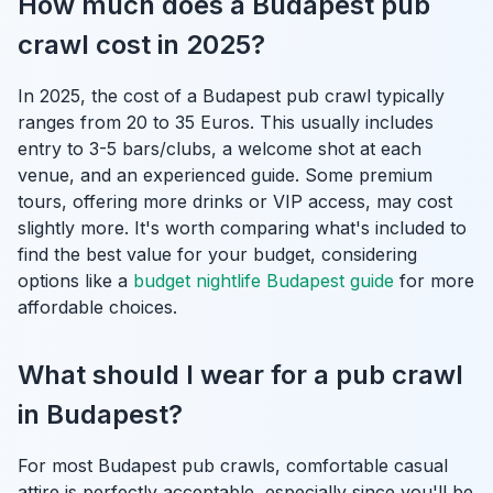
How much does a Budapest pub
crawl cost in 2025?
In 2025, the cost of a Budapest pub crawl typically
ranges from 20 to 35 Euros. This usually includes
entry to 3-5 bars/clubs, a welcome shot at each
venue, and an experienced guide. Some premium
tours, offering more drinks or VIP access, may cost
slightly more. It's worth comparing what's included to
find the best value for your budget, considering
options like a
budget nightlife Budapest guide
for more
affordable choices.
What should I wear for a pub crawl
in Budapest?
For most Budapest pub crawls, comfortable casual
attire is perfectly acceptable, especially since you'll be