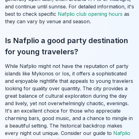
and continue until sunrise. For detailed information, it's
best to check specific
Nafplio club opening hours
as
they can vary by venue and season.
Is Nafplio a good party destination
for young travelers?
While Nafplio might not have the reputation of party
islands like Mykonos or Ios, it offers a sophisticated
and enjoyable nightlife that appeals to young travelers
looking for quality over quantity. The city provides a
great balance of cultural exploration during the day
and lively, yet not overwhelmingly chaotic, evenings.
It's an excellent choice for those who appreciate
charming bars, good music, and a chance to mingle in
a beautiful setting. The historical backdrop makes
every night out unique. Consider our guide to
Nafplio