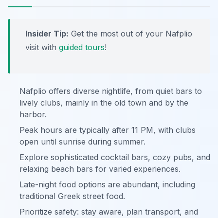
Insider Tip:
Get the most out of your Nafplio
visit with
guided tours
!
Nafplio offers diverse nightlife, from quiet bars to
lively clubs, mainly in the old town and by the
harbor.
Peak hours are typically after 11 PM, with clubs
open until sunrise during summer.
Explore sophisticated cocktail bars, cozy pubs, and
relaxing beach bars for varied experiences.
Late-night food options are abundant, including
traditional Greek street food.
Prioritize safety: stay aware, plan transport, and