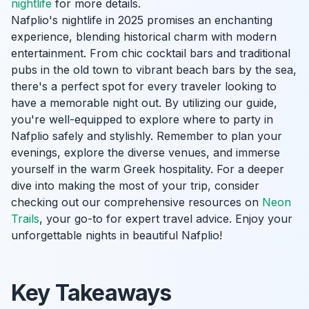
nightlife
for more details.
Nafplio's nightlife in 2025 promises an enchanting
experience, blending historical charm with modern
entertainment. From chic cocktail bars and traditional
pubs in the old town to vibrant beach bars by the sea,
there's a perfect spot for every traveler looking to
have a memorable night out. By utilizing our guide,
you're well-equipped to explore where to party in
Nafplio safely and stylishly. Remember to plan your
evenings, explore the diverse venues, and immerse
yourself in the warm Greek hospitality. For a deeper
dive into making the most of your trip, consider
checking out our comprehensive resources on
Neon
Trails
, your go-to for expert travel advice. Enjoy your
unforgettable nights in beautiful Nafplio!
Key Takeaways