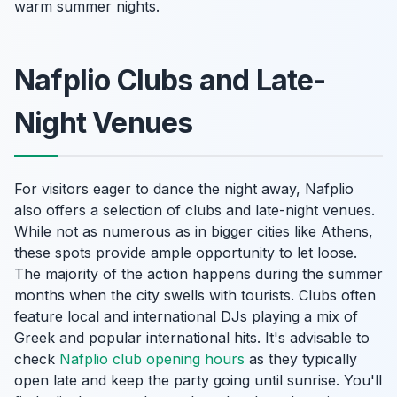
warm summer nights.
Nafplio Clubs and Late-
Night Venues
For visitors eager to dance the night away, Nafplio
also offers a selection of clubs and late-night venues.
While not as numerous as in bigger cities like Athens,
these spots provide ample opportunity to let loose.
The majority of the action happens during the summer
months when the city swells with tourists. Clubs often
feature local and international DJs playing a mix of
Greek and popular international hits. It's advisable to
check
Nafplio club opening hours
as they typically
open late and keep the party going until sunrise. You'll