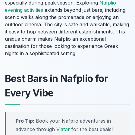
especially during peak season. Exploring
Nafplio
evening activities
extends beyond just bars, including
scenic walks along the promenade or enjoying an
outdoor cinema. The city is safe and walkable, making
it easy to hop between different establishments. This
unique charm makes Nafplio an exceptional
destination for those looking to experience Greek
nights in a sophisticated setting.
Best Bars in Nafplio for
Every Vibe
Pro Tip:
Book your Nafplio adventures in
advance through
Viator
for the best deals!