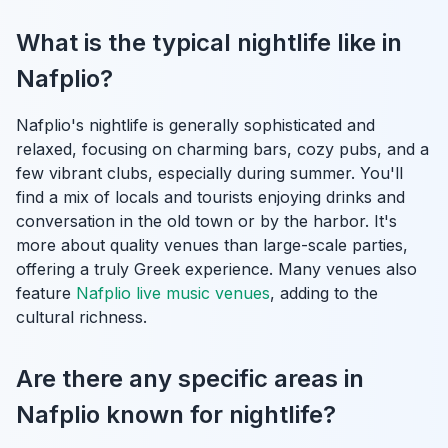
What is the typical nightlife like in
Nafplio?
Nafplio's nightlife is generally sophisticated and
relaxed, focusing on charming bars, cozy pubs, and a
few vibrant clubs, especially during summer. You'll
find a mix of locals and tourists enjoying drinks and
conversation in the old town or by the harbor. It's
more about quality venues than large-scale parties,
offering a truly Greek experience. Many venues also
feature
Nafplio live music venues
, adding to the
cultural richness.
Are there any specific areas in
Nafplio known for nightlife?