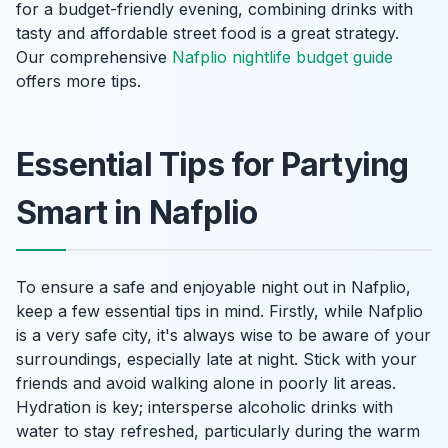
for a budget-friendly evening, combining drinks with
tasty and affordable street food is a great strategy.
Our comprehensive
Nafplio nightlife budget guide
offers more tips.
Essential Tips for Partying
Smart in Nafplio
To ensure a safe and enjoyable night out in Nafplio,
keep a few essential tips in mind. Firstly, while Nafplio
is a very safe city, it's always wise to be aware of your
surroundings, especially late at night. Stick with your
friends and avoid walking alone in poorly lit areas.
Hydration is key; intersperse alcoholic drinks with
water to stay refreshed, particularly during the warm