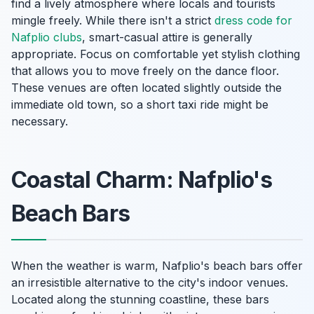
find a lively atmosphere where locals and tourists
mingle freely. While there isn't a strict
dress code for
Nafplio clubs
, smart-casual attire is generally
appropriate. Focus on comfortable yet stylish clothing
that allows you to move freely on the dance floor.
These venues are often located slightly outside the
immediate old town, so a short taxi ride might be
necessary.
Coastal Charm: Nafplio's
Beach Bars
When the weather is warm, Nafplio's beach bars offer
an irresistible alternative to the city's indoor venues.
Located along the stunning coastline, these bars