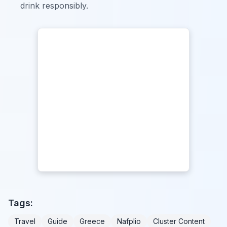
drink responsibly.
Tags:
Travel
Guide
Greece
Nafplio
Cluster Content