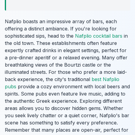
Nafplio boasts an impressive array of bars, each
offering a distinct ambiance. If you're looking for
sophisticated sips, head to the
Nafplio cocktail bars
in
the old town. These establishments often feature
expertly crafted drinks in elegant settings, perfect for
a pre-dinner aperitif or a relaxed evening. Many offer
breathtaking views of the Bourtzi castle or the
illuminated streets. For those who prefer a more laid-
back experience, the city's traditional
best Nafplio
pubs
provide a cozy environment with local beers and
spirits. Some pubs even feature live music, adding to
the authentic Greek experience. Exploring different
areas allows you to discover hidden gems. Whether
you seek lively chatter or a quiet corner, Nafplio's bar
scene has something to satisfy every preference.
Remember that many places are open-air, perfect for