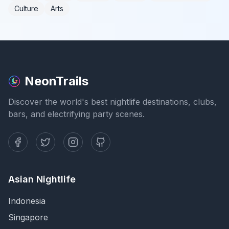
Culture
Arts
NeonTrails
Discover the world's best nightlife destinations, clubs,
bars, and electrifying party scenes.
Asian Nightlife
Indonesia
Singapore