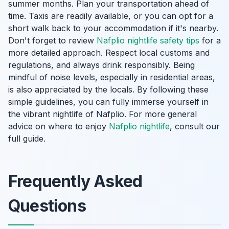
summer months. Plan your transportation ahead of
time. Taxis are readily available, or you can opt for a
short walk back to your accommodation if it's nearby.
Don't forget to review
Nafplio nightlife safety tips
for a
more detailed approach. Respect local customs and
regulations, and always drink responsibly. Being
mindful of noise levels, especially in residential areas,
is also appreciated by the locals. By following these
simple guidelines, you can fully immerse yourself in
the vibrant nightlife of Nafplio. For more general
advice on where to enjoy
Nafplio nightlife
, consult our
full guide.
Frequently Asked
Questions