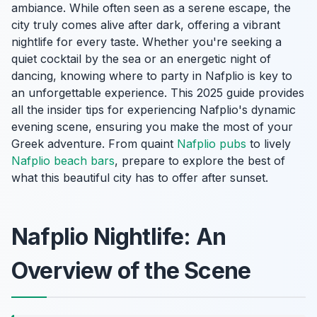
ambiance. While often seen as a serene escape, the
city truly comes alive after dark, offering a vibrant
nightlife for every taste. Whether you're seeking a
quiet cocktail by the sea or an energetic night of
dancing, knowing where to party in Nafplio is key to
an unforgettable experience. This 2025 guide provides
all the insider tips for experiencing Nafplio's dynamic
evening scene, ensuring you make the most of your
Greek adventure. From quaint
Nafplio pubs
to lively
Nafplio beach bars
, prepare to explore the best of
what this beautiful city has to offer after sunset.
Nafplio Nightlife: An
Overview of the Scene