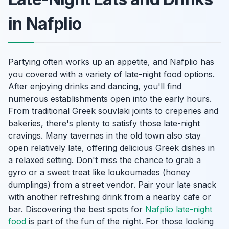
in Nafplio
Partying often works up an appetite, and Nafplio has
you covered with a variety of late-night food options.
After enjoying drinks and dancing, you'll find
numerous establishments open into the early hours.
From traditional Greek souvlaki joints to creperies and
bakeries, there's plenty to satisfy those late-night
cravings. Many tavernas in the old town also stay
open relatively late, offering delicious Greek dishes in
a relaxed setting. Don't miss the chance to grab a
gyro or a sweet treat like loukoumades (honey
dumplings) from a street vendor. Pair your late snack
with another refreshing drink from a nearby cafe or
bar. Discovering the best spots for
Nafplio late-night
food
is part of the fun of the night. For those looking