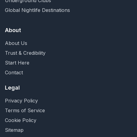
Underground Clubs
Global Nightlife Destinations
About
About Us
Trust & Credibility
Start Here
Contact
Legal
Privacy Policy
Terms of Service
Cookie Policy
Sitemap