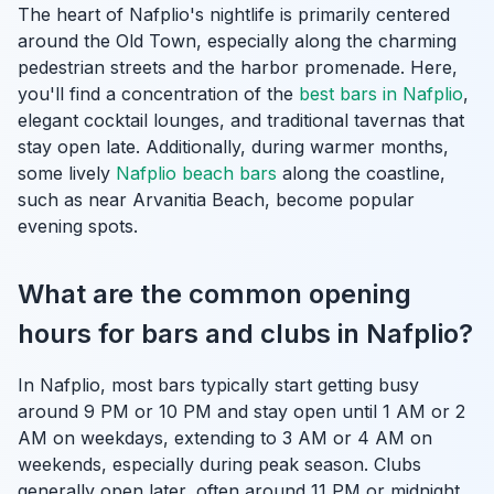
The heart of Nafplio's nightlife is primarily centered
around the Old Town, especially along the charming
pedestrian streets and the harbor promenade. Here,
you'll find a concentration of the
best bars in Nafplio
,
elegant cocktail lounges, and traditional tavernas that
stay open late. Additionally, during warmer months,
some lively
Nafplio beach bars
along the coastline,
such as near Arvanitia Beach, become popular
evening spots.
What are the common opening
hours for bars and clubs in Nafplio?
In Nafplio, most bars typically start getting busy
around 9 PM or 10 PM and stay open until 1 AM or 2
AM on weekdays, extending to 3 AM or 4 AM on
weekends, especially during peak season. Clubs
generally open later, often around 11 PM or midnight,