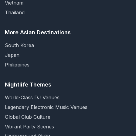
Vietnam
Thailand
More Asian Destinations
South Korea
Japan
Philippines
Nightlife Themes
World-Class DJ Venues
Legendary Electronic Music Venues
Global Club Culture
Vibrant Party Scenes