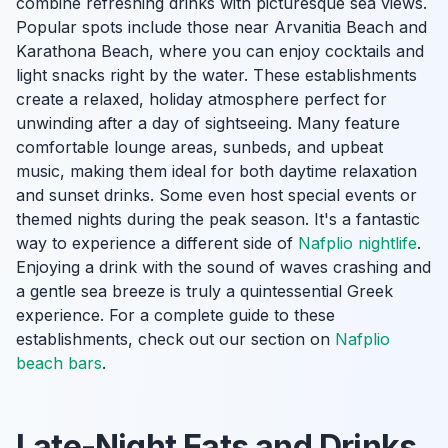
combine refreshing drinks with picturesque sea views.
Popular spots include those near Arvanitia Beach and
Karathona Beach, where you can enjoy cocktails and
light snacks right by the water. These establishments
create a relaxed, holiday atmosphere perfect for
unwinding after a day of sightseeing. Many feature
comfortable lounge areas, sunbeds, and upbeat
music, making them ideal for both daytime relaxation
and sunset drinks. Some even host special events or
themed nights during the peak season. It's a fantastic
way to experience a different side of
Nafplio nightlife
.
Enjoying a drink with the sound of waves crashing and
a gentle sea breeze is truly a quintessential Greek
experience. For a complete guide to these
establishments, check out our section on
Nafplio
beach bars
.
Late-Night Eats and Drinks