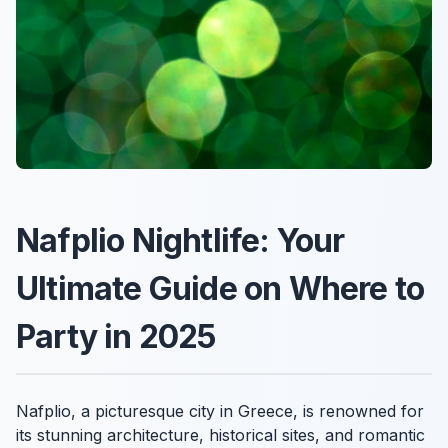
Nafplio Nightlife: Your
Ultimate Guide on Where to
Party in 2025
Nafplio, a picturesque city in Greece, is renowned for
its stunning architecture, historical sites, and romantic