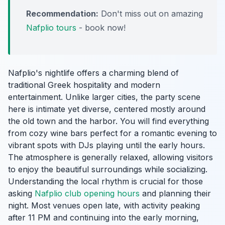
Recommendation:
Don't miss out on amazing
Nafplio tours
- book now!
Nafplio's nightlife offers a charming blend of
traditional Greek hospitality and modern
entertainment. Unlike larger cities, the party scene
here is intimate yet diverse, centered mostly around
the old town and the harbor. You will find everything
from cozy wine bars perfect for a romantic evening to
vibrant spots with DJs playing until the early hours.
The atmosphere is generally relaxed, allowing visitors
to enjoy the beautiful surroundings while socializing.
Understanding the local rhythm is crucial for those
asking
Nafplio club opening hours
and planning their
night. Most venues open late, with activity peaking
after 11 PM and continuing into the early morning,