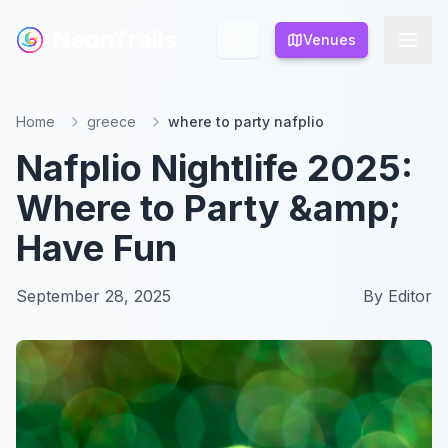
NeonTrails
NeonTrails
Venues
Venues
Home
greece
where to party nafplio
Nafplio Nightlife 2025:
Where to Party &amp;
Have Fun
September 28, 2025
By
Editor