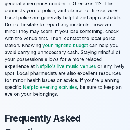
general emergency number in Greece is 112. This
connects you to police, ambulance, or fire services.
Local police are generally helpful and approachable.
Do not hesitate to report any incidents, however
minor they may seem. If you lose something, check
with the venue first. Then, contact the local police
station. Knowing
your nightlife budget
can help you
avoid carrying unnecessary cash. Staying mindful of
your possessions allows for a more relaxed
experience at
Nafplio's live music venues
or any lively
spot. Local pharmacists are also excellent resources
for minor health issues or advice. If you're planning
specific
Nafplio evening activities
, be sure to keep an
eye on your belongings.
Frequently Asked