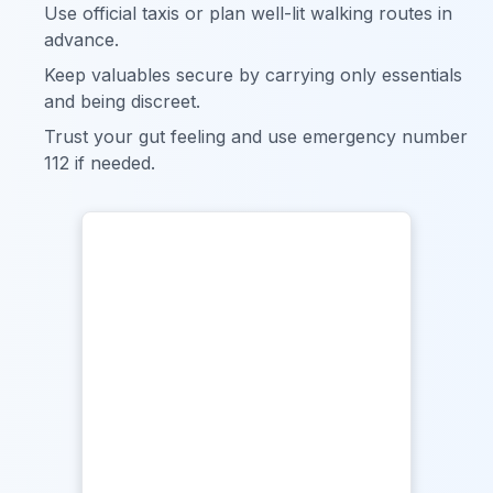
Use official taxis or plan well-lit walking routes in
advance.
Keep valuables secure by carrying only essentials
and being discreet.
Trust your gut feeling and use emergency number
112 if needed.