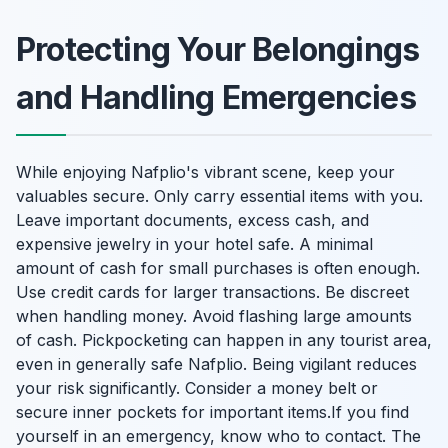
Protecting Your Belongings
and Handling Emergencies
While enjoying Nafplio's vibrant scene, keep your
valuables secure. Only carry essential items with you.
Leave important documents, excess cash, and
expensive jewelry in your hotel safe. A minimal
amount of cash for small purchases is often enough.
Use credit cards for larger transactions. Be discreet
when handling money. Avoid flashing large amounts
of cash. Pickpocketing can happen in any tourist area,
even in generally safe Nafplio. Being vigilant reduces
your risk significantly. Consider a money belt or
secure inner pockets for important items.If you find
yourself in an emergency, know who to contact. The