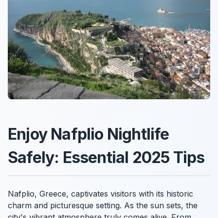
Enjoy Nafplio Nightlife
Safely: Essential 2025 Tips
Nafplio, Greece, captivates visitors with its historic
charm and picturesque setting. As the sun sets, the
city's vibrant atmosphere truly comes alive. From