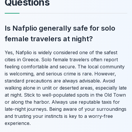
Questions
Is Nafplio generally safe for solo
female travelers at night?
Yes, Nafplio is widely considered one of the safest
cities in Greece. Solo female travelers often report
feeling comfortable and secure. The local community
is welcoming, and serious crime is rare. However,
standard precautions are always advisable. Avoid
walking alone in unlit or deserted areas, especially late
at night. Stick to well-populated spots in the Old Town
or along the harbor. Always use reputable taxis for
late-night journeys. Being aware of your surroundings
and trusting your instincts is key to a worry-free
experience.