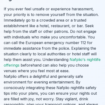
If you ever feel unsafe or experience harassment,
your priority is to remove yourself from the situation.
Immediately go to a crowded area or a trusted
establishment like a hotel, restaurant, or bar. Seek
help from the staff or other patrons. Do not engage
with individuals who make you uncomfortable. You
can call the European emergency number 112 for
immediate assistance from the police. Explaining the
situation clearly to local authorities or hotel staff will
help them assist you. Understanding
Nafplio's nightlife
offerings
beforehand can also help you choose
venues where you feel most at ease.
Nafplio offers a delightful and generally safe
environment for evening entertainment. By
consciously integrating these Nafplio nightlife safety
tips into your plans, you can ensure your nights out
are filled with joy, not worry. Stay vigilant, drink
responsibly, plan your transport options, and always