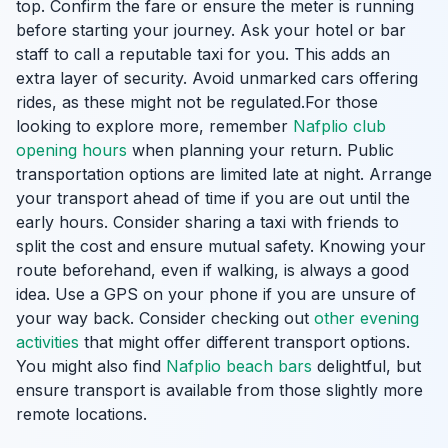
top. Confirm the fare or ensure the meter is running
before starting your journey. Ask your hotel or bar
staff to call a reputable taxi for you. This adds an
extra layer of security. Avoid unmarked cars offering
rides, as these might not be regulated.For those
looking to explore more, remember
Nafplio club
opening hours
when planning your return. Public
transportation options are limited late at night. Arrange
your transport ahead of time if you are out until the
early hours. Consider sharing a taxi with friends to
split the cost and ensure mutual safety. Knowing your
route beforehand, even if walking, is always a good
idea. Use a GPS on your phone if you are unsure of
your way back. Consider checking out
other evening
activities
that might offer different transport options.
You might also find
Nafplio beach bars
delightful, but
ensure transport is available from those slightly more
remote locations.