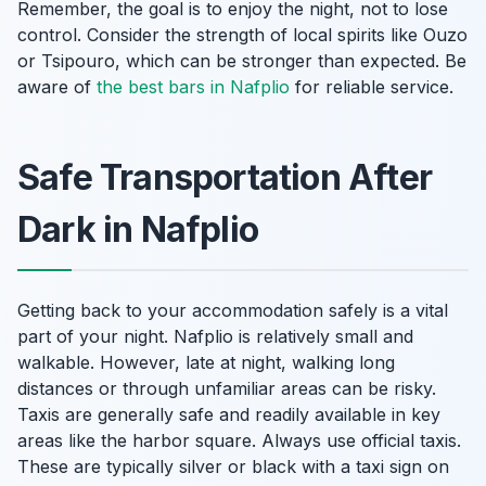
Remember, the goal is to enjoy the night, not to lose
control. Consider the strength of local spirits like Ouzo
or Tsipouro, which can be stronger than expected. Be
aware of
the best bars in Nafplio
for reliable service.
Safe Transportation After
Dark in Nafplio
Getting back to your accommodation safely is a vital
part of your night. Nafplio is relatively small and
walkable. However, late at night, walking long
distances or through unfamiliar areas can be risky.
Taxis are generally safe and readily available in key
areas like the harbor square. Always use official taxis.
These are typically silver or black with a taxi sign on