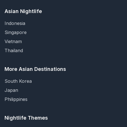
Asian Nightlife
Indonesia
Singapore
Vietnam
Thailand
More Asian Destinations
South Korea
Japan
Philippines
Nightlife Themes