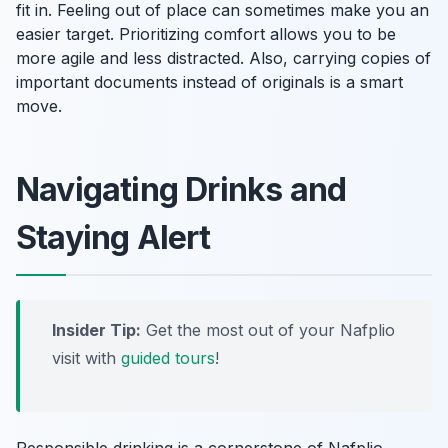
fit in. Feeling out of place can sometimes make you an
easier target. Prioritizing comfort allows you to be
more agile and less distracted. Also, carrying copies of
important documents instead of originals is a smart
move.
Navigating Drinks and
Staying Alert
Insider Tip:
Get the most out of your Nafplio
visit with
guided tours
!