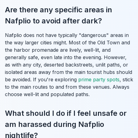
Are there any specific areas in
Nafplio to avoid after dark?
Nafplio does not have typically "dangerous" areas in
the way larger cities might. Most of the Old Town and
the harbor promenade are lively, well-lit, and
generally safe, even late into the evening. However,
as with any city, deserted backstreets, unlit paths, or
isolated areas away from the main tourist hubs should
be avoided. If you're exploring
prime party spots
, stick
to the main routes to and from these venues. Always
choose well-lit and populated paths.
What should I do if I feel unsafe or
am harassed during Nafplio
nightlife?