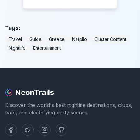
Tags:
Travel
Guide
Greece
Nafplio
Cluster Content
Nightlife
Entertainment
NeonTrails
Discover the world's best nightlife destinations, clubs,
bars, and electrifying party scenes.