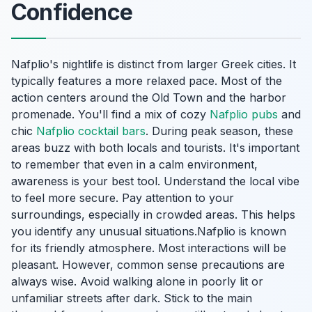
Confidence
Nafplio's nightlife is distinct from larger Greek cities. It
typically features a more relaxed pace. Most of the
action centers around the Old Town and the harbor
promenade. You'll find a mix of cozy
Nafplio pubs
and
chic
Nafplio cocktail bars
. During peak season, these
areas buzz with both locals and tourists. It's important
to remember that even in a calm environment,
awareness is your best tool. Understand the local vibe
to feel more secure. Pay attention to your
surroundings, especially in crowded areas. This helps
you identify any unusual situations.Nafplio is known
for its friendly atmosphere. Most interactions will be
pleasant. However, common sense precautions are
always wise. Avoid walking alone in poorly lit or
unfamiliar streets after dark. Stick to the main