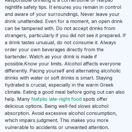
Responsible drinking is a cornerstone of Nafplio
nightlife safety tips. It ensures you remain in control
and aware of your surroundings. Never leave your
drink unattended. Even for a moment, an open drink
can be tampered with. Do not accept drinks from
strangers, particularly if you did not see it prepared. If
a drink tastes unusual, do not consume it. Always
order your own beverages directly from the
bartender. Watch as your drink is made if
possible.Know your limits. Alcohol affects everyone
differently. Pacing yourself and alternating alcoholic
drinks with water or soft drinks is smart. Staying
hydrated is crucial, especially in the warm Greek
climate. Eating a good meal before going out can also
help. Many
Nafplio late-night food
spots offer
delicious options. Being well-fed slows alcohol
absorption. Avoid excessive alcohol consumption,
which impairs judgment. This makes you more
vulnerable to accidents or unwanted attention.