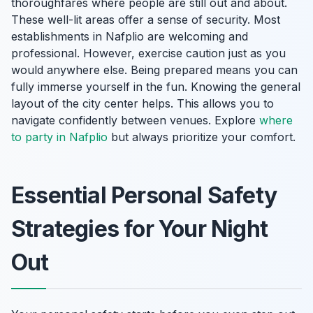
thoroughfares where people are still out and about.
These well-lit areas offer a sense of security. Most
establishments in Nafplio are welcoming and
professional. However, exercise caution just as you
would anywhere else. Being prepared means you can
fully immerse yourself in the fun. Knowing the general
layout of the city center helps. This allows you to
navigate confidently between venues. Explore
where
to party in Nafplio
but always prioritize your comfort.
Essential Personal Safety
Strategies for Your Night
Out