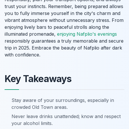
trust your instincts. Remember, being prepared allows
you to fully immerse yourself in the city's charm and
vibrant atmosphere without unnecessary stress. From
enjoying lively bars to peaceful strolls along the
illuminated promenade,
enjoying Nafplio's evenings
responsibly guarantees a truly memorable and secure
trip in 2025. Embrace the beauty of Nafplio after dark
with confidence.
Key Takeaways
Stay aware of your surroundings, especially in
crowded Old Town areas.
Never leave drinks unattended; know and respect
your alcohol limits.