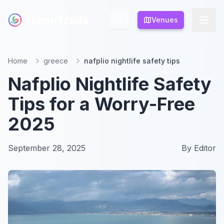
NeonTrails
NeonTrails
Venues
Venues
Home
greece
nafplio nightlife safety tips
Nafplio Nightlife Safety
Tips for a Worry-Free
2025
September 28, 2025
By
Editor