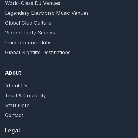
World-Class DJ Venues
Legendary Electronic Music Venues
Global Club Culture
Vibrant Party Scenes
Underground Clubs
Global Nightlife Destinations
About
About Us
Trust & Credibility
Start Here
Contact
Legal