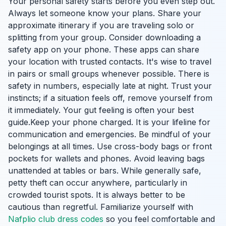
Your personal safety starts before you even step out.
Always let someone know your plans. Share your
approximate itinerary if you are traveling solo or
splitting from your group. Consider downloading a
safety app on your phone. These apps can share
your location with trusted contacts. It's wise to travel
in pairs or small groups whenever possible. There is
safety in numbers, especially late at night. Trust your
instincts; if a situation feels off, remove yourself from
it immediately. Your gut feeling is often your best
guide.Keep your phone charged. It is your lifeline for
communication and emergencies. Be mindful of your
belongings at all times. Use cross-body bags or front
pockets for wallets and phones. Avoid leaving bags
unattended at tables or bars. While generally safe,
petty theft can occur anywhere, particularly in
crowded tourist spots. It is always better to be
cautious than regretful. Familiarize yourself with
Nafplio club dress codes
so you feel comfortable and