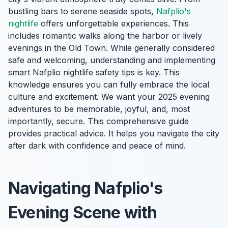
bustling bars to serene seaside spots,
Nafplio's
nightlife
offers unforgettable experiences. This
includes romantic walks along the harbor or lively
evenings in the Old Town. While generally considered
safe and welcoming, understanding and implementing
smart Nafplio nightlife safety tips is key. This
knowledge ensures you can fully embrace the local
culture and excitement. We want your 2025 evening
adventures to be memorable, joyful, and, most
importantly, secure. This comprehensive guide
provides practical advice. It helps you navigate the city
after dark with confidence and peace of mind.
Navigating Nafplio's
Evening Scene with