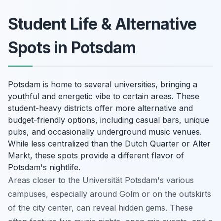
Student Life & Alternative
Spots in Potsdam
Potsdam is home to several universities, bringing a
youthful and energetic vibe to certain areas. These
student-heavy districts offer more alternative and
budget-friendly options, including casual bars, unique
pubs, and occasionally underground music venues.
While less centralized than the Dutch Quarter or Alter
Markt, these spots provide a different flavor of
Potsdam's nightlife.
Areas closer to the Universität Potsdam's various
campuses, especially around Golm or on the outskirts
of the city center, can reveal hidden gems. These