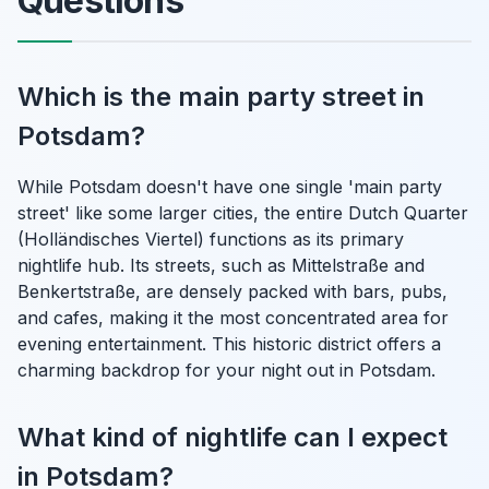
Questions
Which is the main party street in
Potsdam?
While Potsdam doesn't have one single 'main party
street' like some larger cities, the entire Dutch Quarter
(Holländisches Viertel) functions as its primary
nightlife hub. Its streets, such as Mittelstraße and
Benkertstraße, are densely packed with bars, pubs,
and cafes, making it the most concentrated area for
evening entertainment. This historic district offers a
charming backdrop for your night out in Potsdam.
What kind of nightlife can I expect
in Potsdam?