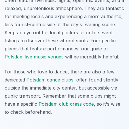
often feature live music nights, open mic events, and a
relaxed, unpretentious atmosphere. They are fantastic
for meeting locals and experiencing a more authentic,
less tourist-centric side of the city's evening scene.
Keep an eye out for local posters or online event
listings to discover these vibrant spots. For specific
places that feature performances, our guide to
Potsdam live music venues
will be incredibly helpful.
For those who love to dance, there are also a few
dedicated
Potsdam dance clubs
, often found slightly
outside the immediate city center, but accessible via
public transport. Remember that some clubs might
have a specific
Potsdam club dress code
, so it's wise
to check beforehand.