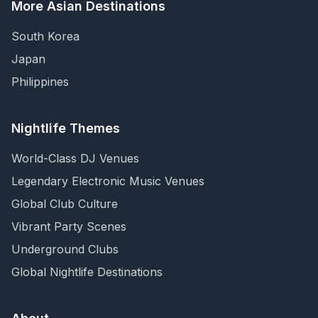
More Asian Destinations
South Korea
Japan
Philippines
Nightlife Themes
World-Class DJ Venues
Legendary Electronic Music Venues
Global Club Culture
Vibrant Party Scenes
Underground Clubs
Global Nightlife Destinations