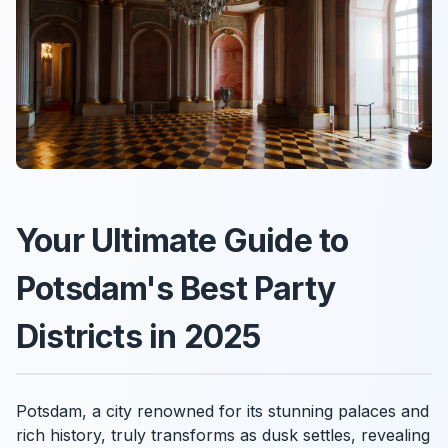
Your Ultimate Guide to
Potsdam's Best Party
Districts in 2025
Potsdam, a city renowned for its stunning palaces and
rich history, truly transforms as dusk settles, revealing