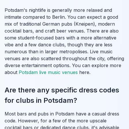
Potsdam's nightlife is generally more relaxed and
intimate compared to Berlin. You can expect a good
mix of traditional German pubs (Kneipen), modern
cocktail bars, and craft beer venues. There are also
some student-focused bars with a more alternative
vibe and a few dance clubs, though they are less
numerous than in larger metropolises. Live music
venues are also scattered throughout the city, offering
diverse entertainment options. You can explore more
about
Potsdam live music venues
here.
Are there any specific dress codes
for clubs in Potsdam?
Most bars and pubs in Potsdam have a casual dress
code. However, for a few of the more upscale
cocktail bars or dedicated dance clubs, it's advisable