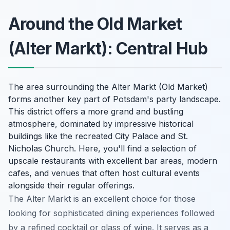
Around the Old Market
(Alter Markt): Central Hub
The area surrounding the Alter Markt (Old Market)
forms another key part of Potsdam's party landscape.
This district offers a more grand and bustling
atmosphere, dominated by impressive historical
buildings like the recreated City Palace and St.
Nicholas Church. Here, you'll find a selection of
upscale restaurants with excellent bar areas, modern
cafes, and venues that often host cultural events
alongside their regular offerings.
The Alter Markt is an excellent choice for those
looking for sophisticated dining experiences followed
by a refined cocktail or glass of wine. It serves as a