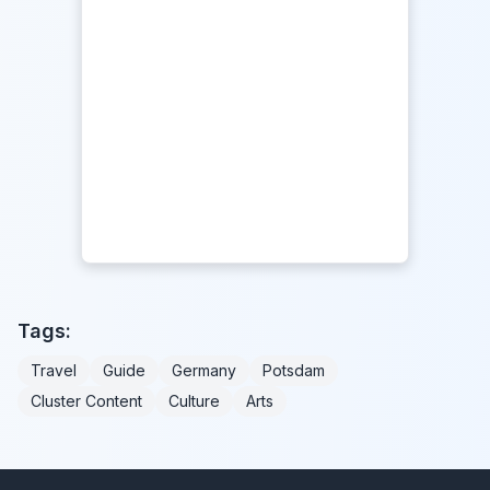
Tags:
Travel
Guide
Germany
Potsdam
Cluster Content
Culture
Arts