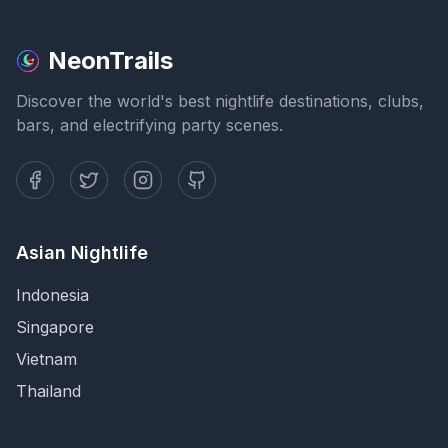
NeonTrails
Discover the world's best nightlife destinations, clubs,
bars, and electrifying party scenes.
Asian Nightlife
Indonesia
Singapore
Vietnam
Thailand