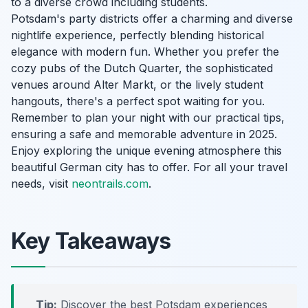
to a diverse crowd including students.
Potsdam's party districts offer a charming and diverse
nightlife experience, perfectly blending historical
elegance with modern fun. Whether you prefer the
cozy pubs of the Dutch Quarter, the sophisticated
venues around Alter Markt, or the lively student
hangouts, there's a perfect spot waiting for you.
Remember to plan your night with our practical tips,
ensuring a safe and memorable adventure in 2025.
Enjoy exploring the unique evening atmosphere this
beautiful German city has to offer. For all your travel
needs, visit
neontrails.com
.
Key Takeaways
Tip:
Discover the best Potsdam experiences