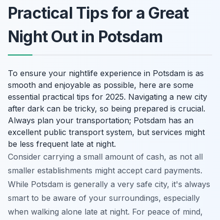
Practical Tips for a Great
Night Out in Potsdam
To ensure your nightlife experience in Potsdam is as
smooth and enjoyable as possible, here are some
essential practical tips for 2025. Navigating a new city
after dark can be tricky, so being prepared is crucial.
Always plan your transportation; Potsdam has an
excellent public transport system, but services might
be less frequent late at night.
Consider carrying a small amount of cash, as not all
smaller establishments might accept card payments.
While Potsdam is generally a very safe city, it's always
smart to be aware of your surroundings, especially
when walking alone late at night. For peace of mind,