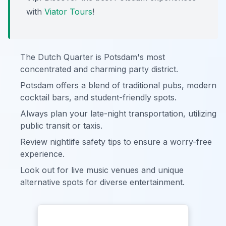
with
Viator Tours
!
The Dutch Quarter is Potsdam's most
concentrated and charming party district.
Potsdam offers a blend of traditional pubs, modern
cocktail bars, and student-friendly spots.
Always plan your late-night transportation, utilizing
public transit or taxis.
Review nightlife safety tips to ensure a worry-free
experience.
Look out for live music venues and unique
alternative spots for diverse entertainment.