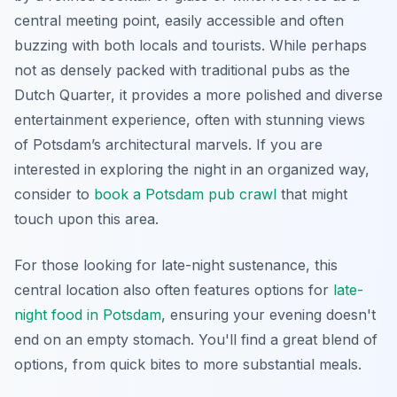
central meeting point, easily accessible and often
buzzing with both locals and tourists. While perhaps
not as densely packed with traditional pubs as the
Dutch Quarter, it provides a more polished and diverse
entertainment experience, often with stunning views
of Potsdam’s architectural marvels. If you are
interested in exploring the night in an organized way,
consider to
book a Potsdam pub crawl
that might
touch upon this area.
For those looking for late-night sustenance, this
central location also often features options for
late-
night food in Potsdam
, ensuring your evening doesn't
end on an empty stomach. You'll find a great blend of
options, from quick bites to more substantial meals.