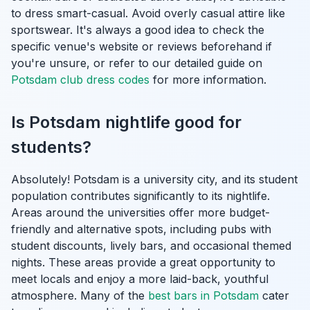
to dress smart-casual. Avoid overly casual attire like
sportswear. It's always a good idea to check the
specific venue's website or reviews beforehand if
you're unsure, or refer to our detailed guide on
Potsdam club dress codes
for more information.
Is Potsdam nightlife good for
students?
Absolutely! Potsdam is a university city, and its student
population contributes significantly to its nightlife.
Areas around the universities offer more budget-
friendly and alternative spots, including pubs with
student discounts, lively bars, and occasional themed
nights. These areas provide a great opportunity to
meet locals and enjoy a more laid-back, youthful
atmosphere. Many of the
best bars in Potsdam
cater