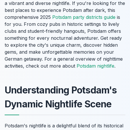
a vibrant and diverse nightlife. If you're looking for the
best places to experience Potsdam after dark, this
comprehensive 2025
Potsdam party districts guide
is
for you. From cozy pubs in historic settings to lively
clubs and student-friendly hangouts, Potsdam offers
something for every nocturnal adventurer. Get ready
to explore the city's unique charm, discover hidden
gems, and make unforgettable memories on your
German getaway. For a general overview of nighttime
activities, check out more about
Potsdam nightlife
.
Understanding Potsdam's
Dynamic Nightlife Scene
Potsdam's nightlife is a delightful blend of its historical