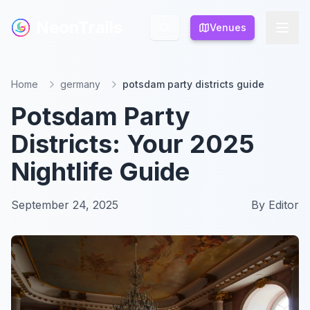
NeonTrails
NeonTrails
Venues
Venues
Home
germany
potsdam party districts guide
Potsdam Party
Districts: Your 2025
Nightlife Guide
September 24, 2025
By
Editor