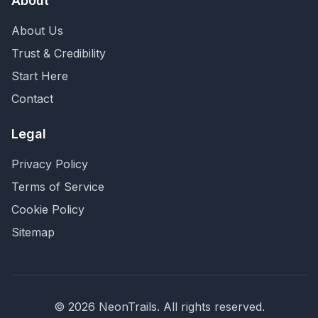
About
About Us
Trust & Credibility
Start Here
Contact
Legal
Privacy Policy
Terms of Service
Cookie Policy
Sitemap
©
2026
NeonTrails. All rights reserved.