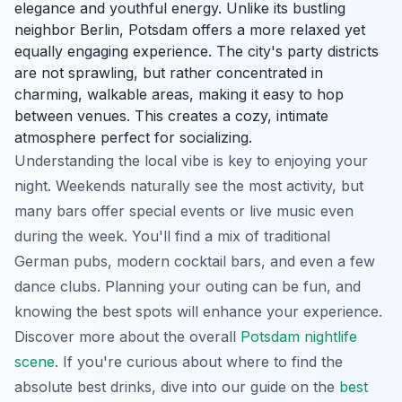
elegance and youthful energy. Unlike its bustling
neighbor Berlin, Potsdam offers a more relaxed yet
equally engaging experience. The city's party districts
are not sprawling, but rather concentrated in
charming, walkable areas, making it easy to hop
between venues. This creates a cozy, intimate
atmosphere perfect for socializing.
Understanding the local vibe is key to enjoying your
night. Weekends naturally see the most activity, but
many bars offer special events or live music even
during the week. You'll find a mix of traditional
German pubs, modern cocktail bars, and even a few
dance clubs. Planning your outing can be fun, and
knowing the best spots will enhance your experience.
Discover more about the overall
Potsdam nightlife
scene
. If you're curious about where to find the
absolute best drinks, dive into our guide on the
best