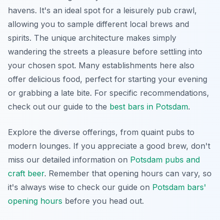
havens. It's an ideal spot for a leisurely pub crawl,
allowing you to sample different local brews and
spirits. The unique architecture makes simply
wandering the streets a pleasure before settling into
your chosen spot. Many establishments here also
offer delicious food, perfect for starting your evening
or grabbing a late bite. For specific recommendations,
check out our guide to the
best bars in Potsdam
.
Explore the diverse offerings, from quaint pubs to
modern lounges. If you appreciate a good brew, don't
miss our detailed information on
Potsdam pubs and
craft beer
. Remember that opening hours can vary, so
it's always wise to check our guide on
Potsdam bars'
opening hours
before you head out.