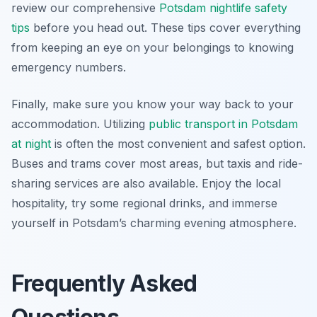
review our comprehensive
Potsdam nightlife safety
tips
before you head out. These tips cover everything
from keeping an eye on your belongings to knowing
emergency numbers.
Finally, make sure you know your way back to your
accommodation. Utilizing
public transport in Potsdam
at night
is often the most convenient and safest option.
Buses and trams cover most areas, but taxis and ride-
sharing services are also available. Enjoy the local
hospitality, try some regional drinks, and immerse
yourself in Potsdam’s charming evening atmosphere.
Frequently Asked