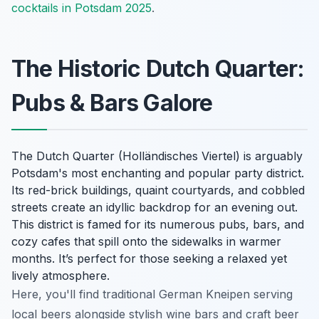
cocktails in Potsdam 2025
.
The Historic Dutch Quarter:
Pubs & Bars Galore
The Dutch Quarter (Holländisches Viertel) is arguably
Potsdam's most enchanting and popular party district.
Its red-brick buildings, quaint courtyards, and cobbled
streets create an idyllic backdrop for an evening out.
This district is famed for its numerous pubs, bars, and
cozy cafes that spill onto the sidewalks in warmer
months. It’s perfect for those seeking a relaxed yet
lively atmosphere.
Here, you'll find traditional German Kneipen serving
local beers alongside stylish wine bars and craft beer