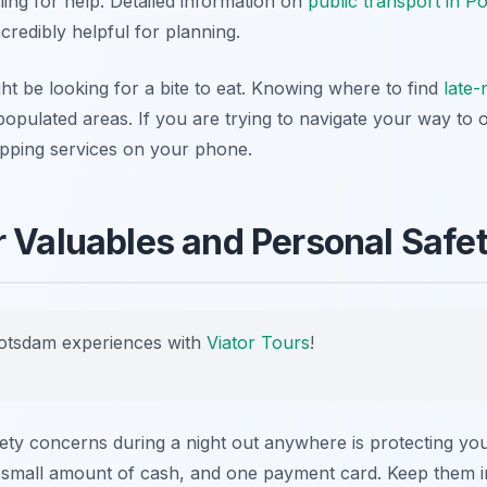
lling for help. Detailed information on
public transport in P
credibly helpful for planning.
ght be looking for a bite to eat. Knowing where to find
late-
populated areas. If you are trying to navigate your way to 
apping services on your phone.
r Valuables and Personal Safe
otsdam experiences with
Viator Tours
!
y concerns during a night out anywhere is protecting you
, a small amount of cash, and one payment card. Keep them 