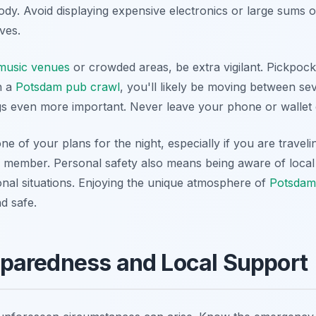
dy. Avoid displaying expensive electronics or large sums o
eves.
 music venues
or crowded areas, be extra vigilant. Pickpoc
in a
Potsdam pub crawl
, you'll likely be moving between s
gs even more important. Never leave your phone or wallet 
ne of your plans for the night, especially if you are travel
ly member. Personal safety also means being aware of local
onal situations. Enjoying the unique atmosphere of
Potsdam'
d safe.
paredness and Local Support