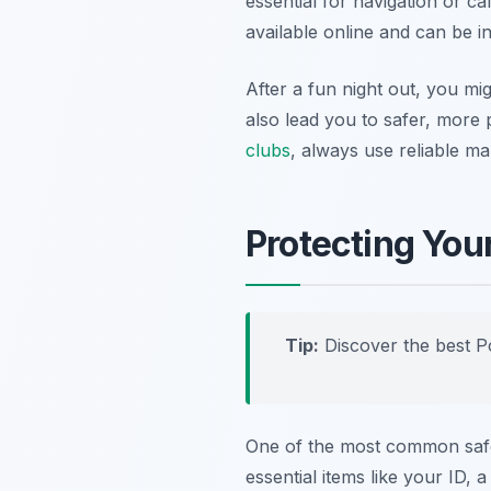
essential for navigation or ca
available online and can be in
After a fun night out, you mi
also lead you to safer, more 
clubs
, always use reliable m
Protecting You
Tip:
Discover the best P
One of the most common safet
essential items like your ID