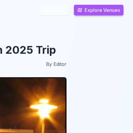
Explore Venues
Explore Venues
Search
Search
n 2025 Trip
By
Editor