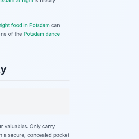
otsdam at night
is readily
night food in Potsdam
can
one of the
Potsdam dance
ty
r valuables. Only carry
in a secure, concealed pocket