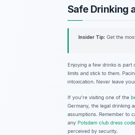
Safe Drinking 
Insider Tip:
Get the most
Enjoying a few drinks is part
limits and stick to them. Pac
intoxication. Never leave you
If you're visiting one of the
b
Germany, the legal drinking ag
assumptions. Remember to car
any
Potsdam club dress cod
perceived by security.