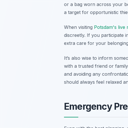
or a bag worn across your bo
a target for opportunistic thi
When visiting
Potsdam's live
discreetly. If you participate 
extra care for your belongin
It’s also wise to inform someo
with a trusted friend or fami
and avoiding any confrontati
should always feel relaxed an
Emergency Pre