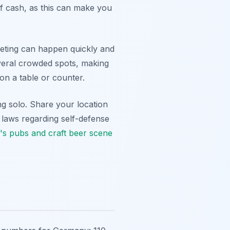
f cash, as this can make you
keting can happen quickly and
everal crowded spots, making
on a table or counter.
ing solo. Share your location
 laws regarding self-defense
s pubs and craft beer scene