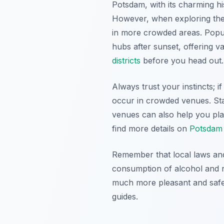
Potsdam, with its charming hi
However, when exploring the c
in more crowded areas. Popul
hubs after sunset, offering va
districts
before you head out.
Always trust your instincts; if
occur in crowded venues. Sta
venues can also help you pla
find more details on
Potsdam 
Remember that local laws and
consumption of alcohol and n
much more pleasant and safer
guides.