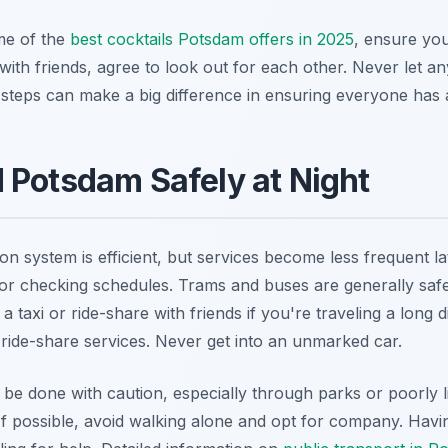
me of the
best cocktails Potsdam offers in 2025
, ensure you
 with friends, agree to look out for each other. Never let 
 steps can make a big difference in ensuring everyone has 
 Potsdam Safely at Night
on system is efficient, but services become less frequent la
r checking schedules. Trams and buses are generally safe,
a taxi or ride-share with friends if you're traveling a long 
e ride-share services. Never get into an unmarked car.
be done with caution, especially through parks or poorly lit
ts. If possible, avoid walking alone and opt for company. Hav