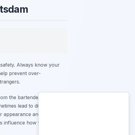
otsdam
r safety. Always know your
 help prevent over-
trangers.
rom the bartender. In
etimes lead to different
our appearance and adhere to
es influence how you are