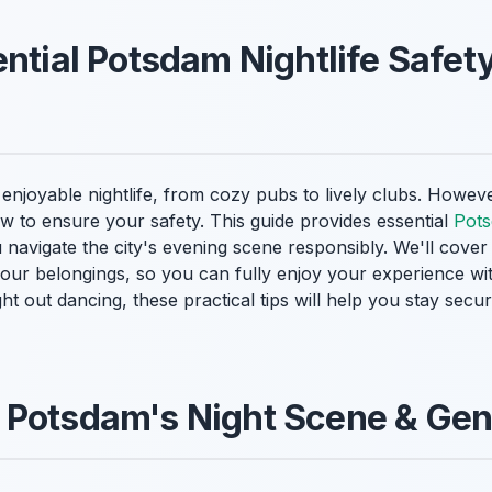
ntial Potsdam Nightlife Safety
enjoyable nightlife, from cozy pubs to lively clubs. However
w to ensure your safety. This guide provides essential
Pots
u navigate the city's evening scene responsibly. We'll cove
 your belongings, so you can fully enjoy your experience w
ight out dancing, these practical tips will help you stay se
 Potsdam's Night Scene & Gen