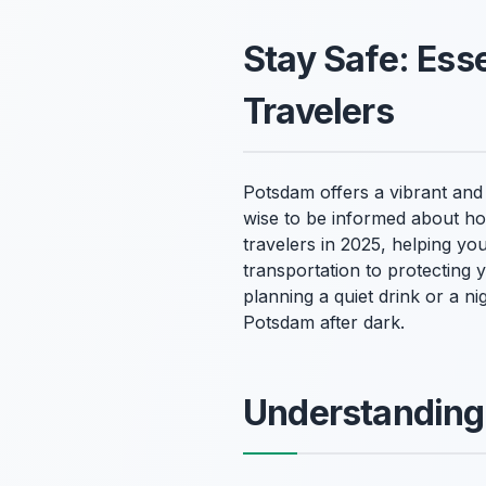
Stay Safe: Esse
Travelers
Potsdam offers a vibrant and 
wise to be informed about ho
travelers in 2025, helping yo
transportation to protecting
planning a quiet drink or a n
Potsdam after dark.
Understanding