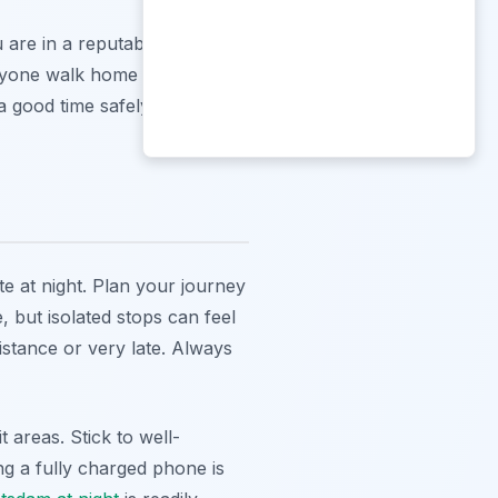
 are in a reputable
anyone walk home alone if they
a good time safely.
te at night. Plan your journey
 but isolated stops can feel
distance or very late. Always
 areas. Stick to well-
ing a fully charged phone is