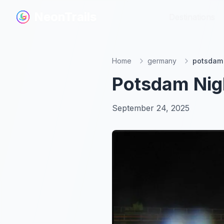
NeonTrails
NeonTrails
Destinations
Destinations
Home
germany
potsdam n
Potsdam Nigh
September 24, 2025