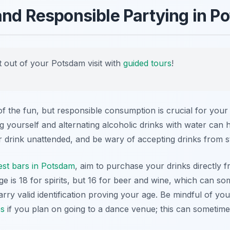
and Responsible Partying in P
 out of your Potsdam visit with
guided tours
!
 of the fun, but responsible consumption is crucial for you
ing yourself and alternating alcoholic drinks with water can
r drink unattended, and be wary of accepting drinks from s
est bars in Potsdam
, aim to purchase your drinks directly f
e is 18 for spirits, but 16 for beer and wine, which can som
ry valid identification proving your age. Be mindful of y
es
if you plan on going to a dance venue; this can sometim