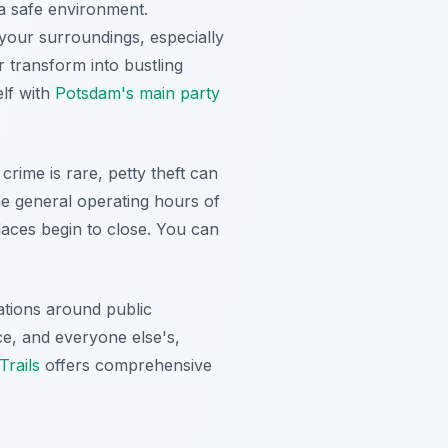
 a safe environment.
 your surroundings, especially
 transform into bustling
elf with
Potsdam's main party
 crime is rare, petty theft can
e general operating hours of
laces begin to close. You can
ations around public
ce, and everyone else's,
rails
offers comprehensive