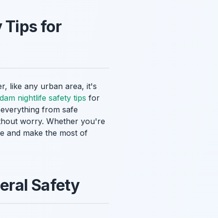
 Tips for
, like any urban area, it's
dam nightlife safety tips
for
r everything from safe
ithout worry. Whether you're
cure and make the most of
eral Safety