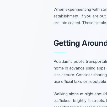
When experimenting with so
establishment. If you are out
are intoxicated. These simple
Getting Around
Potsdam's public transportati
home in advance using apps o
less secure. Consider sharing 
use official taxis or reputabl
Walking alone at night should 
trafficked, brightly lit stree