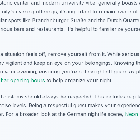
storic center and modern university vibe, generally boasts
ity's evening offerings, it's important to remain aware of
ar spots like Brandenburger Straße and the Dutch Quarter
rious bars and restaurants. It's helpful to familiarize yours
 a situation feels off, remove yourself from it. While serious
y vigilant and keep an eye on your belongings. Knowing th
n your evening, ensuring you're not caught off guard as p
bar opening hours
to help organize your night.
 customs should always be respected. This includes regul
oise levels. Being a respectful guest makes your experien
. For a broader look at the German nightlife scene,
Neon T