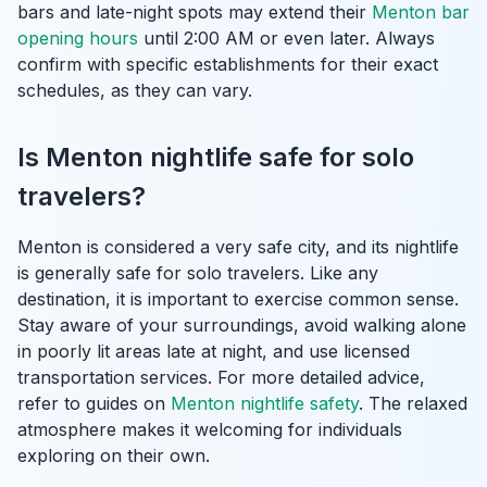
bars and late-night spots may extend their
Menton bar
opening hours
until 2:00 AM or even later. Always
confirm with specific establishments for their exact
schedules, as they can vary.
Is Menton nightlife safe for solo
travelers?
Menton is considered a very safe city, and its nightlife
is generally safe for solo travelers. Like any
destination, it is important to exercise common sense.
Stay aware of your surroundings, avoid walking alone
in poorly lit areas late at night, and use licensed
transportation services. For more detailed advice,
refer to guides on
Menton nightlife safety
. The relaxed
atmosphere makes it welcoming for individuals
exploring on their own.