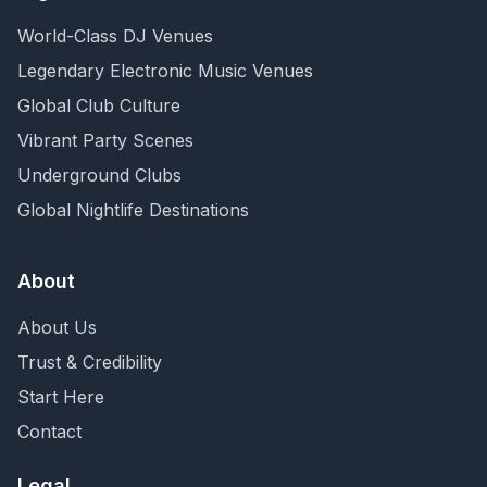
World-Class DJ Venues
Legendary Electronic Music Venues
Global Club Culture
Vibrant Party Scenes
Underground Clubs
Global Nightlife Destinations
About
About Us
Trust & Credibility
Start Here
Contact
Legal