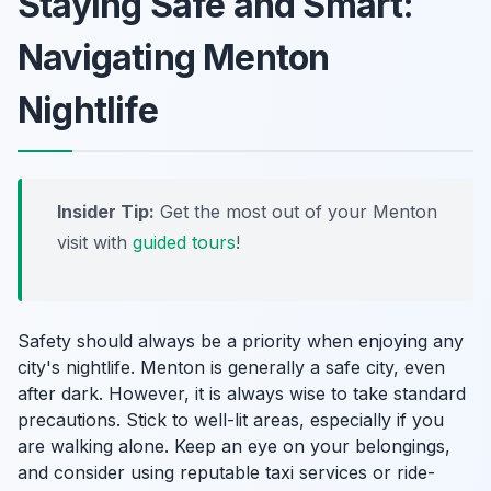
Staying Safe and Smart:
Navigating Menton
Nightlife
Insider Tip:
Get the most out of your Menton
visit with
guided tours
!
Safety should always be a priority when enjoying any
city's nightlife. Menton is generally a safe city, even
after dark. However, it is always wise to take standard
precautions. Stick to well-lit areas, especially if you
are walking alone. Keep an eye on your belongings,
and consider using reputable taxi services or ride-