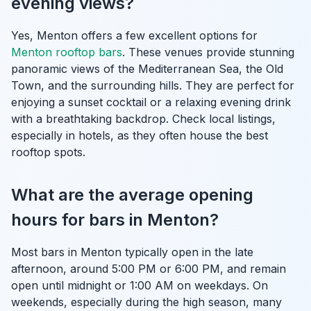
evening views?
Yes, Menton offers a few excellent options for
Menton rooftop bars
. These venues provide stunning
panoramic views of the Mediterranean Sea, the Old
Town, and the surrounding hills. They are perfect for
enjoying a sunset cocktail or a relaxing evening drink
with a breathtaking backdrop. Check local listings,
especially in hotels, as they often house the best
rooftop spots.
What are the average opening
hours for bars in Menton?
Most bars in Menton typically open in the late
afternoon, around 5:00 PM or 6:00 PM, and remain
open until midnight or 1:00 AM on weekdays. On
weekends, especially during the high season, many