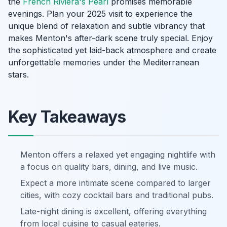
the
French Riviera's Pearl
promises memorable
evenings. Plan your 2025 visit to experience the
unique blend of relaxation and subtle vibrancy that
makes Menton's after-dark scene truly special. Enjoy
the sophisticated yet laid-back atmosphere and create
unforgettable memories under the Mediterranean
stars.
Key Takeaways
Menton offers a relaxed yet engaging nightlife with
a focus on quality bars, dining, and live music.
Expect a more intimate scene compared to larger
cities, with cozy cocktail bars and traditional pubs.
Late-night dining is excellent, offering everything
from local cuisine to casual eateries.