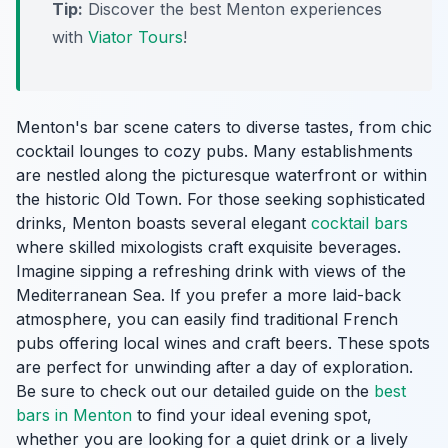
Tip:
Discover the best Menton experiences
with
Viator Tours
!
Menton's bar scene caters to diverse tastes, from chic
cocktail lounges to cozy pubs. Many establishments
are nestled along the picturesque waterfront or within
the historic Old Town. For those seeking sophisticated
drinks, Menton boasts several elegant
cocktail bars
where skilled mixologists craft exquisite beverages.
Imagine sipping a refreshing drink with views of the
Mediterranean Sea. If you prefer a more laid-back
atmosphere, you can easily find traditional French
pubs offering local wines and craft beers. These spots
are perfect for unwinding after a day of exploration.
Be sure to check out our detailed guide on the
best
bars in Menton
to find your ideal evening spot,
whether you are looking for a quiet drink or a lively