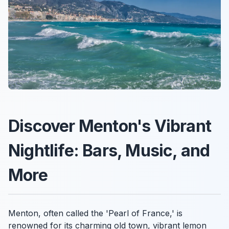
Discover Menton's Vibrant
Nightlife: Bars, Music, and
More
Menton, often called the 'Pearl of France,' is
renowned for its charming old town, vibrant lemon