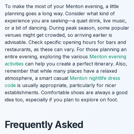
To make the most of your Menton evening, a little
planning goes a long way. Consider what kind of
experience you are seeking—a quiet drink, live music,
or a bit of dancing. During peak season, some popular
venues might get crowded, so arriving earlier is
advisable. Check specific opening hours for bars and
restaurants, as these can vary. For those planning an
entire evening, exploring the various
Menton evening
activities
can help you create a perfect itinerary. Also,
remember that while many places have a relaxed
atmosphere, a smart casual
Menton nightlife dress
code
is usually appropriate, particularly for nicer
establishments. Comfortable shoes are always a good
idea too, especially if you plan to explore on foot.
Frequently Asked