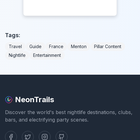
Tags:
Travel
Guide
France
Menton
Pillar Content
Nightlife
Entertainment
NeonTrails
Discover the world's best nightlife destinations, clubs,
bars, and electrifying party scenes.