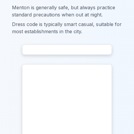
Menton is generally safe, but always practice
standard precautions when out at night.
Dress code is typically smart casual, suitable for
most establishments in the city.