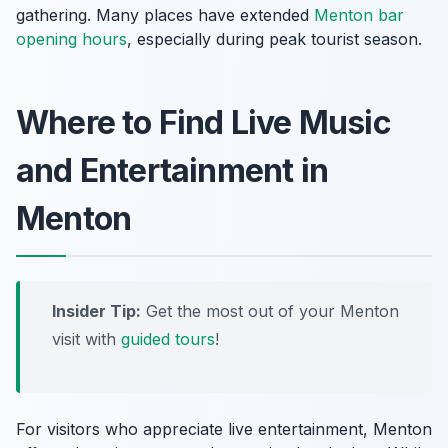
gathering. Many places have extended
Menton bar
opening hours
, especially during peak tourist season.
Where to Find Live Music
and Entertainment in
Menton
Insider Tip:
Get the most out of your Menton
visit with
guided tours
!
For visitors who appreciate live entertainment, Menton