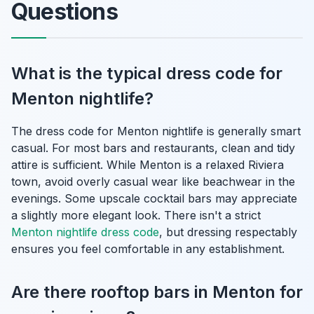
Questions
What is the typical dress code for
Menton nightlife?
The dress code for Menton nightlife is generally smart
casual. For most bars and restaurants, clean and tidy
attire is sufficient. While Menton is a relaxed Riviera
town, avoid overly casual wear like beachwear in the
evenings. Some upscale cocktail bars may appreciate
a slightly more elegant look. There isn't a strict
Menton nightlife dress code
, but dressing respectably
ensures you feel comfortable in any establishment.
Are there rooftop bars in Menton for