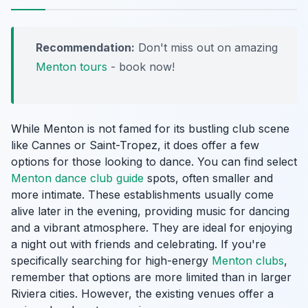
Recommendation:
Don't miss out on amazing
Menton tours
- book now!
While Menton is not famed for its bustling club scene
like Cannes or Saint-Tropez, it does offer a few
options for those looking to dance. You can find select
Menton dance club guide
spots, often smaller and
more intimate. These establishments usually come
alive later in the evening, providing music for dancing
and a vibrant atmosphere. They are ideal for enjoying
a night out with friends and celebrating. If you're
specifically searching for high-energy
Menton clubs
,
remember that options are more limited than in larger
Riviera cities. However, the existing venues offer a