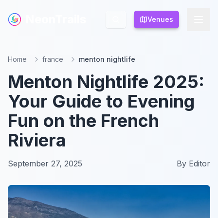
NeonTrails
NeonTrails
Venues
Venues
Home
france
menton nightlife
Menton Nightlife 2025:
Your Guide to Evening
Fun on the French
Riviera
September 27, 2025
By
Editor