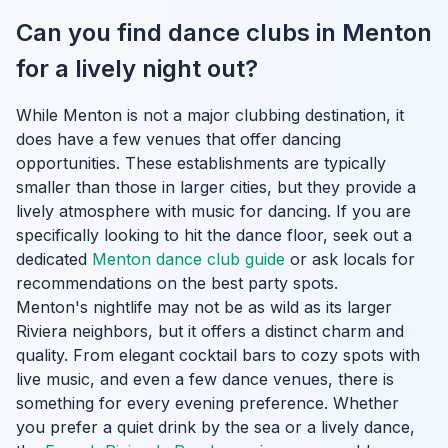
Can you find dance clubs in Menton
for a lively night out?
While Menton is not a major clubbing destination, it
does have a few venues that offer dancing
opportunities. These establishments are typically
smaller than those in larger cities, but they provide a
lively atmosphere with music for dancing. If you are
specifically looking to hit the dance floor, seek out a
dedicated
Menton dance club guide
or ask locals for
recommendations on the best party spots.
Menton's nightlife may not be as wild as its larger
Riviera neighbors, but it offers a distinct charm and
quality. From elegant cocktail bars to cozy spots with
live music, and even a few dance venues, there is
something for every evening preference. Whether
you prefer a quiet drink by the sea or a lively dance,