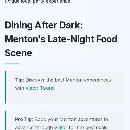
unique local party experience.
Dining After Dark:
Menton's Late-Night Food
Scene
Tip:
Discover the best Menton experiences
with
Viator Tours
!
Pro Tip:
Book your Menton adventures in
advance through
Viator
for the best deals!