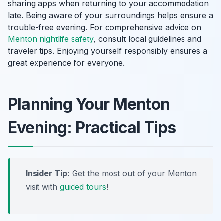
sharing apps when returning to your accommodation
late. Being aware of your surroundings helps ensure a
trouble-free evening. For comprehensive advice on
Menton nightlife safety
, consult local guidelines and
traveler tips. Enjoying yourself responsibly ensures a
great experience for everyone.
Planning Your Menton
Evening: Practical Tips
Insider Tip:
Get the most out of your Menton
visit with
guided tours
!