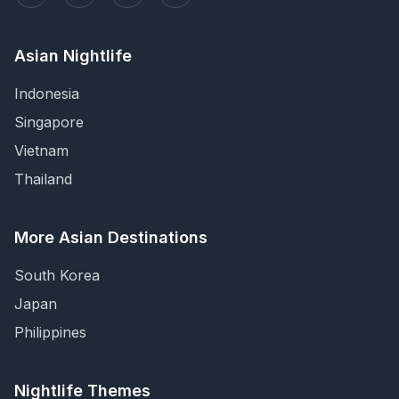
Asian Nightlife
Indonesia
Singapore
Vietnam
Thailand
More Asian Destinations
South Korea
Japan
Philippines
Nightlife Themes