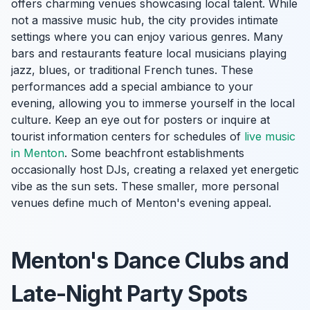
offers charming venues showcasing local talent. While
not a massive music hub, the city provides intimate
settings where you can enjoy various genres. Many
bars and restaurants feature local musicians playing
jazz, blues, or traditional French tunes. These
performances add a special ambiance to your
evening, allowing you to immerse yourself in the local
culture. Keep an eye out for posters or inquire at
tourist information centers for schedules of
live music
in Menton
. Some beachfront establishments
occasionally host DJs, creating a relaxed yet energetic
vibe as the sun sets. These smaller, more personal
venues define much of Menton's evening appeal.
Menton's Dance Clubs and
Late-Night Party Spots