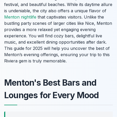
festival, and beautiful beaches. While its daytime allure
is undeniable, the city also offers a unique flavor of
Menton nightlife
that captivates visitors. Unlike the
bustling party scenes of larger cities like Nice, Menton
provides a more relaxed yet engaging evening
experience. You will find cozy bars, delightful live
music, and excellent dining opportunities after dark.
This guide for 2025 will help you uncover the best of
Menton’s evening offerings, ensuring your trip to this
Riviera gem is truly memorable.
Menton's Best Bars and
Lounges for Every Mood