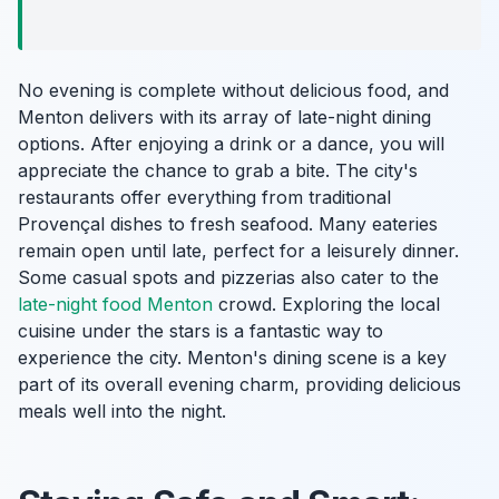
No evening is complete without delicious food, and
Menton delivers with its array of late-night dining
options. After enjoying a drink or a dance, you will
appreciate the chance to grab a bite. The city's
restaurants offer everything from traditional
Provençal dishes to fresh seafood. Many eateries
remain open until late, perfect for a leisurely dinner.
Some casual spots and pizzerias also cater to the
late-night food Menton
crowd. Exploring the local
cuisine under the stars is a fantastic way to
experience the city. Menton's dining scene is a key
part of its overall evening charm, providing delicious
meals well into the night.