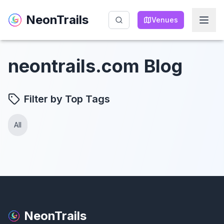
NeonTrails
NeonTrails
Venues
Venues
neontrails.com Blog
Filter by Top Tags
All
NeonTrails