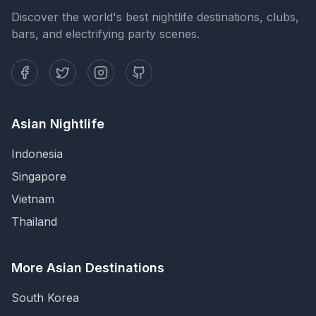
Discover the world's best nightlife destinations, clubs,
bars, and electrifying party scenes.
Asian Nightlife
Indonesia
Singapore
Vietnam
Thailand
More Asian Destinations
South Korea