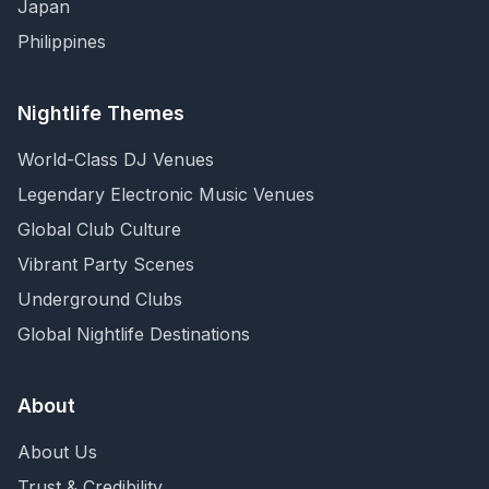
Japan
Philippines
Nightlife Themes
World-Class DJ Venues
Legendary Electronic Music Venues
Global Club Culture
Vibrant Party Scenes
Underground Clubs
Global Nightlife Destinations
About
About Us
Trust & Credibility