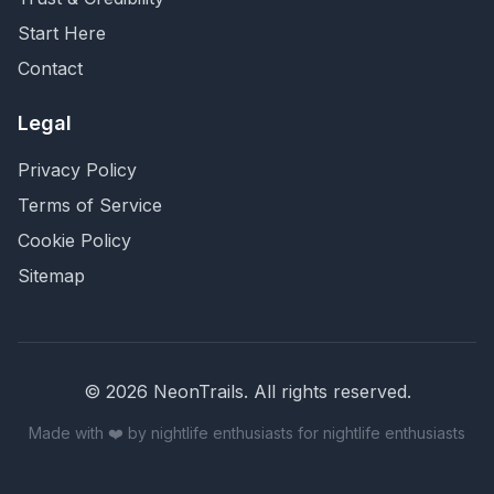
Start Here
Contact
Legal
Privacy Policy
Terms of Service
Cookie Policy
Sitemap
©
2026
NeonTrails. All rights reserved.
Made with ❤️ by nightlife enthusiasts for nightlife enthusiasts