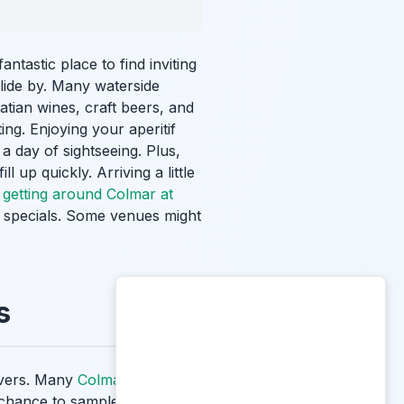
fantastic place to find inviting
lide by. Many waterside
tian wines, craft beers, and
ing. Enjoying your aperitif
 a day of sightseeing. Plus,
 up quickly. Arriving a little
r
getting around Colmar at
the specials. Some venues might
s
lovers. Many
Colmar wine bars
r chance to sample exquisite