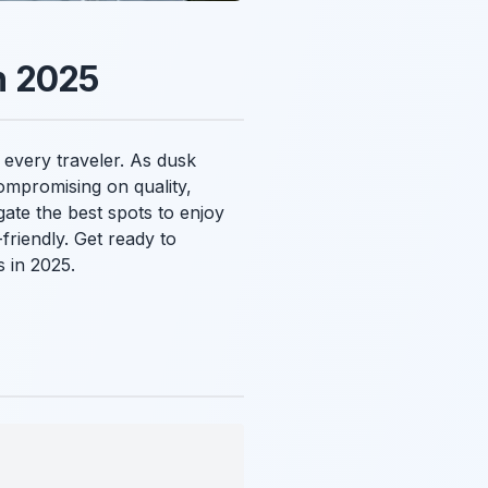
n 2025
 every traveler. As dusk
compromising on quality,
gate the best spots to enjoy
riendly. Get ready to
 in 2025.