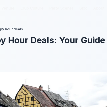
Venues
Venues
Club Culture
Club Culture
Party Scenes
Party Scenes
Blog
Blog
About
About
py hour deals
 Hour Deals: Your Guide 