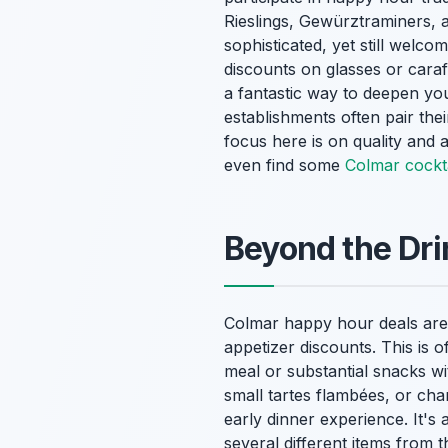
Rieslings, Gewürztraminers, 
sophisticated, yet still welc
discounts on glasses or carafe
a fantastic way to deepen yo
establishments often pair thei
focus here is on quality and a
even find some
Colmar cockta
Beyond the Dr
Colmar happy hour deals aren
appetizer discounts. This is of
meal or substantial snacks wi
small tartes flambées, or ch
early dinner experience. It's 
several different items from