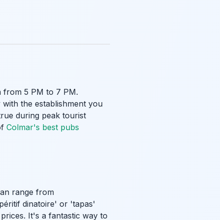
m from 5 PM to 7 PM.
y with the establishment you
true during peak tourist
of
Colmar's best pubs
can range from
itif dinatoire' or 'tapas'
rices. It's a fantastic way to