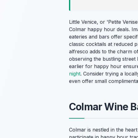
Little Venice, or 'Petite Venis
Colmar happy hour deals. Ima
eateries and bars offer speci
classic cocktails at reduced 
alfresco adds to the charm of 
observing the bustling street 
earlier for happy hour ensure
night
. Consider trying a local
even offer small complimenta
Colmar Wine B
Colmar is nestled in the hear
participate in happy hour trad