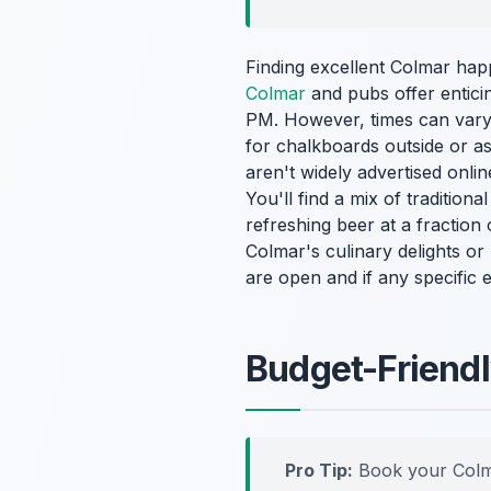
Finding excellent Colmar ha
Colmar
and pubs offer enticin
PM. However, times can vary.
for chalkboards outside or as
aren't widely advertised onlin
You'll find a mix of traditiona
refreshing beer at a fraction 
Colmar's culinary delights o
are open and if any specific 
Budget-Friendly
Pro Tip:
Book your Colm