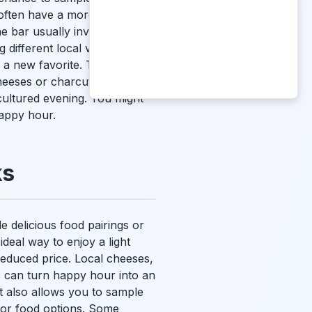
 often have a more
ne bar usually involves
different local varietals. It's
r a new favorite. These
cheeses or charcuterie. The
d cultured evening. You might
happy hour.
ks
 delicious food pairings or
 ideal way to enjoy a light
 reduced price. Local cheeses,
s can turn happy hour into an
It also allows you to sample
for food options. Some