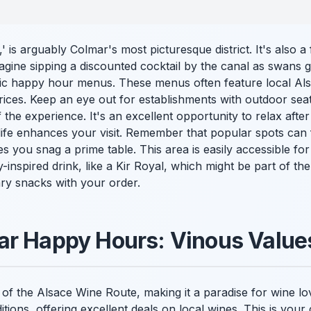
e,' is arguably Colmar's most picturesque district. It's also a 
gine sipping a discounted cocktail by the canal as swans g
fic happy hour menus. These menus often feature local Alsa
prices. Keep an eye out for establishments with outdoor seat
the experience. It's an excellent opportunity to relax after
life enhances your visit. Remember that popular spots can fill
s you snag a prime table. This area is easily accessible fo
ly-inspired drink, like a Kir Royal, which might be part of 
ry snacks with your order.
ar Happy Hours: Vinous Value
t of the Alsace Wine Route, making it a paradise for wine 
itions, offering excellent deals on local wines. This is you