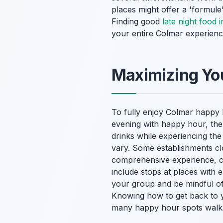
places might offer a 'formule'
Finding good
late night food 
your entire Colmar experience
Maximizing You
To fully enjoy Colmar happy 
evening with happy hour, the
drinks while experiencing th
vary. Some establishments clo
comprehensive experience, 
include stops at places with e
your group and be mindful of 
Knowing how to get back to 
many happy hour spots walk