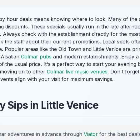
ppy hour deals means knowing where to look. Many of the 
g discounts. These specials usually run in the late afterno
 Always check with the establishment directly for the most
k the staff about their current promotions. Local spots ofte
e. Popular areas like the Old Town and Little Venice are pri
l Alsatian
Colmar pubs
and modern establishments. Enjoy a c
of the usual price. It's a perfect way to start your evening
r moving on to other
Colmar live music venues
. Don't forge
events align with your visit for maximum savings.
 Sips in Little Venice
ar adventures in advance through
Viator
for the best deals