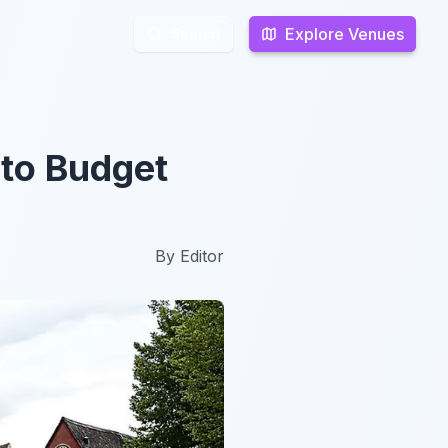
Explore Venues
Explore Venues
Search
Search
to Budget
By
Editor