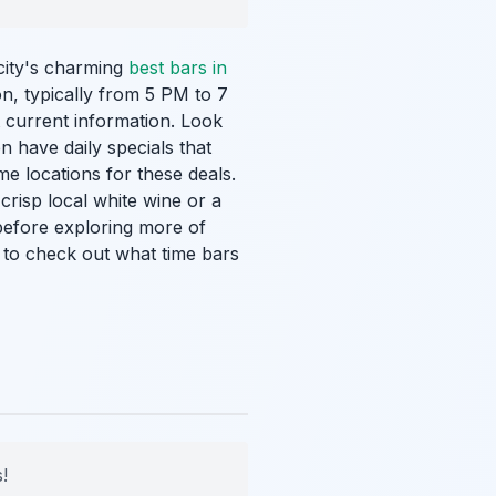
city's charming
best bars in
on, typically from 5 PM to 7
 current information. Look
n have daily specials that
me locations for these deals.
risp local white wine or a
 before exploring more of
t to check out what time bars
!