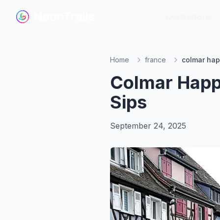
NeonTrails
NeonTrails
Destinations
Destinations
Home
france
colmar hap
Colmar Happy
Sips
September 24, 2025