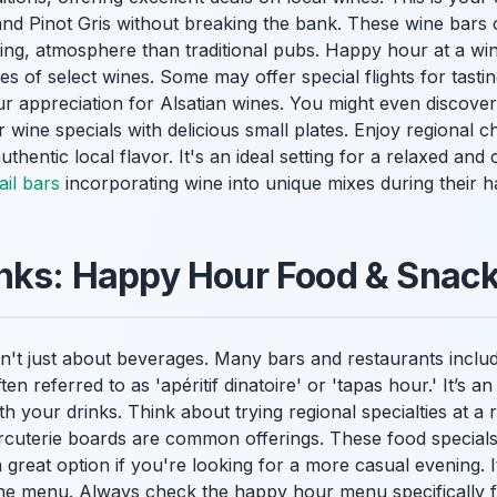
and Pinot Gris without breaking the bank. These wine bars
oming, atmosphere than traditional pubs. Happy hour at a wi
s of select wines. Some may offer special flights for tasting 
ur appreciation for Alsatian wines. You might even discove
r wine specials with delicious small plates. Enjoy regional 
uthentic local flavor. It's an ideal setting for a relaxed an
il bars
incorporating wine into unique mixes during their 
inks: Happy Hour Food & Snac
't just about beverages. Many bars and restaurants include
ten referred to as 'apéritif dinatoire' or 'tapas hour.' It’s an
th your drinks. Think about trying regional specialties at a
arcuterie boards are common offerings. These food special
a great option if you're looking for a more casual evening. 
 the menu. Always check the happy hour menu specifically 