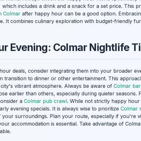
 which includes a drink and a snack for a set price. This pr
in Colmar
after happy hour can be a good option. Embracin
. It combines culinary exploration with budget-friendly fun
r Evening: Colmar Nightlife T
hour deals, consider integrating them into your broader ev
n transition to dinner or other entertainment. This appro
e city's vibrant atmosphere. Always be aware of
Colmar bar
se earlier than others, especially during quieter seasons. 
consider a
Colmar pub crawl
. While not strictly happy hou
arly evening specials. It is always wise to prioritize
Colmar ni
your surroundings. Plan your route, especially if you're vi
your accommodation is essential. Take advantage of Colma
able.