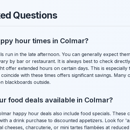
ked Questions
appy hour times in Colmar?
 run in the late afternoon. You can generally expect the
ary by bar or restaurant. It is always best to check directl
ht offer extended hours on certain days. This is especially 
 coincide with these times offers significant savings. Many 
n blackboards outside.
r food deals available in Colmar?
lmar happy hour deals also include food specials. These 
th a drink purchase to discounted appetizers. Look for 'apér
l cheeses, charcuterie, or mini tartes flambées at reduced p