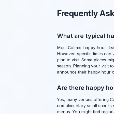
Frequently As
What are typical h
Most Colmar happy hour deals
However, specific times can v
plan to visit. Some places mig
season. Planning your visit to
announce their happy hour o
Are there happy hou
Yes, many venues offering Co
complimentary small snacks wi
menus. You might find regiona