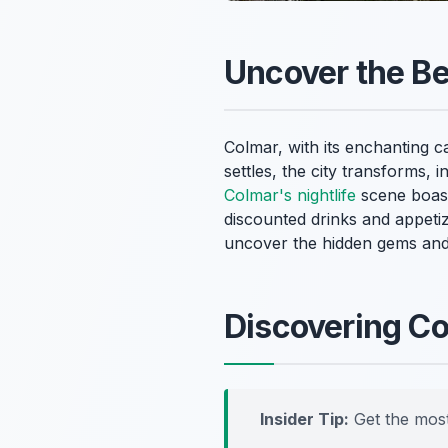
Uncover the Be
Colmar, with its enchanting c
settles, the city transforms, 
Colmar's nightlife
scene boasts
discounted drinks and appeti
uncover the hidden gems and 
Discovering C
Insider Tip:
Get the most