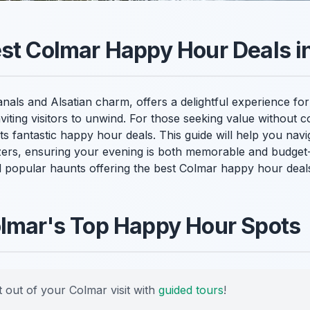
st Colmar Happy Hour Deals i
anals and Alsatian charm, offers a delightful experience for
inviting visitors to unwind. For those seeking value without 
 fantastic happy hour deals. This guide will help you navi
zers, ensuring your evening is both memorable and budget-f
popular haunts offering the best Colmar happy hour deals
olmar's Top Happy Hour Spots
 out of your Colmar visit with
guided tours
!