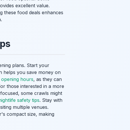
ovides excellent value.
g these food deals enhances
.
ips
ening plans. Start your
ach helps you save money on
 opening hours
, as they can
For those interested in a more
r focused, some crawls might
ghtlife safety tips
. Stay with
siting multiple venues.
r's compact size, making