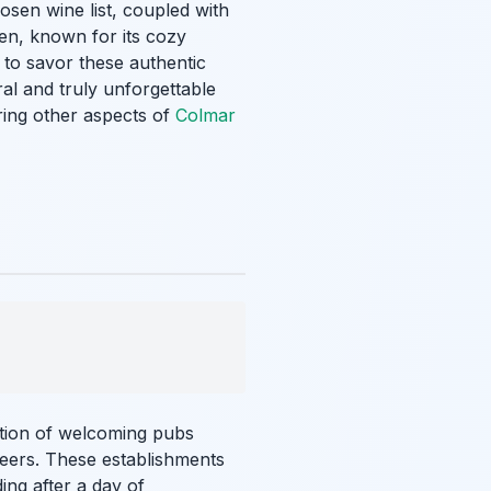
osen wine list, coupled with
ien, known for its cozy
 to savor these authentic
ral and truly unforgettable
oring other aspects of
Colmar
ection of welcoming pubs
beers. These establishments
ing after a day of