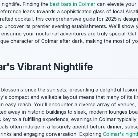
 nightlife. Finding the
best bars in Colmar
can elevate your 
ference leans towards a sophisticated glass of local Alsat
afted cocktail, this comprehensive guide for 2025 is desig
to uncover its premier evening establishments. We'll show 
, ensuring your nocturnal adventures are truly special. Get 
ique character of Colmar after dark, making the most of y
r's Vibrant Nightlife
blossoms once the sun sets, presenting a delightful fusion
ty's compact and walkable layout means that many of its fi
in easy reach. You'll encounter a diverse array of venues,
ed away in historic buildings to sleek, modern lounges boa
 key to a fulfilling experience; evenings in Colmar typicall
als often indulge in a leisurely aperitif before dinner, subs
 drinks and engaging conversation. Exploring
Colmar's nightl