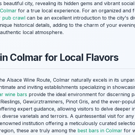
s beautiful city, revealing its hidden gems and vibrant soci
n Colmar
for a true local experience. For an organized and 
 pub crawl
can be an excellent introduction to the city's d
nique historical details, adding to the charm of your even
 authentic local atmosphere.
in Colmar for Local Flavors
the Alsace Wine Route, Colmar naturally excels in its unpar
ntimate and inviting establishments specializing in showcasin
r wine bars
provide the ideal environment for discerning p
n Rieslings, Gewürztraminers, Pinot Gris, and the ever-popu
fering expert guidance, allowing visitors to delve deeper 
 diverse varietals and terroirs. A quintessential visit for an
enowned institution offering a meticulously curated selecti
 region, these are truly among the
best bars in Colmar
for w