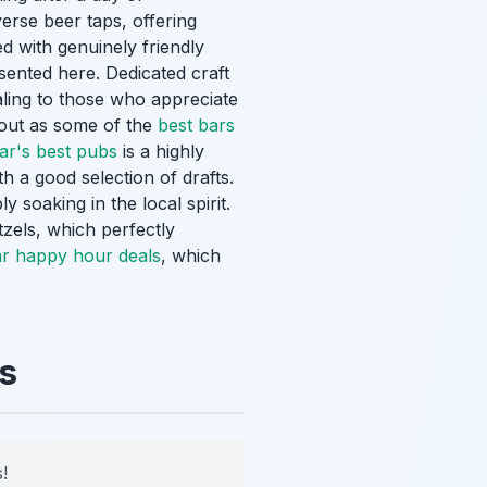
erse beer taps, offering
d with genuinely friendly
esented here. Dedicated craft
ling to those who appreciate
 out as some of the
best bars
ar's best pubs
is a highly
h a good selection of drafts.
 soaking in the local spirit.
tzels, which perfectly
r happy hour deals
, which
s
!