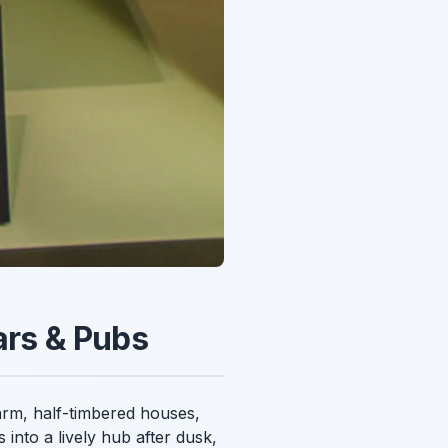
ars & Pubs
harm, half-timbered houses,
 into a lively hub after dusk,