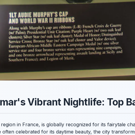
mar's Vibrant Nightlife: Top B
region in France, is globally recognized for its fairytale c
often celebrated for its daytime beauty, the city transforms