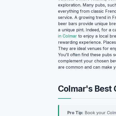
exploration. Many pubs, such 
everything from classic Frenc
service. A growing trend in F
beer bars provide unique br
a unique pint. Indeed, for a 
in Colmar
to enjoy a local br
rewarding experience. Places l
They are ideal venues for eng
You’ll often find these pubs 
complement your chosen beve
are common and can make yo
Colmar's Best 
Pro Tip:
Book your Colm