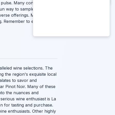
al pulse. Many consider these
fun way to sample a variety of
iverse offerings. Many
ing. Remember to enjoy the
alleled wine selections. The
g the region's exquisite local
alates to savor and
lar Pinot Noir. Many of these
into the nuances and
y serious wine enthusiast is La
on for tasting and purchase.
ine enthusiasts. Other highly