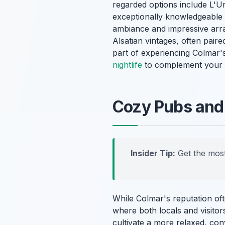
regarded options include L'Un
exceptionally knowledgeable s
ambiance and impressive array
Alsatian vintages, often paire
part of experiencing Colmar's
nightlife
to complement your w
Cozy Pubs and 
Insider Tip:
Get the most
While Colmar's reputation oft
where both locals and visitor
cultivate a more relaxed, con