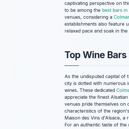
captivating perspective on thi
to be among the
best bars i
venues, considering a
Colmar
establishments also feature u
relaxed pace and soak in the
Top Wine Bars 
As the undisputed capital of 
city is dotted with numerous i
wines. These dedicated
Colma
appreciate the finest Alsatia
venues pride themselves on of
characteristics of the region's
Maison des Vins d'Alsace, a r
For an authentic taste of the