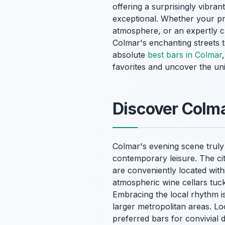
offering a surprisingly vibrant
exceptional. Whether your pre
atmosphere, or an expertly cr
Colmar's enchanting streets 
absolute
best bars in Colmar
favorites and uncover the un
Discover Colma
Colmar's evening scene truly 
contemporary leisure. The ci
are conveniently located with
atmospheric wine cellars tuck
Embracing the local rhythm is
larger metropolitan areas. Loc
preferred bars for convivial