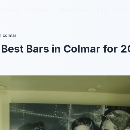
Venues
Venues
Club Culture
Club Culture
Party Scenes
Party Scenes
Blog
Blog
About
About
n colmar
 Best Bars in Colmar for 2