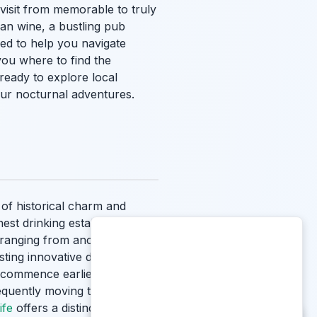
visit from memorable to truly
ian wine, a bustling pub
ned to help you navigate
you where to find the
ready to explore local
our nocturnal adventures.
 of historical charm and
nest drinking establishments
 ranging from ancient,
sting innovative drink menus.
y commence earlier than in
equently moving to their
ife
offers a distinct and