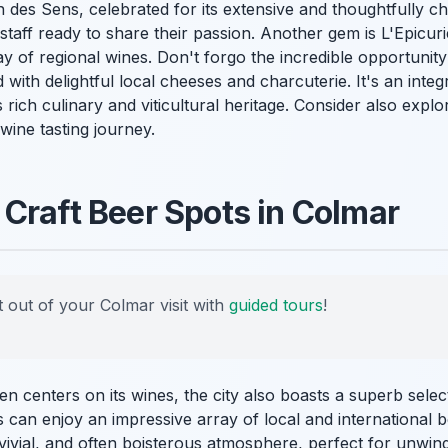
 des Sens, celebrated for its extensive and thoughtfully ch
taff ready to share their passion. Another gem is L'Epicur
 of regional wines. Don't forgo the incredible opportunity
d with delightful local cheeses and charcuterie. It's an integ
 rich culinary and viticultural heritage. Consider also expl
ine tasting journey.
Craft Beer Spots in Colmar
 out of your Colmar visit with
guided tours
!
en centers on its wines, the city also boasts a superb sel
s can enjoy an impressive array of local and international 
vivial, and often boisterous atmosphere, perfect for unwind