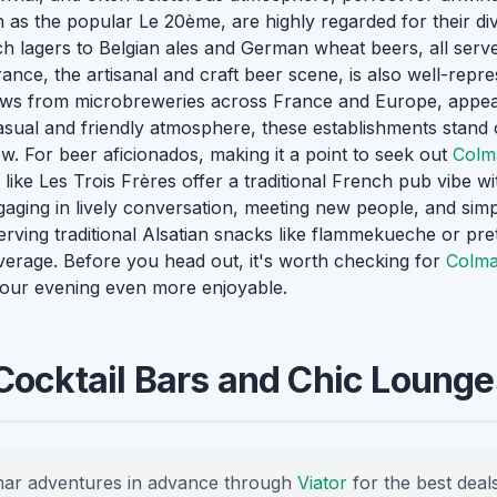
as the popular Le 20ème, are highly regarded for their div
h lagers to Belgian ales and German wheat beers, all serve
rance, the artisanal and craft beer scene, is also well-repr
ews from microbreweries across France and Europe, appea
casual and friendly atmosphere, these establishments stand
ew. For beer aficionados, making it a point to seek out
Colm
ike Les Trois Frères offer a traditional French pub vibe wit
aging in lively conversation, meeting new people, and simply
serving traditional Alsatian snacks like flammekueche or pre
rage. Before you head out, it's worth checking for
Colma
ur evening even more enjoyable.
Cocktail Bars and Chic Lounge
ar adventures in advance through
Viator
for the best deals