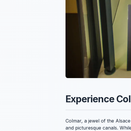
Experience Col
Colmar, a jewel of the Alsace 
and picturesque canals. While 