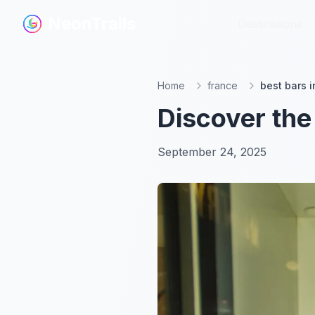
NeonTrails
NeonTrails
Destinations
Destinations
Home
france
best bars i
Discover the
September 24, 2025