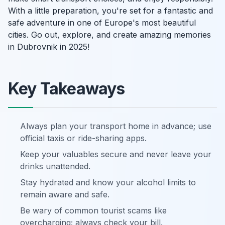
With a little preparation, you're set for a fantastic and
safe adventure in one of Europe's most beautiful
cities. Go out, explore, and create amazing memories
in Dubrovnik in 2025!
Key Takeaways
Always plan your transport home in advance; use
official taxis or ride-sharing apps.
Keep your valuables secure and never leave your
drinks unattended.
Stay hydrated and know your alcohol limits to
remain aware and safe.
Be wary of common tourist scams like
overcharging; always check your bill.