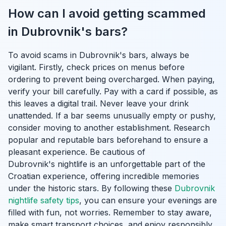
How can I avoid getting scammed
in Dubrovnik's bars?
To avoid scams in Dubrovnik's bars, always be
vigilant. Firstly, check prices on menus before
ordering to prevent being overcharged. When paying,
verify your bill carefully. Pay with a card if possible, as
this leaves a digital trail. Never leave your drink
unattended. If a bar seems unusually empty or pushy,
consider moving to another establishment. Research
popular and reputable bars beforehand to ensure a
pleasant experience. Be cautious of
Dubrovnik's nightlife is an unforgettable part of the
Croatian experience, offering incredible memories
under the historic stars. By following these
Dubrovnik
nightlife safety tips
, you can ensure your evenings are
filled with fun, not worries. Remember to stay aware,
make smart transport choices, and enjoy responsibly.