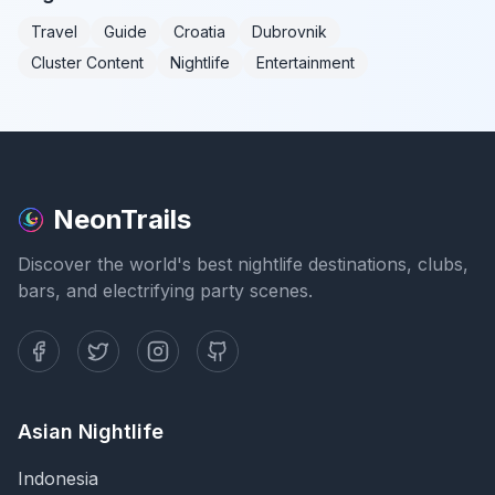
Travel
Guide
Croatia
Dubrovnik
Cluster Content
Nightlife
Entertainment
NeonTrails
Discover the world's best nightlife destinations, clubs,
bars, and electrifying party scenes.
Asian Nightlife
Indonesia