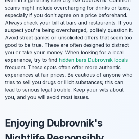
even in a generally safe city like Dubrovnik. Common
scams might include overcharging for drinks or taxis,
especially if you don't agree on a price beforehand.
Always check your bill at bars and restaurants. If you
suspect you're being overcharged, politely question it.
Avoid street games or unsolicited offers that seem too
good to be true. These are often designed to distract
you or take your money. When looking for a local
experience, try to find
hidden bars Dubrovnik locals
frequent. These spots often offer more authentic
experiences at fair prices. Be cautious of anyone who
tries to sell you drugs or illicit substances; this can
lead to serious legal trouble. Keep your wits about
you, and you will avoid most issues.
Enjoying Dubrovnik's
Nightlife Responsibly