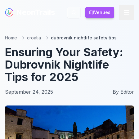
NeonTrails
NeonTrails
Venues
Venues
Home
croatia
dubrovnik nightlife safety tips
Ensuring Your Safety:
Dubrovnik Nightlife
Tips for 2025
September 24, 2025
By
Editor