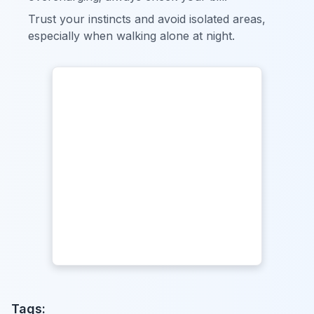
Trust your instincts and avoid isolated areas,
especially when walking alone at night.
Tags: