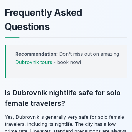
Frequently Asked
Questions
Recommendation:
Don't miss out on amazing
Dubrovnik tours
- book now!
Is Dubrovnik nightlife safe for solo
female travelers?
Yes, Dubrovnik is generally very safe for solo female
travelers, including its nightlife. The city has a low
crime rate. However, standard precautions are always