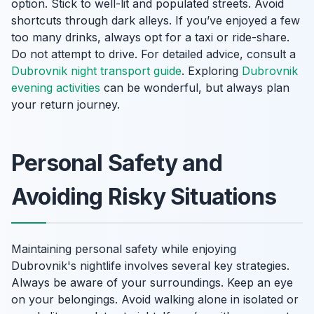
option. Stick to well-lit and populated streets. Avoid
shortcuts through dark alleys. If you’ve enjoyed a few
too many drinks, always opt for a taxi or ride-share.
Do not attempt to drive. For detailed advice, consult a
Dubrovnik night transport guide
. Exploring
Dubrovnik
evening activities
can be wonderful, but always plan
your return journey.
Personal Safety and
Avoiding Risky Situations
Maintaining personal safety while enjoying
Dubrovnik's nightlife involves several key strategies.
Always be aware of your surroundings. Keep an eye
on your belongings. Avoid walking alone in isolated or