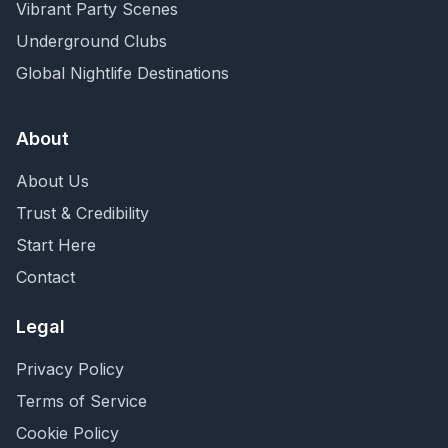
Vibrant Party Scenes
Underground Clubs
Global Nightlife Destinations
About
About Us
Trust & Credibility
Start Here
Contact
Legal
Privacy Policy
Terms of Service
Cookie Policy