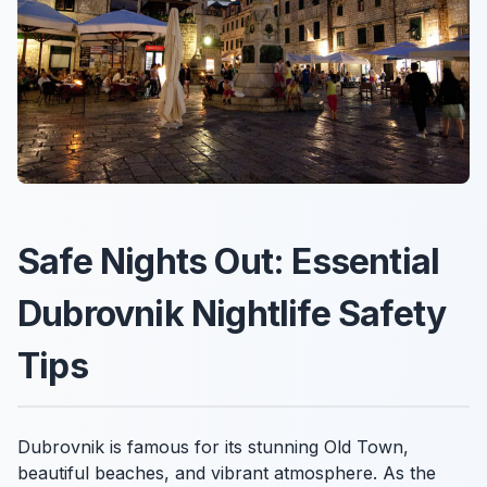
Safe Nights Out: Essential
Dubrovnik Nightlife Safety
Tips
Dubrovnik is famous for its stunning Old Town,
beautiful beaches, and vibrant atmosphere. As the