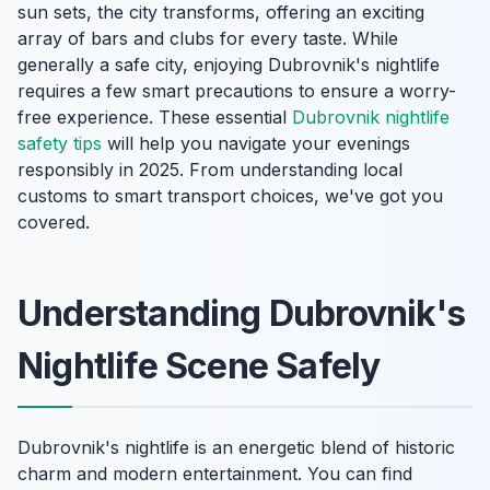
sun sets, the city transforms, offering an exciting
array of bars and clubs for every taste. While
generally a safe city, enjoying Dubrovnik's nightlife
requires a few smart precautions to ensure a worry-
free experience. These essential
Dubrovnik nightlife
safety tips
will help you navigate your evenings
responsibly in 2025. From understanding local
customs to smart transport choices, we've got you
covered.
Understanding Dubrovnik's
Nightlife Scene Safely
Dubrovnik's nightlife is an energetic blend of historic
charm and modern entertainment. You can find