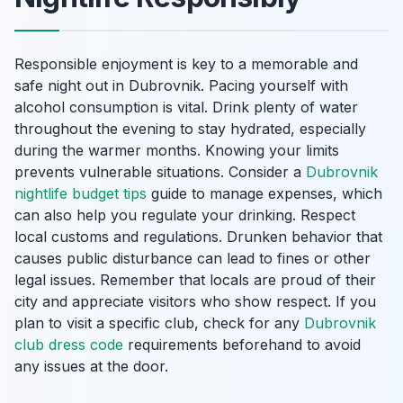
Responsible enjoyment is key to a memorable and
safe night out in Dubrovnik. Pacing yourself with
alcohol consumption is vital. Drink plenty of water
throughout the evening to stay hydrated, especially
during the warmer months. Knowing your limits
prevents vulnerable situations. Consider a
Dubrovnik
nightlife budget tips
guide to manage expenses, which
can also help you regulate your drinking. Respect
local customs and regulations. Drunken behavior that
causes public disturbance can lead to fines or other
legal issues. Remember that locals are proud of their
city and appreciate visitors who show respect. If you
plan to visit a specific club, check for any
Dubrovnik
club dress code
requirements beforehand to avoid
any issues at the door.