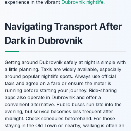
experience in the vibrant
Dubrovnik nightlife
.
Navigating Transport After
Dark in Dubrovnik
Getting around Dubrovnik safely at night is simple with
a little planning. Taxis are widely available, especially
around popular nightlife spots. Always use official
taxis and agree on a fare or ensure the meter is
running before starting your journey. Ride-sharing
apps also operate in Dubrovnik and offer a
convenient alternative. Public buses run late into the
evening, but service becomes less frequent after
midnight. Check schedules beforehand. For those
staying in the Old Town or nearby, walking is often an