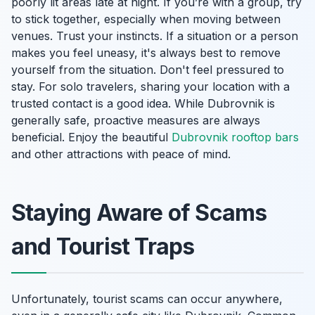
poorly lit areas late at night. If you’re with a group, try
to stick together, especially when moving between
venues. Trust your instincts. If a situation or a person
makes you feel uneasy, it's always best to remove
yourself from the situation. Don't feel pressured to
stay. For solo travelers, sharing your location with a
trusted contact is a good idea. While Dubrovnik is
generally safe, proactive measures are always
beneficial. Enjoy the beautiful
Dubrovnik rooftop bars
and other attractions with peace of mind.
Staying Aware of Scams
and Tourist Traps
Unfortunately, tourist scams can occur anywhere,