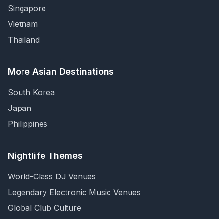
Singapore
Vietnam
Thailand
More Asian Destinations
South Korea
Japan
Philippines
Nightlife Themes
World-Class DJ Venues
Legendary Electronic Music Venues
Global Club Culture