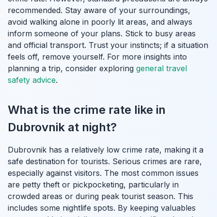
recommended. Stay aware of your surroundings,
avoid walking alone in poorly lit areas, and always
inform someone of your plans. Stick to busy areas
and official transport. Trust your instincts; if a situation
feels off, remove yourself. For more insights into
planning a trip, consider exploring
general travel
safety advice
.
What is the crime rate like in
Dubrovnik at night?
Dubrovnik has a relatively low crime rate, making it a
safe destination for tourists. Serious crimes are rare,
especially against visitors. The most common issues
are petty theft or pickpocketing, particularly in
crowded areas or during peak tourist season. This
includes some nightlife spots. By keeping valuables