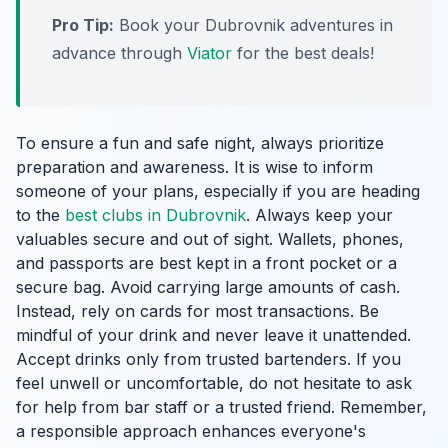
Pro Tip:
Book your Dubrovnik adventures in
advance through
Viator
for the best deals!
To ensure a fun and safe night, always prioritize
preparation and awareness. It is wise to inform
someone of your plans, especially if you are heading
to the
best clubs in Dubrovnik
. Always keep your
valuables secure and out of sight. Wallets, phones,
and passports are best kept in a front pocket or a
secure bag. Avoid carrying large amounts of cash.
Instead, rely on cards for most transactions. Be
mindful of your drink and never leave it unattended.
Accept drinks only from trusted bartenders. If you
feel unwell or uncomfortable, do not hesitate to ask
for help from bar staff or a trusted friend. Remember,
a responsible approach enhances everyone's