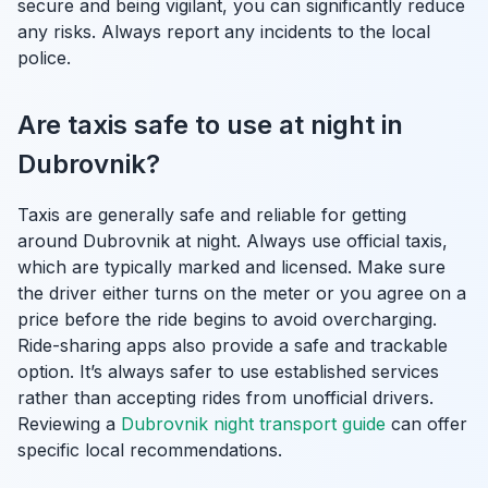
secure and being vigilant, you can significantly reduce
any risks. Always report any incidents to the local
police.
Are taxis safe to use at night in
Dubrovnik?
Taxis are generally safe and reliable for getting
around Dubrovnik at night. Always use official taxis,
which are typically marked and licensed. Make sure
the driver either turns on the meter or you agree on a
price before the ride begins to avoid overcharging.
Ride-sharing apps also provide a safe and trackable
option. It’s always safer to use established services
rather than accepting rides from unofficial drivers.
Reviewing a
Dubrovnik night transport guide
can offer
specific local recommendations.