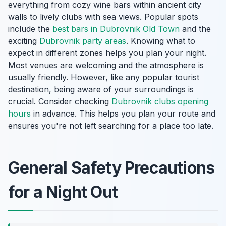
everything from cozy wine bars within ancient city
walls to lively clubs with sea views. Popular spots
include the
best bars in Dubrovnik Old Town
and the
exciting
Dubrovnik party areas
. Knowing what to
expect in different zones helps you plan your night.
Most venues are welcoming and the atmosphere is
usually friendly. However, like any popular tourist
destination, being aware of your surroundings is
crucial. Consider checking
Dubrovnik clubs opening
hours
in advance. This helps you plan your route and
ensures you're not left searching for a place too late.
General Safety Precautions
for a Night Out