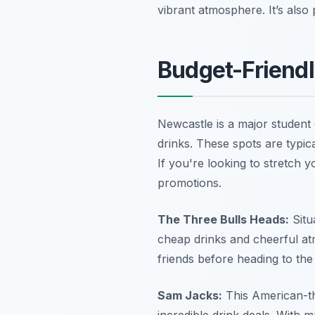
vibrant atmosphere. It’s also 
Budget-Friendl
Newcastle is a major student c
drinks. These spots are typica
If you're looking to stretch
promotions.
The Three Bulls Heads:
Situ
cheap drinks and cheerful atm
friends before heading to the
Sam Jacks:
This American-the
incredible drink deals. With m