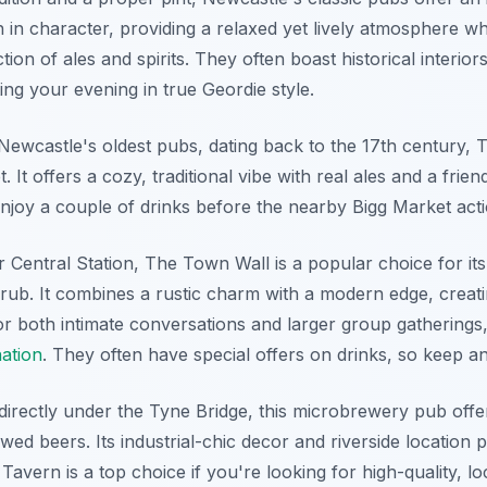
 in character, providing a relaxed yet lively atmosphere w
tion of ales and spirits. They often boast historical interior
ing your evening in true Geordie style.
ewcastle's oldest pubs, dating back to the 17th century, 
 It offers a cozy, traditional vibe with real ales and a friend
enjoy a couple of drinks before the nearby Bigg Market act
Central Station, The Town Wall is a popular choice for its 
 grub. It combines a rustic charm with a modern edge, crea
r both intimate conversations and larger group gatherings, 
nation
. They often have special offers on drinks, so keep an
directly under the Tyne Bridge, this microbrewery pub offer
ewed beers. Its industrial-chic decor and riverside location
e Tavern is a top choice if you're looking for high-quality,