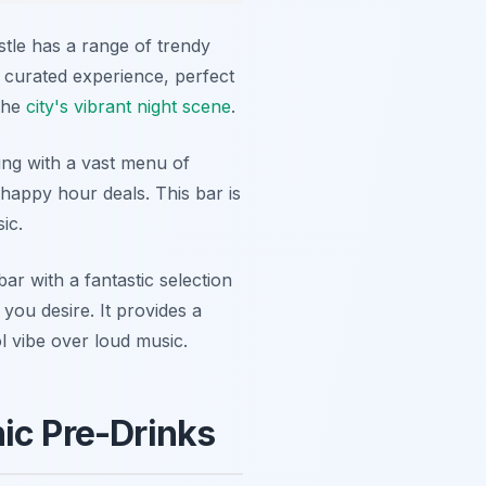
stle has a range of trendy
e curated experience, perfect
 the
city's vibrant night scene
.
ing with a vast menu of
happy hour deals. This bar is
ic.
r with a fantastic selection
you desire. It provides a
ol vibe over loud music.
ic Pre-Drinks