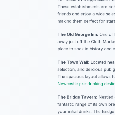
These establishments are rich
friends and enjoy a wide selec
making them perfect for start
The Old George Inn:
One of N
away just off the Cloth Market.
place to soak in history and 
The Town Wall:
Located near 
selection, and delicious pub
The spacious layout allows fo
Newcastle pre-drinking desti
The Bridge Tavern:
Nestled 
fantastic range of its own br
your initial drinks. The Bridg