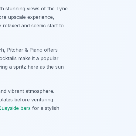
th stunning views of the Tyne
 more upscale experience,
 relaxed and scenic start to
ch, Pitcher & Piano offers
cocktails make it a popular
ying a spritz here as the sun
 and vibrant atmosphere.
 plates before venturing
Quayside bars
for a stylish