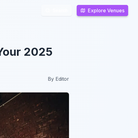
Explore Venues
Explore Venues
Search
Search
 Your 2025
By
Editor