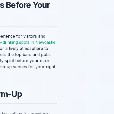
s Before Your
erience for visitors and
e-drinking spots in Newcastle
for a lively atmosphere to
veils the top bars and pubs
ty spirit before your main
warm-up venues for your night
arm-Up
deal setting for pre-drinks.