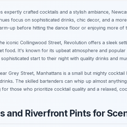
ves expertly crafted cocktails and a stylish ambiance, Newca
 venues focus on sophisticated drinks, chic decor, and a mor
warm-up before hitting the dance floor or enjoying more of
e iconic Collingwood Street, Revolution offers a sleek sett
et food. It's known for its upbeat atmosphere and popular 
sophisticated start to their night with quality drinks and mus
r Grey Street, Manhattans is a small but mighty cocktail ba
rinks. The skilled bartenders can whip up almost anything 
 for those who prioritize cocktail quality and a relaxed, co
 and Riverfront Pints for Scen