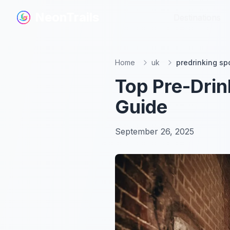
NeonTrails
NeonTrails
Destinations
Destinations
Home
uk
predrinking sp
Top Pre-Drin
Guide
September 26, 2025