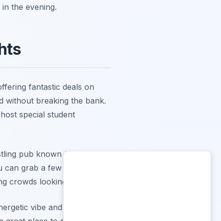
 in the evening.
hts
ffering fantastic deals on
ted without breaking the bank.
host special student
stling pub known for its
u can grab a few pints with
ung crowds looking for value.
nergetic vibe and often
 a great place to get hyped