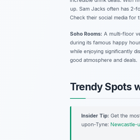
up. Sam Jacks often has 2-for
Check their social media for 
Soho Rooms:
A multi-floor v
during its famous happy hour
while enjoying significantly d
good atmosphere and deals.
Trendy Spots w
Insider Tip:
Get the most
upon-Tyne:
Newcastle-u