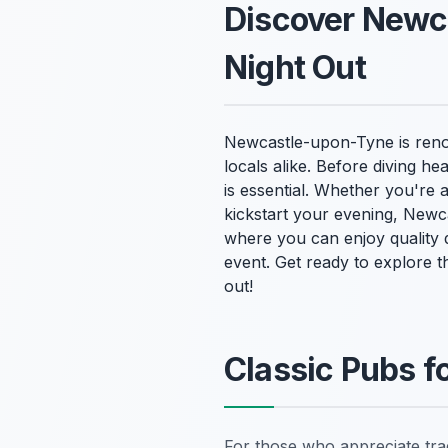
Discover Newca
Night Out
Newcastle-upon-Tyne is renown
locals alike. Before diving hea
is essential. Whether you're 
kickstart your evening, Newca
where you can enjoy quality d
event. Get ready to explore t
out!
Classic Pubs 
For those who appreciate trad