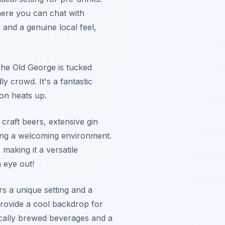
here you can chat with
s and a genuine local feel,
The Old George is tucked
ly crowd. It's a fantastic
ion heats up.
craft beers, extensive gin
ting a welcoming environment.
making it a versatile
 eye out!
s a unique setting and a
 provide a cool backdrop for
 locally brewed beverages and a