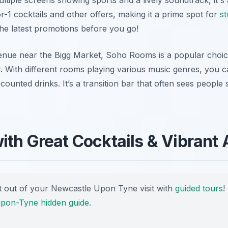
-1 cocktails and other offers, making it a prime spot for
st
the latest promotions before you go!
enue near the Bigg Market, Soho Rooms is a popular choice
. With different rooms playing various music genres, you c
iscounted drinks. It’s a transition bar that often sees people
ith Great Cocktails & Vibrant
 out of your Newcastle Upon Tyne visit with
guided tours
!
pon-Tyne hidden guide
.