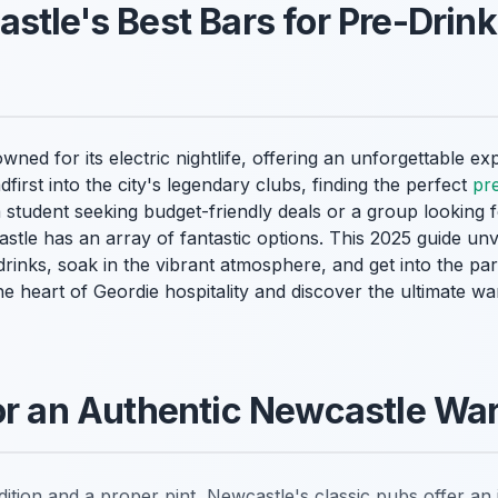
stle's Best Bars for Pre-Drink
ed for its electric nightlife, offering an unforgettable exp
dfirst into the city's legendary clubs, finding the perfect
pr
a student seeking budget-friendly deals or a group looking 
stle has an array of fantastic options. This 2025 guide un
rinks, soak in the vibrant atmosphere, and get into the par
he heart of Geordie hospitality and discover the ultimate 
for an Authentic Newcastle W
ition and a proper pint, Newcastle's classic pubs offer an i