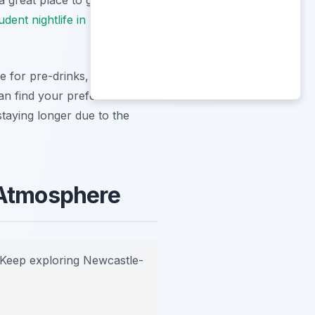
udent nightlife in Newcastle
.
 for pre-drinks, especially
an find your preferred vibe
 staying longer due to the
 Atmosphere
Keep exploring Newcastle-