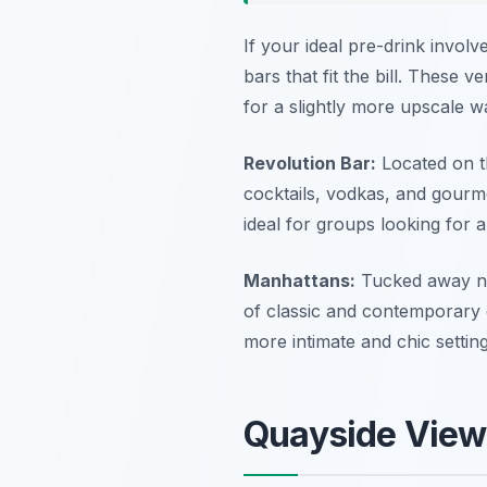
If your ideal pre-drink invol
bars that fit the bill. These
for a slightly more upscale 
Revolution Bar:
Located on th
cocktails, vodkas, and gourm
ideal for groups looking for a 
Manhattans:
Tucked away nea
of classic and contemporary d
more intimate and chic setting
Quayside Views