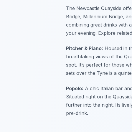
The Newcastle Quayside offer
Bridge, Millennium Bridge, and
combining great drinks with a
your evening.
Explore related
Pitcher & Piano:
Housed in th
breathtaking views of the Quay
spot. It’s perfect for those w
sets over the Tyne is a quint
Popolo:
A chic Italian bar an
Situated right on the Quayside
further into the night. Its l
pre-drink.