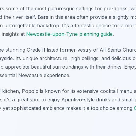
s some of the most picturesque settings for pre-drinks, wi
 the river itself. Bars in this area often provide a slightly
n unforgettable backdrop. It's a fantastic choice for a more
 insights at
Newcastle-upon-Tyne planning guide
.
e stunning Grade II listed former vestry of All Saints Chur
side. Its unique architecture, high ceilings, and delicious 
ho appreciate beautiful surroundings with their drinks. Enjo
essential Newcastle experience.
d kitchen, Popolo is known for its extensive cocktail menu
, it's a great spot to enjoy Aperitivo-style drinks and small
ively yet sophisticated ambiance makes it a top choice among