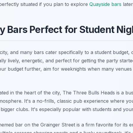
perfectly situated if you plan to explore
Quayside bars
later
y Bars Perfect for Student Nig
ity, and many bars cater specifically to a student budget, o
lly lively, energetic, and perfect for getting the party star
 your budget further, aim for weeknights when many venues 
ated in the heart of the city, The Three Bulls Heads is a bu
osphere. It's a no-frills, classic pub experience where yo
 bigger clubs. It's especially popular with students and yo
med bar on the Grainger Street is a firm favorite for its e
ultiple screens showing sports and a lively soundtrack, it's