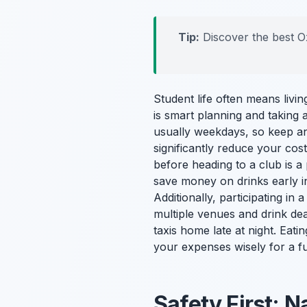
Tip:
Discover the best O
Student life often means livi
is smart planning and taking 
usually weekdays, so keep an
significantly reduce your cos
before heading to a club is a
save money on drinks early i
Additionally, participating in 
multiple venues and drink deal
taxis home late at night. Ea
your expenses wisely for a fu
Safety First: N