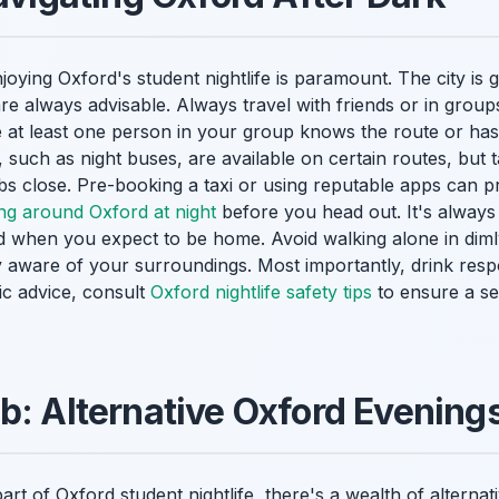
joying Oxford's student nightlife is paramount. The city is 
 always advisable. Always travel with friends or in group
e at least one person in your group knows the route or has
 such as night buses, are available on certain routes, but t
bs close. Pre-booking a taxi or using reputable apps can p
ing around Oxford at night
before you head out. It's always
when you expect to be home. Avoid walking alone in dimly 
aware of your surroundings. Most importantly, drink resp
ic advice, consult
Oxford nightlife safety tips
to ensure a se
b: Alternative Oxford Evening
part of Oxford student nightlife, there's a wealth of alterna