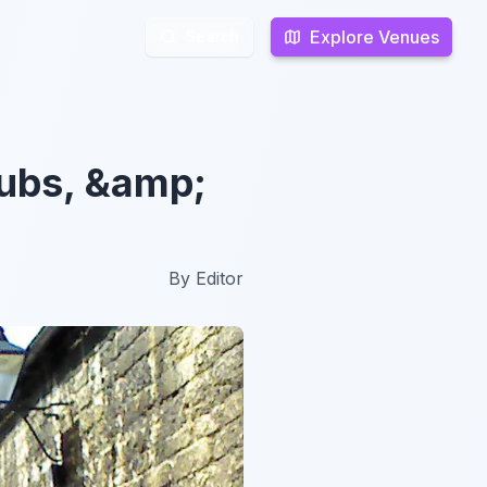
Explore Venues
Explore Venues
Search
Search
lubs, &amp;
By
Editor