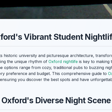
ford's Vibrant Student Nightli
s historic university and picturesque architecture, transfor
ding the unique rhythm of
Oxford nightlife
is key to making 
he options range from cozy, traditional pubs to buzzing nig
ery preference and budget. This comprehensive guide to
Ox
ensuring you discover the best spots and have unforgettable
Oxford's Diverse Night Scene