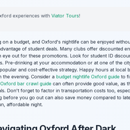
xford experiences with
Viator Tours
!
ng on a budget, and Oxford's nightlife can be enjoyed witho
advantage of student deals. Many clubs offer discounted ent
 eye out for these promotions. Look for student ID discoun
ts. Pre-drinking at your accommodation or at one of the ci
 popular and cost-effective strategy. Happy hours at local 
n the evening. Consider a
budget nightlife Oxford guide
to f
a
Oxford bar crawl guide
can often provide good value, as th
s. Don't forget to factor in transportation costs too, especi
ting before you go out can also save money compared to lat
n, affordable night.
avigating Oxford After Dark