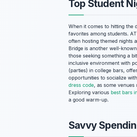
Top Student Ni
When it comes to hitting the
favorites among students. ATI
often hosting themed nights a
Bridge is another well-known
those seeking something a bit
inclusive environment with p
(parties) in college bars, of
opportunities to socialize wi
dress code
, as some venues m
Exploring various
best bars i
a good warm-up.
Savvy Spending