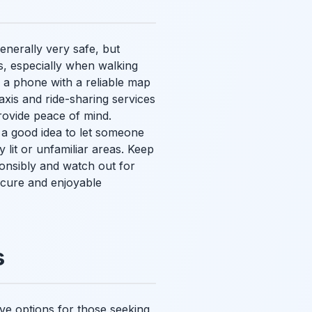
generally very safe, but
s, especially when walking
 a phone with a reliable map
axis and ride-sharing services
rovide peace of mind.
 a good idea to let someone
lit or unfamiliar areas. Keep
onsibly and watch out for
cure and enjoyable
s
tive options for those seeking