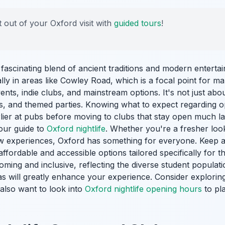
 out of your Oxford visit with
guided tours
!
a fascinating blend of ancient traditions and modern enterta
ally in areas like Cowley Road, which is a focal point for m
ents, indie clubs, and mainstream options. It's not just ab
ns, and themed parties. Knowing what to expect regarding 
arlier at pubs before moving to clubs that stay open much la
 our guide to
Oxford nightlife
. Whether you're a fresher look
w experiences, Oxford has something for everyone. Keep a
affordable and accessible options tailored specifically for 
ming and inclusive, reflecting the diverse student populat
as will greatly enhance your experience. Consider exploring d
also want to look into
Oxford nightlife opening hours
to pla