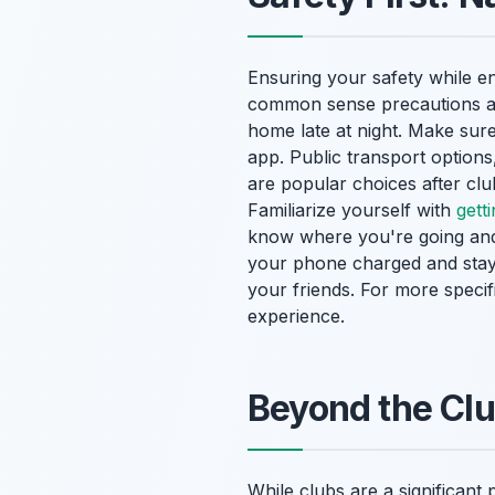
Ensuring your safety while en
common sense precautions are
home late at night. Make sur
app. Public transport options,
are popular choices after clu
Familiarize yourself with
gett
know where you're going and 
your phone charged and stay 
your friends. For more specif
experience.
Beyond the Clu
While clubs are a significant 