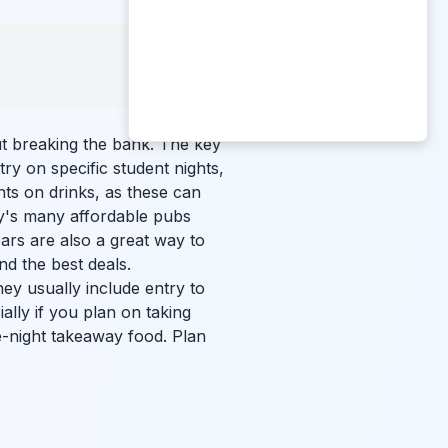
ut breaking the bank. The key
ry on specific student nights,
ts on drinks, as these can
ty's many affordable pubs
bars are also a great way to
ind the best deals.
ey usually include entry to
ally if you plan on taking
e-night takeaway food. Plan