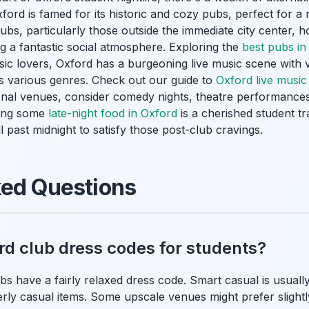
xford is famed for its historic and cozy pubs, perfect for a 
ubs, particularly those outside the immediate city center, h
ing a fantastic social atmosphere. Exploring the
best pubs in
sic lovers, Oxford has a burgeoning live music scene with
s various genres. Check out our guide to
Oxford live musi
ional venues, consider comedy nights, theatre performances
bbing some
late-night food in Oxford
is a cherished student t
l past midnight to satisfy those post-club cravings.
ked Questions
rd club dress codes for students?
bs have a fairly relaxed dress code. Smart casual is usuall
rly casual items. Some upscale venues might prefer slightly 