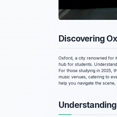
Discovering Ox
Oxford, a city renowned for it
hub for students. Understan
For those studying in 2025, t
music venues, catering to ev
help you navigate the scene, 
Understanding 