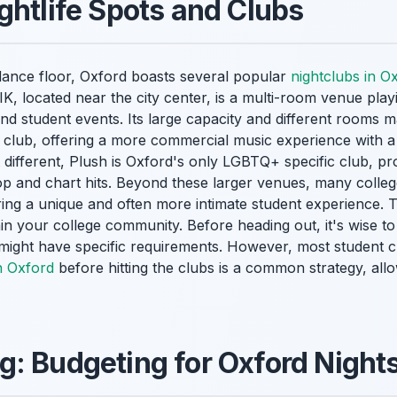
ghtlife Spots and Clubs
 dance floor, Oxford boasts several popular
nightclubs in O
K, located near the city center, is a multi-room venue play
nd student events. Its large capacity and different rooms ma
 club, offering a more commercial music experience with a
 different, Plush is Oxford's only LGBTQ+ specific club, pro
op and chart hits. Beyond these larger venues, many colle
fering a unique and often more intimate student experience. 
thin your college community. Before heading out, it's wise t
ight have specific requirements. However, most student clu
n Oxford
before hitting the clubs is a common strategy, all
: Budgeting for Oxford Night