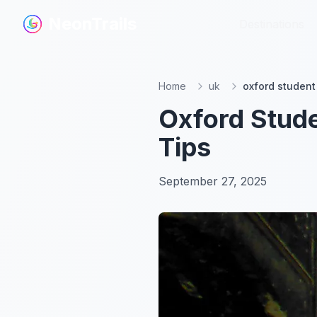
NeonTrails
NeonTrails
Destinations
Destinations
Home
uk
oxford student 
Oxford Stude
Tips
September 27, 2025