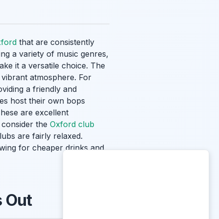
xford
that are consistently
ing a variety of music genres,
ke it a versatile choice. The
 vibrant atmosphere. For
viding a friendly and
ges host their own bops
These are excellent
o consider the
Oxford club
bs are fairly relaxed.
owing for cheaper drinks and
s Out