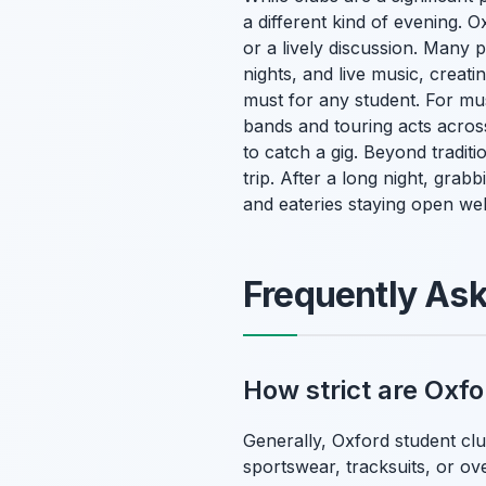
a different kind of evening. O
or a lively discussion. Many p
nights, and live music, creat
must for any student. For mu
bands and touring acts acros
to catch a gig. Beyond tradit
trip. After a long night, gra
and eateries staying open wel
Frequently As
How strict are Oxfo
Generally, Oxford student clu
sportswear, tracksuits, or ove