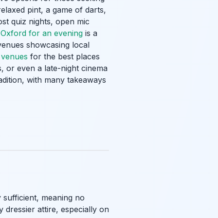
relaxed pint, a game of darts,
ost quiz nights, open mic
 Oxford for an evening
is a
 venues showcasing local
c venues
for the best places
, or even a late-night cinema
radition, with many takeaways
y sufficient, meaning no
dressier attire, especially on