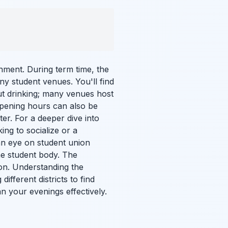
inment. During term time, the
any student venues. You'll find
out drinking; many venues host
opening hours can also be
ter. For a deeper dive into
ing to socialize or a
n eye on student union
the student body. The
ion. Understanding the
ifferent districts to find
n your evenings effectively.