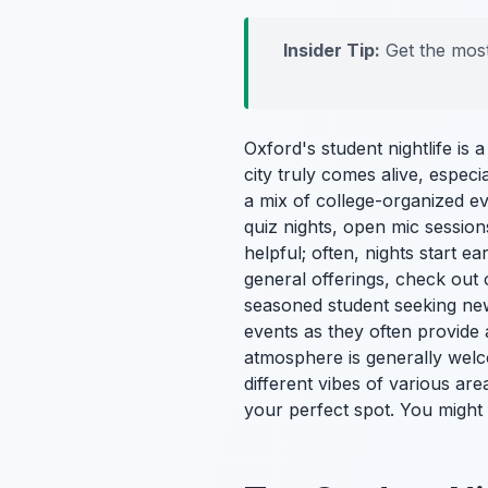
Insider Tip:
Get the most
Oxford's student nightlife is 
city truly comes alive, especi
a mix of college-organized ev
quiz nights, open mic sessio
helpful; often, nights start e
general offerings, check out
seasoned student seeking ne
events as they often provide 
atmosphere is generally welco
different vibes of various are
your perfect spot. You might 