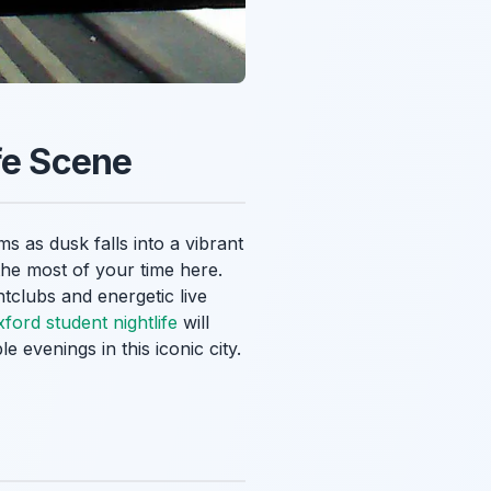
fe Scene
ms as dusk falls into a vibrant
the most of your time here.
htclubs and energetic live
ford student nightlife
will
 evenings in this iconic city.