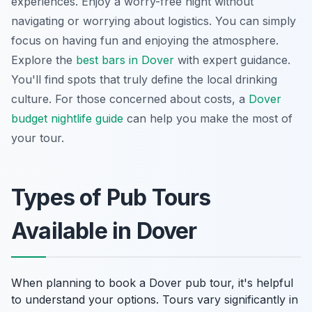
experiences. Enjoy a worry-free night without
navigating or worrying about logistics. You can simply
focus on having fun and enjoying the atmosphere.
Explore the
best bars in Dover
with expert guidance.
You'll find spots that truly define the local drinking
culture. For those concerned about costs, a
Dover
budget nightlife guide
can help you make the most of
your tour.
Types of Pub Tours
Available in Dover
When planning to book a Dover pub tour, it's helpful
to understand your options. Tours vary significantly in