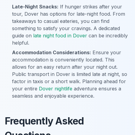
Late-Night Snacks:
If hunger strikes after your
tour, Dover has options for late-night food. From
takeaways to casual eateries, you can find
something to satisfy your cravings. A dedicated
guide on
late night food in Dover
can be incredibly
helpful.
Accommodation Considerations:
Ensure your
accommodation is conveniently located. This
allows for an easy return after your night out.
Public transport in Dover is limited late at night, so
factor in taxis or a short walk. Planning ahead for
your entire
Dover nightlife
adventure ensures a
seamless and enjoyable experience.
Frequently Asked