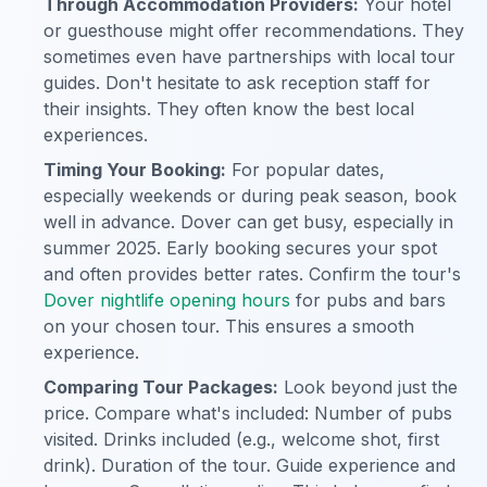
Through Accommodation Providers:
Your hotel
or guesthouse might offer recommendations. They
sometimes even have partnerships with local tour
guides. Don't hesitate to ask reception staff for
their insights. They often know the best local
experiences.
Timing Your Booking:
For popular dates,
especially weekends or during peak season, book
well in advance. Dover can get busy, especially in
summer 2025. Early booking secures your spot
and often provides better rates. Confirm the tour's
Dover nightlife opening hours
for pubs and bars
on your chosen tour. This ensures a smooth
experience.
Comparing Tour Packages:
Look beyond just the
price. Compare what's included: Number of pubs
visited. Drinks included (e.g., welcome shot, first
drink). Duration of the tour. Guide experience and