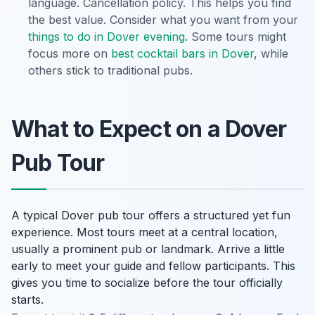
language. Cancellation policy. This helps you find
the best value. Consider what you want from your
things to do in Dover evening
. Some tours might
focus more on
best cocktail bars in Dover
, while
others stick to traditional pubs.
What to Expect on a Dover
Pub Tour
A typical Dover pub tour offers a structured yet fun
experience. Most tours meet at a central location,
usually a prominent pub or landmark. Arrive a little
early to meet your guide and fellow participants. This
gives you time to socialize before the tour officially
starts.