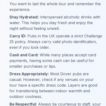
You want to last the whole tour and remember the
experience.
Stay Hydrated:
Interspersed alcoholic drinks with
water. This helps you stay fresh and enjoy the
night without feeling unwell.
Carry ID:
Pubs in the UK operate a strict Challenge
25 policy. Always carry valid photo identification,
even if you look older.
Cash and Card:
While many places accept card
payments, having some cash can be useful for
smaller purchases or tips.
Dress Appropriately:
Most Dover pubs are
casual. However, check if any venues on your
tour have a specific dress code. Layers are good
for transitioning between indoor warmth and
outdoor coolness.
Be Respectful:
Always be courteous to staff, your