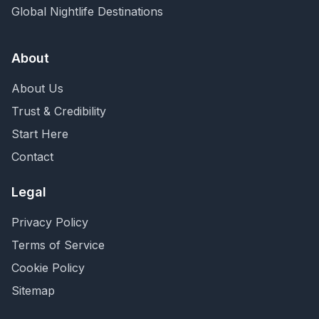
Global Nightlife Destinations
About
About Us
Trust & Credibility
Start Here
Contact
Legal
Privacy Policy
Terms of Service
Cookie Policy
Sitemap