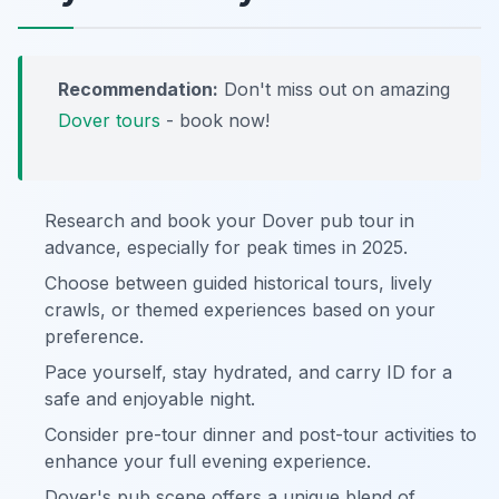
Recommendation:
Don't miss out on amazing
Dover tours
- book now!
Research and book your Dover pub tour in
advance, especially for peak times in 2025.
Choose between guided historical tours, lively
crawls, or themed experiences based on your
preference.
Pace yourself, stay hydrated, and carry ID for a
safe and enjoyable night.
Consider pre-tour dinner and post-tour activities to
enhance your full evening experience.
Dover's pub scene offers a unique blend of