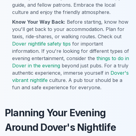
guide, and fellow patrons. Embrace the local
culture and enjoy the friendly atmosphere.
Know Your Way Back:
Before starting, know how
you'll get back to your accommodation. Plan for
taxis, ride-shares, or walking routes. Check out
Dover nightlife safety tips
for important
information. If you're looking for different types of
evening entertainment, consider the
things to do in
Dover in the evening
beyond just pubs. For a truly
authentic experience, immerse yourself in
Dover's
vibrant nightlife
culture. A pub tour should be a
fun and safe experience for everyone.
Planning Your Evening
Around Dover's Nightlife