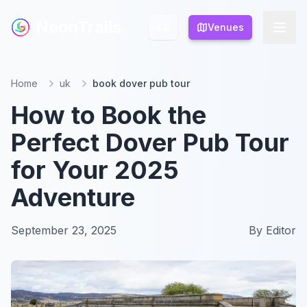
NeonTrails
NeonTrails
Venues
Venues
Home
uk
book dover pub tour
How to Book the
Perfect Dover Pub Tour
for Your 2025
Adventure
September 23, 2025
By
Editor