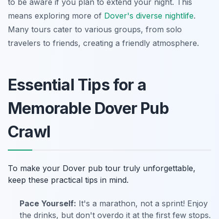
to be aware if you plan to extend your night. This
means exploring more of
Dover's diverse nightlife
.
Many tours cater to various groups, from solo
travelers to friends, creating a friendly atmosphere.
Essential Tips for a
Memorable Dover Pub
Crawl
To make your Dover pub tour truly unforgettable,
keep these practical tips in mind.
Pace Yourself:
It's a marathon, not a sprint! Enjoy
the drinks, but don't overdo it at the first few stops.