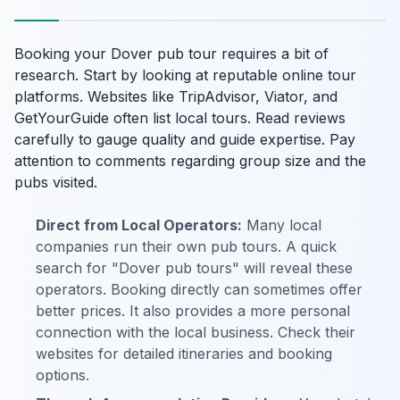
Booking your Dover pub tour requires a bit of
research. Start by looking at reputable online tour
platforms. Websites like TripAdvisor, Viator, and
GetYourGuide often list local tours. Read reviews
carefully to gauge quality and guide expertise. Pay
attention to comments regarding group size and the
pubs visited.
Direct from Local Operators:
Many local
companies run their own pub tours. A quick
search for "Dover pub tours" will reveal these
operators. Booking directly can sometimes offer
better prices. It also provides a more personal
connection with the local business. Check their
websites for detailed itineraries and booking
options.