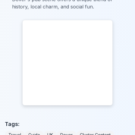
history, local charm, and social fun.
Tags:
Travel
Guide
UK
Dover
Cluster Content