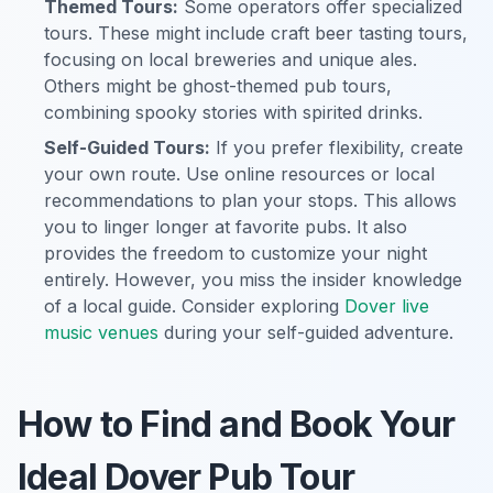
Themed Tours:
Some operators offer specialized
tours. These might include craft beer tasting tours,
focusing on local breweries and unique ales.
Others might be ghost-themed pub tours,
combining spooky stories with spirited drinks.
Self-Guided Tours:
If you prefer flexibility, create
your own route. Use online resources or local
recommendations to plan your stops. This allows
you to linger longer at favorite pubs. It also
provides the freedom to customize your night
entirely. However, you miss the insider knowledge
of a local guide. Consider exploring
Dover live
music venues
during your self-guided adventure.
How to Find and Book Your
Ideal Dover Pub Tour