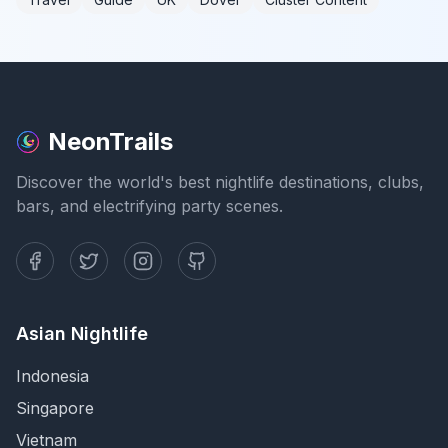
NeonTrails
Discover the world's best nightlife destinations, clubs,
bars, and electrifying party scenes.
Asian Nightlife
Indonesia
Singapore
Vietnam