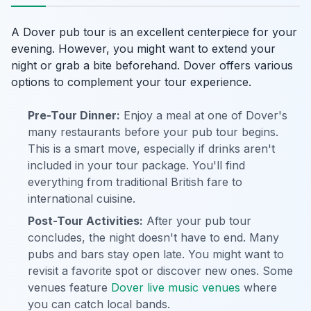
A Dover pub tour is an excellent centerpiece for your
evening. However, you might want to extend your
night or grab a bite beforehand. Dover offers various
options to complement your tour experience.
Pre-Tour Dinner:
Enjoy a meal at one of Dover's
many restaurants before your pub tour begins.
This is a smart move, especially if drinks aren't
included in your tour package. You'll find
everything from traditional British fare to
international cuisine.
Post-Tour Activities:
After your pub tour
concludes, the night doesn't have to end. Many
pubs and bars stay open late. You might want to
revisit a favorite spot or discover new ones. Some
venues feature
Dover live music venues
where
you can catch local bands.