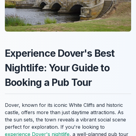
Experience Dover's Best
Nightlife: Your Guide to
Booking a Pub Tour
Dover, known for its iconic White Cliffs and historic
castle, offers more than just daytime attractions. As
the sun sets, the town reveals a vibrant social scene
perfect for exploration. If you're looking to
experience Dover's nightlife
, a well-planned pub tour