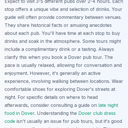
Expect to visit 3-5 different pubs over 2-4 hours. Each
stop offers a unique vibe and selection of drinks. Your
guide will often provide commentary between venues.
They share historical facts or amusing anecdotes
about each pub. You'll have time at each stop to buy
drinks and soak in the atmosphere. Some tours might
include a complimentary drink or a tasting. Always
clarify this when you book a Dover pub tour. The
pace is usually relaxed, allowing for conversation and
enjoyment. However, it's generally an active
experience, involving walking between locations. Wear
comfortable shoes for exploring Dover's streets at
night. For specific details on where to head
afterwards, consider consulting a guide on
late night
food in Dover
. Understanding the
Dover club dress
code
isn't usually an issue for pub tours, but it's good