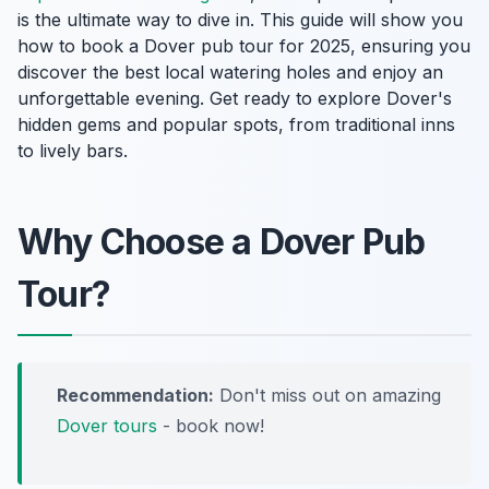
is the ultimate way to dive in. This guide will show you
how to book a Dover pub tour for 2025, ensuring you
discover the best local watering holes and enjoy an
unforgettable evening. Get ready to explore Dover's
hidden gems and popular spots, from traditional inns
to lively bars.
Why Choose a Dover Pub
Tour?
Recommendation:
Don't miss out on amazing
Dover tours
- book now!