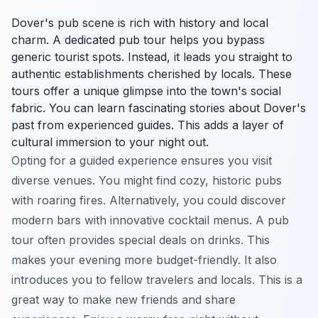
Dover's pub scene is rich with history and local
charm. A dedicated pub tour helps you bypass
generic tourist spots. Instead, it leads you straight to
authentic establishments cherished by locals. These
tours offer a unique glimpse into the town's social
fabric. You can learn fascinating stories about Dover's
past from experienced guides. This adds a layer of
cultural immersion to your night out.
Opting for a guided experience ensures you visit
diverse venues. You might find cozy, historic pubs
with roaring fires. Alternatively, you could discover
modern bars with innovative cocktail menus. A pub
tour often provides special deals on drinks. This
makes your evening more budget-friendly. It also
introduces you to fellow travelers and locals. This is a
great way to make new friends and share