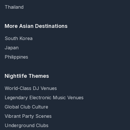
Thailand
More Asian Destinations
South Korea
Japan
Philippines
Nightlife Themes
World-Class DJ Venues
Legendary Electronic Music Venues
Global Club Culture
Vibrant Party Scenes
Underground Clubs