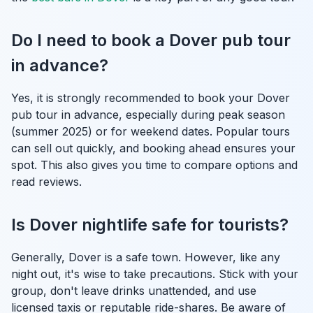
Do I need to book a Dover pub tour
in advance?
Yes, it is strongly recommended to book your Dover
pub tour in advance, especially during peak season
(summer 2025) or for weekend dates. Popular tours
can sell out quickly, and booking ahead ensures your
spot. This also gives you time to compare options and
read reviews.
Is Dover nightlife safe for tourists?
Generally, Dover is a safe town. However, like any
night out, it's wise to take precautions. Stick with your
group, don't leave drinks unattended, and use
licensed taxis or reputable ride-shares. Be aware of