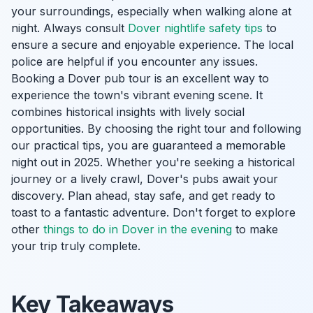
your surroundings, especially when walking alone at
night. Always consult
Dover nightlife safety tips
to
ensure a secure and enjoyable experience. The local
police are helpful if you encounter any issues.
Booking a Dover pub tour is an excellent way to
experience the town's vibrant evening scene. It
combines historical insights with lively social
opportunities. By choosing the right tour and following
our practical tips, you are guaranteed a memorable
night out in 2025. Whether you're seeking a historical
journey or a lively crawl, Dover's pubs await your
discovery. Plan ahead, stay safe, and get ready to
toast to a fantastic adventure. Don't forget to explore
other
things to do in Dover in the evening
to make
your trip truly complete.
Key Takeaways