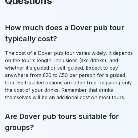
Questions
How much does a Dover pub tour
typically cost?
The cost of a Dover pub tour varies widely. It depends
on the tour's length, inclusions (like drinks), and
whether it's guided or self-guided. Expect to pay
anywhere from £20 to £50 per person for a guided
tour. Self-guided options are often free, requiring only
the cost of your drinks. Remember that drinks
themselves will be an additional cost on most tours.
Are Dover pub tours suitable for
groups?