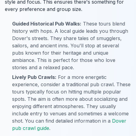
style and focus. This ensures there's something for
every preference and group size.
Guided Historical Pub Walks:
These tours blend
history with hops. A local guide leads you through
Dover's streets. They share tales of smugglers,
sailors, and ancient inns. You'll stop at several
pubs known for their heritage and unique
ambiance. This is perfect for those who love
stories and a relaxed pace.
Lively Pub Crawls:
For a more energetic
experience, consider a traditional pub crawl. These
tours typically focus on hitting multiple popular
spots. The aim is often more about socializing and
enjoying different atmospheres. They usually
include entry to venues and sometimes a welcome
shot. You can find detailed information in a
Dover
pub crawl guide
.