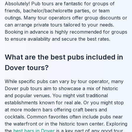
Absolutely! Pub tours are fantastic for groups of
friends, bachelor/bachelorette parties, or team
outings. Many tour operators offer group discounts or
can arrange private tours tailored to your needs.
Booking in advance is highly recommended for groups
to ensure availability and secure the best rates.
What are the best pubs included in
Dover tours?
While specific pubs can vary by tour operator, many
Dover pub tours aim to showcase a mix of historic
and popular venues. You might visit traditional
establishments known for real ale. Or you might stop
at more modern bars offering craft beers and
cocktails. Common favorites often include pubs near
the waterfront or in the historic town center. Exploring
the
best bars in Dover
is a key part of any good tour.