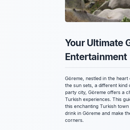
Your Ultimate 
Entertainment
Göreme, nestled in the heart 
the sun sets, a different kin
party city, Göreme offers a c
Turkish experiences. This gui
this enchanting Turkish town 
drink in Göreme and make the 
corners.