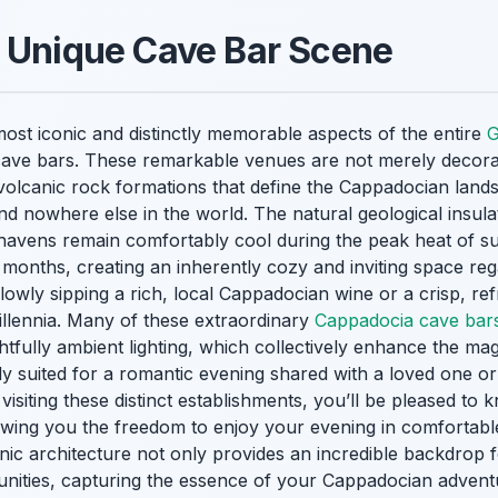
e Unique Cave Bar Scene
ost iconic and distinctly memorable aspects of the entire
G
f cave bars. These remarkable venues are not merely decorat
nt volcanic rock formations that define the Cappadocian land
d nowhere else in the world. The natural geological insula
havens remain comfortably cool during the peak heat of
months, creating an inherently cozy and inviting space reg
slowly sipping a rich, local Cappadocian wine or a crisp, re
illennia. Many of these extraordinary
Cappadocia cave bar
fully ambient lighting, which collectively enhance the mag
ly suited for a romantic evening shared with a loved one o
isiting these distinct establishments, you’ll be pleased to kn
lowing you the freedom to enjoy your evening in comfortable,
nic architecture not only provides an incredible backdrop 
unities, capturing the essence of your Cappadocian adventu