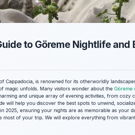
Guide to Göreme Nightlife and
of Cappadocia, is renowned for its otherworldly landscapes
d of magic unfolds. Many visitors wonder about the
Göreme n
harming and unique array of evening activities, from cozy ca
de will help you discover the best spots to unwind, sociali
in 2025, ensuring your nights are as memorable as your day
most of your trip. We will explore everything from vibrant 