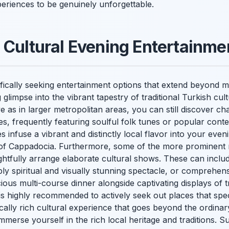
eriences to be genuinely unforgettable.
 Cultural Evening Entertainme
cifically seeking entertainment options that extend beyond
g glimpse into the vibrant tapestry of traditional Turkish cul
 as in larger metropolitan areas, you can still discover c
s, frequently featuring soulful folk tunes or popular conte
infuse a vibrant and distinctly local flavor into your eve
it of Cappadocia. Furthermore, some of the more prominent 
ghtfully arrange elaborate cultural shows. These can inclu
ly spiritual and visually stunning spectacle, or comprehen
cious multi-course dinner alongside captivating displays of t
t is highly recommended to actively seek out places that spec
cally rich cultural experience that goes beyond the ordinary
merse yourself in the rich local heritage and traditions. S