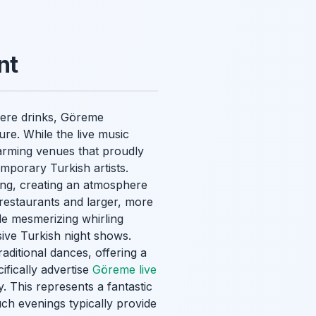
nt
 mere drinks, Göreme
ture. While the live music
harming venues that proudly
mporary Turkish artists.
ning, creating an atmosphere
restaurants and larger, more
de mesmerizing whirling
sive Turkish night shows.
raditional dances, offering a
ifically advertise
Göreme live
. This represents a fantastic
uch evenings typically provide