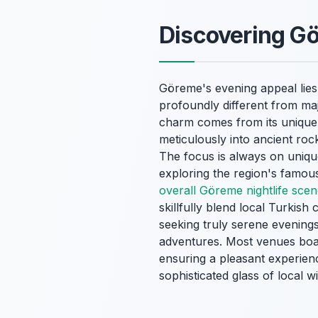
Discovering Gö
Göreme's evening appeal lies 
profoundly different from maj
charm comes from its unique b
meticulously into ancient roc
The focus is always on unique 
exploring the region's famou
overall Göreme nightlife sce
skillfully blend local Turkish
seeking truly serene evening
adventures. Most venues boas
ensuring a pleasant experien
sophisticated glass of local