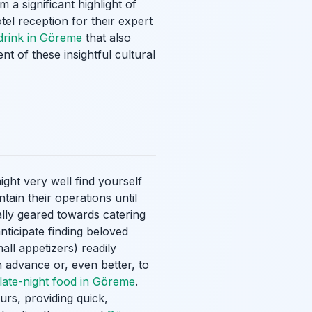
a significant highlight of
tel reception for their expert
 drink in Göreme
that also
t of these insightful cultural
ight very well find yourself
ntain their operations until
ally geared towards catering
nticipate finding beloved
all appetizers) readily
in advance or, even better, to
late-night food in Göreme
.
urs, providing quick,