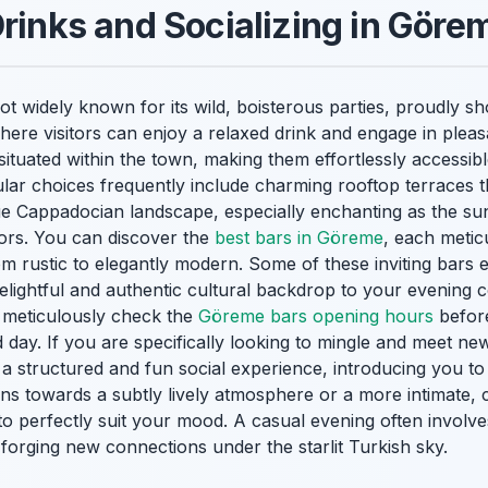
Drinks and Socializing in Göre
not widely known for its wild, boisterous parties, proudly 
here visitors can enjoy a relaxed drink and engage in pleas
situated within the town, making them effortlessly accessibl
pular choices frequently include charming rooftop terraces t
e Cappadocian landscape, especially enchanting as the sun
olors. You can discover the
best bars in Göreme
, each metic
rom rustic to elegantly modern. Some of these inviting bars 
delightful and authentic cultural backdrop to your evening 
to meticulously check the
Göreme bars opening hours
before
day. If you are specifically looking to mingle and meet new
a structured and fun social experience, introducing you to
s towards a subtly lively atmosphere or a more intimate, 
o perfectly suit your mood. A casual evening often involves
, forging new connections under the starlit Turkish sky.