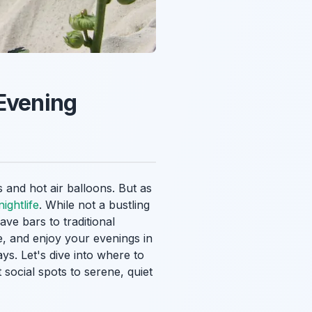
 Evening
 and hot air balloons. But as
ightlife
. While not a bustling
ve bars to traditional
ze, and enjoy your evenings in
s. Let's dive into where to
social spots to serene, quiet