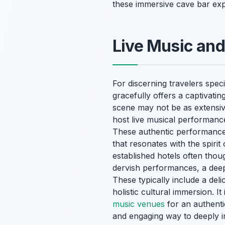
these immersive cave bar exp
Live Music and
For discerning travelers spe
gracefully offers a captivatin
scene may not be as extensive
host live musical performance
These authentic performances 
that resonates with the spir
established hotels often thou
dervish performances, a deep
These typically include a deli
holistic cultural immersion. I
music venues
for an authenti
and engaging way to deeply im