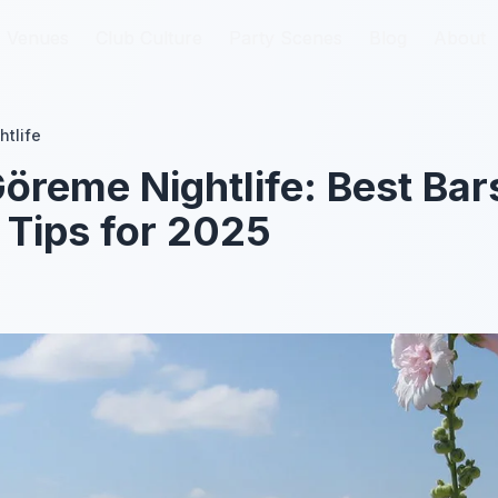
Venues
Venues
Club Culture
Club Culture
Party Scenes
Party Scenes
Blog
Blog
About
About
htlife
öreme Nightlife: Best Bar
 Tips for 2025