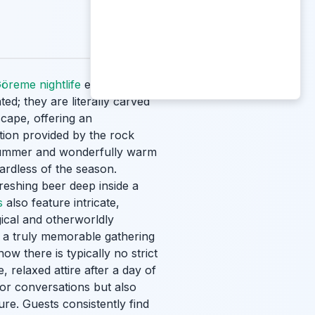
öreme nightlife
experience is
ed; they are literally carved
scape, offering an
tion provided by the rock
 summer and wonderfully warm
ardless of the season.
freshing beer deep inside a
s
also feature intricate,
ical and otherworldly
r a truly memorable gathering
ow there is typically no strict
 relaxed attire after a day of
for conversations but also
re. Guests consistently find