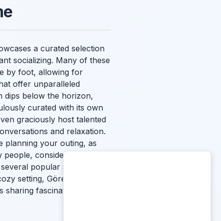
me
showcases a curated selection
ant socializing. Many of these
e by foot, allowing for
hat offer unparalleled
 dips below the horizon,
ulously curated with its own
even graciously host talented
conversations and relaxation.
 planning your outing, as
 people, consider joining a
 several popular spots.
cozy setting, Göreme
 sharing fascinating travel