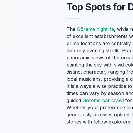
Top Spots for 
The
Göreme nightlife
, while 
of excellent establishments w
prime locations are centrally 
leisurely evening strolls. Po
panoramic views of the uniqu
painting the sky with vivid c
distinct character, ranging f
local musicians, providing a 
It is always a wise practice 
times can vary by season and 
guided
Göreme bar crawl
for 
Whether your preference lean
generously provides options t
stories with fellow explorers