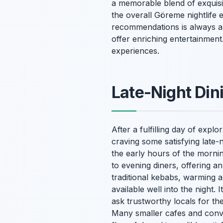
a memorable blend of exquisi
the overall Göreme nightlife e
recommendations is always a b
offer enriching entertainment
experiences.
Late-Night Din
After a fulfilling day of expl
craving some satisfying late-n
the early hours of the mornin
to evening diners, offering an
traditional kebabs, warming an
available well into the night. 
ask trustworthy locals for t
Many smaller cafes and conve