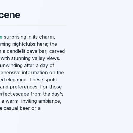
Scene
fe
surprising in its charm,
oming nightclubs here; the
n a candlelit cave bar, carved
 with stunning valley views.
 unwinding after a day of
rehensive information on the
tated elegance. These spots
s and preferences. For those
rfect escape from the day's
 a warm, inviting ambiance,
a casual beer or a