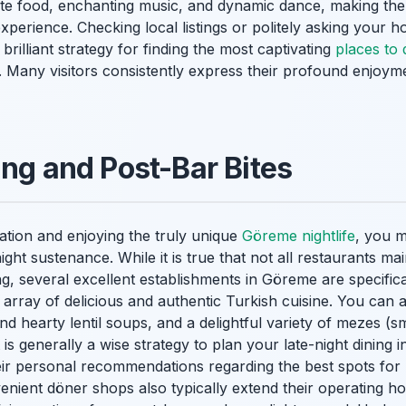
te food, enchanting music, and dynamic dance, making them 
xperience. Checking local listings or politely asking your ho
rilliant strategy for finding the most captivating
places to
. Many visitors consistently express their profound enjoymen
ing and Post-Bar Bites
oration and enjoying the truly unique
Göreme nightlife
, you m
ight sustenance. While it is true that not all restaurants mai
g, several excellent establishments in Göreme are specific
 array of delicious and authentic Turkish cuisine. You can a
d hearty lentil soups, and a delightful variety of mezes (sm
It is generally a wise strategy to plan your late-night dining 
heir personal recommendations regarding the best spots for
nient döner shops also typically extend their operating ho