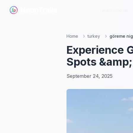
NeonTrails
NeonTrails
Destinations
Destinations
Home
turkey
göreme nig
Experience G
Spots &amp;
September 24, 2025