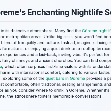
reme's Enchanting Nightlife 
in its distinctive atmosphere. Many find the
Göreme nightli
or metropolitan areas. Unlike big cities, you won't find bo
lend of tranquility and culture. Instead, imagine relaxing i
k formations, or enjoying a quiet drink on a rooftop terrace
experiences and a laid-back, inviting vibe. It’s perfect for
s fairy chimneys and ancient churches. You can find comp
ne
, which often surprises first-time visitors with its unders
 charm with international comfort, catering to various taste
s, exploring some of the
quiet bars in Göreme
provides a pe
t comfortable, often traditional, seating arrangements and
ce as you consider where to drink in Göreme. Whether it's 
 wine, the atmosphere fosters memorable conversations.