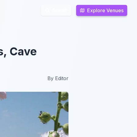
Explore Venues
Explore Venues
Search
Search
s, Cave
By
Editor