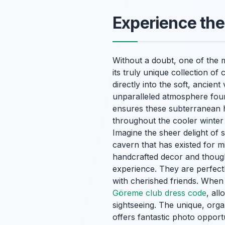
Experience th
Without a doubt, one of the m
its truly unique collection o
directly into the soft, ancie
unparalleled atmosphere foun
ensures these subterranean 
throughout the cooler winter 
Imagine the sheer delight of 
cavern that has existed for m
handcrafted decor and thought
experience. They are perfect
with cherished friends. When v
Göreme club dress code
, al
sightseeing. The unique, orga
offers fantastic photo opport