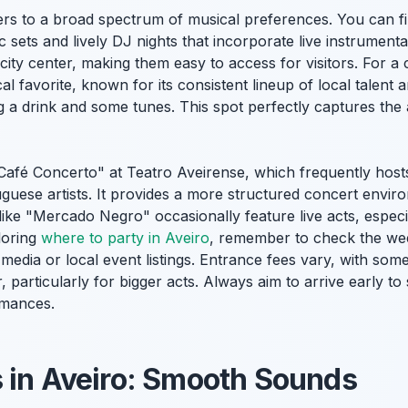
ters to a broad spectrum of musical preferences. You can f
c sets and lively DJ nights that incorporate live instrumen
 city center, making them easy to access for visitors. For a
ocal favorite, known for its consistent lineup of local talen
 a drink and some tunes. This spot perfectly captures the a
Café Concerto" at Teatro Aveirense, which frequently host
uese artists. It provides a more structured concert enviro
like "Mercado Negro" occasionally feature live acts, espec
loring
where to party in Aveiro
, remember to check the we
media or local event listings. Entrance fees vary, with some
, particularly for bigger acts. Always aim to arrive early t
rmances.
 in Aveiro: Smooth Sounds