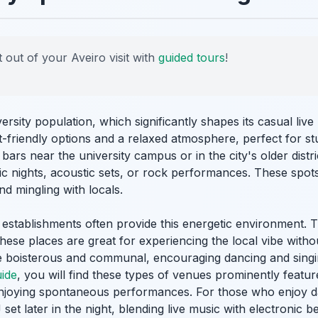
 out of your Aveiro visit with
guided tours
!
versity population, which significantly shapes its casual li
-friendly options and a relaxed atmosphere, perfect for st
bars near the university campus or in the city's older distri
c nights, acoustic sets, or rock performances. These spots
nd mingling with locals.
 establishments often provide this energetic environment. T
. These places are great for experiencing the local vibe wit
 boisterous and communal, encouraging dancing and singin
uide
, you will find these types of venues prominently featur
njoying spontaneous performances. For those who enjoy d
et later in the night, blending live music with electronic b