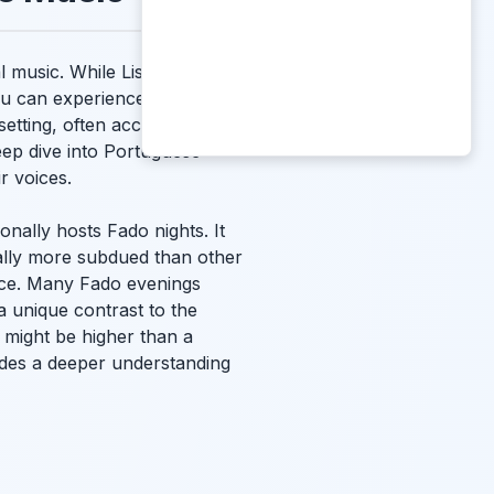
al music. While Lisbon and
u can experience this
setting, often accompanied
eep dive into Portuguese
r voices.
onally hosts Fado nights. It
cally more subdued than other
nce. Many Fado evenings
a unique contrast to the
might be higher than a
ovides a deeper understanding