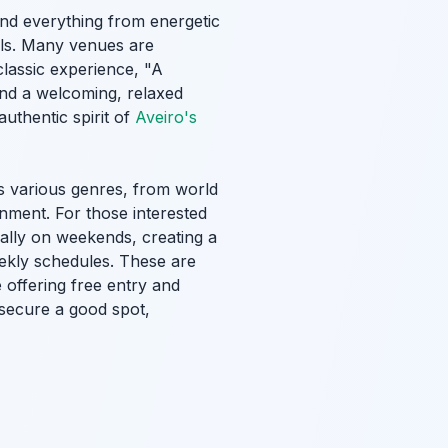
ind everything from energetic
tals. Many venues are
 classic experience, "A
t and a welcoming, relaxed
uthentic spirit of
Aveiro's
s various genres, from world
nment. For those interested
ially on weekends, creating a
ekly schedules. These are
 offering free entry and
o secure a good spot,