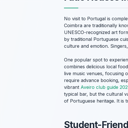
No visit to Portugal is compl
Coimbra are traditionally kn
UNESCO-recognized art form. 
by traditional Portuguese cui
culture and emotion. Singers,
One popular spot to experienc
combines delicious local foo
live music venues, focusing
require advance booking, espe
vibrant
Aveiro club guide 20
typical bar, but the cultural 
of Portuguese heritage. It is t
Student-Friend