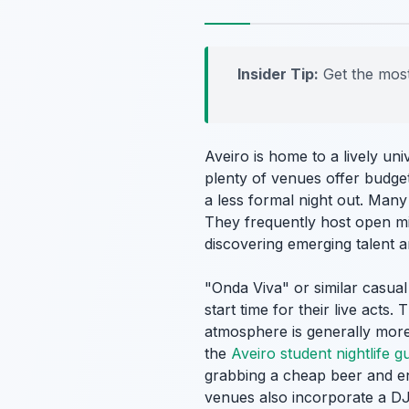
Insider Tip:
Get the most
Aveiro is home to a lively uni
plenty of venues offer budget
a less formal night out. Many 
They frequently host open mi
discovering emerging talent a
"Onda Viva" or similar casual
start time for their live acts
atmosphere is generally more
the
Aveiro student nightlife g
grabbing a cheap beer and e
venues also incorporate a DJ s