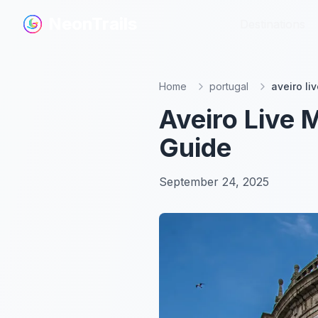
NeonTrails
NeonTrails
Destinations
Destinations
Home
portugal
aveiro li
Aveiro Live 
Guide
September 24, 2025