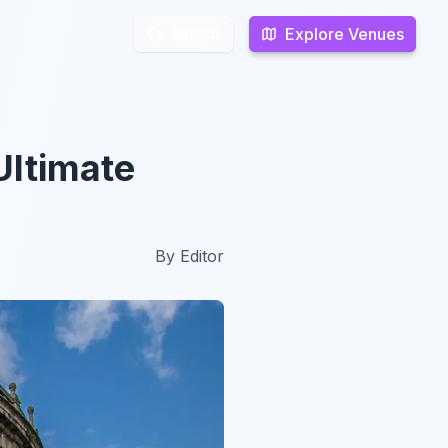
Explore Venues
Explore Venues
Search
Search
Ultimate
By
Editor