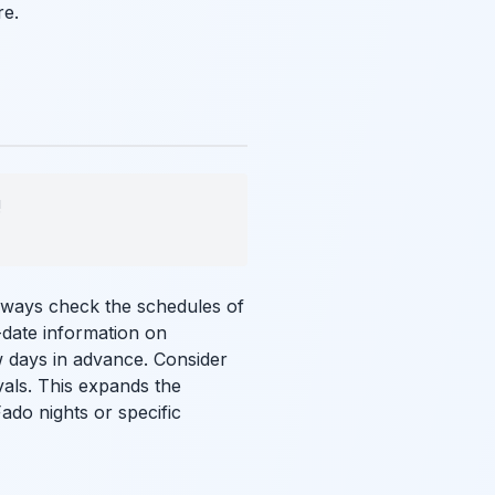
e.
!
always check the schedules of
-date information on
 days in advance. Consider
vals. This expands the
ado nights or specific