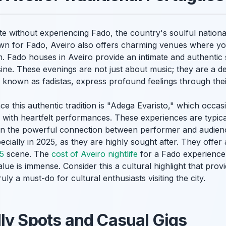
ete without experiencing Fado, the country's soulful nation
own for Fado, Aveiro also offers charming venues where yo
Fado houses in Aveiro provide an intimate and authentic 
sine. These evenings are not just about music; they are a d
 known as fadistas, express profound feelings through thei
e this authentic tradition is "Adega Evaristo," which occasi
d with heartfelt performances. These experiences are typi
 on the powerful connection between performer and audie
cially in 2025, as they are highly sought after. They offer 
25
scene. The
cost of Aveiro nightlife
for a Fado experience 
value is immense. Consider this a cultural highlight that pr
ruly a must-do for cultural enthusiasts visiting the city.
ly Spots and Casual Gigs