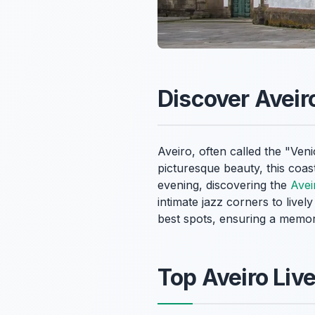
Discover Aveir
Aveiro, often called the "Ven
picturesque beauty, this coast
evening, discovering the
Avei
intimate jazz corners to livel
best spots, ensuring a memor
Top Aveiro Liv