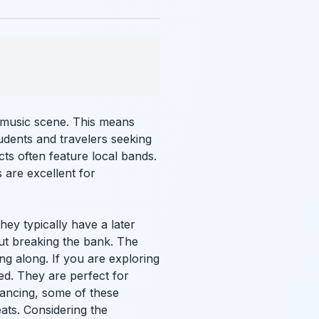
ve music scene. This means
udents and travelers seeking
cts often feature local bands.
 are excellent for
hey typically have a later
hout breaking the bank. The
g along. If you are exploring
ed. They are perfect for
ancing, some of these
eats. Considering the