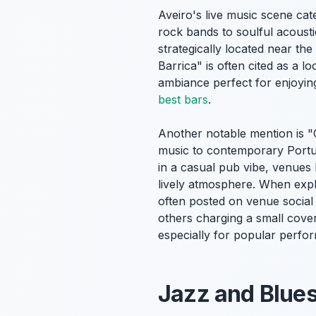
Aveiro's live music scene ca
rock bands to soulful acousti
strategically located near the
Barrica" is often cited as a l
ambiance perfect for enjoying
best bars
.
Another notable mention is "
music to contemporary Portug
in a casual pub vibe, venues 
lively atmosphere. When exp
often posted on venue social 
others charging a small cover
especially for popular perfo
Jazz and Blues