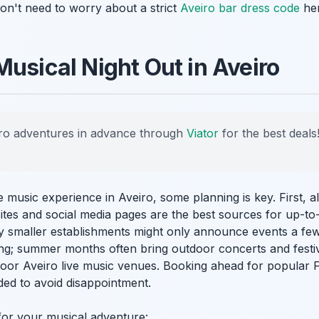
on't need to worry about a strict
Aveiro bar dress code
her
Musical Night Out in Aveiro
ro adventures in advance through
Viator
for the best deals
 music experience in Aveiro, some planning is key. First, 
tes and social media pages are the best sources for up-to
 smaller establishments might only announce events a few
ting; summer months often bring outdoor concerts and festi
door Aveiro live music venues. Booking ahead for popular F
ed to avoid disappointment.
for your musical adventure: