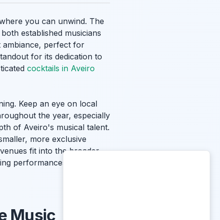
gs where you can unwind. The
 both established musicians
t ambiance, perfect for
tandout for its dedication to
sticated
cocktails in Aveiro
ning. Keep an eye on local
hroughout the year, especially
h of Aveiro's musical talent.
 smaller, more exclusive
venues fit into the broader
ating performances. Immerse
se Music