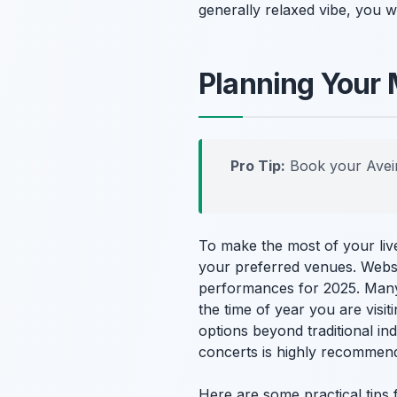
generally relaxed vibe, you w
Planning Your 
Pro Tip:
Book your Avei
To make the most of your live
your preferred venues. Websi
performances for 2025. Many
the time of year you are visi
options beyond traditional in
concerts is highly recommend
Here are some practical tips 