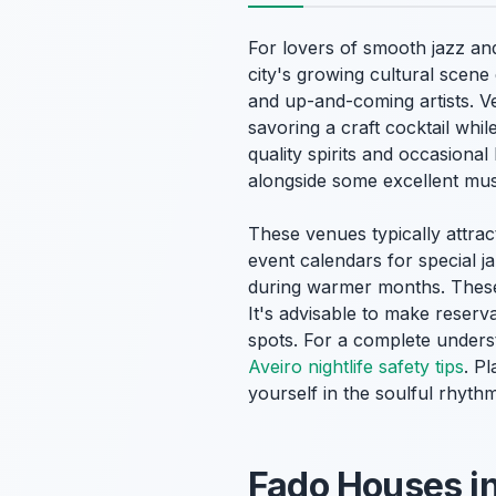
For lovers of smooth jazz an
city's growing cultural scene
and up-and-coming artists. Ve
savoring a craft cocktail whil
quality spirits and occasional 
alongside some excellent mus
These venues typically attra
event calendars for special j
during warmer months. These 
It's advisable to make reserva
spots. For a complete underst
Aveiro nightlife safety tips
. P
yourself in the soulful rhyth
Fado Houses in