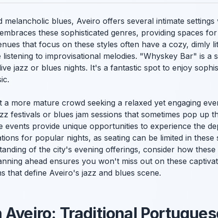
d melancholic blues, Aveiro offers several intimate settin
 embraces these sophisticated genres, providing spaces for
nues that focus on these styles often have a cozy, dimly li
e listening to improvisational melodies. "Whyskey Bar" is a s
live jazz or blues nights. It's a fantastic spot to enjoy sophi
ic.
ct a more mature crowd seeking a relaxed yet engaging eve
azz festivals or blues jam sessions that sometimes pop up t
events provide unique opportunities to experience the dept
tions for popular nights, as seating can be limited in these
anding of the city's evening offerings, consider how these 
lanning ahead ensures you won't miss out on these captiv
ms that define Aveiro's jazz and blues scene.
 Aveiro: Traditional Portugue