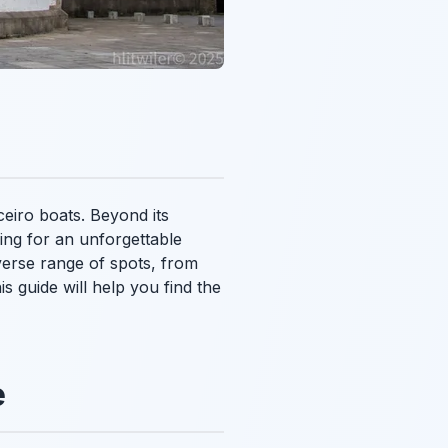
ceiro boats. Beyond its
oking for an unforgettable
iverse range of spots, from
s guide will help you find the
e