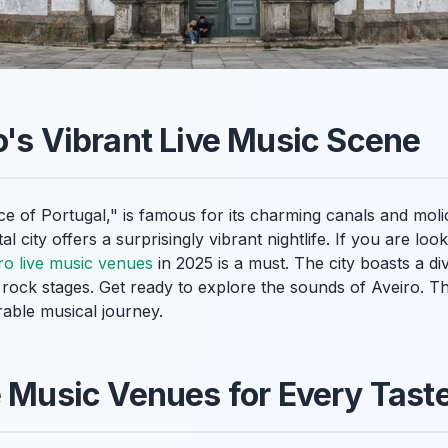
o's Vibrant Live Music Scene
ice of Portugal," is famous for its charming canals and moli
al city offers a surprisingly vibrant nightlife. If you are lo
ro live music venues
in 2025 is a must. The city boasts a d
y rock stages. Get ready to explore the sounds of Aveiro. Thi
able musical journey.
e Music Venues for Every Tast