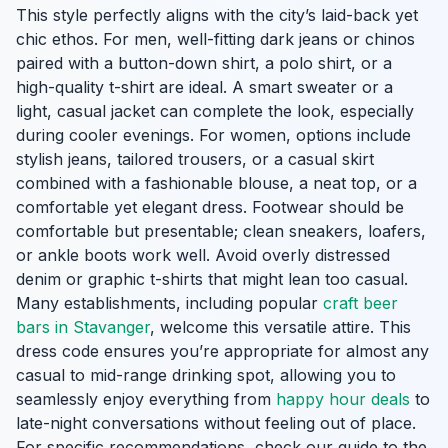
This style perfectly aligns with the city’s laid-back yet
chic ethos. For men, well-fitting dark jeans or chinos
paired with a button-down shirt, a polo shirt, or a
high-quality t-shirt are ideal. A smart sweater or a
light, casual jacket can complete the look, especially
during cooler evenings. For women, options include
stylish jeans, tailored trousers, or a casual skirt
combined with a fashionable blouse, a neat top, or a
comfortable yet elegant dress. Footwear should be
comfortable but presentable; clean sneakers, loafers,
or ankle boots work well. Avoid overly distressed
denim or graphic t-shirts that might lean too casual.
Many establishments, including popular
craft beer
bars in Stavanger
, welcome this versatile attire. This
dress code ensures you’re appropriate for almost any
casual to mid-range drinking spot, allowing you to
seamlessly enjoy everything from
happy hour deals
to
late-night conversations without feeling out of place.
For specific recommendations, check our guide to the