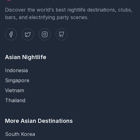
Discover the world's best nightlife destinations, clubs,
bars, and electrifying party scenes.
Asian Nightlife
Indonesia
Singapore
Vietnam
Thailand
More Asian Destinations
South Korea