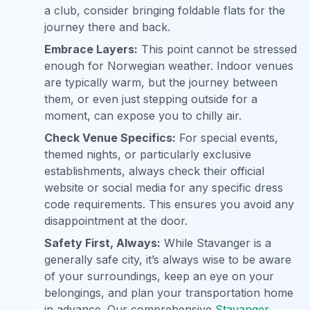
a club, consider bringing foldable flats for the
journey there and back.
Embrace Layers:
This point cannot be stressed
enough for Norwegian weather. Indoor venues
are typically warm, but the journey between
them, or even just stepping outside for a
moment, can expose you to chilly air.
Check Venue Specifics:
For special events,
themed nights, or particularly exclusive
establishments, always check their official
website or social media for any specific dress
code requirements. This ensures you avoid any
disappointment at the door.
Safety First, Always:
While Stavanger is a
generally safe city, it’s always wise to be aware
of your surroundings, keep an eye on your
belongings, and plan your transportation home
in advance. Our comprehensive
Stavanger