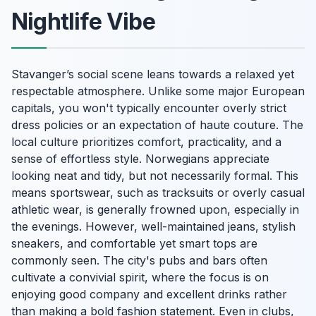
Nightlife Vibe
Stavanger’s social scene leans towards a relaxed yet
respectable atmosphere. Unlike some major European
capitals, you won't typically encounter overly strict
dress policies or an expectation of haute couture. The
local culture prioritizes comfort, practicality, and a
sense of effortless style. Norwegians appreciate
looking neat and tidy, but not necessarily formal. This
means sportswear, such as tracksuits or overly casual
athletic wear, is generally frowned upon, especially in
the evenings. However, well-maintained jeans, stylish
sneakers, and comfortable yet smart tops are
commonly seen. The city's pubs and bars often
cultivate a convivial spirit, where the focus is on
enjoying good company and excellent drinks rather
than making a bold fashion statement. Even in clubs,