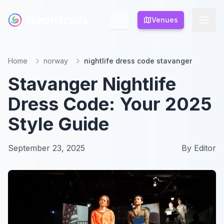
NeonTrails
NeonTrails
Venues
Venues
Home
norway
nightlife dress code stavanger
Stavanger Nightlife
Dress Code: Your 2025
Style Guide
September 23, 2025
By
Editor