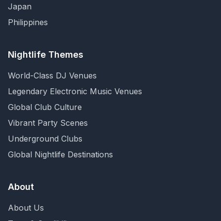
Japan
Philippines
Nightlife Themes
World-Class DJ Venues
Legendary Electronic Music Venues
Global Club Culture
Vibrant Party Scenes
Underground Clubs
Global Nightlife Destinations
About
About Us