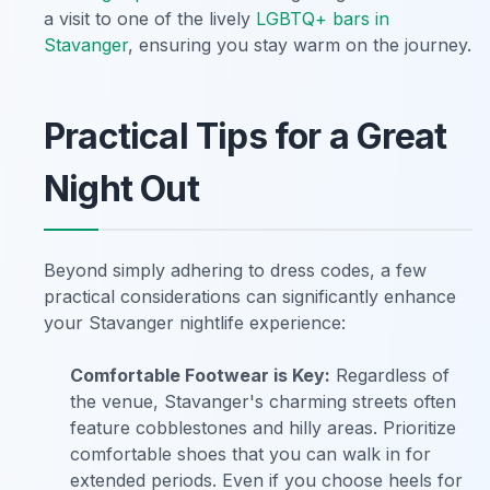
a visit to one of the lively
LGBTQ+ bars in
Stavanger
, ensuring you stay warm on the journey.
Practical Tips for a Great
Night Out
Beyond simply adhering to dress codes, a few
practical considerations can significantly enhance
your Stavanger nightlife experience:
Comfortable Footwear is Key:
Regardless of
the venue, Stavanger's charming streets often
feature cobblestones and hilly areas. Prioritize
comfortable shoes that you can walk in for
extended periods. Even if you choose heels for