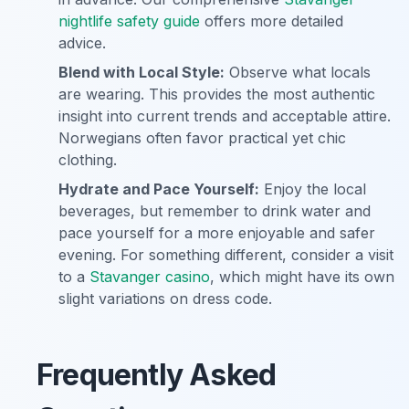
nightlife safety guide
offers more detailed
advice.
Blend with Local Style:
Observe what locals
are wearing. This provides the most authentic
insight into current trends and acceptable attire.
Norwegians often favor practical yet chic
clothing.
Hydrate and Pace Yourself:
Enjoy the local
beverages, but remember to drink water and
pace yourself for a more enjoyable and safer
evening. For something different, consider a visit
to a
Stavanger casino
, which might have its own
slight variations on dress code.
Frequently Asked