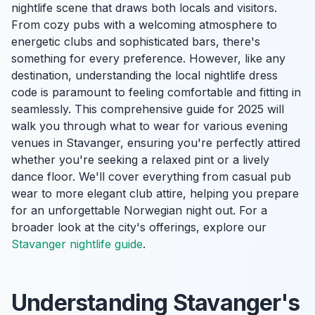
nightlife scene that draws both locals and visitors.
From cozy pubs with a welcoming atmosphere to
energetic clubs and sophisticated bars, there's
something for every preference. However, like any
destination, understanding the local nightlife dress
code is paramount to feeling comfortable and fitting in
seamlessly. This comprehensive guide for 2025 will
walk you through what to wear for various evening
venues in Stavanger, ensuring you're perfectly attired
whether you're seeking a relaxed pint or a lively
dance floor. We'll cover everything from casual pub
wear to more elegant club attire, helping you prepare
for an unforgettable Norwegian night out. For a
broader look at the city's offerings, explore our
Stavanger nightlife guide
.
Understanding Stavanger's