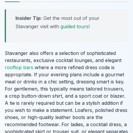
Insider Tip:
Get the most out of your
Stavanger visit with
guided tours
!
Stavanger also offers a selection of sophisticated
restaurants, exclusive cocktail lounges, and elegant
rooftop bars
where a more refined dress code is
appropriate. If your evening plans include a gourmet
meal or drinks in a chic setting, dressing smart is key.
For gentlemen, this typically means tailored trousers,
a crisp button-down shirt, and a sport coat or blazer.
A tie is rarely required but can be a stylish addition if
you wish to make a statement. Loafers, polished dress
shoes, or high-quality leather boots are the
recommended footwear. For ladies, a cocktail dress, a
sophisticated skirt or trouser suit, or elegant separates