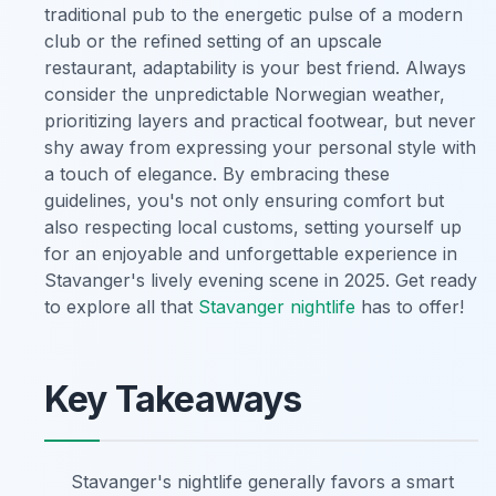
traditional pub to the energetic pulse of a modern
club or the refined setting of an upscale
restaurant, adaptability is your best friend. Always
consider the unpredictable Norwegian weather,
prioritizing layers and practical footwear, but never
shy away from expressing your personal style with
a touch of elegance. By embracing these
guidelines, you's not only ensuring comfort but
also respecting local customs, setting yourself up
for an enjoyable and unforgettable experience in
Stavanger's lively evening scene in 2025. Get ready
to explore all that
Stavanger nightlife
has to offer!
Key Takeaways
Stavanger's nightlife generally favors a smart