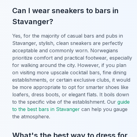
Can I wear sneakers to bars in
Stavanger?
Yes, for the majority of casual bars and pubs in
Stavanger, stylish, clean sneakers are perfectly
acceptable and commonly worn. Norwegians
prioritize comfort and practical footwear, especially
for walking around the city. However, if you plan
on visiting more upscale cocktail bars, fine dining
establishments, or certain exclusive clubs, it would
be more appropriate to opt for smarter shoes like
loafers, dress boots, or elegant flats. It boils down
to the specific vibe of the establishment. Our
guide
to the best bars in Stavanger
can help you gauge
the atmosphere.
What's the best way to dress for