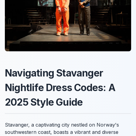
Navigating Stavanger
Nightlife Dress Codes: A
2025 Style Guide
Stavanger, a captivating city nestled on Norway's
southwestern coast, boasts a vibrant and diverse