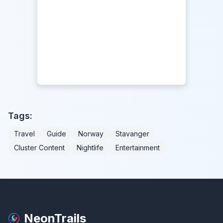
Tags:
Travel
Guide
Norway
Stavanger
Cluster Content
Nightlife
Entertainment
NeonTrails