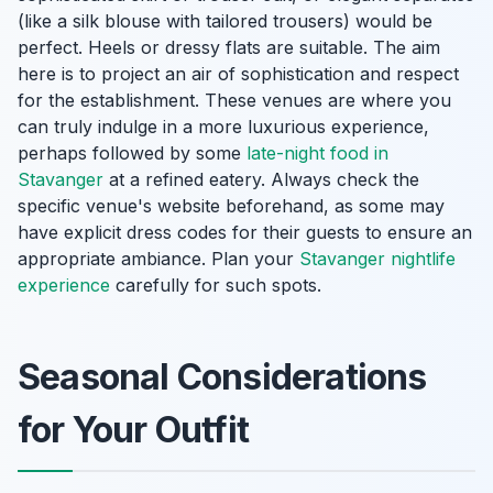
(like a silk blouse with tailored trousers) would be
perfect. Heels or dressy flats are suitable. The aim
here is to project an air of sophistication and respect
for the establishment. These venues are where you
can truly indulge in a more luxurious experience,
perhaps followed by some
late-night food in
Stavanger
at a refined eatery. Always check the
specific venue's website beforehand, as some may
have explicit dress codes for their guests to ensure an
appropriate ambiance. Plan your
Stavanger nightlife
experience
carefully for such spots.
Seasonal Considerations
for Your Outfit