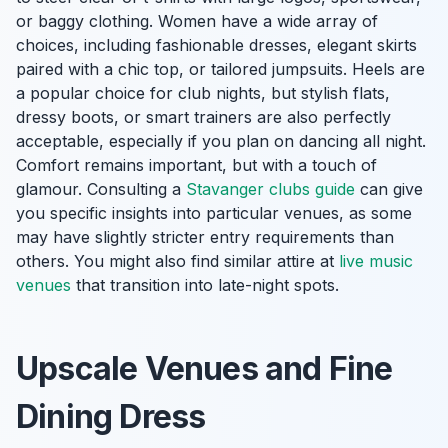
or baggy clothing. Women have a wide array of
choices, including fashionable dresses, elegant skirts
paired with a chic top, or tailored jumpsuits. Heels are
a popular choice for club nights, but stylish flats,
dressy boots, or smart trainers are also perfectly
acceptable, especially if you plan on dancing all night.
Comfort remains important, but with a touch of
glamour. Consulting a
Stavanger clubs guide
can give
you specific insights into particular venues, as some
may have slightly stricter entry requirements than
others. You might also find similar attire at
live music
venues
that transition into late-night spots.
Upscale Venues and Fine
Dining Dress