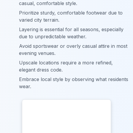
casual, comfortable style.
Prioritize sturdy, comfortable footwear due to
varied city terrain.
Layering is essential for all seasons, especially
due to unpredictable weather.
Avoid sportswear or overly casual attire in most
evening venues.
Upscale locations require a more refined,
elegant dress code.
Embrace local style by observing what residents
wear.