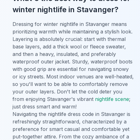
winter nightlife in Stavanger?
Dressing for winter nightlife in Stavanger means
prioritizing warmth while maintaining a stylish look.
Layering is absolutely crucial: start with thermal
base layers, add a thick wool or fleece sweater,
and then a heavy, insulated, and preferably
waterproof outer jacket. Sturdy, waterproof boots
with good grip are essential for navigating snowy
or icy streets. Most indoor venues are well-heated,
so you'll want to be able to comfortably remove
your outer layers. Don't let the cold deter you
from enjoying Stavanger's vibrant
nightlife scene
;
just dress smart and warm!
Navigating the nightlife dress code in Stavanger is
refreshingly straightforward, characterized by a
preference for smart casual and comfortable yet
put-together attire. From the cozy ambiance of a