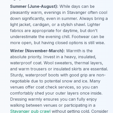
Summer (June-August):
While days can be
pleasantly warm, evenings in Stavanger often cool
down significantly, even in summer. Always bring a
light jacket, cardigan, or a stylish shawl. Lighter
fabrics are appropriate for daytime, but don't
underestimate the evening chill. Footwear can be
more open, but having closed options is still wise.
Winter (November-March):
Warmth is the
absolute priority. Invest in a heavy, insulated,
waterproof coat. Wool sweaters, thermal layers,
and warm trousers or insulated skirts are essential.
Sturdy, waterproof boots with good grip are non-
negotiable due to potential snow and ice. Many
venues offer coat check services, so you can
comfortably shed your outer layers once inside.
Dressing warmly ensures you can fully enjoy
walking between venues or participating in a
Stavanger pub crawl
without getting cold. Consider