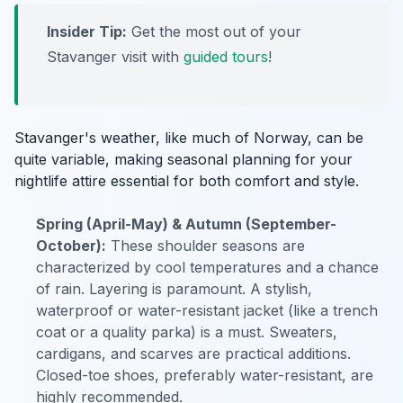
Insider Tip:
Get the most out of your
Stavanger visit with
guided tours
!
Stavanger's weather, like much of Norway, can be
quite variable, making seasonal planning for your
nightlife attire essential for both comfort and style.
Spring (April-May) & Autumn (September-
October):
These shoulder seasons are
characterized by cool temperatures and a chance
of rain. Layering is paramount. A stylish,
waterproof or water-resistant jacket (like a trench
coat or a quality parka) is a must. Sweaters,
cardigans, and scarves are practical additions.
Closed-toe shoes, preferably water-resistant, are
highly recommended.