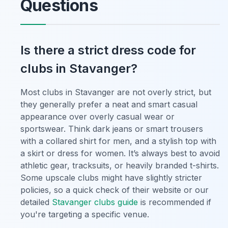
Questions
Is there a strict dress code for
clubs in Stavanger?
Most clubs in Stavanger are not overly strict, but
they generally prefer a neat and smart casual
appearance over overly casual wear or
sportswear. Think dark jeans or smart trousers
with a collared shirt for men, and a stylish top with
a skirt or dress for women. It’s always best to avoid
athletic gear, tracksuits, or heavily branded t-shirts.
Some upscale clubs might have slightly stricter
policies, so a quick check of their website or our
detailed
Stavanger clubs guide
is recommended if
you're targeting a specific venue.