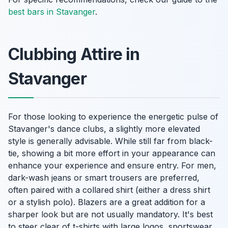
best bars in Stavanger
.
Clubbing Attire in
Stavanger
For those looking to experience the energetic pulse of
Stavanger's dance clubs, a slightly more elevated
style is generally advisable. While still far from black-
tie, showing a bit more effort in your appearance can
enhance your experience and ensure entry. For men,
dark-wash jeans or smart trousers are preferred,
often paired with a collared shirt (either a dress shirt
or a stylish polo). Blazers are a great addition for a
sharper look but are not usually mandatory. It's best
to steer clear of t-shirts with large logos, sportswear,