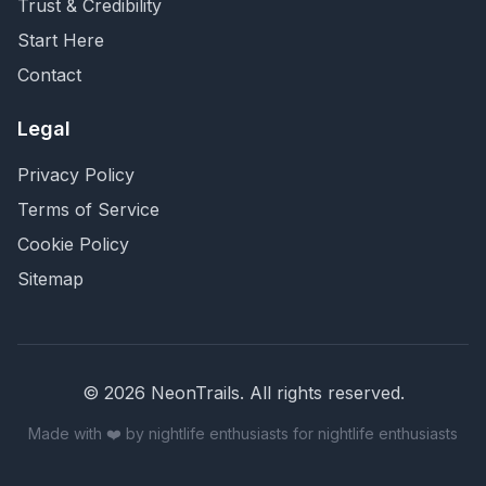
Trust & Credibility
Start Here
Contact
Legal
Privacy Policy
Terms of Service
Cookie Policy
Sitemap
©
2026
NeonTrails. All rights reserved.
Made with ❤️ by nightlife enthusiasts for nightlife enthusiasts