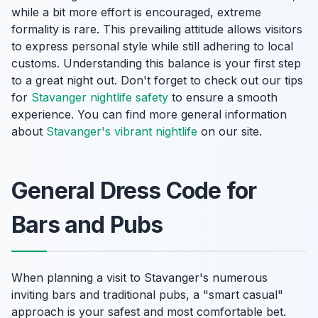
while a bit more effort is encouraged, extreme
formality is rare. This prevailing attitude allows visitors
to express personal style while still adhering to local
customs. Understanding this balance is your first step
to a great night out. Don't forget to check out our tips
for
Stavanger nightlife safety
to ensure a smooth
experience. You can find more general information
about
Stavanger's vibrant nightlife
on our site.
General Dress Code for
Bars and Pubs
When planning a visit to Stavanger's numerous
inviting bars and traditional pubs, a "smart casual"
approach is your safest and most comfortable bet.