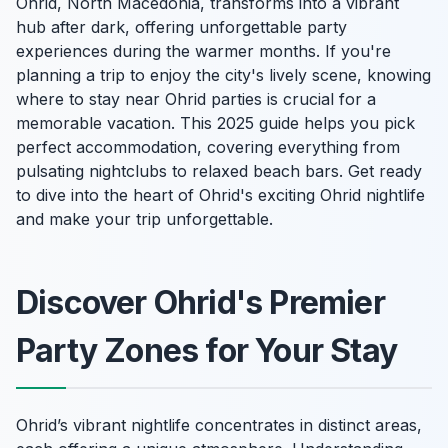
Ohrid, North Macedonia, transforms into a vibrant
hub after dark, offering unforgettable party
experiences during the warmer months. If you're
planning a trip to enjoy the city's lively scene, knowing
where to stay near Ohrid parties is crucial for a
memorable vacation. This 2025 guide helps you pick
perfect accommodation, covering everything from
pulsating nightclubs to relaxed beach bars. Get ready
to dive into the heart of Ohrid's exciting Ohrid nightlife
and make your trip unforgettable.
Discover Ohrid's Premier
Party Zones for Your Stay
Ohrid’s vibrant nightlife concentrates in distinct areas,