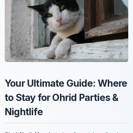
Your Ultimate Guide: Where
to Stay for Ohrid Parties &
Nightlife