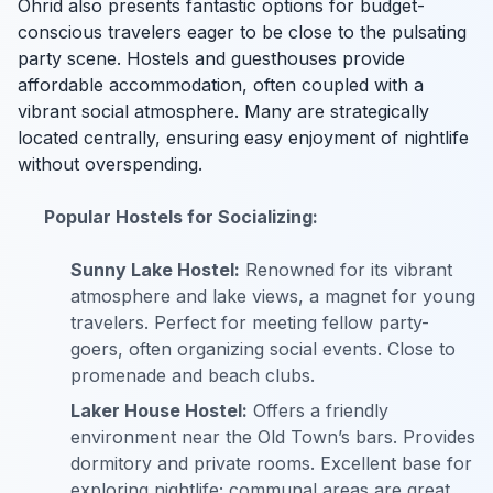
Ohrid also presents fantastic options for budget-
conscious travelers eager to be close to the pulsating
party scene. Hostels and guesthouses provide
affordable accommodation, often coupled with a
vibrant social atmosphere. Many are strategically
located centrally, ensuring easy enjoyment of nightlife
without overspending.
Popular Hostels for Socializing:
Sunny Lake Hostel:
Renowned for its vibrant
atmosphere and lake views, a magnet for young
travelers. Perfect for meeting fellow party-
goers, often organizing social events. Close to
promenade and beach clubs.
Laker House Hostel:
Offers a friendly
environment near the Old Town’s bars. Provides
dormitory and private rooms. Excellent base for
exploring nightlife; communal areas are great