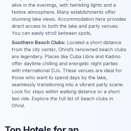
alive in the evenings, with twinkling lights and a
festive atmosphere. Many establishments offer
stunning lake views. Accommodation here provides
direct access to both the lake and party venues.
You can easily stroll between spots.
Southern Beach Clubs:
Located a short distance
from the city center, Ohrid’s renowned beach clubs
are legendary. Places like Cuba Libre and Kadmo
offer daytime chilling and energetic night parties
with international DJs. These venues are ideal for
those who want to spend days by the lake,
seamlessly transitioning into a vibrant party scene.
Look for stays within walking distance or a short
taxi ride. Explore the full list of beach clubs in
Ohrid.
Top Hotels for an