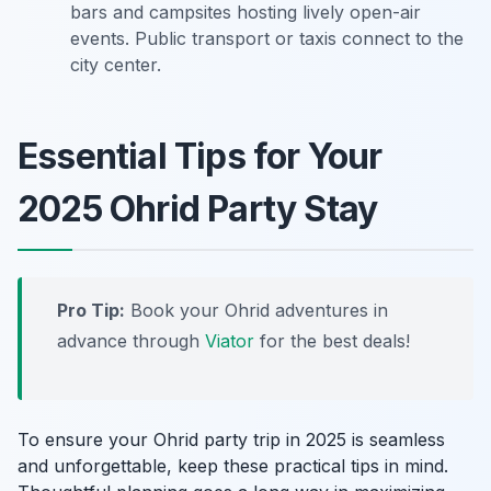
bars and campsites hosting lively open-air
events. Public transport or taxis connect to the
city center.
Essential Tips for Your
2025 Ohrid Party Stay
Pro Tip:
Book your Ohrid adventures in
advance through
Viator
for the best deals!
To ensure your Ohrid party trip in 2025 is seamless
and unforgettable, keep these practical tips in mind.