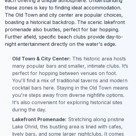
each offering a unique atmosphere. Understanding
these zones is key to finding ideal accommodation.
The Old Town and city center are popular choices,
boasting a historical backdrop. The scenic lakefront
promenade also bustles, perfect for bar hopping.
Further afield, specific beach clubs provide day-to-
night entertainment directly on the water's edge.
Old Town & City Center:
This historic area hosts
many popular bars and smaller, intimate clubs. It’s
perfect for hopping between venues on foot.
You'll find a mix of traditional taverns and modern
cocktail bars here. Staying in the Old Town means
you're steps away from diverse nightlife options.
It's also convenient for exploring historical sites
during the day.
Lakefront Promenade:
Stretching along pristine
Lake Ohrid, this bustling area is lined with cafes,
lively bars, and some larger nightclubs. It comes