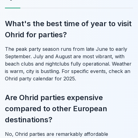
What's the best time of year to visit
Ohrid for parties?
The peak party season runs from late June to early
September. July and August are most vibrant, with
beach clubs and nightclubs fully operational. Weather
is warm, city is bustling. For specific events, check an
Ohrid party calendar for 2025.
Are Ohrid parties expensive
compared to other European
destinations?
No, Ohrid parties are remarkably affordable