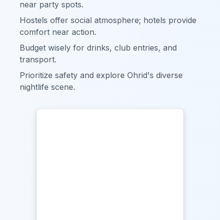
near party spots.
Hostels offer social atmosphere; hotels provide
comfort near action.
Budget wisely for drinks, club entries, and
transport.
Prioritize safety and explore Ohrid's diverse
nightlife scene.