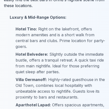
these locations.
Luxury & Mid-Range Options:
Hotel Tino:
Right on the lakefront, offers
modern amenities and is a short walk from
central bars and clubs. Prime location for party-
goers.
Hotel Belvedere:
Slightly outside the immediate
bustle, offers a tranquil retreat. A quick taxi ride
from main nightlife. Ideal for those preferring
quiet sleep after parties.
Villa Germanoff:
Highly-rated guesthouse in the
Old Town, combines local hospitality with
unbeatable access to nightlife. Guests love its
proximity to bars and restaurants.
Aparthotel Lapad:
Offers spacious apartments,