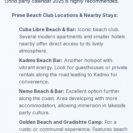
Ohrid party calendar 2025 is highly recommended.
Prime Beach Club Locations & Nearby Stays:
Cuba Libre Beach & Bar:
Iconic beach club.
Several modern apartments and smaller hotels
nearby offer direct access to its lively
atmosphere.
Kadmo Beach Bar:
Another hotspot with
vibrant energy. Look for guesthouses or private
rentals along the road leading to Kadmo for
convenience.
Nemo Beach & Bar:
Excellent option further
along the coast. Area developing with more
accommodation, allowing immersion in lakeside
party culture.
Golden Beach and Gradishte Camp:
For a
rustic or communal experience. Features beach