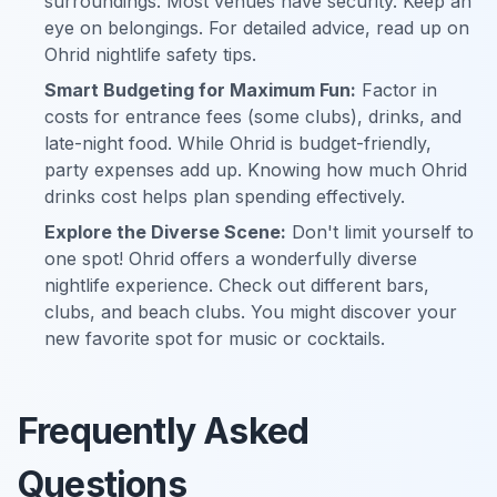
surroundings. Most venues have security. Keep an
eye on belongings. For detailed advice, read up on
Ohrid nightlife safety tips.
Smart Budgeting for Maximum Fun:
Factor in
costs for entrance fees (some clubs), drinks, and
late-night food. While Ohrid is budget-friendly,
party expenses add up. Knowing how much Ohrid
drinks cost helps plan spending effectively.
Explore the Diverse Scene:
Don't limit yourself to
one spot! Ohrid offers a wonderfully diverse
nightlife experience. Check out different bars,
clubs, and beach clubs. You might discover your
new favorite spot for music or cocktails.
Frequently Asked
Questions