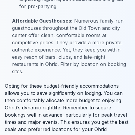
for pre-partying.
Affordable Guesthouses:
Numerous family-run
guesthouses throughout the Old Town and city
center offer clean, comfortable rooms at
competitive prices. They provide a more private,
authentic experience. Yet, they keep you within
easy reach of bars, clubs, and late-night
restaurants in Ohrid. Filter by location on booking
sites.
Opting for these budget-friendly accommodations
allows you to save significantly on lodging. You can
then comfortably allocate more budget to enjoying
Ohrid’s dynamic nightlife. Remember to secure
bookings well in advance, particularly for peak travel
times and major events. This ensures you get the best
deals and preferred locations for your Ohrid