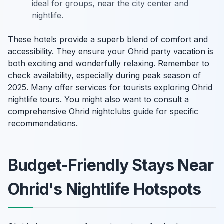
ideal for groups, near the city center and
nightlife.
These hotels provide a superb blend of comfort and
accessibility. They ensure your Ohrid party vacation is
both exciting and wonderfully relaxing. Remember to
check availability, especially during peak season of
2025. Many offer services for tourists exploring Ohrid
nightlife tours. You might also want to consult a
comprehensive Ohrid nightclubs guide for specific
recommendations.
Budget-Friendly Stays Near
Ohrid's Nightlife Hotspots