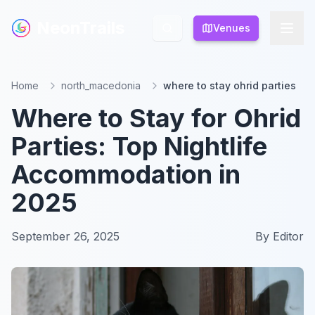
NeonTrails
NeonTrails
Venues
Venues
Home
north_macedonia
where to stay ohrid parties
Where to Stay for Ohrid
Parties: Top Nightlife
Accommodation in
2025
September 26, 2025
By
Editor