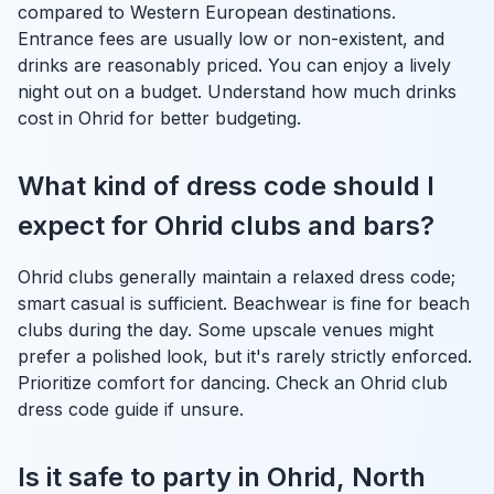
compared to Western European destinations.
Entrance fees are usually low or non-existent, and
drinks are reasonably priced. You can enjoy a lively
night out on a budget. Understand how much drinks
cost in Ohrid for better budgeting.
What kind of dress code should I
expect for Ohrid clubs and bars?
Ohrid clubs generally maintain a relaxed dress code;
smart casual is sufficient. Beachwear is fine for beach
clubs during the day. Some upscale venues might
prefer a polished look, but it's rarely strictly enforced.
Prioritize comfort for dancing. Check an Ohrid club
dress code guide if unsure.
Is it safe to party in Ohrid, North