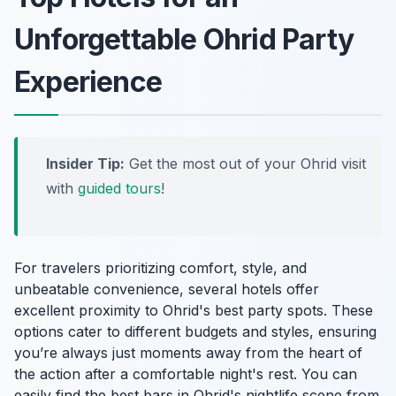
Unforgettable Ohrid Party
Experience
Insider Tip:
Get the most out of your Ohrid visit
with
guided tours
!
For travelers prioritizing comfort, style, and
unbeatable convenience, several hotels offer
excellent proximity to Ohrid's best party spots. These
options cater to different budgets and styles, ensuring
you’re always just moments away from the heart of
the action after a comfortable night's rest. You can
easily find the best bars in Ohrid's nightlife scene from