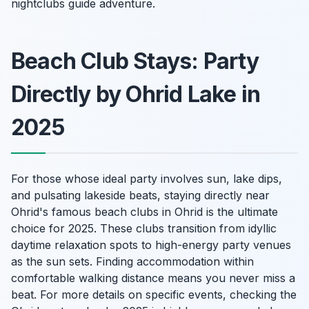
nightclubs guide adventure.
Beach Club Stays: Party
Directly by Ohrid Lake in
2025
For those whose ideal party involves sun, lake dips,
and pulsating lakeside beats, staying directly near
Ohrid's famous beach clubs in Ohrid is the ultimate
choice for 2025. These clubs transition from idyllic
daytime relaxation spots to high-energy party venues
as the sun sets. Finding accommodation within
comfortable walking distance means you never miss a
beat. For more details on specific events, checking the