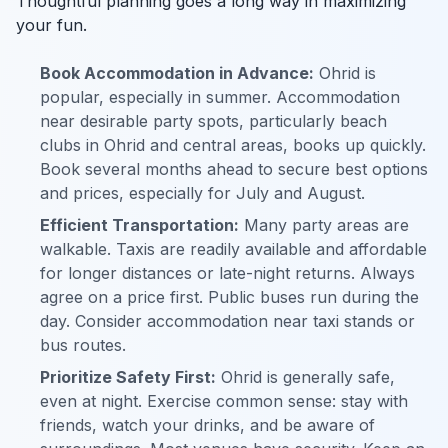
Thoughtful planning goes a long way in maximizing
your fun.
Book Accommodation in Advance:
Ohrid is
popular, especially in summer. Accommodation
near desirable party spots, particularly beach
clubs in Ohrid and central areas, books up quickly.
Book several months ahead to secure best options
and prices, especially for July and August.
Efficient Transportation:
Many party areas are
walkable. Taxis are readily available and affordable
for longer distances or late-night returns. Always
agree on a price first. Public buses run during the
day. Consider accommodation near taxi stands or
bus routes.
Prioritize Safety First:
Ohrid is generally safe,
even at night. Exercise common sense: stay with
friends, watch your drinks, and be aware of