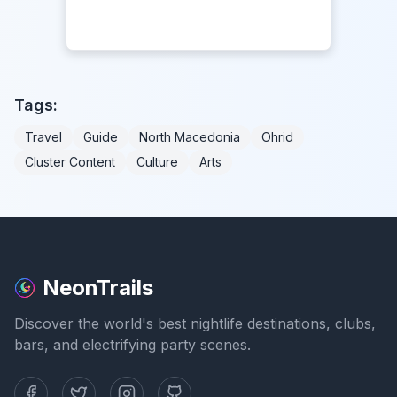
Tags:
Travel
Guide
North Macedonia
Ohrid
Cluster Content
Culture
Arts
NeonTrails
Discover the world's best nightlife destinations, clubs,
bars, and electrifying party scenes.