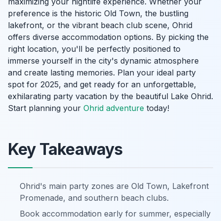
maximizing your nightlife experience. Whether your
preference is the historic Old Town, the bustling
lakefront, or the vibrant beach club scene, Ohrid
offers diverse accommodation options. By picking the
right location, you'll be perfectly positioned to
immerse yourself in the city's dynamic atmosphere
and create lasting memories. Plan your ideal party
spot for 2025, and get ready for an unforgettable,
exhilarating party vacation by the beautiful Lake Ohrid.
Start planning your
Ohrid adventure
today!
Key Takeaways
Ohrid's main party zones are Old Town, Lakefront
Promenade, and southern beach clubs.
Book accommodation early for summer, especially