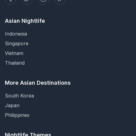
Asian Nightlife
Indonesia
Singapore
Vietnam
Thailand
More Asian Destinations
South Korea
Japan
Philippines
Nightlife Themes