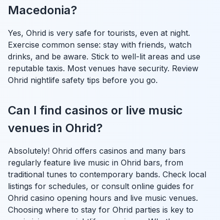
Macedonia?
Yes, Ohrid is very safe for tourists, even at night.
Exercise common sense: stay with friends, watch
drinks, and be aware. Stick to well-lit areas and use
reputable taxis. Most venues have security. Review
Ohrid nightlife safety tips before you go.
Can I find casinos or live music
venues in Ohrid?
Absolutely! Ohrid offers casinos and many bars
regularly feature live music in Ohrid bars, from
traditional tunes to contemporary bands. Check local
listings for schedules, or consult online guides for
Ohrid casino opening hours and live music venues.
Choosing where to stay for Ohrid parties is key to