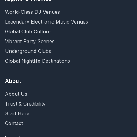
World-Class DJ Venues
Legendary Electronic Music Venues
Global Club Culture
Vibrant Party Scenes
Underground Clubs
Global Nightlife Destinations
About
About Us
Trust & Credibility
Start Here
Contact