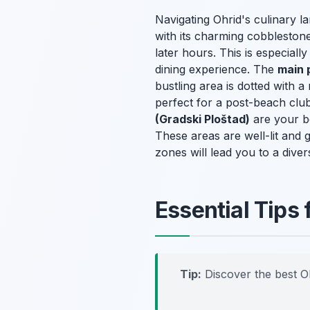
Navigating Ohrid's culinary 
with its charming cobblestone 
later hours. This is especiall
dining experience. The
main 
bustling area is dotted with a
perfect for a post-beach club
(Gradski Ploštad)
are your be
These areas are well-lit and 
zones will lead you to a diver
Essential Tips 
Tip:
Discover the best O