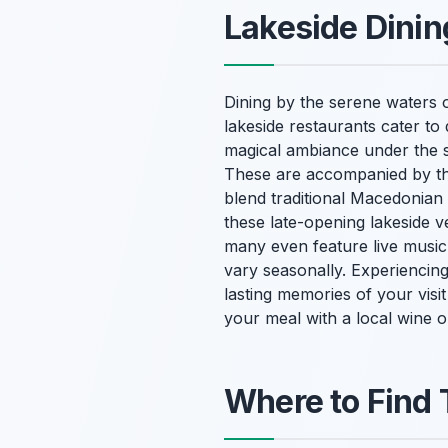
Lakeside Dinin
Dining by the serene waters o
lakeside restaurants cater to
magical ambiance under the st
These are accompanied by the
blend traditional Macedonian 
these late-opening lakeside 
many even feature live music,
vary seasonally. Experiencing 
lasting memories of your visit
your meal with a local wine o
Where to Find 