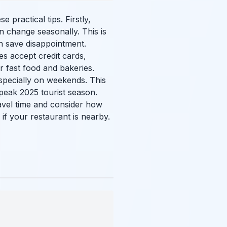
practical tips. Firstly,
n change seasonally. This is
an save disappointment.
es accept credit cards,
r fast food and bakeries.
specially on weekends. This
e peak 2025 tourist season.
travel time and consider how
 if your restaurant is nearby.