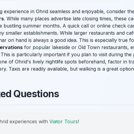
 experience in Ohrid seamless and enjoyable, consider these 
rs
. While many places advertise late closing times, these ca
the bustling summer months. A quick call or online check c
y smaller establishments. While larger restaurants and caf
 on hand is always a good idea. This is especially true fo
ervations
for popular lakeside or Old Town restaurants, e
This is particularly important if you plan to visit during th
g one of Ohrid's lively nightlife spots beforehand, factor in 
ry. Taxis are readily available, but walking is a great option
ked Questions
hrid experiences with
Viator Tours
!