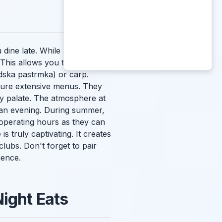
u dine late. While many
 This allows you to enjoy the
dska pastrmka
) or carp.
ture extensive menus. They
ery palate. The atmosphere at
o an evening. During summer,
 operating hours as they can
s truly captivating. It creates
clubs. Don't forget to pair
ience.
Night Eats