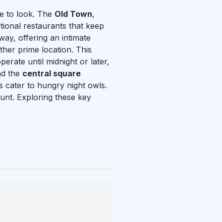
re to look. The
Old Town
,
itional restaurants that keep
way, offering an intimate
ther prime location. This
perate until midnight or later,
nd the
central square
 cater to hungry night owls.
hunt. Exploring these key