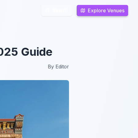
Explore Venues
Explore Venues
Search
Search
2025 Guide
By
Editor