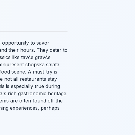
e opportunity to savor
nd their hours. They cater to
ssics like
tavče gravče
omnipresent
shopska salata
.
 food scene. A must-try is
e not all restaurants stay
is is especially true during
a's rich gastronomic heritage.
gems are often found off the
ining experiences, perhaps