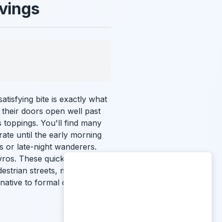
avings
atisfying bite is exactly what
 their doors open well past
s toppings. You'll find many
ate until the early morning
rs or late-night wanderers.
yros. These quick-service
destrian streets, making them
rnative to formal dining. This