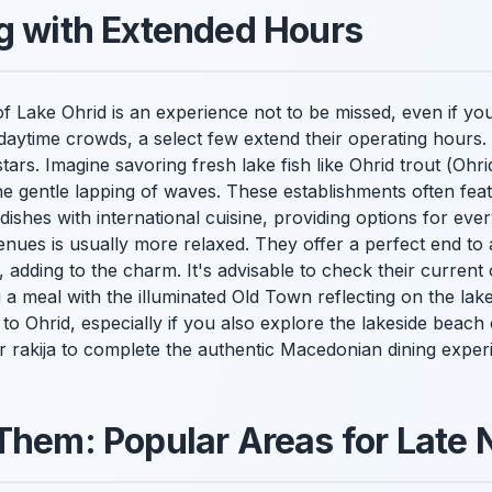
g with Extended Hours
f Lake Ohrid is an experience not to be missed, even if yo
 daytime crowds, a select few extend their operating hours.
ars. Imagine savoring fresh lake fish like Ohrid trout (
Ohri
 gentle lapping of waves. These establishments often fea
dishes with international cuisine, providing options for ev
venues is usually more relaxed. They offer a perfect end t
 adding to the charm. It's advisable to check their current
a meal with the illuminated Old Town reflecting on the lake i
 to Ohrid, especially if you also explore the lakeside beach 
r rakija to complete the authentic Macedonian dining exper
Them: Popular Areas for Late 