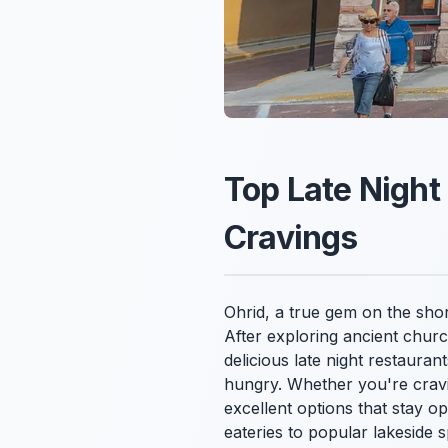
Top Late Night
Cravings
Ohrid, a true gem on the shore
After exploring ancient churc
delicious late night restauran
hungry. Whether you're cravin
excellent options that stay op
eateries to popular lakeside 