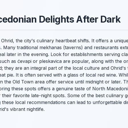
cedonian Delights After Dark
rid, the city's culinary heartbeat shifts. It offers a uniqu
. Many traditional
mekhanas
(taverns) and restaurants exte
l later in the evening. Look for establishments serving cla
 such as
ćevapi
or
pleskavica
are popular, along with the 
; they are an integral part of the local culture and Ohrid's
 pie. It is often served with a glass of local red wine. Whil
n the Old Town area offer service until midnight or later. Th
oring these spots offers a genuine taste of North Macedoni
 their favorite late-night spots. Some of the best culinary 
g these local recommendations can lead to unforgettable d
d's vibrant nightlife.