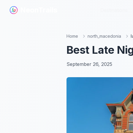
NeonTrails
NeonTrails
Destinations
Destinations
Home
north_macedonia
l
Best Late Ni
September 26, 2025