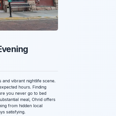
 Evening
 and vibrant nightlife scene.
nexpected hours. Finding
nsure you never go to bed
bstantial meal, Ohrid offers
hing from hidden local
ys satisfying.