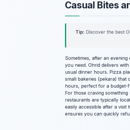
Casual Bites a
Tip:
Discover the best O
Sometimes, after an evening en
you need. Ohrid delivers with
usual dinner hours. Pizza pla
small bakeries (
pekara
) that
hours, perfect for a budget-f
For those craving something m
restaurants are typically loc
easily accessible after a visit
ensures you can quickly ref