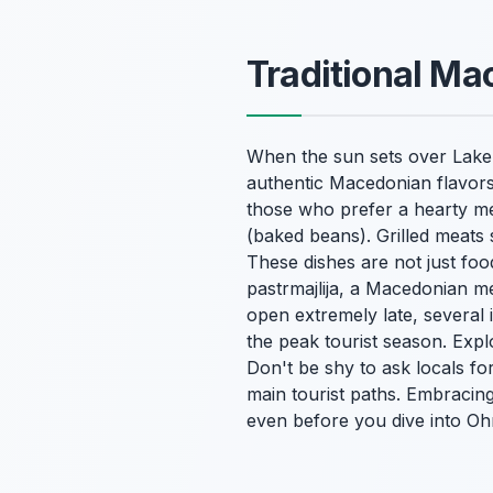
Traditional Ma
When the sun sets over Lake Oh
authentic Macedonian flavors
those who prefer a hearty mea
(baked beans). Grilled meats
These dishes are not just food
pastrmajlija
, a Macedonian meat
open extremely late, several i
the peak tourist season. Expl
Don't be shy to ask locals for
main tourist paths. Embracin
even before you dive into Ohri