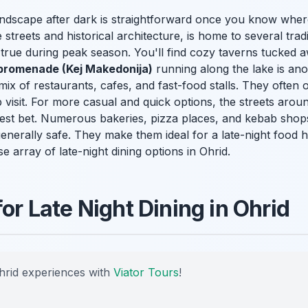
landscape after dark is straightforward once you know whe
streets and historical architecture, is home to several trad
y true during peak season. You'll find cozy taverns tucked a
promenade (Kej Makedonija)
running along the lake is ano
 mix of restaurants, cafes, and fast-food stalls. They often o
 visit. For more casual and quick options, the streets arou
st bet. Numerous bakeries, pizza places, and kebab shops
generally safe. They make them ideal for a late-night food 
se array of late-night dining options in Ohrid.
for Late Night Dining in Ohrid
hrid experiences with
Viator Tours
!