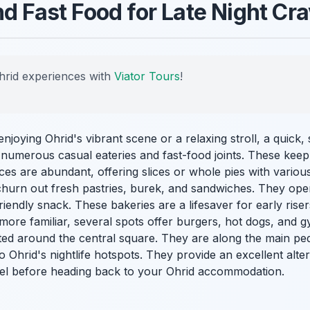
nd Fast Food for Late Night Cr
hrid experiences with
Viator Tours
!
joying Ohrid's vibrant scene or a relaxing stroll, a quick, s
 numerous casual eateries and fast-food joints. These keep
ces are abundant, offering slices or whole pies with variou
 churn out fresh pastries, burek, and sandwiches. They oper
riendly snack. These bakeries are a lifesaver for early rise
ore familiar, several spots offer burgers, hot dogs, and g
ated around the central square. They are along the main pe
 to Ohrid's nightlife hotspots. They provide an excellent alte
uel before heading back to your Ohrid accommodation.