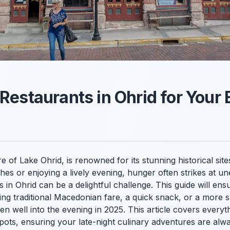
 Restaurants in Ohrid for Your
 of Lake Ohrid, is renowned for its stunning historical sites
hes or enjoying a lively evening, hunger often strikes at u
ts in Ohrid can be a delightful challenge. This guide will e
g traditional Macedonian fare, a quick snack, or a more su
en well into the evening in 2025. This article covers everyt
spots, ensuring your late-night culinary adventures are alwa