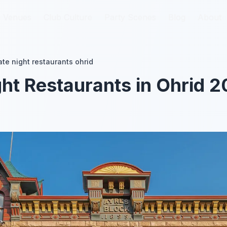
Venues
Venues
Club Culture
Club Culture
Party Scenes
Party Scenes
Blog
Blog
About
About
ate night restaurants ohrid
ght Restaurants in Ohrid 