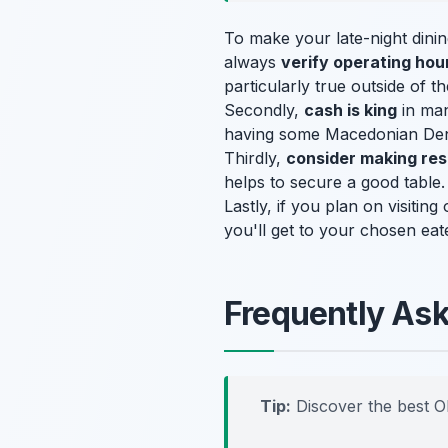
To make your late-night dining
always
verify operating hou
particularly true outside of 
Secondly,
cash is king
in man
having some Macedonian Denar
Thirdly,
consider making res
helps to secure a good table. 
Lastly, if you plan on visitin
you'll get to your chosen eate
Frequently As
Tip:
Discover the best O